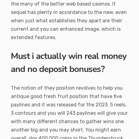
the many of the better web based casinos. It
sequel has plenty in accordance to the new, even
when just what establishes they apart are their
current and you can enhanced image, which is
extended features.
Must i actually win real money
and no deposit bonuses?
The notion of they position revolves to help you
antique good fresh fruit position that have five
paylines and it was released for the 2023. 5 reels,
3 contours and you will 243 paylines will give your
with many different chances to gather wins one
another big and you may short. You might earn
overall, dos,400,000 coins in the Thunderstruck