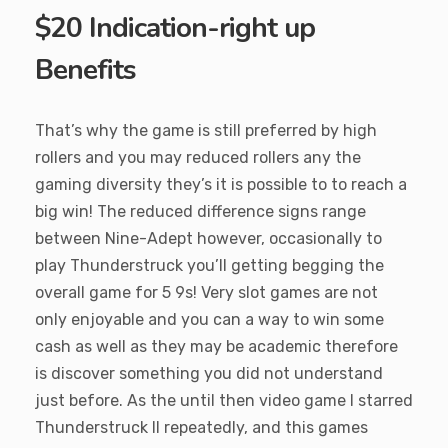
$20 Indication-right up
Benefits
That’s why the game is still preferred by high
rollers and you may reduced rollers any the
gaming diversity they’s it is possible to to reach a
big win! The reduced difference signs range
between Nine-Adept however, occasionally to
play Thunderstruck you’ll getting begging the
overall game for 5 9s! Very slot games are not
only enjoyable and you can a way to win some
cash as well as they may be academic therefore
is discover something you did not understand
just before. As the until then video game I starred
Thunderstruck II repeatedly, and this games