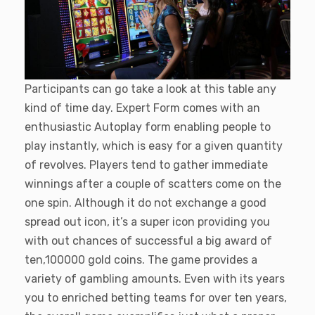
Participants can go take a look at this table any
kind of time day. Expert Form comes with an
enthusiastic Autoplay form enabling people to
play instantly, which is easy for a given quantity
of revolves. Players tend to gather immediate
winnings after a couple of scatters come on the
one spin. Although it do not exchange a good
spread out icon, it’s a super icon providing you
with out chances of successful a big award of
ten,100000 gold coins. The game provides a
variety of gambling amounts. Even with its years
you to enriched betting teams for over ten years,