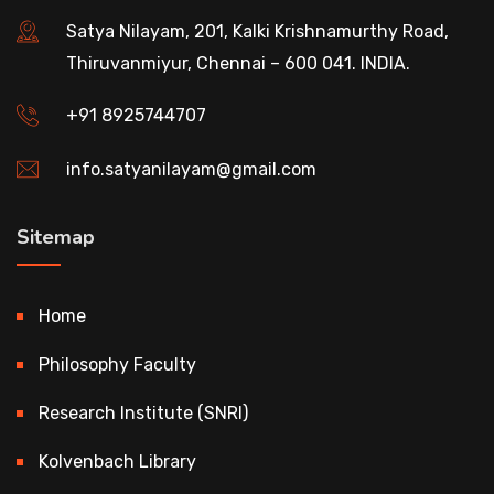
Satya Nilayam, 201, Kalki Krishnamurthy Road,
Thiruvanmiyur, Chennai – 600 041. INDIA.
+91 8925744707
info.satyanilayam@gmail.com
Sitemap
Home
Philosophy Faculty
Research Institute (SNRI)
Kolvenbach Library