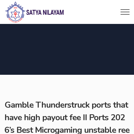
Gamble Thunderstruck ports that
have high payout fee II Ports 202
6’s Best Microgaming unstable ree