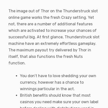
The image out of Thor on the Thunderstruck slot
online game works the fresh Crazy setting. Yet
not, there are a number of additional features
which are activated to increase your chances of
successful big. At first glance, Thunderstruck slot
machine have an extremely effortless gameplay.
The maximum payout try delivered by Thor in
itself, that also functions the fresh Nuts
function.
You don’t have to love shedding your own
currency, however has a chance to
winnings particular in the act.
British benefits should know that most
casinos you need make sure your own label