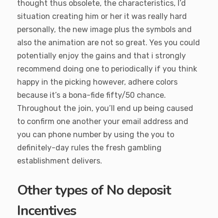
thought thus obsolete, the characteristics, I’d
situation creating him or her it was really hard
personally, the new image plus the symbols and
also the animation are not so great. Yes you could
potentially enjoy the gains and that i strongly
recommend doing one to periodically if you think
happy in the picking however, adhere colors
because it’s a bona-fide fifty/50 chance.
Throughout the join, you’ll end up being caused
to confirm one another your email address and
you can phone number by using the you to
definitely-day rules the fresh gambling
establishment delivers.
Other types of No deposit
Incentives