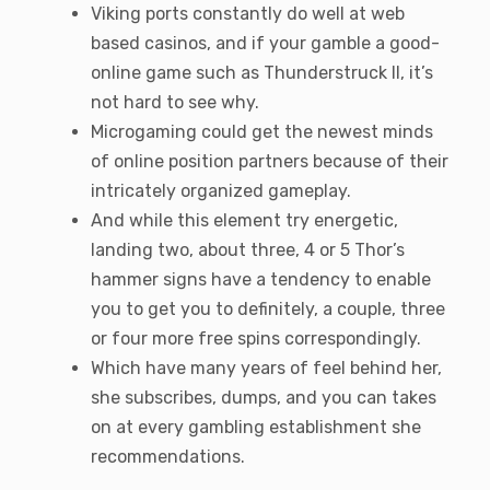
Viking ports constantly do well at web
based casinos, and if your gamble a good-
online game such as Thunderstruck II, it’s
not hard to see why.
Microgaming could get the newest minds
of online position partners because of their
intricately organized gameplay.
And while this element try energetic,
landing two, about three, 4 or 5 Thor’s
hammer signs have a tendency to enable
you to get you to definitely, a couple, three
or four more free spins correspondingly.
Which have many years of feel behind her,
she subscribes, dumps, and you can takes
on at every gambling establishment she
recommendations.