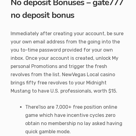
No deposit Bonuses – gate777
no deposit bonus
Immediately after creating your account, be sure
your own email address from the going into the
you to-time password provided for your own
inbox. Once your account is created, unlock My
personal Promotions and trigger the fresh
revolves from the list. NewVegas Local casino
brings fifty free revolves to your Midnight
Mustang to have U.S. professionals, worth $15.
There’lso are 7,000+ free position online
game which have incentive cycles zero
obtain no membership no lay asked having
quick gamble mode.