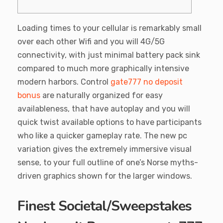
Loading times to your cellular is remarkably small
over each other Wifi and you will 4G/5G
connectivity, with just minimal battery pack sink
compared to much more graphically intensive
modern harbors. Control
gate777 no deposit
bonus
are naturally organized for easy
availableness, that have autoplay and you will
quick twist available options to have participants
who like a quicker gameplay rate.
The new pc
variation gives the extremely immersive visual
sense, to your full outline of one’s Norse myths-
driven graphics shown for the larger windows.
Finest Societal/Sweepstakes