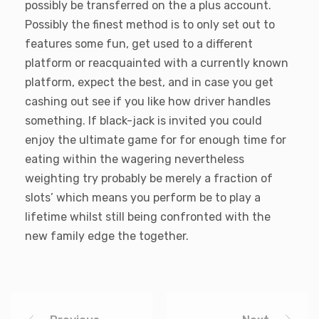
possibly be transferred on the a plus account.
Possibly the finest method is to only set out to
features some fun, get used to a different
platform or reacquainted with a currently known
platform, expect the best, and in case you get
cashing out see if you like how driver handles
something. If black-jack is invited you could
enjoy the ultimate game for for enough time for
eating within the wagering nevertheless
weighting try probably be merely a fraction of
slots’ which means you perform be to play a
lifetime whilst still being confronted with the
new family edge the together.