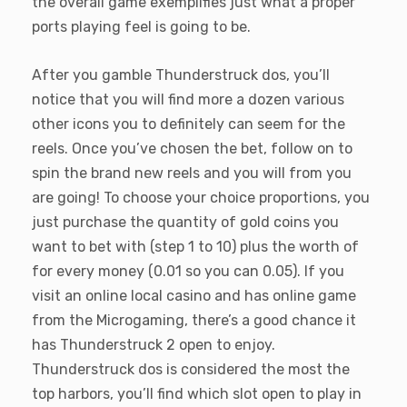
the overall game exemplifies just what a proper
ports playing feel is going to be.
After you gamble Thunderstruck dos, you’ll
notice that you will find more a dozen various
other icons you to definitely can seem for the
reels. Once you’ve chosen the bet, follow on to
spin the brand new reels and you will from you
are going! To choose your choice proportions, you
just purchase the quantity of gold coins you
want to bet with (step 1 to 10) plus the worth of
for every money (0.01 so you can 0.05). If you
visit an online local casino and has online game
from the Microgaming, there’s a good chance it
has Thunderstruck 2 open to enjoy.
Thunderstruck dos is considered the most the
top harbors, you’ll find which slot open to play in