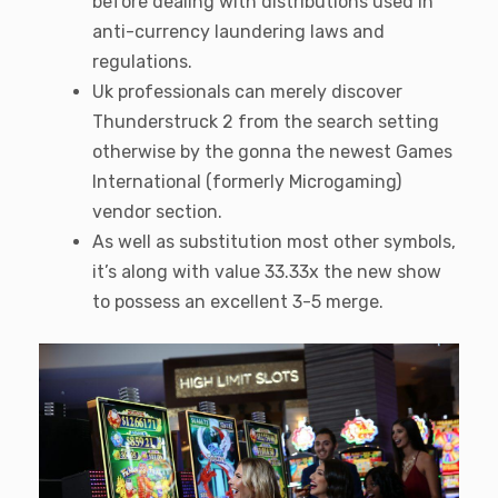
before dealing with distributions used in
anti-currency laundering laws and
regulations.
Uk professionals can merely discover
Thunderstruck 2 from the search setting
otherwise by the gonna the newest Games
International (formerly Microgaming)
vendor section.
As well as substitution most other symbols,
it’s along with value 33.33x the new show
to possess an excellent 3-5 merge.