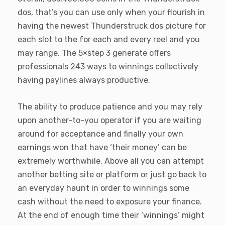
dos, that’s you can use only when your flourish in
having the newest Thunderstruck dos picture for
each slot to the for each and every reel and you
may range. The 5×step 3 generate offers
professionals 243 ways to winnings collectively
having paylines always productive.
The ability to produce patience and you may rely
upon another-to-you operator if you are waiting
around for acceptance and finally your own
earnings won that have ‘their money’ can be
extremely worthwhile. Above all you can attempt
another betting site or platform or just go back to
an everyday haunt in order to winnings some
cash without the need to exposure your finance.
At the end of enough time their ‘winnings’ might