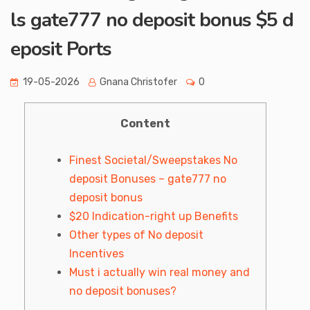
ls gate777 no deposit bonus $5 d
eposit Ports
19-05-2026
Gnana Christofer
0
Content
Finest Societal/Sweepstakes No
deposit Bonuses – gate777 no
deposit bonus
$20 Indication-right up Benefits
Other types of No deposit
Incentives
Must i actually win real money and
no deposit bonuses?