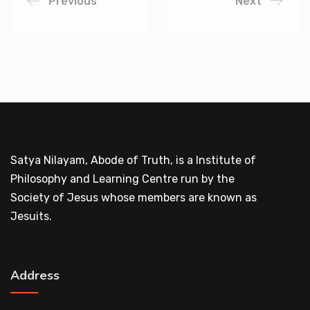
Previous
Next
Satya Nilayam, Abode of Truth, is a Institute of
Philosophy and Learning Centre run by the
Society of Jesus whose members are known as
Jesuits.
Address