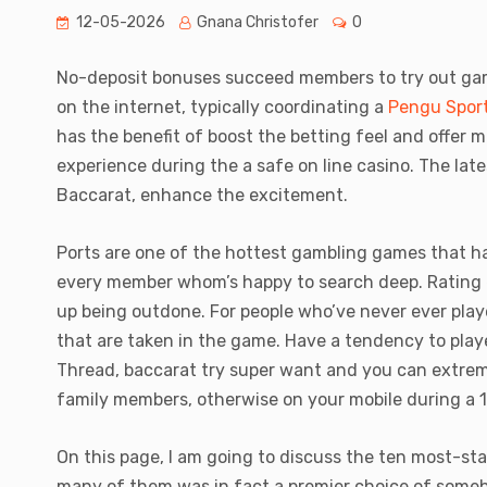
12-05-2026
Gnana Christofer
0
No-deposit bonuses succeed members to try out gambl
on the internet, typically coordinating a
Pengu Spor
has the benefit of boost the betting feel and offer m
experience during the a safe on line casino. The lat
Baccarat, enhance the excitement.
Ports are one of the hottest gambling games that hav
every member whom’s happy to search deep. Rating ex
up being outdone. For people who’ve never ever play
that are taken in the game. Have a tendency to play
Thread, baccarat try super want and you can extrem
family members, otherwise on your mobile during a 1 
On this page, I am going to discuss the ten most-st
many of them was in fact a premier choice of some