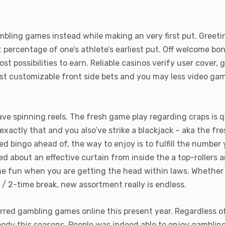
ing games instead while making an very first put. Greetin
t
percentage of one’s athlete’s earliest put. Off welcome b
ost possibilities to earn. Reliable casinos verify user cover
est customizable front side bets and you may less video gam
e spinning reels. The fresh game play regarding craps is qu
actly that and you also’ve strike a blackjack – aka the fre
ed bingo ahead of, the way to enjoy is to fulfill the numb
ed about an effective curtain from inside the a top-rollers
e fun when you are getting the head within laws. Whether o
/ 2-time break, new assortment really is endless.
arred gambling games online this present year. Regardless o
body this seasons. People was indeed able to enjoy gambli