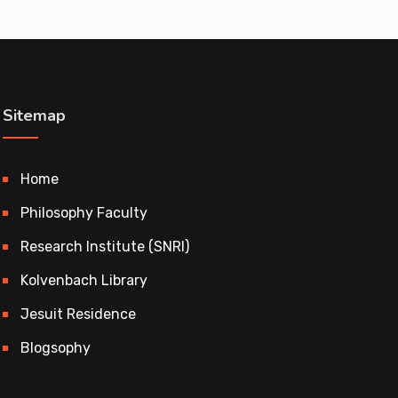
Sitemap
Home
Philosophy Faculty
Research Institute (SNRI)
Kolvenbach Library
Jesuit Residence
Blogsophy