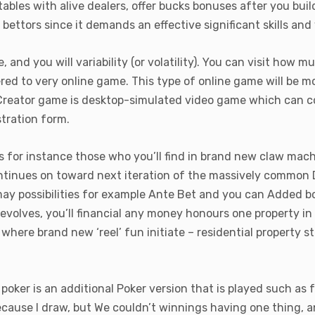
ables with alive dealers, offer bucks bonuses after you buil
bettors since it demands an effective significant skills and
e, and you will variability (or volatility). You can visit how
ered to very online game. This type of online game will be m
 Creator game is desktop-simulated video game which can c
tration form.
s for instance those who you’ll find in brand new claw mac
ontinues on toward next iteration of the massively common
y possibilities for example Ante Bet and you can Added bon
 revolves, you’ll financial any money honours one property
where brand new ‘reel’ fun initiate – residential property st
ker is an additional Poker version that is played such as fo
cause I draw, but We couldn’t winnings having one thing, and