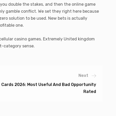
e you double the stakes, and then the online game
ly gamble conflict. We set they right here because
zero solution to be used. New bets is actually
ofitable one.
o cellular casino games. Extremely United kingdom
st-category sense.
Next
 Cards 2026: Most Useful And Bad Opportunity
Rated