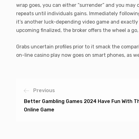
wrap goes, you can either “surrender” and you may cl
repeats until individuals gains. Immediately follow
it’s another luck-depending video game and exactly h
upcoming finalized, the broker offers the wheel a go,
Grabs uncertain profiles prior to it smack the compa
on-line casino play now goes on smart phones, as we
Previous
Better Gambling Games 2024 Have Fun With Th
Online Game