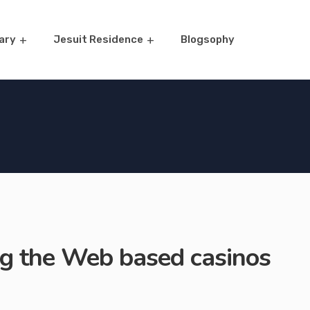
ary
Jesuit Residence
Blogsophy
ng the Web based casinos