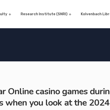
ulty
Research Institute (SNRI)
Kolvenbach Libr
ar Online casino games duri
 when you look at the 2024