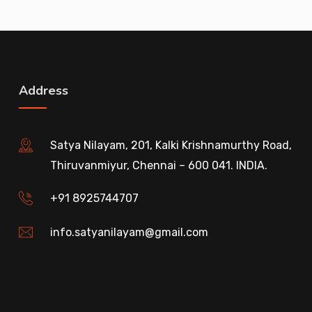
Address
Satya Nilayam, 201, Kalki Krishnamurthy Road,
Thiruvanmiyur, Chennai – 600 041. INDIA.
+91 8925744707
info.satyanilayam@gmail.com