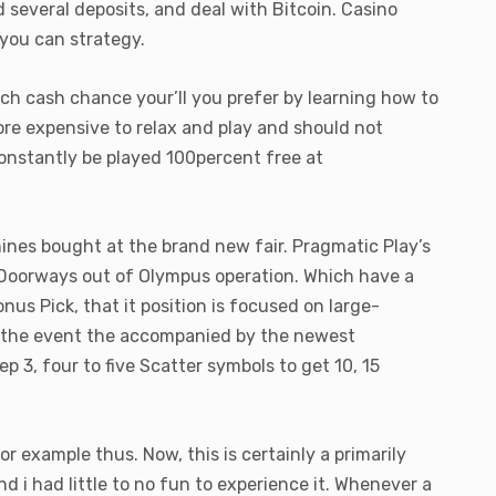
d several deposits, and deal with Bitcoin. Casino
 you can strategy.
 much cash chance your’ll you prefer by learning how to
ore expensive to relax and play and should not
onstantly be played 100percent free at
hines bought at the brand new fair. Pragmatic Play’s
 Doorways out of Olympus operation. Which have a
us Pick, that it position is focused on large-
 in the event the accompanied by the newest
ep 3, four to five Scatter symbols to get 10, 15
r example thus. Now, this is certainly a primarily
 i had little to no fun to experience it. Whenever a