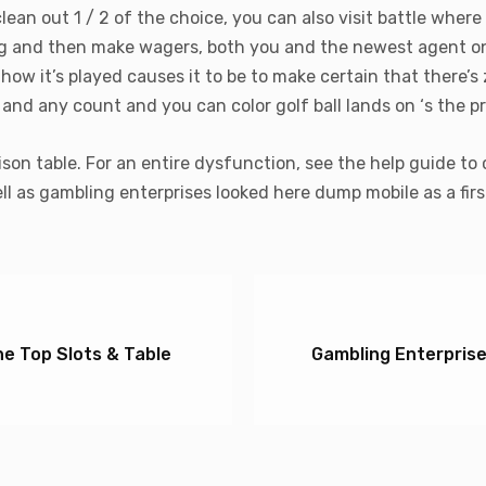
ean out 1 / 2 of the choice, you can also visit battle wher
ing and then make wagers, both you and the newest agent on
ow it’s played causes it to be to make certain that there’s 
 and any count and you can color golf ball lands on ‘s the pr
rison table. For an entire dysfunction, see the help guide t
ll as gambling enterprises looked here dump mobile as a fir
e Top Slots & Table
Gambling Enterprise