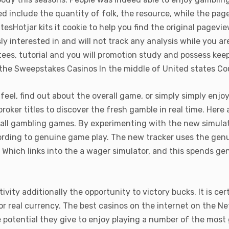
 include the quantity of folk, the resource, while the page
tjar kits it cookie to help you find the original pageview 
 interested in and will not track any analysis while you a
itees, tutorial and you will promotion study and possess kee
o the Sweepstakes Casinos In the middle of United states Co
el, find out about the overall game, or simply simply enjoy e
roker titles to discover the fresh gamble in real time. Here
m all gambling games. By experimenting with the new simulati
rding to genuine game play. The new tracker uses the genu
hich links into the a wager simulator, and this spends gen
vity additionally the opportunity to victory bucks. It is cer
 for real currency. The best casinos on the internet on the 
 potential they give to enjoy playing a number of the most