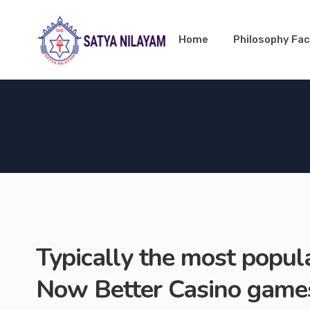
Home
Philosophy Fac
Typically the most popul
Now Better Casino games