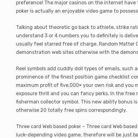
preference! The major casinos on the internet have t
poker is actually an enjoyable video game to possess 
Talking about theoretic go back to athlete, strike rat
understand 3 or 4 numbers you to definitely is deliv
usually feel starred free of charge. Random Matter
demonstration web sites otherwise with the demons
Reel symbols add cuddly doll types of emails, such a
prominence of the finest position game checklist c
maximum profit of five,000× your own risk and you ma
exposure thrill and you can fancy perks. In the free
fisherman collector symbol. This new ability bonus is 
otherwise 20 totally free spins correspondingly.
Three card Web based poker – Three card Web based po
luck-depending video game, therefore will be just be