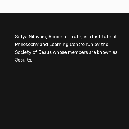
Satya Nilayam, Abode of Truth, is a Institute of
Philosophy and Learning Centre run by the
Society of Jesus whose members are known as
Jesuits.