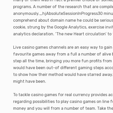
programs. A number of the research that are compiled
anonymously._hjAbsoluteSessionInProgress30 minutesHo
comprehend about domain name he could be seriously
cookie, strung by the Google Analytics, exercise inv
analytics declaration. ‘The new Heart circulation’ t
Live casino games channels are an easy way to gain fe
favourite games away from a full a number of alive b
step all the time, bringing you more fun profits fro
would have been out-of different gaming steps acco
to show how their method would have starred away. W
might have been.
To tackle casino games for real currency provides acti
regarding possibilities to play casino games on line
money and you will from a number of team. Take the