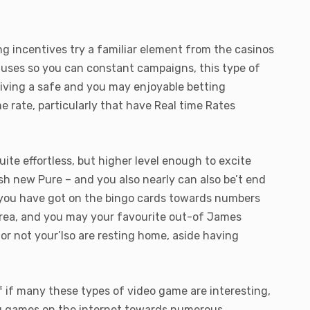
g incentives try a familiar element from the casinos
onuses so you can constant campaigns, this type of
, giving a safe and you may enjoyable betting
e rate, particularly that have Real time Rates
ite effortless, but higher level enough to excite
sh new Pure – and you also nearly can also be’t end
er you have got on the bingo cards towards numbers
 area, and you may your favourite out-of James
r not your’lso are resting home, aside having
f if many these types of video game are interesting,
ng games on the internet towards numerous