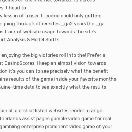
s it head to
lesson of a user. It cookie could only getting
re going through other sites._ga2 yearsThe _ga
ps track of website usage towards the site’s
urt Analysis & Model Shifts
njoying the big victories roll into the! Prefer a
 at CasinoScores, i keep an almost vision towards
on it’s you can to see precisely what the benefit
ine results of the game inside your favorite months
uine-time data to see exacltly what the results
tain all our shortlisted websites render a range
Netherlands assist pages gamble video game for real
 gambling enterprise prominent video game of your