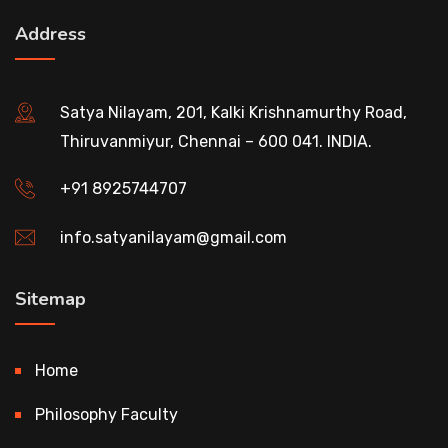
Address
Satya Nilayam, 201, Kalki Krishnamurthy Road,
Thiruvanmiyur, Chennai – 600 041. INDIA.
+91 8925744707
info.satyanilayam@gmail.com
Sitemap
Home
Philosophy Faculty