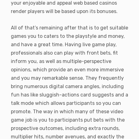
your enjoyable and appeal web based casinos
render players will be based upon its bonuses.
All of that’s remaining after that is to get suitable
games you to caters to the playstyle and money,
and have a great time. Having live game play,
professionals also can play with front bets, fit
inform you, as well as multiple-perspective
opinions, which provide an even more immersive
and you may remarkable sense. They frequently
bring numerous digital camera angles, including
fun has like sluggish-actions card suggests and a
talk mode which allows participants so you can
promote. The way in which many of these video
game job is you to participants put bets with the
prospective outcomes, including extra rounds,
multiplier hits, number avenues, and exactly the