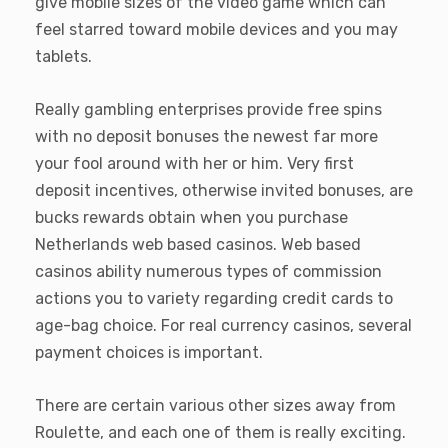
give mobile sizes of the video game which can
feel starred toward mobile devices and you may
tablets.
Really gambling enterprises provide free spins
with no deposit bonuses the newest far more
your fool around with her or him. Very first
deposit incentives, otherwise invited bonuses, are
bucks rewards obtain when you purchase
Netherlands web based casinos. Web based
casinos ability numerous types of commission
actions you to variety regarding credit cards to
age-bag choice. For real currency casinos, several
payment choices is important.
There are certain various other sizes away from
Roulette, and each one of them is really exciting.