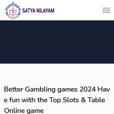
Better Gambling games 2024 Hav
e fun with the Top Slots & Table
Online game