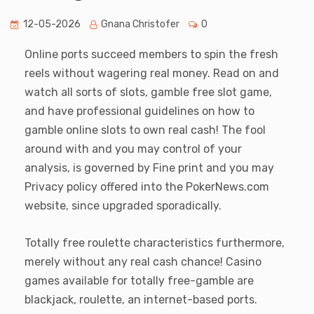
12-05-2026
Gnana Christofer
0
Online ports succeed members to spin the fresh
reels without wagering real money. Read on and
watch all sorts of slots, gamble free slot game,
and have professional guidelines on how to
gamble online slots to own real cash! The fool
around with and you may control of your
analysis, is governed by Fine print and you may
Privacy policy offered into the PokerNews.com
website, since upgraded sporadically.
Totally free roulette characteristics furthermore,
merely without any real cash chance! Casino
games available for totally free-gamble are
blackjack, roulette, an internet-based ports.