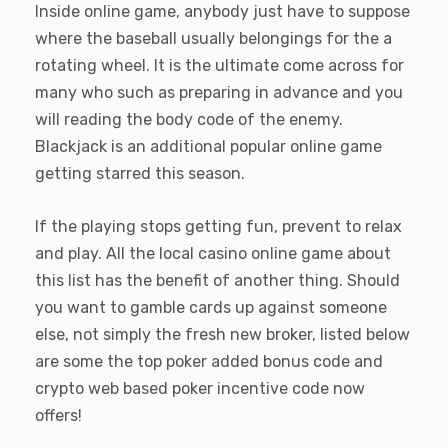
Inside online game, anybody just have to suppose
where the baseball usually belongings for the a
rotating wheel. It is the ultimate come across for
many who such as preparing in advance and you
will reading the body code of the enemy.
Blackjack is an additional popular online game
getting starred this season.
If the playing stops getting fun, prevent to relax
and play. All the local casino online game about
this list has the benefit of another thing. Should
you want to gamble cards up against someone
else, not simply the fresh new broker, listed below
are some the top poker added bonus code and
crypto web based poker incentive code now
offers!