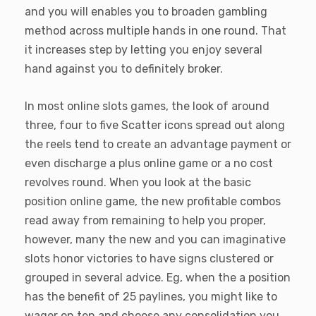
and you will enables you to broaden gambling
method across multiple hands in one round. That
it increases step by letting you enjoy several
hand against you to definitely broker.
In most online slots games, the look of around
three, four to five Scatter icons spread out along
the reels tend to create an advantage payment or
even discharge a plus online game or a no cost
revolves round. When you look at the basic
position online game, the new profitable combos
read away from remaining to help you proper,
however, many the new and you can imaginative
slots honor victories to have signs clustered or
grouped in several advice. Eg, when the a position
has the benefit of 25 paylines, you might like to
wager on ten and choose any consolidation you