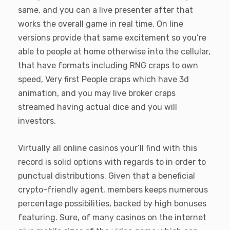
same, and you can a live presenter after that
works the overall game in real time. On line
versions provide that same excitement so you’re
able to people at home otherwise into the cellular,
that have formats including RNG craps to own
speed, Very first People craps which have 3d
animation, and you may live broker craps
streamed having actual dice and you will
investors.
Virtually all online casinos your’ll find with this
record is solid options with regards to in order to
punctual distributions. Given that a beneficial
crypto-friendly agent, members keeps numerous
percentage possibilities, backed by high bonuses
featuring. Sure, of many casinos on the internet