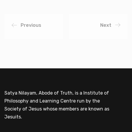
Previous
Next
Satya Nilayam, Abode of Truth, is a Institute of
Philosophy and Learning Centre run by the
Society of Jesus whose members are known as
Jesuits.