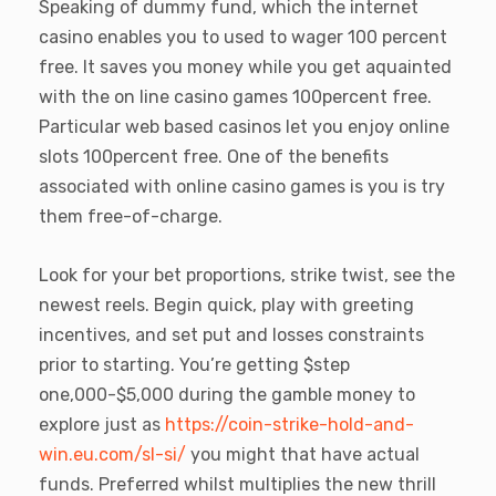
Speaking of dummy fund, which the internet
casino enables you to used to wager 100 percent
free. It saves you money while you get aquainted
with the on line casino games 100percent free.
Particular web based casinos let you enjoy online
slots 100percent free. One of the benefits
associated with online casino games is you is try
them free-of-charge.
Look for your bet proportions, strike twist, see the
newest reels. Begin quick, play with greeting
incentives, and set put and losses constraints
prior to starting. You’re getting $step
one,000-$5,000 during the gamble money to
explore just as
https://coin-strike-hold-and-
win.eu.com/sl-si/
you might that have actual
funds. Preferred whilst multiplies the new thrill