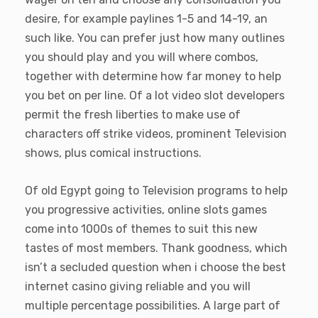
desire, for example paylines 1-5 and 14-19, an
such like. You can prefer just how many outlines
you should play and you will where combos,
together with determine how far money to help
you bet on per line. Of a lot video slot developers
permit the fresh liberties to make use of
characters off strike videos, prominent Television
shows, plus comical instructions.
Of old Egypt going to Television programs to help
you progressive activities, online slots games
come into 1000s of themes to suit this new
tastes of most members. Thank goodness, which
isn’t a secluded question when i choose the best
internet casino giving reliable and you will
multiple percentage possibilities. A large part of