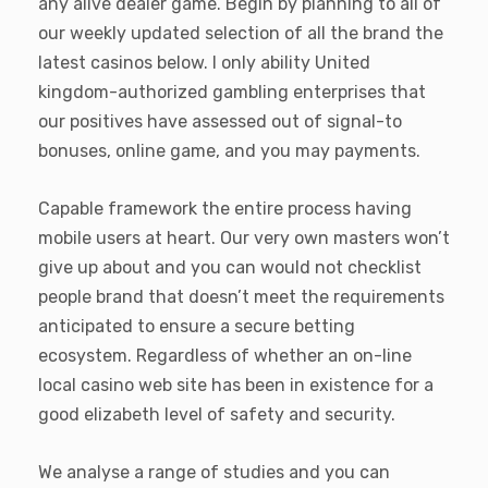
any alive dealer game. Begin by planning to all of
our weekly updated selection of all the brand the
latest casinos below. I only ability United
kingdom-authorized gambling enterprises that
our positives have assessed out of signal-to
bonuses, online game, and you may payments.
Capable framework the entire process having
mobile users at heart. Our very own masters won’t
give up about and you can would not checklist
people brand that doesn’t meet the requirements
anticipated to ensure a secure betting
ecosystem. Regardless of whether an on-line
local casino web site has been in existence for a
good elizabeth level of safety and security.
We analyse a range of studies and you can