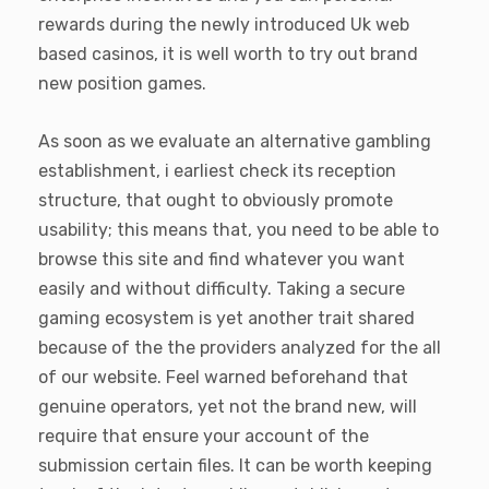
rewards during the newly introduced Uk web
based casinos, it is well worth to try out brand
new position games.
As soon as we evaluate an alternative gambling
establishment, i earliest check its reception
structure, that ought to obviously promote
usability; this means that, you need to be able to
browse this site and find whatever you want
easily and without difficulty. Taking a secure
gaming ecosystem is yet another trait shared
because of the the providers analyzed for the all
of our website. Feel warned beforehand that
genuine operators, yet not the brand new, will
require that ensure your account of the
submission certain files. It can be worth keeping