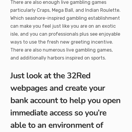
There are also enough live gambling games
particularly Craps, Mega Ball, and Indian Roulette.
Which seashore-inspired gambling establishment
can make you feel just like you are on an exotic
isle, and you can professionals plus see enjoyable
ways to use the fresh new greeting incentive.
There are also numerous live gambling games,
and additionally harbors inspired on sports.
Just look at the 32Red
webpages and create your
bank account to help you open
immediate access so you’re
able to an environment of