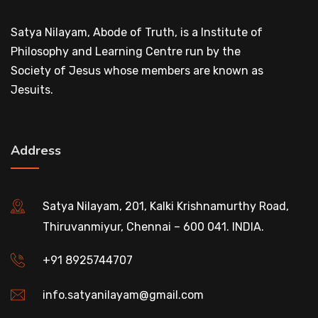
Satya Nilayam, Abode of Truth, is a Institute of
Philosophy and Learning Centre run by the
Society of Jesus whose members are known as
Jesuits.
Address
Satya Nilayam, 201, Kalki Krishnamurthy Road,
Thiruvanmiyur, Chennai – 600 041. INDIA.
+91 8925744707
info.satyanilayam@gmail.com