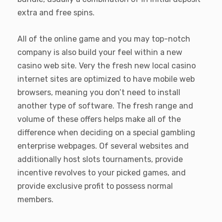
extra and free spins.
All of the online game and you may top-notch
company is also build your feel within a new
casino web site. Very the fresh new local casino
internet sites are optimized to have mobile web
browsers, meaning you don’t need to install
another type of software. The fresh range and
volume of these offers helps make all of the
difference when deciding on a special gambling
enterprise webpages. Of several websites and
additionally host slots tournaments, provide
incentive revolves to your picked games, and
provide exclusive profit to possess normal
members.