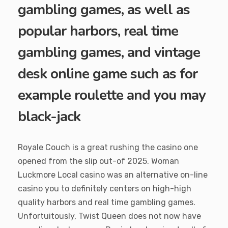
gambling games, as well as
popular harbors, real time
gambling games, and vintage
desk online game such as for
example roulette and you may
black-jack
Royale Couch is a great rushing the casino one
opened from the slip out-of 2025. Woman
Luckmore Local casino was an alternative on-line
casino you to definitely centers on high-high
quality harbors and real time gambling games.
Unfortuitously, Twist Queen does not now have