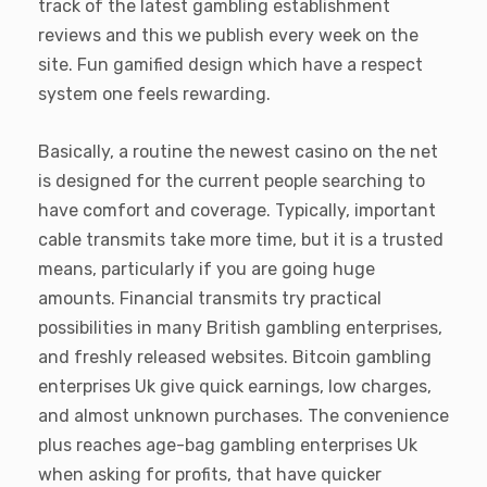
track of the latest gambling establishment
reviews and this we publish every week on the
site. Fun gamified design which have a respect
system one feels rewarding.
Basically, a routine the newest casino on the net
is designed for the current people searching to
have comfort and coverage. Typically, important
cable transmits take more time, but it is a trusted
means, particularly if you are going huge
amounts. Financial transmits try practical
possibilities in many British gambling enterprises,
and freshly released websites. Bitcoin gambling
enterprises Uk give quick earnings, low charges,
and almost unknown purchases. The convenience
plus reaches age-bag gambling enterprises Uk
when asking for profits, that have quicker