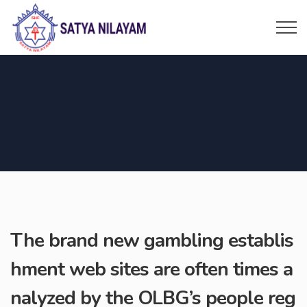
The brand new gambling establis
hment web sites are often times a
nalyzed by the OLBG’s people reg