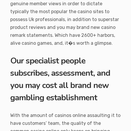
genuine member views in order to dictate
typically the most popular the casino sites to
possess Uk professionals, in addition to superstar
product reviews and you may brand new casino
remark statements. Which have 2600+ harbors,
alive casino games, and, it�s worth a glimpse.
Our specialist people
subscribes, assessment, and
you may cost all brand new
gambling establishment
With the amount of casinos online assaulting it to
have customers’ team, the quality of the