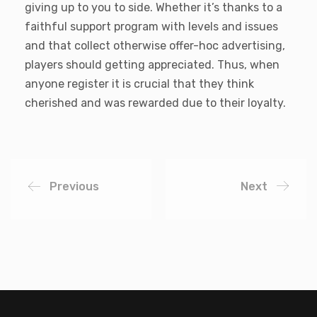
giving up to you to side. Whether it’s thanks to a
faithful support program with levels and issues
and that collect otherwise offer-hoc advertising,
players should getting appreciated. Thus, when
anyone register it is crucial that they think
cherished and was rewarded due to their loyalty.
Previous
Next