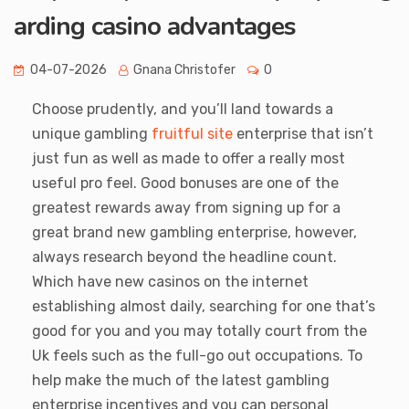
arding casino advantages
04-07-2026
Gnana Christofer
0
Choose prudently, and you’ll land towards a
unique gambling
fruitful site
enterprise that isn’t
just fun as well as made to offer a really most
useful pro feel. Good bonuses are one of the
greatest rewards away from signing up for a
great brand new gambling enterprise, however,
always research beyond the headline count.
Which have new casinos on the internet
establishing almost daily, searching for one that’s
good for you and you may totally court from the
Uk feels such as the full-go out occupations. To
help make the much of the latest gambling
enterprise incentives and you can personal