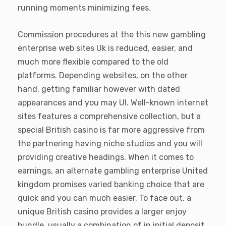
running moments minimizing fees.
Commission procedures at the this new gambling
enterprise web sites Uk is reduced, easier, and
much more flexible compared to the old
platforms. Depending websites, on the other
hand, getting familiar however with dated
appearances and you may UI. Well-known internet
sites features a comprehensive collection, but a
special British casino is far more aggressive from
the partnering having niche studios and you will
providing creative headings. When it comes to
earnings, an alternate gambling enterprise United
kingdom promises varied banking choice that are
quick and you can much easier. To face out, a
unique British casino provides a larger enjoy
bundle, usually a combination of in initial deposit