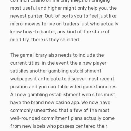
common casino online only keeps on bringing
most useful and higher might only help you, the
newest punter. Out-of ports you to feel just like
micro-movies to live on traders just who actually
know how-to banter, any kind of the state of
mind try, there is they shielded.
The game library also needs to include the
current titles, in the event the a new player
satisfies another gambling establishment
webpages it anticipate to discover most recent
position and you can table video game launches.
All new gambling establishment web sites must
have the brand new casino app. We now have
commonly unearthed that a few of the most
well-rounded commitment plans actually come
from new labels who possess centered their