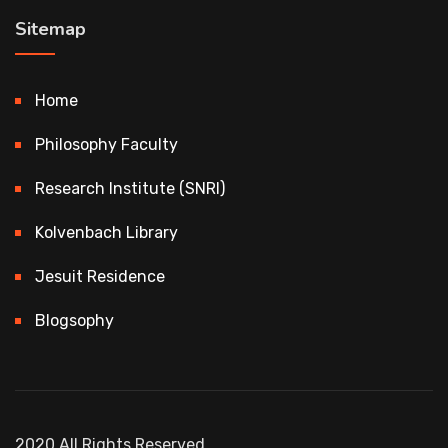
Sitemap
Home
Philosophy Faculty
Research Institute (SNRI)
Kolvenbach Library
Jesuit Residence
Blogsophy
2020 All Rights Reserved