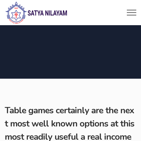
Table games certainly are the nex
t most well known options at this
most readily useful a real income