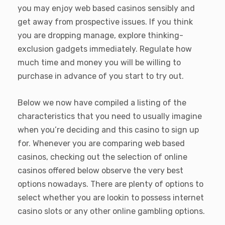
you may enjoy web based casinos sensibly and
get away from prospective issues. If you think
you are dropping manage, explore thinking-
exclusion gadgets immediately. Regulate how
much time and money you will be willing to
purchase in advance of you start to try out.
Below we now have compiled a listing of the
characteristics that you need to usually imagine
when you’re deciding and this casino to sign up
for. Whenever you are comparing web based
casinos, checking out the selection of online
casinos offered below observe the very best
options nowadays. There are plenty of options to
select whether you are lookin to possess internet
casino slots or any other online gambling options.