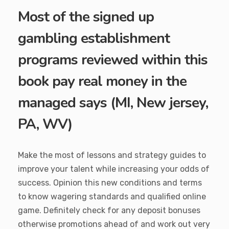
Most of the signed up
gambling establishment
programs reviewed within this
book pay real money in the
managed says (MI, New jersey,
PA, WV)
Make the most of lessons and strategy guides to
improve your talent while increasing your odds of
success. Opinion this new conditions and terms
to know wagering standards and qualified online
game. Definitely check for any deposit bonuses
otherwise promotions ahead of and work out very