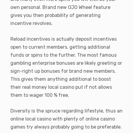
own personal. Brand new OJO Wheel feature
gives you then probability of generating
incentive revolves.
Reload incentives is actually deposit incentives
open to current members, getting additional
funds or spins to the further. The most famous
gambling enterprise bonuses are likely greeting or
sign-right up bonuses for brand new members.
This gives them anything additional to boost
their real money local casino put if not allows
them to wager 100 % free.
Diversity is the spruce regarding lifestyle, thus an
online local casino with plenty of online casino
games try always probably going to be preferable.