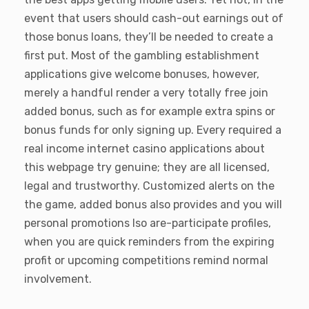
event that users should cash-out earnings out of
those bonus loans, they’ll be needed to create a
first put. Most of the gambling establishment
applications give welcome bonuses, however,
merely a handful render a very totally free join
added bonus, such as for example extra spins or
bonus funds for only signing up. Every required a
real income internet casino applications about
this webpage try genuine; they are all licensed,
legal and trustworthy. Customized alerts on the
the game, added bonus also provides and you will
personal promotions lso are-participate profiles,
when you are quick reminders from the expiring
profit or upcoming competitions remind normal
involvement.