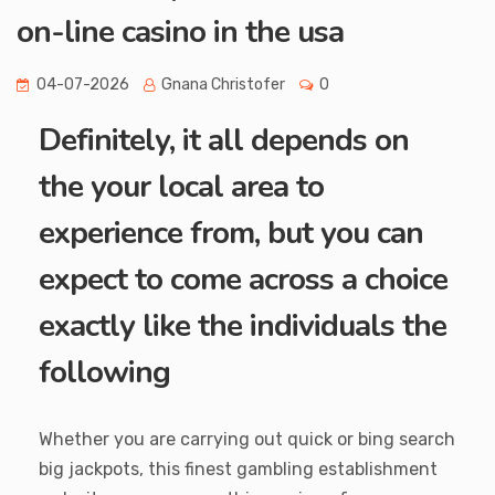
on-line casino in the usa
04-07-2026
Gnana Christofer
0
Definitely, it all depends on
the your local area to
experience from, but you can
expect to come across a choice
exactly like the individuals the
following
Whether you are carrying out quick or bing search
big jackpots, this finest gambling establishment