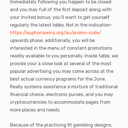
Immediately following you happen to be closed
and you may full of the first deposit along with
your invited bonus, you’ll want to get yourself
regularly the latest lobby. Not in the indication-
https://euphoriawins.org/au/promo-code/
upwards phase, additionally, you will be
interested in the menu of constant promotions
readily available to you personally. Inside table, we
provide your a close look at several of the most
popular advertising you may come across at the
best actual currency programs for the June.
Really systems assistance a mixture of traditional
financial choice, electronic purses, and you may
cryptocurrencies to accommodate pages from
more places and needs.
Because of the practicing fit gambling designs,