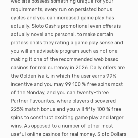
web site possess something unique for your
requirements, every run on persisted bonus
cycles and you can increased game play has
actually. Sloto Cash’s promotional even offers is
actually novel and personal, to make certain
professionals they rating a game play sense and
you will an advisable program such as not one,
making it one of the recommended web based
casinos for real currency in 2026. Daily offers are
the Golden Walk, in which the user earns 99%
incentive and you may 99 100 % free spins most
of the Monday, and you can twenty-three
Partner Favourites, where players discovered
225% match bonus and you will fifty 100 % free
spins to construct exciting game play and larger
wins. As opposed to a number of other most
useful online casinos for real money, Sloto Dollars