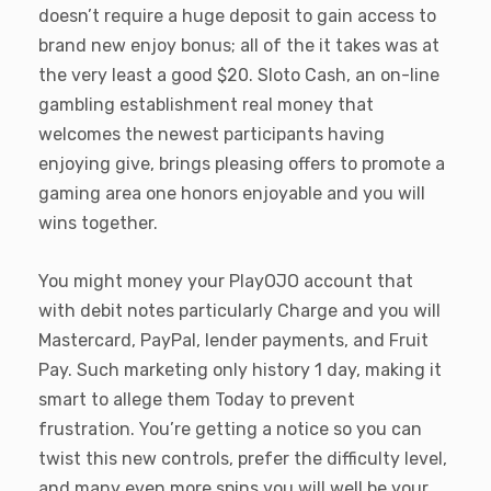
doesn’t require a huge deposit to gain access to
brand new enjoy bonus; all of the it takes was at
the very least a good $20. Sloto Cash, an on-line
gambling establishment real money that
welcomes the newest participants having
enjoying give, brings pleasing offers to promote a
gaming area one honors enjoyable and you will
wins together.
You might money your PlayOJO account that
with debit notes particularly Charge and you will
Mastercard, PayPal, lender payments, and Fruit
Pay. Such marketing only history 1 day, making it
smart to allege them Today to prevent
frustration. You’re getting a notice so you can
twist this new controls, prefer the difficulty level,
and many even more spins you will well be your