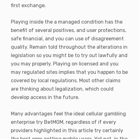
first exchange.
Playing inside the a managed condition has the
benefit of several positives, and user protections,
safe financial, and you can use of disagreement
quality. Remain told throughout the alterations in
legislation so you might be to try out lawfully and
you may properly. Playing on licensed and you
may regulated sites implies that you happen to be
covered by local regulations. Most other claims
are thinking about legalization, which could
develop access in the future.
Many advantages feel the ideal cellular gambling
enterprise try BetMGM, regardless of if every
providers highlighted in this article try certainly
the best apps getting mobile users. Yet not, in the