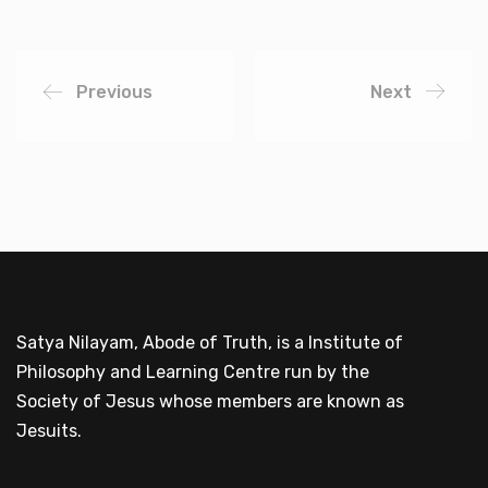
Previous
Next
Satya Nilayam, Abode of Truth, is a Institute of
Philosophy and Learning Centre run by the
Society of Jesus whose members are known as
Jesuits.