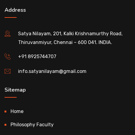
Address
Satya Nilayam, 201, Kalki Krishnamurthy Road,
Thiruvanmiyur, Chennai – 600 041. INDIA.
+91 8925744707
info.satyanilayam@gmail.com
Sitemap
Home
Philosophy Faculty