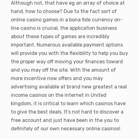
Although not, that have eg an array of choice at
hand, how to choose? Due to the fact sort of
online casino games in a bona fide currency on-
line casino is crucial, the application business
about these types of games are incredibly
important. Numerous available payment options
will provide you with the flexibility to help you buy
the proper way off moving your finances toward
and you may off the site. With the amount of
more incentive now offers and you may
advertising available at brand new greatest a real
income casinos on the internet in United
kingdom, it is critical to learn which casinos have
to give the best deals. It’s not hard to discover a
free account and just have been in the you to
definitely of our own necessary online casinos!