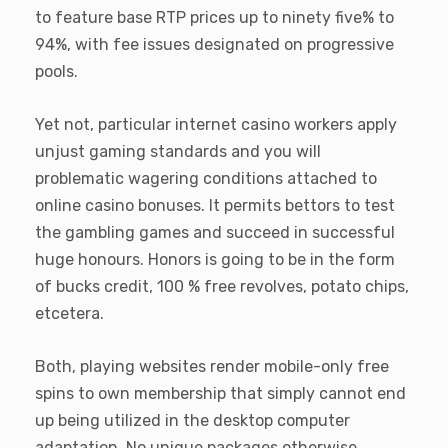
to feature base RTP prices up to ninety five% to
94%, with fee issues designated on progressive
pools.
Yet not, particular internet casino workers apply
unjust gaming standards and you will
problematic wagering conditions attached to
online casino bonuses. It permits bettors to test
the gambling games and succeed in successful
huge honours. Honors is going to be in the form
of bucks credit, 100 % free revolves, potato chips,
etcetera.
Both, playing websites render mobile-only free
spins to own membership that simply cannot end
up being utilized in the desktop computer
adaptation. No unique packages otherwise