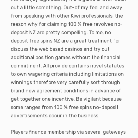
out a little something. Out-of my feel and away
from speaking with other Kiwi professionals, the
reason why for claiming 100 % free revolves no-
deposit NZ are pretty compelling. To me, no
deposit free spins NZ are a great treatment for
discuss the web based casinos and try out
additional position games without the financial
commitment. All provide contains novel statutes
to own wagering criteria including limitations on
winnings therefore very carefully sort through
brand new agreement conditions in advance of
get together one incentive. Be vigilant because
some ranges from 100 % free spins no-deposit
advertisements occur in the business.
Players finance membership via several gateways