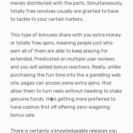
merely distributed with the ports. Simultaneously,
totally free revolves usually are granted to have
to tackle to your certain harbors.
This type of bonuses share with you extra money
or totally free spins, meaning people just who
earn all of them are able to keep playing for
extended. Predicated on multiple user reviews
and you will added bonus reactions. Really, unlike
purchasing the fun time into the a gambling web
site, pages can access some extra spins, that
allow them to turn reels without needing to stake
genuine funds. It�s getting more preferred to
have casinos first off offering zero-wagering
bonus sale.
There is certainly a knowledgeable releases you