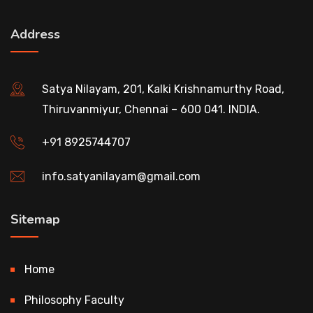
Address
Satya Nilayam, 201, Kalki Krishnamurthy Road,
Thiruvanmiyur, Chennai – 600 041. INDIA.
+91 8925744707
info.satyanilayam@gmail.com
Sitemap
Home
Philosophy Faculty