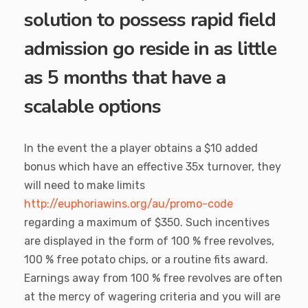
solution to possess rapid field
admission go reside in as little
as 5 months that have a
scalable options
In the event the a player obtains a $10 added
bonus which have an effective 35x turnover, they
will need to make limits
http://euphoriawins.org/au/promo-code
regarding a maximum of $350. Such incentives
are displayed in the form of 100 % free revolves,
100 % free potato chips, or a routine fits award.
Earnings away from 100 % free revolves are often
at the mercy of wagering criteria and you will are