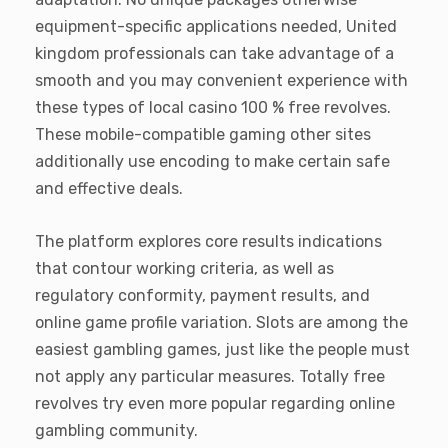
equipment-specific applications needed, United
kingdom professionals can take advantage of a
smooth and you may convenient experience with
these types of local casino 100 % free revolves.
These mobile-compatible gaming other sites
additionally use encoding to make certain safe
and effective deals.
The platform explores core results indications
that contour working criteria, as well as
regulatory conformity, payment results, and
online game profile variation. Slots are among the
easiest gambling games, just like the people must
not apply any particular measures. Totally free
revolves try even more popular regarding online
gambling community.