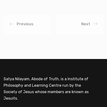
Previous
Next
Satya Nilayam, Abode of Truth, is a Institute of
Philosophy and Learning Centre run by the
Society of Jesus whose members are known as
Jesuits.