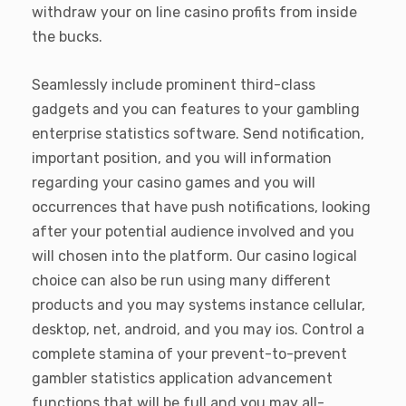
withdraw your on line casino profits from inside
the bucks.
Seamlessly include prominent third-class
gadgets and you can features to your gambling
enterprise statistics software. Send notification,
important position, and you will information
regarding your casino games and you will
occurrences that have push notifications, looking
after your potential audience involved and you
will chosen into the platform. Our casino logical
choice can also be run using many different
products and you may systems instance cellular,
desktop, net, android, and you may ios. Control a
complete stamina of your prevent-to-prevent
gambler statistics application advancement
functions that will be full and you may all-