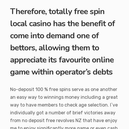
Therefore, totally free spin
local casino has the benefit of
come into demand one of
bettors, allowing them to
appreciate its favourite online
game within operator’s debts
No-deposit 100 % free spins serve as one another
an easy way to winnings money including a great
way to have members to check age selection. I`ve
individually got a number of brief victories away
from no deposit free revolves NZ that have enjoy
me to enjoy significantly more game or even cash