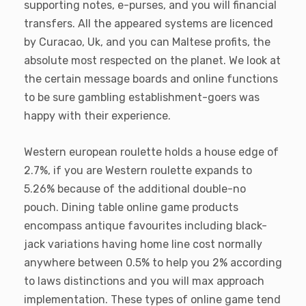
supporting notes, e-purses, and you will financial
transfers. All the appeared systems are licenced
by Curacao, Uk, and you can Maltese profits, the
absolute most respected on the planet. We look at
the certain message boards and online functions
to be sure gambling establishment-goers was
happy with their experience.
Western european roulette holds a house edge of
2.7%, if you are Western roulette expands to
5.26% because of the additional double-no
pouch. Dining table online game products
encompass antique favourites including black-
jack variations having home line cost normally
anywhere between 0.5% to help you 2% according
to laws distinctions and you will max approach
implementation. These types of online game tend