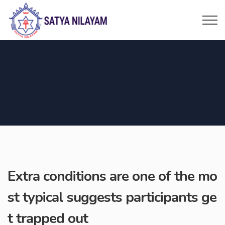
Extra conditions are one of the mo
st typical suggests participants ge
t trapped out