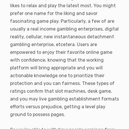
likes to relax and play the latest most. You might
prefer one name for the liking and savor
fascinating game play. Particularly, a few of are
usually a real income gambling enterprises, digital
reality, cellular, new instantaneous detachment
gambling enterprise, etcetera. Users are
empowered to enjoy their favorite online game
with confidence, knowing that the working
platform will bring appropriate and you will
actionable knowledge one to prioritize their
protection and you can fairness. These types of
ratings confirm that slot machines, desk game,
and you may live gambling establishment formats
efforts versus prejudice, getting a level play
ground to possess pages.