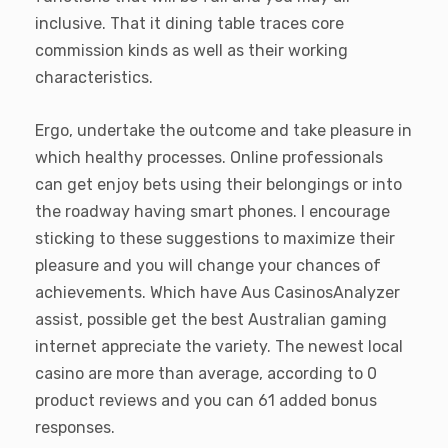
inclusive. That it dining table traces core
commission kinds as well as their working
characteristics.
Ergo, undertake the outcome and take pleasure in
which healthy processes. Online professionals
can get enjoy bets using their belongings or into
the roadway having smart phones. I encourage
sticking to these suggestions to maximize their
pleasure and you will change your chances of
achievements. Which have Aus CasinosAnalyzer
assist, possible get the best Australian gaming
internet appreciate the variety. The newest local
casino are more than average, according to 0
product reviews and you can 61 added bonus
responses.