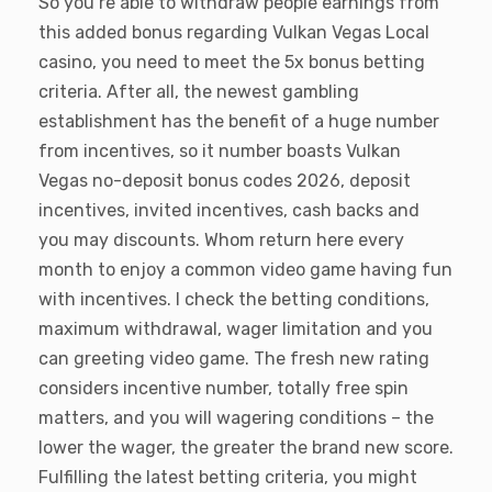
So you’re able to withdraw people earnings from
this added bonus regarding Vulkan Vegas Local
casino, you need to meet the 5x bonus betting
criteria. After all, the newest gambling
establishment has the benefit of a huge number
from incentives, so it number boasts Vulkan
Vegas no-deposit bonus codes 2026, deposit
incentives, invited incentives, cash backs and
you may discounts. Whom return here every
month to enjoy a common video game having fun
with incentives. I check the betting conditions,
maximum withdrawal, wager limitation and you
can greeting video game. The fresh new rating
considers incentive number, totally free spin
matters, and you will wagering conditions – the
lower the wager, the greater the brand new score.
Fulfilling the latest betting criteria, you might