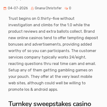
04-07-2026
Gnana Christofer
0
Trust begins on 0.thirty-five without
investigation and climbs for the 1.0 while the
product reviews and extra ballots collect. Brand
new online casinos tend to offer tempting deposit
bonuses and advertisements, providing added
worthy of so you can participants. The customer
services company typically works 24/eight,
reacting questions thru real time cam and email.
Setup any of them getting gambling games on
your pouch. They offer at the very least mobile
web sites, although could well be willing to
promote Ios & android apps.
Turnkey sweepstakes casino