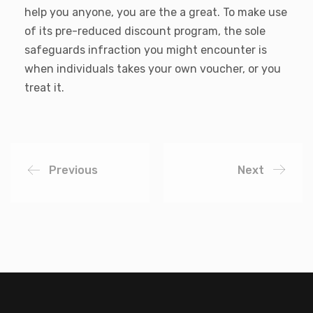
help you anyone, you are the a great. To make use
of its pre-reduced discount program, the sole
safeguards infraction you might encounter is
when individuals takes your own voucher, or you
treat it.
Previous
Next