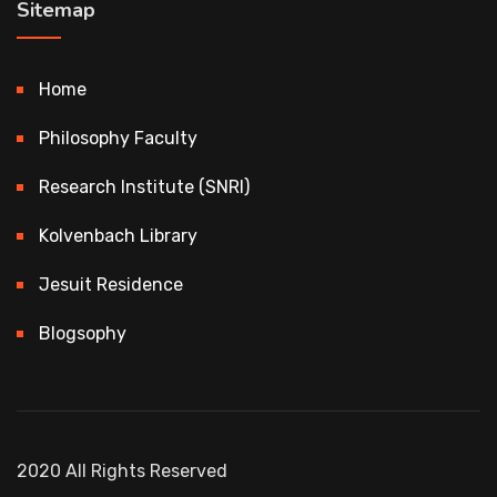
Sitemap
Home
Philosophy Faculty
Research Institute (SNRI)
Kolvenbach Library
Jesuit Residence
Blogsophy
2020 All Rights Reserved