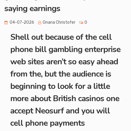
saying earnings
04-07-2026
Gnana Christofer
0
Shell out because of the cell
phone bill gambling enterprise
web sites aren’t so easy ahead
from the, but the audience is
beginning to look for a little
more about British casinos one
accept Neosurf and you will
cell phone payments