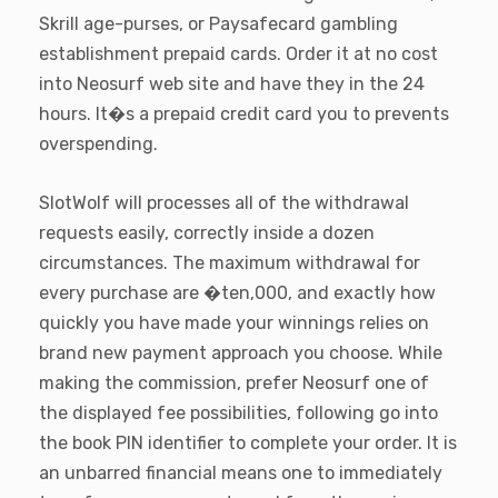
Skrill age-purses, or Paysafecard gambling
establishment prepaid cards. Order it at no cost
into Neosurf web site and have they in the 24
hours. It�s a prepaid credit card you to prevents
overspending.
SlotWolf will processes all of the withdrawal
requests easily, correctly inside a dozen
circumstances. The maximum withdrawal for
every purchase are �ten,000, and exactly how
quickly you have made your winnings relies on
brand new payment approach you choose. While
making the commission, prefer Neosurf one of
the displayed fee possibilities, following go into
the book PIN identifier to complete your order. It is
an unbarred financial means one to immediately