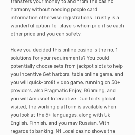
transfers your money to and from the casino
harmony without needing people card
information otherwise registrations. Trustly is a
wonderful option for players whom prioritise each
other price and you can safety.
Have you decided this online casino is the no. 1
solutions for your requirements? You could
potentially choose sets from jackpot slots to help
you Incentive Get harbors, table online game, and
you will quick-profit video game, running on 50+
providers, also Pragmatic Enjoy, BGaming, and
you will Amusnet Interactive. Due to its global
visited, the working platform is available when
you look at the 5+ languages, along with Uk
English, Finnish, and you may Russian. With
regards to banking, N1 Local casino shows the