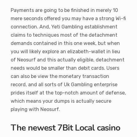
Payments are going to be finished in merely 10
mere seconds offered you may have a strong Wi-fi
connection. And, Yeti Gambling establishment
claims to techniques most of the detachment
demands contained in this one week, but when
you will likely explore an elizabeth-wallet in lieu
of Neosurf and this actually eligible, detachment
needs would be smaller than debit cards. Users
can also be view the monetary transaction
record, and all sorts of Uk Gambling enterprise
prides itself at the top-notch amount of defense,
which means your dumps is actually secure
playing with Neosurf.
The newest 7Bit Local casino