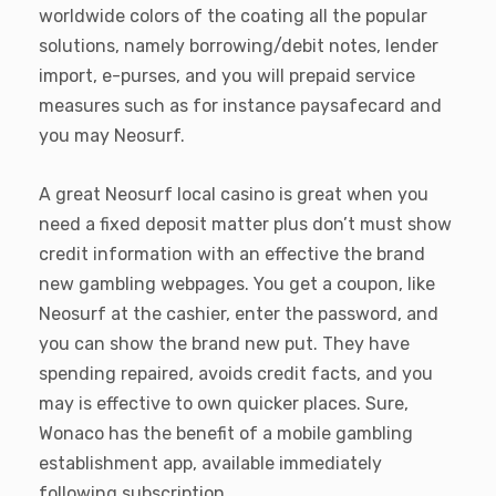
worldwide colors of the coating all the popular
solutions, namely borrowing/debit notes, lender
import, e-purses, and you will prepaid service
measures such as for instance paysafecard and
you may Neosurf.
A great Neosurf local casino is great when you
need a fixed deposit matter plus don’t must show
credit information with an effective the brand
new gambling webpages. You get a coupon, like
Neosurf at the cashier, enter the password, and
you can show the brand new put. They have
spending repaired, avoids credit facts, and you
may is effective to own quicker places. Sure,
Wonaco has the benefit of a mobile gambling
establishment app, available immediately
following subscription.