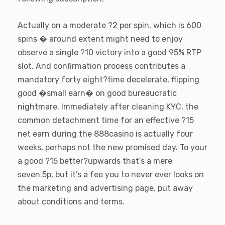
Actually on a moderate ?2 per spin, which is 600
spins � around extent might need to enjoy
observe a single ?10 victory into a good 95% RTP
slot. And confirmation process contributes a
mandatory forty eight?time decelerate, flipping
good �small earn� on good bureaucratic
nightmare. Immediately after cleaning KYC, the
common detachment time for an effective ?15
net earn during the 888casino is actually four
weeks, perhaps not the new promised day. To your
a good ?15 better?upwards that’s a mere
seven.5p, but it’s a fee you to never ever looks on
the marketing and advertising page, put away
about conditions and terms.