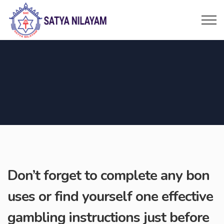
Don’t forget to complete any bon
uses or find yourself one effective
gambling instructions just before