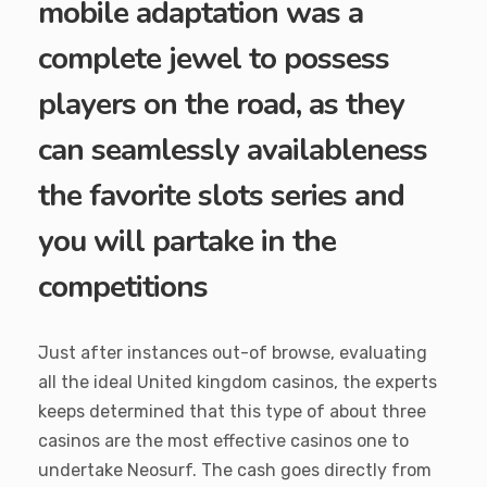
mobile adaptation was a
complete jewel to possess
players on the road, as they
can seamlessly availableness
the favorite slots series and
you will partake in the
competitions
Just after instances out-of browse, evaluating
all the ideal United kingdom casinos, the experts
keeps determined that this type of about three
casinos are the most effective casinos one to
undertake Neosurf. The cash goes directly from