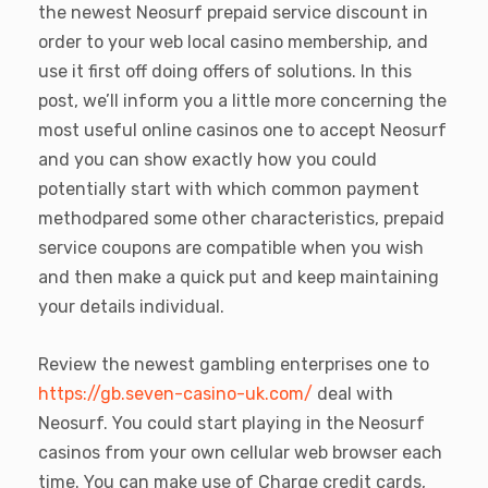
the newest Neosurf prepaid service discount in
order to your web local casino membership, and
use it first off doing offers of solutions. In this
post, we’ll inform you a little more concerning the
most useful online casinos one to accept Neosurf
and you can show exactly how you could
potentially start with which common payment
methodpared some other characteristics, prepaid
service coupons are compatible when you wish
and then make a quick put and keep maintaining
your details individual.
Review the newest gambling enterprises one to
https://gb.seven-casino-uk.com/
deal with
Neosurf. You could start playing in the Neosurf
casinos from your own cellular web browser each
time. You can make use of Charge credit cards,