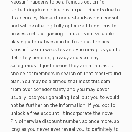
Neosurf happens to be a famous option for
United kingdom online casino participants due to
its accuracy. Neosurf understands which consult
and will be offering fully optimized functions to
possess cellular gaming. Thus all your valuable
playing alternatives can be found at the best
Neosurf casino websites and you may plus you to
definitely benefits, privacy and you may
safeguards, it just means they are a fantastic
choice for members in search of that most-round
plan. You may be alarmed that most this cam
from over confidentiality and you may cover
usually lose your gambling feel, but you to would
not be further on the information. If you opt to
unlock a free account, it incorporate the novel
PIN otherwise discount number, so once more, so
long as you never ever reveal you to definitely to