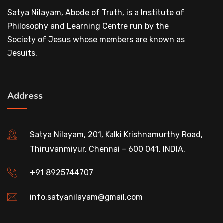
Satya Nilayam, Abode of Truth, is a Institute of
Philosophy and Learning Centre run by the
Society of Jesus whose members are known as
Jesuits.
Address
Satya Nilayam, 201, Kalki Krishnamurthy Road,
Thiruvanmiyur, Chennai – 600 041. INDIA.
+91 8925744707
info.satyanilayam@gmail.com