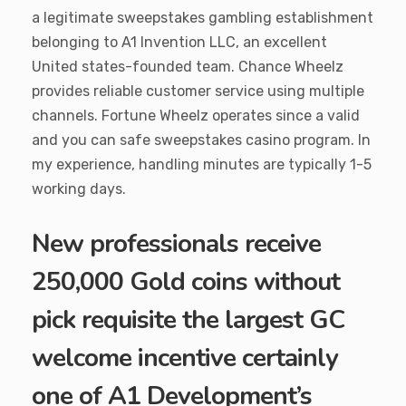
a legitimate sweepstakes gambling establishment
belonging to A1 Invention LLC, an excellent
United states-founded team. Chance Wheelz
provides reliable customer service using multiple
channels. Fortune Wheelz operates since a valid
and you can safe sweepstakes casino program. In
my experience, handling minutes are typically 1-5
working days.
New professionals receive
250,000 Gold coins without
pick requisite the largest GC
welcome incentive certainly
one of A1 Development’s