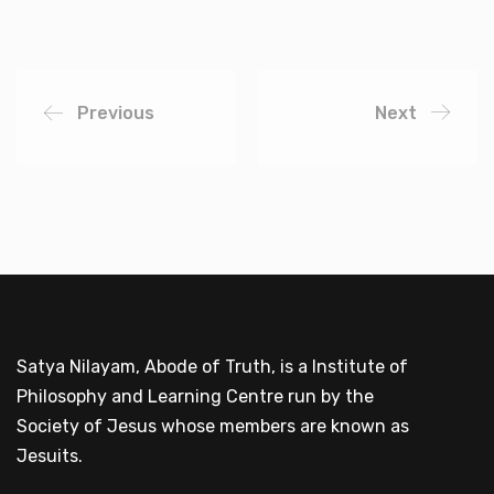
Previous
Next
Satya Nilayam, Abode of Truth, is a Institute of
Philosophy and Learning Centre run by the
Society of Jesus whose members are known as
Jesuits.