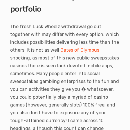
portfolio
The fresh Luck Wheelz withdrawal go out
together with may differ with every option, which
includes possibilities delivering less time than the
others. It is not as well
Gates of Olympus
shocking, as most of this new public sweepstakes
casinos there is seen lack devoted mobile apps,
sometimes. Many people enter into social
sweepstakes gambling enterprises to the fun and
you can activities they give you � whatsoever,
you could potentially play a myriad of casino
games (however, generally slots) 100% free, and
you also don’t have to exposure any of your
tough-attained currency! I came across 10
headings, although this count can change