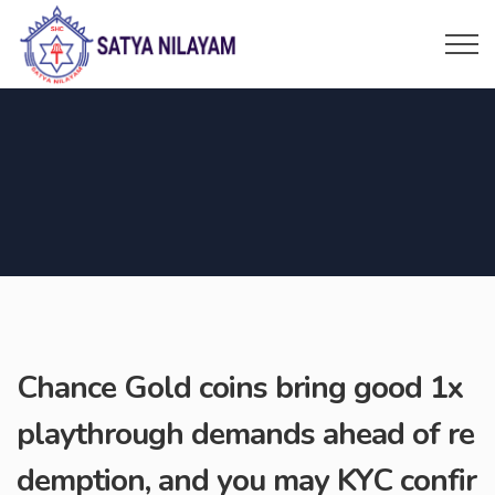
Chance Gold coins bring good 1x
playthrough demands ahead of re
demption, and you may KYC confir