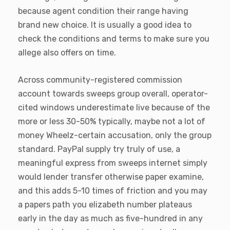
because agent condition their range having
brand new choice. It is usually a good idea to
check the conditions and terms to make sure you
allege also offers on time.
Across community-registered commission
account towards sweeps group overall, operator-
cited windows underestimate live because of the
more or less 30-50% typically, maybe not a lot of
money Wheelz-certain accusation, only the group
standard. PayPal supply try truly of use, a
meaningful express from sweeps internet simply
would lender transfer otherwise paper examine,
and this adds 5-10 times of friction and you may
a papers path you elizabeth number plateaus
early in the day as much as five-hundred in any