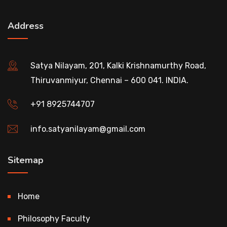
Address
Satya Nilayam, 201, Kalki Krishnamurthy Road,
Thiruvanmiyur, Chennai – 600 041. INDIA.
+91 8925744707
info.satyanilayam@gmail.com
Sitemap
Home
Philosophy Faculty