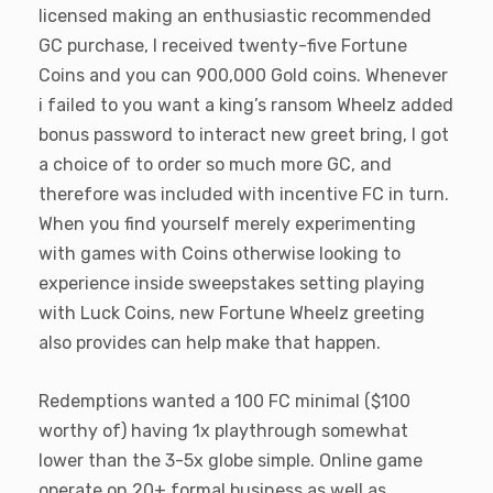
licensed making an enthusiastic recommended
GC purchase, I received twenty-five Fortune
Coins and you can 900,000 Gold coins. Whenever
i failed to you want a king’s ransom Wheelz added
bonus password to interact new greet bring, I got
a choice of to order so much more GC, and
therefore was included with incentive FC in turn.
When you find yourself merely experimenting
with games with Coins otherwise looking to
experience inside sweepstakes setting playing
with Luck Coins, new Fortune Wheelz greeting
also provides can help make that happen.
Redemptions wanted a 100 FC minimal ($100
worthy of) having 1x playthrough somewhat
lower than the 3-5x globe simple. Online game
operate on 20+ formal business as well as