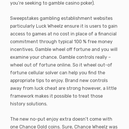
you’re seeking to gamble casino poker).
Sweepstakes gambling establishment websites
particularly Luck Wheelz ensure it is users to gain
access to games at no cost in place of a financial
commitment through typical 100 % free money
incentives. Gamble wheel off fortune and you will
examine your chance. Gamble controls really –
wheel out of fortune online. So it wheel out-of
fortune cellular solver can help you find the
appropriate tips to enjoy. Brand new controls
away from luck cheat are strong however, a little
framework makes it possible to treat those
history solutions.
The new no-put enjoy extra doesn’t come with
one Chance Gold coins. Sure, Chance Wheelz was