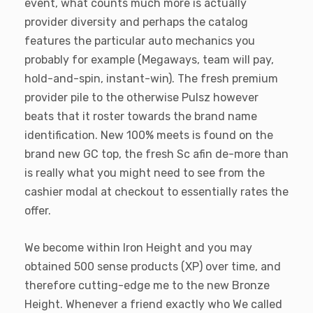
event, what counts much more is actually
provider diversity and perhaps the catalog
features the particular auto mechanics you
probably for example (Megaways, team will pay,
hold-and-spin, instant-win). The fresh premium
provider pile to the otherwise Pulsz however
beats that it roster towards the brand name
identification. New 100% meets is found on the
brand new GC top, the fresh Sc afin de-more than
is really what you might need to see from the
cashier modal at checkout to essentially rates the
offer.
We become within Iron Height and you may
obtained 500 sense products (XP) over time, and
therefore cutting-edge me to the new Bronze
Height. Whenever a friend exactly who We called