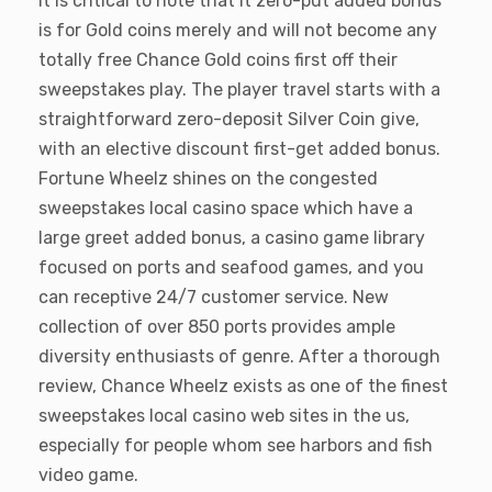
It is critical to note that it zero-put added bonus
is for Gold coins merely and will not become any
totally free Chance Gold coins first off their
sweepstakes play. The player travel starts with a
straightforward zero-deposit Silver Coin give,
with an elective discount first-get added bonus.
Fortune Wheelz shines on the congested
sweepstakes local casino space which have a
large greet added bonus, a casino game library
focused on ports and seafood games, and you
can receptive 24/7 customer service. New
collection of over 850 ports provides ample
diversity enthusiasts of genre. After a thorough
review, Chance Wheelz exists as one of the finest
sweepstakes local casino web sites in the us,
especially for people whom see harbors and fish
video game.