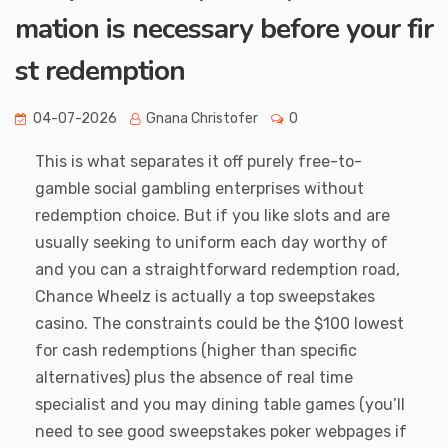
mation is necessary before your fir
st redemption
04-07-2026
Gnana Christofer
0
This is what separates it off purely free-to-
gamble social gambling enterprises without
redemption choice. But if you like slots and are
usually seeking to uniform each day worthy of
and you can a straightforward redemption road,
Chance Wheelz is actually a top sweepstakes
casino. The constraints could be the $100 lowest
for cash redemptions (higher than specific
alternatives) plus the absence of real time
specialist and you may dining table games (you’ll
need to see good sweepstakes poker webpages if