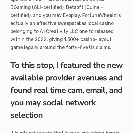
BGaming (GLi-certified), Betsoft (Quinel-
certified), and you may Evoplay. FortuneWheelz is
actually an effective sweepstakes local casino
belonging to A1 Creativity LLC one to released
within the 2022, giving 1,300+ casino-layout
game legally around the forty-five Us claims.
To this stop, I featured the new
available provider avenues and
found real time cam, email, and
you may social network
selection