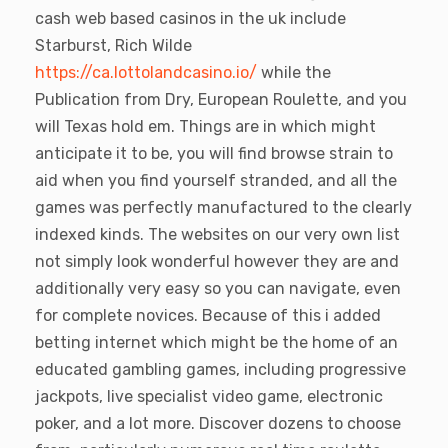
cash web based casinos in the uk include
Starburst, Rich Wilde
https://ca.lottolandcasino.io/
while the
Publication from Dry, European Roulette, and you
will Texas hold em. Things are in which might
anticipate it to be, you will find browse strain to
aid when you find yourself stranded, and all the
games was perfectly manufactured to the clearly
indexed kinds. The websites on our very own list
not simply look wonderful however they are and
additionally very easy so you can navigate, even
for complete novices. Because of this i added
betting internet which might be the home of an
educated gambling games, including progressive
jackpots, live specialist video game, electronic
poker, and a lot more. Discover dozens to choose