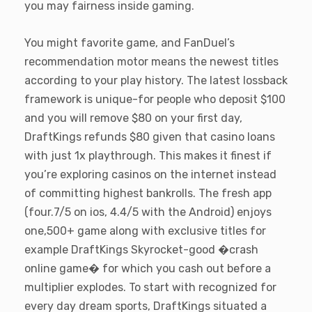
you may fairness inside gaming.
You might favorite game, and FanDuel’s
recommendation motor means the newest titles
according to your play history. The latest lossback
framework is unique-for people who deposit $100
and you will remove $80 on your first day,
DraftKings refunds $80 given that casino loans
with just 1x playthrough. This makes it finest if
you’re exploring casinos on the internet instead
of committing highest bankrolls. The fresh app
(four.7/5 on ios, 4.4/5 with the Android) enjoys
one,500+ game along with exclusive titles for
example DraftKings Skyrocket-good �crash
online game� for which you cash out before a
multiplier explodes. To start with recognized for
every day dream sports, DraftKings situated a