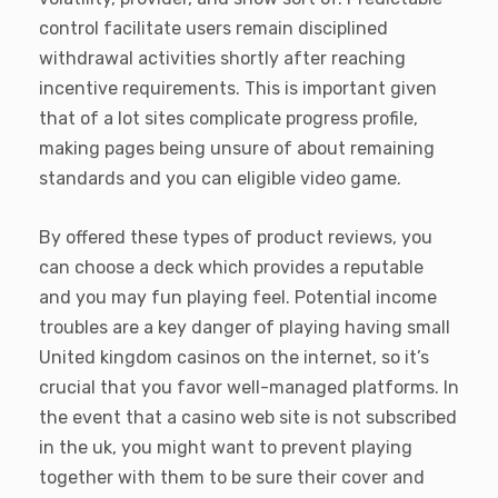
control facilitate users remain disciplined
withdrawal activities shortly after reaching
incentive requirements. This is important given
that of a lot sites complicate progress profile,
making pages being unsure of about remaining
standards and you can eligible video game.
By offered these types of product reviews, you
can choose a deck which provides a reputable
and you may fun playing feel. Potential income
troubles are a key danger of playing having small
United kingdom casinos on the internet, so it’s
crucial that you favor well-managed platforms. In
the event that a casino web site is not subscribed
in the uk, you might want to prevent playing
together with them to be sure their cover and