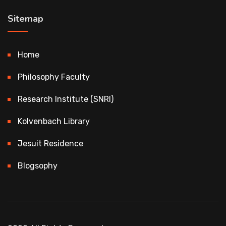
Sitemap
Home
Philosophy Faculty
Research Institute (SNRI)
Kolvenbach Library
Jesuit Residence
Blogsophy