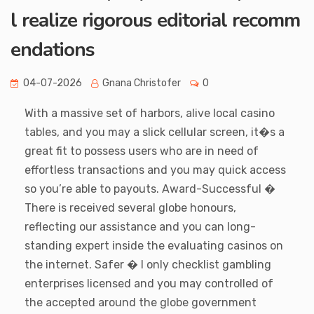
l realize rigorous editorial recomm
endations
04-07-2026
Gnana Christofer
0
With a massive set of harbors, alive local casino
tables, and you may a slick cellular screen, it�s a
great fit to possess users who are in need of
effortless transactions and you may quick access
so you’re able to payouts. Award-Successful �
There is received several globe honours,
reflecting our assistance and you can long-
standing expert inside the evaluating casinos on
the internet. Safer � I only checklist gambling
enterprises licensed and you may controlled of
the accepted around the globe government