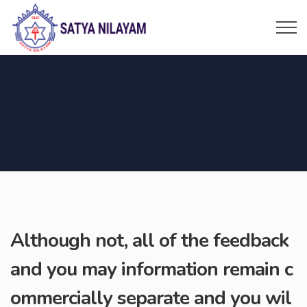
Although not, all of the feedback
and you may information remain c
ommercially separate and you wil