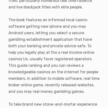
from, particularly numerous real time roulette
and live blackjack titles with elite people.
The book features an informed local casino
software getting new iphone and you may
Android users, letting you select a secure
gambling establishment application that have
both your banking and private advice safe. To
help you legally play at the a real income online
casinos Us, usually favor registered operators.
This guide ranking and you can reviews a
knowledgeable casinos on the internet for people
members, in addition to mobile software, real time
broker online game, recently released websites,
and you may real money gambling games.
To take brand new stone-and-mortar experience