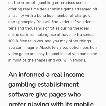
on the internet, gambling enterprises come
offering real time dealer online game streamed off
a facility with a bona fide member of charge of
one’s gameplay. You will find various if you don’t
tens and thousands of titles during the ideal
online casinos, making use of have, extra series,
100 % free revolves, and you may other things
you can imagine. Absolutely a top option, position
video game are easy to gamble and you can come
in most of the shapes and you will versions.
An informed a real income
gambling establishment
software give pages who
prefer playing with its mobile