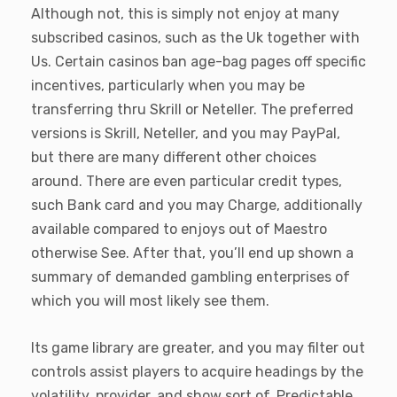
Although not, this is simply not enjoy at many
subscribed casinos, such as the Uk together with
Us. Certain casinos ban age-bag pages off specific
incentives, particularly when you may be
transferring thru Skrill or Neteller. The preferred
versions is Skrill, Neteller, and you may PayPal,
but there are many different other choices
around. There are even particular credit types,
such Bank card and you may Charge, additionally
available compared to enjoys out of Maestro
otherwise See. After that, you’ll end up shown a
summary of demanded gambling enterprises of
which you will most likely see them.
Its game library are greater, and you may filter out
controls assist players to acquire headings by the
volatility, provider, and show sort of. Predictable