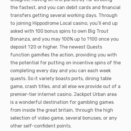
the fastest, and you can debit cards and financial
transfers getting several working days. Through
to joining Hippodrome Local casino, you’ll end up
asked with 100 bonus spins to own Big Trout
Bonanza, and you may 100% up to ?100 once you
deposit ?20 or higher. The newest Quests
function gamifies the action, providing you with
the potential for putting on incentive spins of the
completing every day and you can each week
quests. So it variety boasts ports, dining table
game, crash titles, and all else we provide out of a
premier-tier internet casino. Jackpot Urban area
is a wonderful destination for gambling games
from inside the great britain, through the high
selection of video game, several bonuses, or any
other self-confident points.