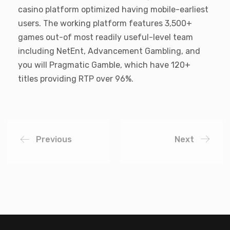
casino platform optimized having mobile-earliest
users. The working platform features 3,500+
games out-of most readily useful-level team
including NetEnt, Advancement Gambling, and
you will Pragmatic Gamble, which have 120+
titles providing RTP over 96%.
Previous
Next