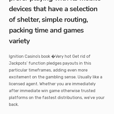
devices that have a selection
of shelter, simple routing,
packing time and games
variety
Ignition Casino’s book �Very hot Get rid of
Jackpots’ function pledges payouts in this
particular timeframes, adding even more
excitement on the gambling sense. Usually like a
licensed agent. Whether you are immediately
after immediate win game otherwise trusted
platforms on the fastest distributions, we’ve your
back.