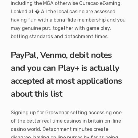
including the MGA otherwise Curacao eGaming.
Looked at � All the local casino are assessed
having fun with a bona-fide membership and you
may genuine put, together with game play,
betting standards and detachment times.
PayPal, Venmo, debit notes
and you can Play+ is actually
accepted at most applications
about this list
Signing up for Grosvenor setting accessing one
of the better real time casinos in britain on-line
casino world. Detachment minutes create
disagree, having on line purses by far as being