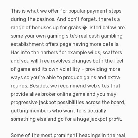
This is what we offer for popular payment steps
during the casinos. And don’t forget, there is a
range of bonuses up for grabs � listed below are
some your own gaming site’s real cash gambling
establishment offers page having more details.
Has into the harbors for example wilds, scatters
and you will free revolves changes both the feel
of game and its own volatility – providing more
ways so you’re able to produce gains and extra
rounds. Besides, we recommend web sites that
provide alive broker online game and you may
progressive jackpot possibilities across the board,
getting members who want to is actually
something else and go for a huge jackpot profit.
Some of the most prominent headings in the real