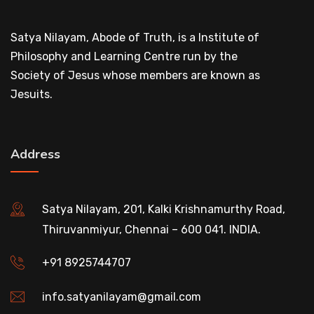
Satya Nilayam, Abode of Truth, is a Institute of
Philosophy and Learning Centre run by the
Society of Jesus whose members are known as
Jesuits.
Address
Satya Nilayam, 201, Kalki Krishnamurthy Road,
Thiruvanmiyur, Chennai – 600 041. INDIA.
+91 8925744707
info.satyanilayam@gmail.com