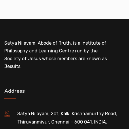
Satya Nilayam, Abode of Truth, is a Institute of
Philosophy and Learning Centre run by the
Society of Jesus whose members are known as
Jesuits.
Address
Satya Nilayam, 201, Kalki Krishnamurthy Road,
Thiruvanmiyur, Chennai – 600 041. INDIA.