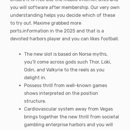
you will software after membership. Our very own
understanding helps you decide which of these
to try out. Maxime grabbed more
ports.information in the 2025 and that is a
devoted harbors player and you can likes football.
The new slot is based on Norse myths,
you’ll come across gods such Thor, Loki,
Odin, and Valkyrie to the reels as you
delight in.
Possess thrill from well-known games
shows interpreted on the position
structure.
Cardiovascular system away from Vegas
brings together the new thrill from societal
gambling enterprise harbors and you will