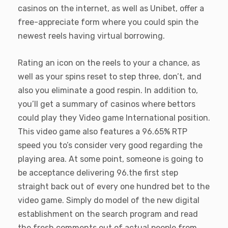
casinos on the internet, as well as Unibet, offer a
free-appreciate form where you could spin the
newest reels having virtual borrowing.
Rating an icon on the reels to your a chance, as
well as your spins reset to step three, don’t, and
also you eliminate a good respin. In addition to,
you’ll get a summary of casinos where bettors
could play they Video game International position.
This video game also features a 96.65% RTP
speed you to’s consider very good regarding the
playing area. At some point, someone is going to
be acceptance delivering 96.the first step
straight back out of every one hundred bet to the
video game. Simply do model of the new digital
establishment on the search program and read
the fresh comments out of actual people from