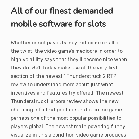
All of our finest demanded
mobile software for slots
Whether or not payouts may not come on all of
the twist, the video game’s mediocre in order to
high volatility says that they’ll become nice when
they do. We’ll today make use of the very first
section of the newest ‘ Thunderstruck 2 RTP’
review to understand more about just what
incentives and features try offered. The newest
Thunderstruck Harbors review shows the new
charming info that produce that it online game
perhaps one of the most popular possibilities to
players global. The newest math powering funny
visualize in this a condition video game produces