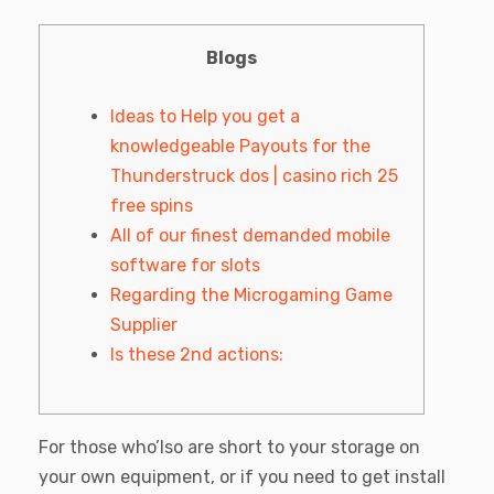
Blogs
Ideas to Help you get a
knowledgeable Payouts for the
Thunderstruck dos | casino rich 25
free spins
All of our finest demanded mobile
software for slots
Regarding the Microgaming Game
Supplier
Is these 2nd actions:
For those who’lso are short to your storage on
your own equipment, or if you need to get install