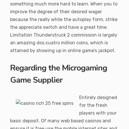
something much more hard to learn. When you to
improve the degree of their desired wager
because the really while the autoplay form, strike
the appreciate switch and have a great time.
Limitation Thunderstruck 2 commission is largely
an amazing dos.cuatro million coins, which is
attained by showing up in online game’s jackpot.
Regarding the Microgaming
Game Supplier
Entirely designed
for the fresh
players with your
basic deposit. Of many web based casinos and
ensure it is free use the mobile internet sites and