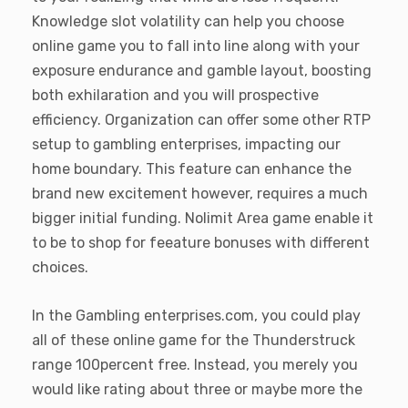
Knowledge slot volatility can help you choose
online game you to fall into line along with your
exposure endurance and gamble layout, boosting
both exhilaration and you will prospective
efficiency. Organization can offer some other RTP
setup to gambling enterprises, impacting our
home boundary. This feature can enhance the
brand new excitement however, requires a much
bigger initial funding. Nolimit Area game enable it
to be to shop for feeature bonuses with different
choices.
In the Gambling enterprises.com, you could play
all of these online game for the Thunderstruck
range 100percent free. Instead, you merely you
would like rating about three or maybe more the