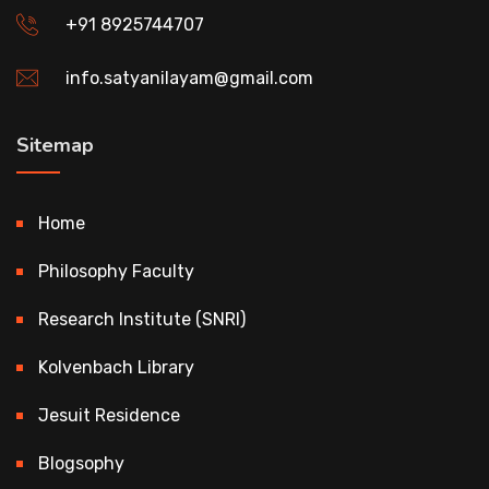
+91 8925744707
info.satyanilayam@gmail.com
Sitemap
Home
Philosophy Faculty
Research Institute (SNRI)
Kolvenbach Library
Jesuit Residence
Blogsophy