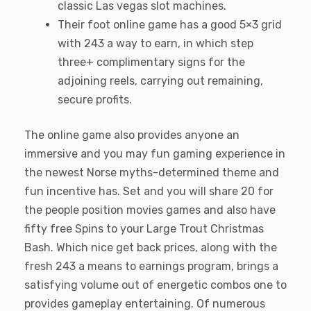
classic Las vegas slot machines.
Their foot online game has a good 5×3 grid
with 243 a way to earn, in which step
three+ complimentary signs for the
adjoining reels, carrying out remaining,
secure profits.
The online game also provides anyone an
immersive and you may fun gaming experience in
the newest Norse myths-determined theme and
fun incentive has. Set and you will share 20 for
the people position movies games and also have
fifty free Spins to your Large Trout Christmas
Bash. Which nice get back prices, along with the
fresh 243 a means to earnings program, brings a
satisfying volume out of energetic combos one to
provides gameplay entertaining. Of numerous