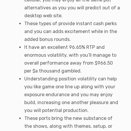
alternatives as you you will predict out of a
desktop web site.
These types of provide instant cash perks
and you can adds excitement while in the
added bonus rounds.
It have an excellent 96.65% RTP and
enormous volatility, with you’ll manage to
overall performance away from $966.50
per $a thousand gambled.
Understanding position volatility can help
you like game one line up along with your
exposure endurance and you may enjoy
build, increasing one another pleasure and
you will potential production.
These ports bring the new substance of
the shows, along with themes, setup, or