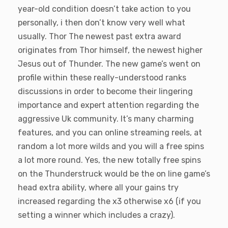
year-old condition doesn’t take action to you
personally, i then don’t know very well what
usually. Thor The newest past extra award
originates from Thor himself, the newest higher
Jesus out of Thunder. The new game’s went on
profile within these really-understood ranks
discussions in order to become their lingering
importance and expert attention regarding the
aggressive Uk community. It’s many charming
features, and you can online streaming reels, at
random a lot more wilds and you will a free spins
a lot more round. Yes, the new totally free spins
on the Thunderstruck would be the on line game’s
head extra ability, where all your gains try
increased regarding the x3 otherwise x6 (if you
setting a winner which includes a crazy).