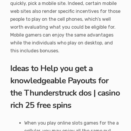
quickly, pick a mobile site. Indeed, certain mobile
web sites also render specific incentives for those
people to play on the cell phones, which’s well
worth evaluating what you could be eligible for.
Mobile gamers can enjoy the same advantages
while the individuals who play on desktop, and
this includes bonuses.
Ideas to Help you get a
knowledgeable Payouts for
the Thunderstruck dos | casino
rich 25 free spins
When you play online slots games for the a
cellular, you may enjoy all the same put