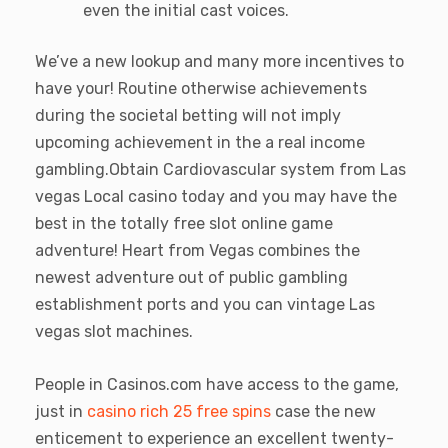
even the initial cast voices.
We’ve a new lookup and many more incentives to
have your! Routine otherwise achievements
during the societal betting will not imply
upcoming achievement in the a real income
gambling.Obtain Cardiovascular system from Las
vegas Local casino today and you may have the
best in the totally free slot online game
adventure! Heart from Vegas combines the
newest adventure out of public gambling
establishment ports and you can vintage Las
vegas slot machines.
People in Casinos.com have access to the game,
just in
casino rich 25 free spins
case the new
enticement to experience an excellent twenty-