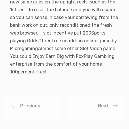
new same cues on the upright reels, such as the
1st reel. To reset the balance and you will resume
so you can sense in case your borrowing from the
bank work on out, only reconditioned the fresh
web browser. – slot incentive put 200Sports
playing OddsOther free condition online game by
MicrogamingAlmost some other Slot Video game
You could Enjoy Earn Big with FoxPlay Gambling
enterprise from the comfort of your home
100percent free!
Previous
Next