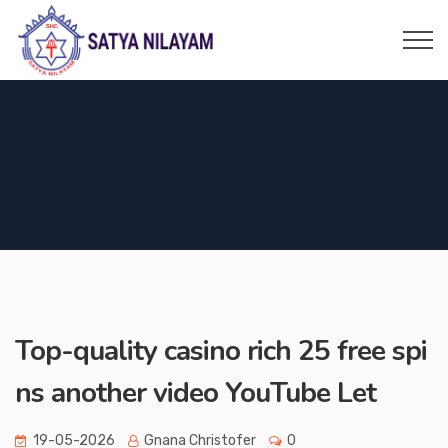
Top-quality casino rich 25 free spi
ns another video YouTube Let
19-05-2026
Gnana Christofer
0