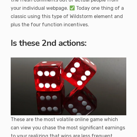
your individual webpage.
Today one thing of a
classic using this type of Wildstorm element and
plus the four function incentives.
Is these 2nd actions:
These are the most volatile online game which
can view you chase the most significant earnings
to your realizing that wins are less frequent.