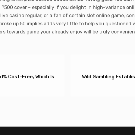
 ?500 cover – especially if you delight in high-variance onli
live casino regular, or a fan of certain slot online game, co
roke up 50 implies adds very little to help you questioned 
fers towards game your already enjoy will be truly convenien
d% Cost-Free, Which Is
Wild Gambling Establi