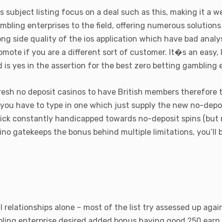
 subject listing focus on a deal such as this, making it a 
ambling enterprises to the field, offering numerous solution
 side quality of the ios application which have bad analysi
romote if you are a different sort of customer. It�s an easy,
d is yes in the assertion for the best zero betting gambling
esh no deposit casinos to have British members therefore th
d you have to type in one which just supply the new no-depo
ick constantly handicapped towards no-deposit spins (but r
sino gatekeeps the bonus behind multiple limitations, you’ll 
relationships alone – most of the list try assessed up agai
mbling enterprise desired added bonus having good ?50 earn c