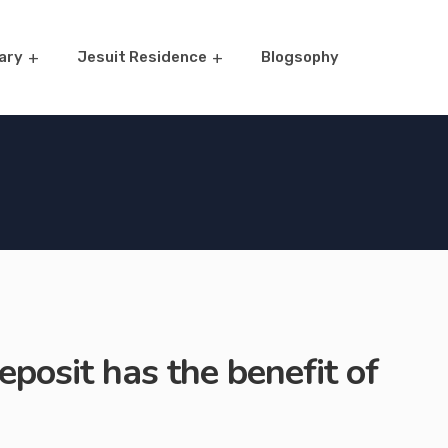
ary
Jesuit Residence
Blogsophy
posit has the benefit of