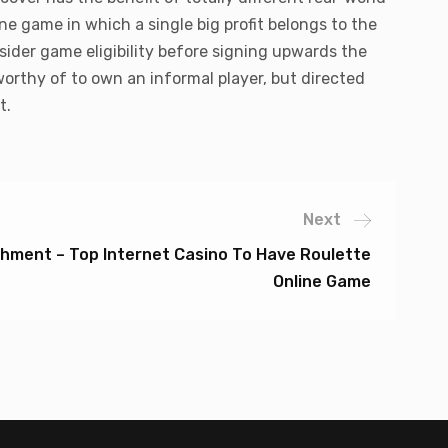
ne game in which a single big profit belongs to the
nsider game eligibility before signing upwards the
worthy of to own an informal player, but directed
t.
Next
shment – Top Internet Casino To Have Roulette
Online Game