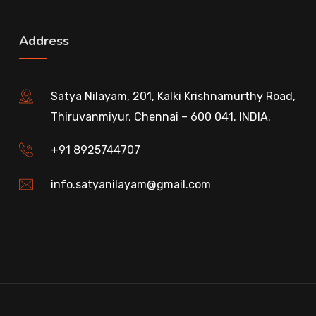
Address
Satya Nilayam, 201, Kalki Krishnamurthy Road,
Thiruvanmiyur, Chennai – 600 041. INDIA.
+91 8925744707
info.satyanilayam@gmail.com