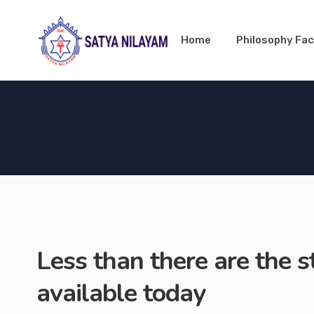
Home
Philosophy Fac
Less than there are the 
available today