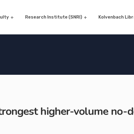
ulty
Research Institute (SNRI)
Kolvenbach Libr
strongest higher-volume no-de