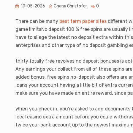
19-05-2026
Gnana Christofer
0
There can be many
best term paper sites
different wa
game limitsNo deposit 100 % free spins are usually 
have to allege the latest no deposit extra within th
enterprises and other type of no deposit gambling e
thirty totally free revolves no deposit bonuses is a
Any earnings your collect from all of these spins ar
added bonus, free spins no-deposit also offers are 
loans your account having a little bit of extra curr
make sure you have made an entire reward, since par
When you check in, you’re asked to add documents t
local casino extra amount before you could withdraw
twice your bank account up to the newest maximum