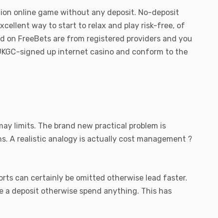
ition online game without any deposit. No-deposit
llent way to start to relax and play risk-free, of
ted on FreeBets are from registered providers and you
 UKGC-signed up internet casino and conform to the
may limits. The brand new practical problem is
ons. A realistic analogy is actually cost management ?
ts can certainly be omitted otherwise lead faster.
ke a deposit otherwise spend anything. This has