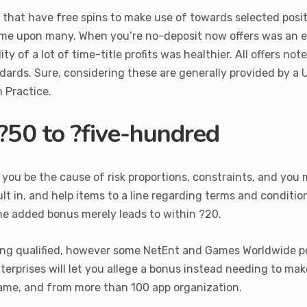
rs that have free spins to make use of towards selected pos
me upon many. When you’re no-deposit now offers was an exce
 of a lot of time-title profits was healthier. All offers no
dards. Sure, considering these are generally provided by a
 Practice.
 ?50 to ?five-hundred
you be the cause of risk proportions, constraints, and you 
ult in, and help items to a line regarding terms and conditi
the added bonus merely leads to within ?20.
ing qualified, however some NetEnt and Games Worldwide por
terprises will let you allege a bonus instead needing to ma
e game, and from more than 100 app organization.