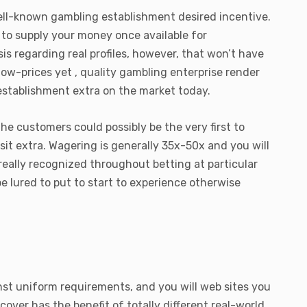
well-known gambling establishment desired incentive.
s to supply your money once available for
s regarding real profiles, however, that won’t have
 low-prices yet , quality gambling enterprise render
 establishment extra on the market today.
e customers could possibly be the very first to
sit extra. Wagering is generally 35x-50x and you will
eally recognized throughout betting at particular
be lured to put to start to experience otherwise
nst uniform requirements, and you will web sites you
over has the benefit of totally different real-world