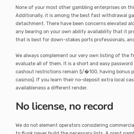
None of your most other gambling enterprises on this
Additionally, it is among the best fast withdrawal g
detachment. There have been concerns elevated along
any bearing on your own ability availability that it p
that is best for down-stakes ports professionals, an
We always complement our very own listing of the fr
evaluate all of them. It is a short and easy passwor
cashout restrictions remain $/�100, having bonus p
casinos). If you learn their no-deposit extra local ca
availableness a different render.
No license, no record
We do not element operators considering commercial 
to flunk never build the necessary lists. A giant ga