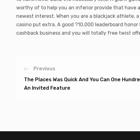
worthy of to help you an inferior provide that have a
newest interest. When you are a blackjack athlete, a 
casino put extra. A good ?10,000 leaderboard honor b
cashback business and you will totally free twist of
Previous
The Places Was Quick And You Can One Hundre
An Invited Feature