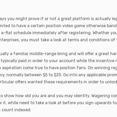
ys you might prove if or not a great platform is actually leg
limited to have a certain position video game otherwise ban
is a-flat schedule immediately after registering. Whether y
nterprises, you must take a look at terms and conditions of
ctually a familiar middle-range bring and will offer a gre
e typically paid in order to your account while the incenti
an aspiration come true to have position fans. On winning r
ency, normally between $5 to $25. Go into any applicable pro
ticular offers wanted these requirements in order to unlock
o show how old you are and you may identity. Wagering co
 it, while need to take a look at before you sign upwards t
 count indexed.