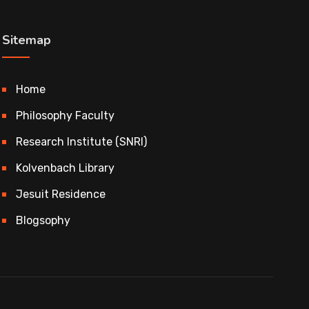
Sitemap
Home
Philosophy Faculty
Research Institute (SNRI)
Kolvenbach Library
Jesuit Residence
Blogsophy