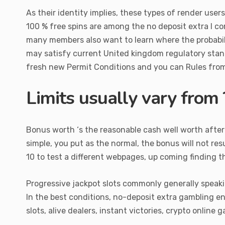
As their identity implies, these types of render use
100 % free spins are among the no deposit extra I co
many members also want to learn where the probability
may satisfy current United kingdom regulatory stan
fresh new Permit Conditions and you can Rules from
Limits usually vary from
Bonus worth ‘s the reasonable cash well worth after 
simple, you put as the normal, the bonus will not res
10 to test a different webpages, up coming finding 
Progressive jackpot slots commonly generally speak
In the best conditions, no-deposit extra gambling en
slots, alive dealers, instant victories, crypto onlin