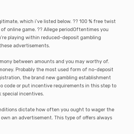
itimate, which i’ve listed below. ?? 100 % free twist
d of online game. ?? Allege periodOftentimes you
ou’re playing within reduced-deposit gambling
 these advertisements.
at harmony between amounts and you may worthy of.
ve money. Probably the most used form of no-deposit
egistration, the brand new gambling establishment
mo code or put incentive requirements in this step to
 special incentives.
nditions dictate how often you ought to wager the
o own an advertisement. This type of offers always