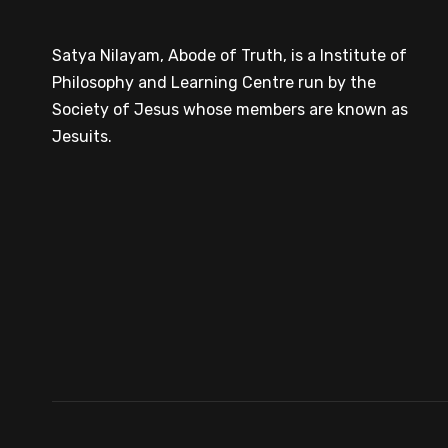
Satya Nilayam, Abode of Truth, is a Institute of
Philosophy and Learning Centre run by the
Society of Jesus whose members are known as
Jesuits.