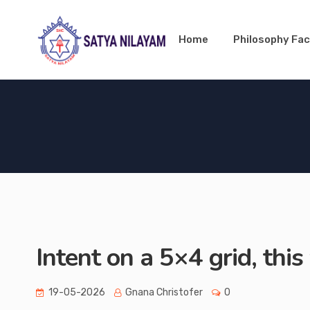
Home
Philosophy Fac
Intent on a 5×4 grid, thi
19-05-2026
Gnana Christofer
0