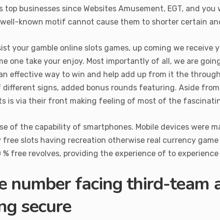
 top businesses since Websites Amusement, EGT, and you wi
e well-known motif cannot cause them to shorter certain an
 assist your gamble online slots games, up coming we receive
e one take your enjoy. Most importantly of all, we are goin
w an effective way to win and help add up from it the throu
of different signs, added bonus rounds featuring. Aside fro
ts is via their front making feeling of most of the fascinati
cause of the capability of smartphones. Mobile devices were 
free slots having recreation otherwise real currency game 
00 % free revolves, providing the experience of to experienc
e number facing third-team a
ng secure