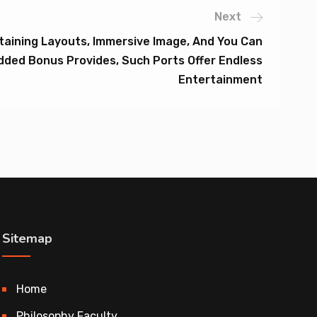
Next
taining Layouts, Immersive Image, And You Can
dded Bonus Provides, Such Ports Offer Endless
Entertainment
Sitemap
Home
Philosophy Faculty