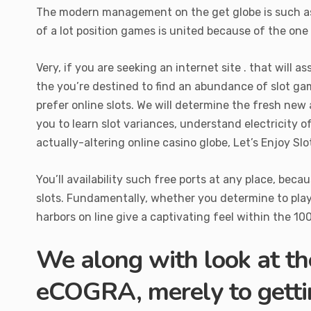
The modern management on the get globe is such as
of a lot position games is united because of the on
Very, if you are seeking an internet site . that will
the you’re destined to find an abundance of slot gam
prefer online slots. We will determine the fresh ne
you to learn slot variances, understand electricity 
actually-altering online casino globe, Let’s Enjoy Slo
You’ll availability such free ports at any place, be
slots. Fundamentally, whether you determine to play 
harbors on line give a captivating feel within the 1
We along with look at th
eCOGRA, merely to getti