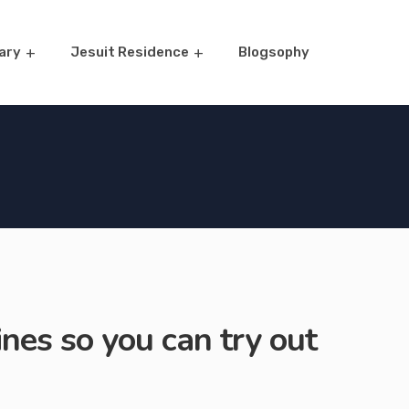
ary
Jesuit Residence
Blogsophy
ines so you can try out