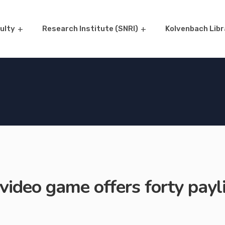
ulty
Research Institute (SNRI)
Kolvenbach Libr
s video game offers forty payl