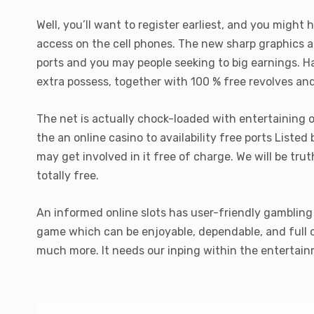
Well, you’ll want to register earliest, and you migh
access on the cell phones. The new sharp graphics a
ports and you may people seeking to big earnings. 
extra possess, together with 100 % free revolves and
The net is actually chock-loaded with entertaining o
the an online casino to availability free ports Liste
may get involved in it free of charge. We will be trut
totally free.
An informed online slots has user-friendly gambling
game which can be enjoyable, dependable, and full 
much more. It needs our inping within the entertain