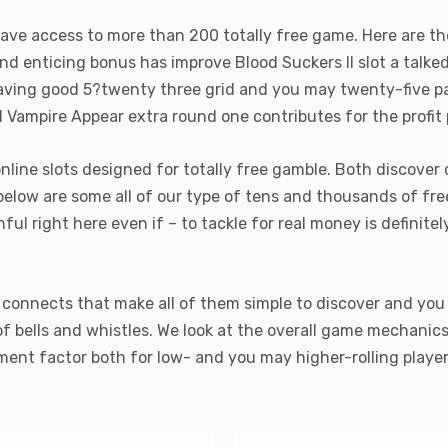
t have access to more than 200 totally free game. Here are t
nd enticing bonus has improve Blood Suckers II slot a talk
Having good 5?twenty three grid and you may twenty-five p
 Vampire Appear extra round one contributes for the profit 
nline slots designed for totally free gamble. Both discover 
d below are some all of our type of tens and thousands of fre
hful right here even if – to tackle for real money is definite
 connects that make all of them simple to discover and you 
of bells and whistles. We look at the overall game mechani
ment factor both for low- and you may higher-rolling playe