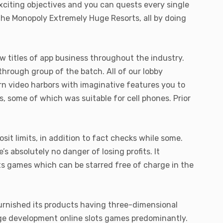
xciting objectives and you can quests every single
the Monopoly Extremely Huge Resorts, all by doing
w titles of app business throughout the industry.
through group of the batch. All of our lobby
n video harbors with imaginative features you to
 some of which was suitable for cell phones. Prior
sit limits, in addition to fact checks while some.
 absolutely no danger of losing profits. It
s games which can be starred free of charge in the
 furnished its products having three-dimensional
age development online slots games predominantly.