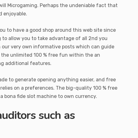
ll Microgaming. Perhaps the undeniable fact that
d enjoyable.
 you to have a good shop around this web site since
g to allow you to take advantage of all 2nd you
gh our very own informative posts which can guide
m the unlimited 100 % free fun within the an
ng additional features.
made to generate opening anything easier, and free
relies on a preferences. The big-quality 100 % free
e a bona fide slot machine to own currency.
uditors such as