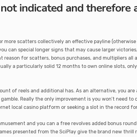
not indicated and therefore a
or more scatters collectively an effective payline (otherwis
u can special longer signs that may cause larger victories,
t reason for scatters, bonus purchases, and multipliers all
ally a particularly solid 12 months to own online slots, only 
ount of reels and additional has. As an alternative, you a
t gamble. Really the only improvement is you won’t need to
rnet local casino platform or seeking a slot in the record for
s amusement and you can a free revolves added bonus round 
mes presented from the SciPlay give the brand new thrill 