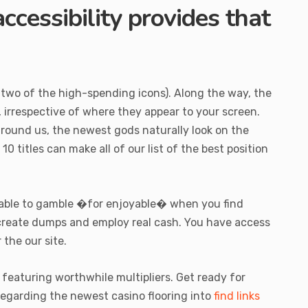
ccessibility provides that
e two of the high-spending icons). Along the way, the
 irrespective of where they appear to your screen.
 around us, the newest gods naturally look on the
10 titles can make all of our list of the best position
re able to gamble �for enjoyable� when you find
 create dumps and employ real cash. You have access
 the our site.
featuring worthwhile multipliers. Get ready for
regarding the newest casino flooring into
find links