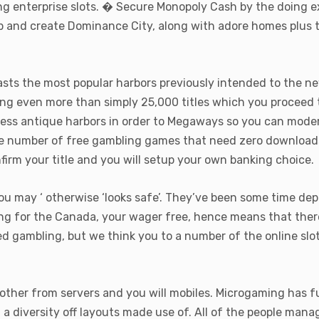
ng enterprise slots. � Secure Monopoly Cash by the doing e
op and create Dominance City, along with adore homes plus 
asts the most popular harbors previously intended to the ne
ning even more than simply 25,000 titles which you proceed 
less antique harbors in order to Megaways so you can moder
se number of free gambling games that need zero downloads,
onfirm your title and you will setup your own banking choice.
ou may ‘ otherwise ‘looks safe’. They’ve been some time depo
g for the Canada, your wager free, hence means that there’s
 gambling, but we think you to a number of the online slot
ch other from servers and you will mobiles. Microgaming has
a diversity off layouts made use of. All of the people man