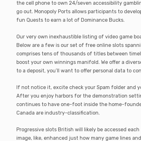
the cell phone to own 24/seven accessibility gambli
go out. Monopoly Ports allows participants to devel
fun Quests to earn a lot of Dominance Bucks.
Our very own inexhaustible listing of video game bo
Below are a few is our set of free online slots span
comprises tens of thousands of titles between time
boost your own winnings manifold. We offer a diver
to a deposit, you’ll want to offer personal data to c
If not notice it, excite check your Spam folder and y
After you enjoy harbors for the demonstration settin
continues to have one-foot inside the home-founded
Canada are industry-classification.
Progressive slots British will likely be accessed ea
image, like, enhanced just how many game lines and 