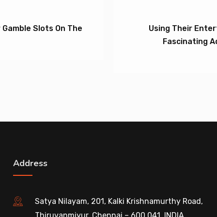
r Gamble Slots On The
Using Their Enter
Fascinating A
Address
Satya Nilayam, 201, Kalki Krishnamurthy Road,
Thiruvanmiyur, Chennai – 600 041. INDIA.