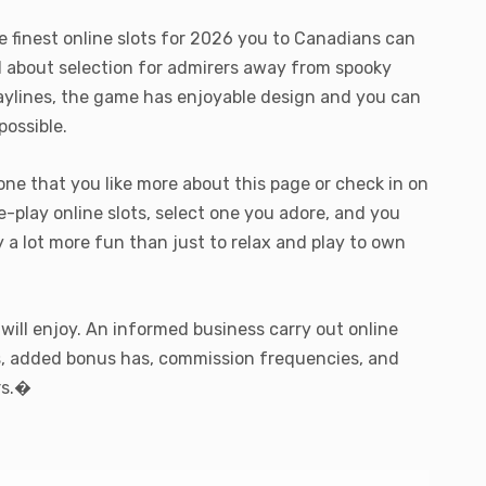
he finest online slots for 2026 you to Canadians can
ed about selection for admirers away from spooky
aylines, the game has enjoyable design and you can
possible.
one that you like more about this page or check in on
e-play online slots, select one you adore, and you
ly a lot more fun than just to relax and play to own
will enjoy. An informed business carry out online
cs, added bonus has, commission frequencies, and
rs.�