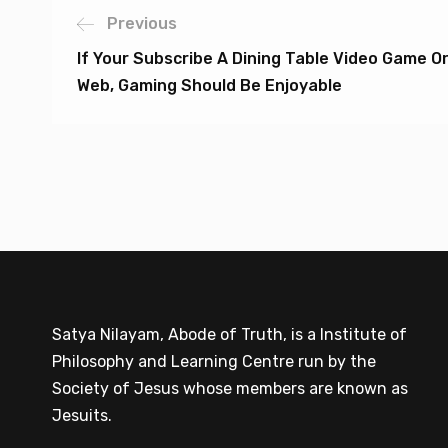
Previous
If Your Subscribe A Dining Table Video Game O
Web, Gaming Should Be Enjoyable
Satya Nilayam, Abode of Truth, is a Institute of
Philosophy and Learning Centre run by the
Society of Jesus whose members are known as
Jesuits.