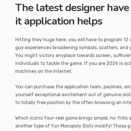
The latest designer have 
it application helps
Hitting they huge here, you will have to program 12 
guy experiences broadening symbols, scatters, and yo
You might victory anyplace towards screen, sufficien
individuals to tackle the game. If you are 2026 is actu
machines on the internet.
You can purchase the application team, paylines, am
yourself exceptional excitement out of genuine slo
to totally free position by the often browsing an inte
Which iconic four-reel game brings simple, no-frill
another type of fun Monopoly Slots modify! These ga