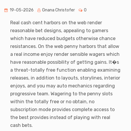
19-05-2026
Gnana Christofer
0
Real cash cent harbors on the web render
reasonable bet designs, appealing to gamers
which have reduced budgets otherwise chance
resistances. On the web penny harbors that allow
a real income enjoy render sensible wagers which
have reasonable possibility of getting gains. It�s
a threat-totally free function enabling examining
releases, in addition to layouts, storylines, interior
enjoys, and you may auto mechanics regarding
progressive team. Wagering to the penny slots
within the totally free or no obtain, no
subscription mode provides complete access to
the best provides instead of playing with real
cash bets.