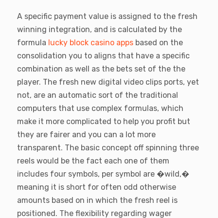
A specific payment value is assigned to the fresh
winning integration, and is calculated by the
formula
lucky block casino apps
based on the
consolidation you to aligns that have a specific
combination as well as the bets set of the the
player. The fresh new digital video clips ports, yet
not, are an automatic sort of the traditional
computers that use complex formulas, which
make it more complicated to help you profit but
they are fairer and you can a lot more
transparent. The basic concept off spinning three
reels would be the fact each one of them
includes four symbols, per symbol are �wild,�
meaning it is short for often odd otherwise
amounts based on in which the fresh reel is
positioned. The flexibility regarding wager