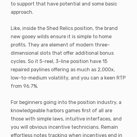
to support that have potential and some basic
approach.
Like, inside the Shed Relics position, the brand
new gooey wilds ensure it is simple to home
profits. They are element of modern three-
dimensional slots that offer additional bonus
cycles. So it 5-reel, 3-line position have 15
repaired paylines offering as much as 2,000x,
low-to-medium volatility, and you can a keen RTP
from 96.7%.
For beginners going into the position industry, a
knowledgeable harbors games first of all are
those with simple laws, intuitive interfaces, and
you will obvious incentive technicians. Remain
effortless notes tracking when incentives end in