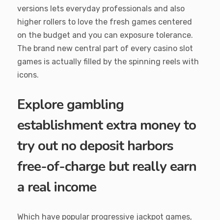
versions lets everyday professionals and also
higher rollers to love the fresh games centered
on the budget and you can exposure tolerance.
The brand new central part of every casino slot
games is actually filled by the spinning reels with
icons.
Explore gambling
establishment extra money to
try out no deposit harbors
free-of-charge but really earn
a real income
Which have popular progressive jackpot games,