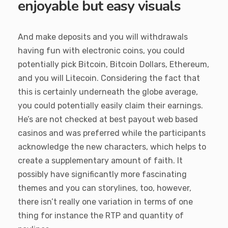
enjoyable but easy visuals
And make deposits and you will withdrawals
having fun with electronic coins, you could
potentially pick Bitcoin, Bitcoin Dollars, Ethereum,
and you will Litecoin. Considering the fact that
this is certainly underneath the globe average,
you could potentially easily claim their earnings.
He’s are not checked at best payout web based
casinos and was preferred while the participants
acknowledge the new characters, which helps to
create a supplementary amount of faith. It
possibly have significantly more fascinating
themes and you can storylines, too, however,
there isn’t really one variation in terms of one
thing for instance the RTP and quantity of