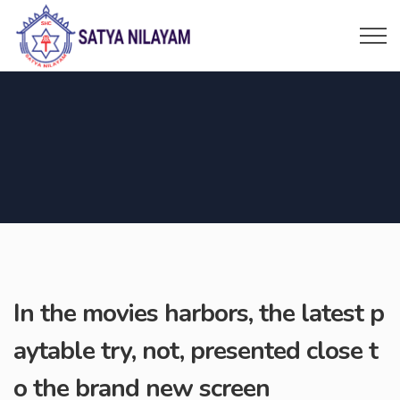
In the movies harbors, the latest p
aytable try, not, presented close t
o the brand new screen