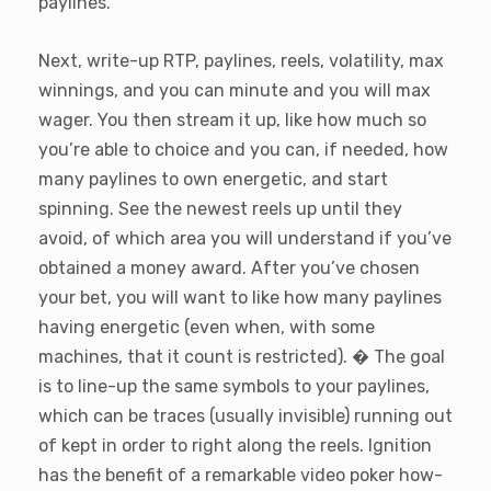
paylines.
Next, write-up RTP, paylines, reels, volatility, max
winnings, and you can minute and you will max
wager. You then stream it up, like how much so
you’re able to choice and you can, if needed, how
many paylines to own energetic, and start
spinning. See the newest reels up until they
avoid, of which area you will understand if you’ve
obtained a money award. After you’ve chosen
your bet, you will want to like how many paylines
having energetic (even when, with some
machines, that it count is restricted). � The goal
is to line-up the same symbols to your paylines,
which can be traces (usually invisible) running out
of kept in order to right along the reels. Ignition
has the benefit of a remarkable video poker how-