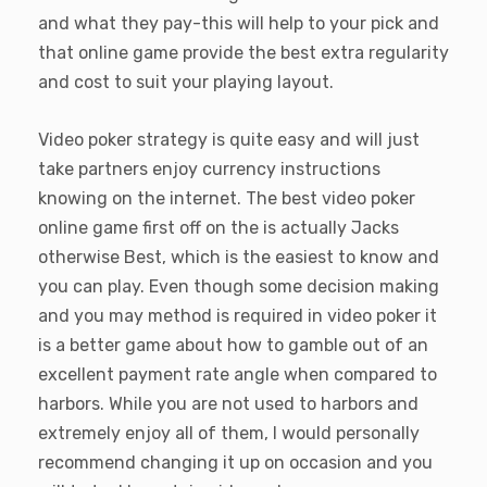
and what they pay-this will help to your pick and
that online game provide the best extra regularity
and cost to suit your playing layout.
Video poker strategy is quite easy and will just
take partners enjoy currency instructions
knowing on the internet. The best video poker
online game first off on the is actually Jacks
otherwise Best, which is the easiest to know and
you can play. Even though some decision making
and you may method is required in video poker it
is a better game about how to gamble out of an
excellent payment rate angle when compared to
harbors. While you are not used to harbors and
extremely enjoy all of them, I would personally
recommend changing it up on occasion and you