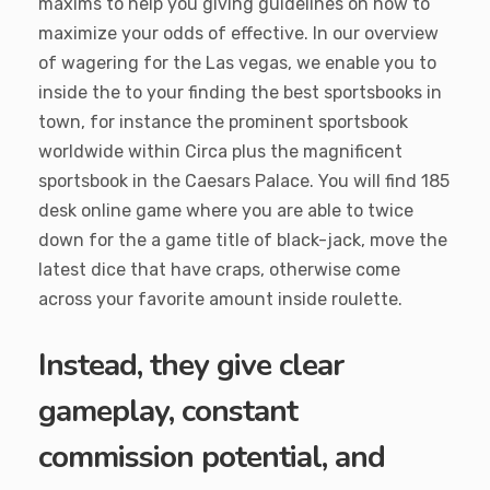
maxims to help you giving guidelines on how to
maximize your odds of effective. In our overview
of wagering for the Las vegas, we enable you to
inside the to your finding the best sportsbooks in
town, for instance the prominent sportsbook
worldwide within Circa plus the magnificent
sportsbook in the Caesars Palace. You will find 185
desk online game where you are able to twice
down for the a game title of black-jack, move the
latest dice that have craps, otherwise come
across your favorite amount inside roulette.
Instead, they give clear
gameplay, constant
commission potential, and