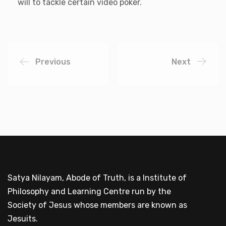
will to tackle certain video poker.
Previous
Next
Satya Nilayam, Abode of Truth, is a Institute of
Philosophy and Learning Centre run by the
Society of Jesus whose members are known as
Jesuits.