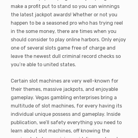
make a profit put to stand so you can winnings
the latest jackpot awards! Whether or not you
happen to be a seasoned pro who has trying reel
in the some money, there are times when you
should consider to play online harbors. Only enjoy
one of several slots game free of charge and
leave the newest dull criminal record checks so
you’re able to united states.
Certain slot machines are very well-known for
their themes, massive jackpots, and enjoyable
gameplay. Vegas gambling enterprises bring a
multitude of slot machines, for every having its
individual unique possess and gameplay. Inside
publication, we’ll safety everything you need to
learn about slot machines, off knowing the