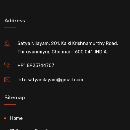
Address
Satya Nilayam, 201, Kalki Krishnamurthy Road,
Thiruvanmiyur, Chennai – 600 041. INDIA.
+91 8925744707
info.satyanilayam@gmail.com
Sitemap
Home