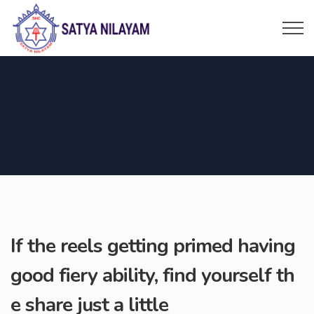
If the reels getting primed having
good fiery ability, find yourself th
e share just a little