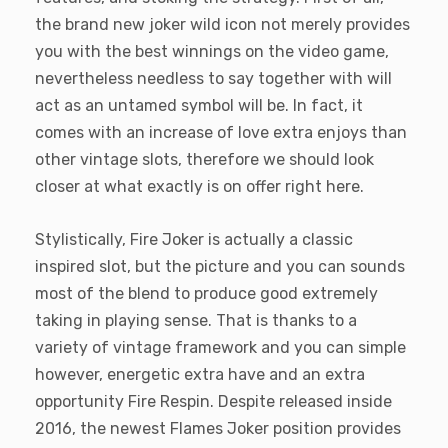
the brand new joker wild icon not merely provides
you with the best winnings on the video game,
nevertheless needless to say together with will
act as an untamed symbol will be. In fact, it
comes with an increase of love extra enjoys than
other vintage slots, therefore we should look
closer at what exactly is on offer right here.
Stylistically, Fire Joker is actually a classic
inspired slot, but the picture and you can sounds
most of the blend to produce good extremely
taking in playing sense. That is thanks to a
variety of vintage framework and you can simple
however, energetic extra have and an extra
opportunity Fire Respin. Despite released inside
2016, the newest Flames Joker position provides