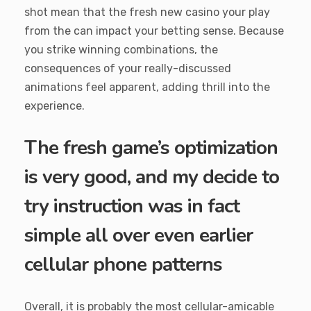
shot mean that the fresh new casino your play
from the can impact your betting sense. Because
you strike winning combinations, the
consequences of your really-discussed
animations feel apparent, adding thrill into the
experience.
The fresh game’s optimization
is very good, and my decide to
try instruction was in fact
simple all over even earlier
cellular phone patterns
Overall, it is probably the most cellular-amicable