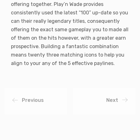
offering together. Play’n Wade provides
consistently used the latest “100” up-date so you
can their really legendary titles, consequently
offering the exact same gameplay you to made all
of them on the hits however, with a greater earn
prospective. Building a fantastic combination
means twenty three matching icons to help you
align to your any of the 5 effective paylines.
Previous
Next