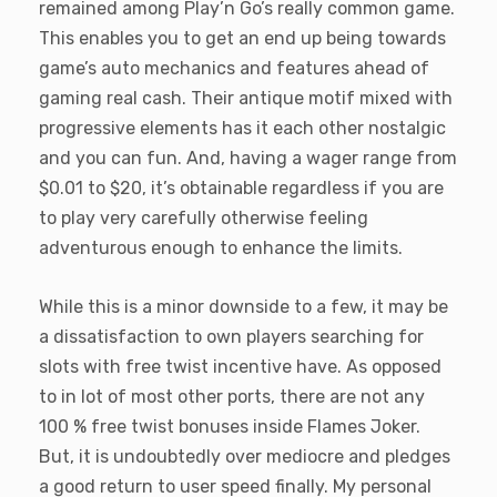
remained among Play’n Go’s really common game.
This enables you to get an end up being towards
game’s auto mechanics and features ahead of
gaming real cash. Their antique motif mixed with
progressive elements has it each other nostalgic
and you can fun. And, having a wager range from
$0.01 to $20, it’s obtainable regardless if you are
to play very carefully otherwise feeling
adventurous enough to enhance the limits.
While this is a minor downside to a few, it may be
a dissatisfaction to own players searching for
slots with free twist incentive have. As opposed
to in lot of most other ports, there are not any
100 % free twist bonuses inside Flames Joker.
But, it is undoubtedly over mediocre and pledges
a good return to user speed finally. My personal