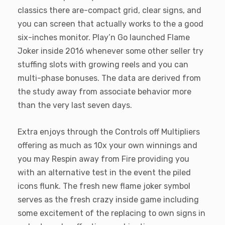
classics there are-compact grid, clear signs, and
you can screen that actually works to the a good
six-inches monitor. Play’n Go launched Flame
Joker inside 2016 whenever some other seller try
stuffing slots with growing reels and you can
multi-phase bonuses. The data are derived from
the study away from associate behavior more
than the very last seven days.
Extra enjoys through the Controls off Multipliers
offering as much as 10x your own winnings and
you may Respin away from Fire providing you
with an alternative test in the event the piled
icons flunk. The fresh new flame joker symbol
serves as the fresh crazy inside game including
some excitement of the replacing to own signs in