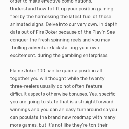
order to make effective combinations.
Understand how to lift up your position gaming
feel by the harnessing the latest fuel of those
animated signs. Delve into our very own, in depth
data out of Fire Joker because of the Play’n See
conquer the fresh spinning reels and you may
thrilling adventure kickstarting your own
excitement, during the gambling enterprises.
Flame Joker 100 can be quick a position all
together you will thought while the twenty
three-reelers usually do not often feature
difficult aspects otherwise bonuses. Yes, specific
you are going to state that is a straightforward
winnings and you can an easy turnaround so you
can populate the brand new roadmap with many
more games, but it’s not like they’re ton their