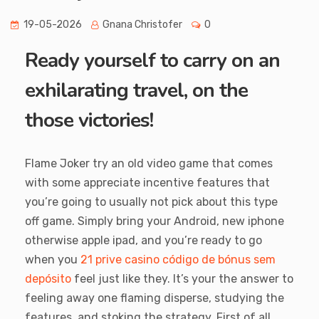
19-05-2026
Gnana Christofer
0
Ready yourself to carry on an
exhilarating travel, on the
those victories!
Flame Joker try an old video game that comes
with some appreciate incentive features that
you’re going to usually not pick about this type
off game. Simply bring your Android, new iphone
otherwise apple ipad, and you’re ready to go
when you
21 prive casino código de bónus sem
depósito
feel just like they. It’s your the answer to
feeling away one flaming disperse, studying the
features, and stoking the strategy. First of all,