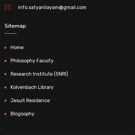
info.satyanilayam@gmail.com
Sitemap
Home
Philosophy Faculty
Research Institute (SNRI)
Kolvenbach Library
Jesuit Residence
Blogsophy