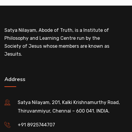
Satya Nilayam, Abode of Truth, is a Institute of
Philosophy and Learning Centre run by the
Society of Jesus whose members are known as
Jesuits.
Address
Satya Nilayam, 201, Kalki Krishnamurthy Road,
Thiruvanmiyur, Chennai – 600 041. INDIA.
+91 8925744707