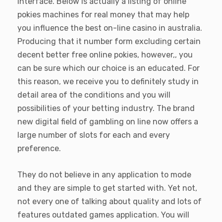
interface. Below is actually a listing of online
pokies machines for real money that may help
you influence the best on-line casino in australia.
Producing that it number form excluding certain
decent better free online pokies, however,, you
can be sure which our choice is an educated. For
this reason, we receive you to definitely study in
detail area of the conditions and you will
possibilities of your betting industry. The brand
new digital field of gambling on line now offers a
large number of slots for each and every
preference.
They do not believe in any application to mode
and they are simple to get started with. Yet not,
not every one of talking about quality and lots of
features outdated games application. You will