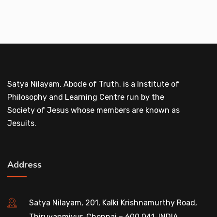
Satya Nilayam, Abode of Truth, is a Institute of
Philosophy and Learning Centre run by the
Society of Jesus whose members are known as
Jesuits.
Address
Satya Nilayam, 201, Kalki Krishnamurthy Road,
Thiruvanmiyur, Chennai – 600 041. INDIA.