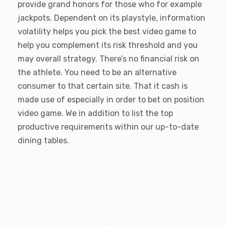
provide grand honors for those who for example
jackpots. Dependent on its playstyle, information
volatility helps you pick the best video game to
help you complement its risk threshold and you
may overall strategy. There’s no financial risk on
the athlete. You need to be an alternative
consumer to that certain site. That it cash is
made use of especially in order to bet on position
video game. We in addition to list the top
productive requirements within our up-to-date
dining tables.