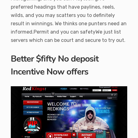
preferred headings that have paylines, reels,
wilds, and you may scatters you to definitely
result in winnings. We thinks one punters need an
informed.Permit and you can safetyWe just list
servers which can be court and secure to try out.
Better $fifty No deposit
Incentive Now offers