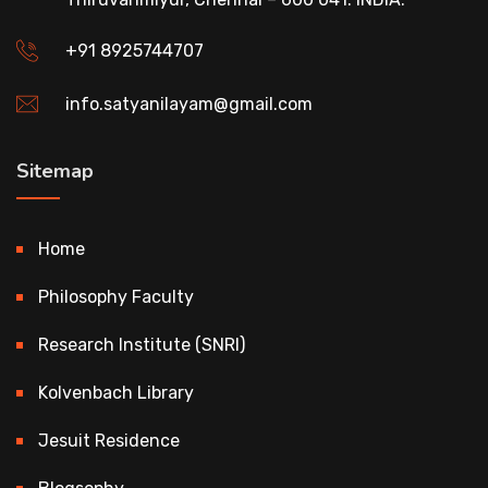
+91 8925744707
info.satyanilayam@gmail.com
Sitemap
Home
Philosophy Faculty
Research Institute (SNRI)
Kolvenbach Library
Jesuit Residence