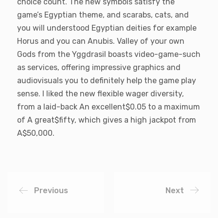
choice count. The new symbols satisfy the
game’s Egyptian theme, and scarabs, cats, and
you will understood Egyptian deities for example
Horus and you can Anubis. Valley of your own
Gods from the Yggdrasil boasts video-game-such
as services, offering impressive graphics and
audiovisuals you to definitely help the game play
sense. I liked the new flexible wager diversity,
from a laid-back An excellent$0.05 to a maximum
of A great$fifty, which gives a high jackpot from
A$50,000.
Previous
Next