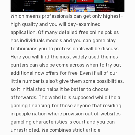
Which means professionals can get only highest-
high quality and you will day-examined
application. Of many detailed free online pokies
has individuals models and you can game play
technicians you to professionals will be discuss.
Here you will find the most widely used themes
punters can also be come across when to try out
additional now offers for free. Even if all of our
little number is also’t give them some possibilities,
so it initial step helps it be better to choose
afterwards. The website is supposed while the a
gaming financing for those anyone that residing
in people nation where provision out of websites
gambling characteristics is court and you can
unrestricted. We combines strict article