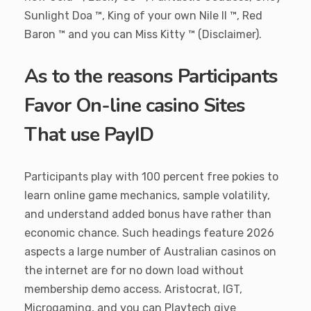
Sunlight Doa ™, King of your own Nile II ™, Red
Baron ™ and you can Miss Kitty ™ (Disclaimer).
As to the reasons Participants
Favor On-line casino Sites
That use PayID
Participants play with 100 percent free pokies to
learn online game mechanics, sample volatility,
and understand added bonus have rather than
economic chance. Such headings feature 2026
aspects a large number of Australian casinos on
the internet are for no down load without
membership demo access. Aristocrat, IGT,
Microgaming, and you can Playtech give