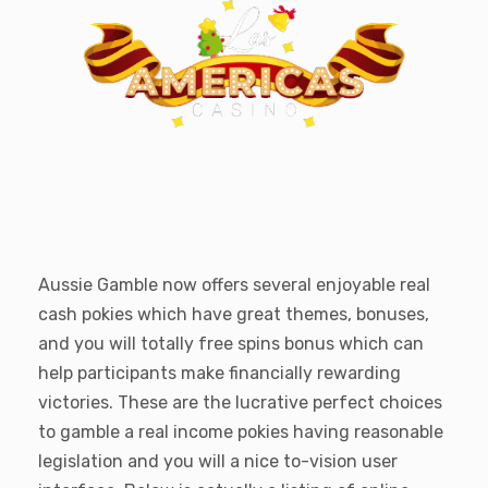
Aussie Gamble now offers several enjoyable real
cash pokies which have great themes, bonuses,
and you will totally free spins bonus which can
help participants make financially rewarding
victories. These are the lucrative perfect choices
to gamble a real income pokies having reasonable
legislation and you will a nice to-vision user