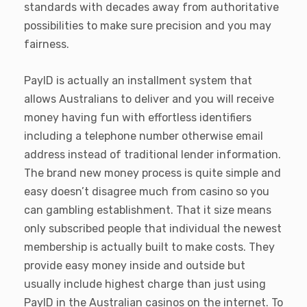
standards with decades away from authoritative
possibilities to make sure precision and you may
fairness.
PayID is actually an installment system that
allows Australians to deliver and you will receive
money having fun with effortless identifiers
including a telephone number otherwise email
address instead of traditional lender information.
The brand new money process is quite simple and
easy doesn’t disagree much from casino so you
can gambling establishment. That it size means
only subscribed people that individual the newest
membership is actually built to make costs. They
provide easy money inside and outside but
usually include highest charge than just using
PayID in the Australian casinos on the internet. To