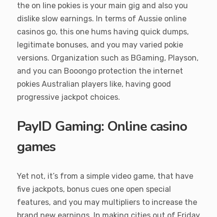
the on line pokies is your main gig and also you
dislike slow earnings. In terms of Aussie online
casinos go, this one hums having quick dumps,
legitimate bonuses, and you may varied pokie
versions.
Organization such as BGaming, Playson,
and you can Booongo protection the internet
pokies Australian players like, having good
progressive jackpot choices.
PayID Gaming: Online casino
games
Yet not, it’s from a simple video game, that have
five jackpots, bonus cues one open special
features, and you may multipliers to increase the
brand new earnings. In making cities out of Friday