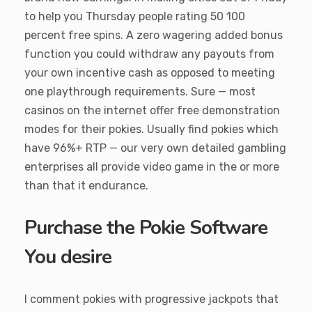
to help you Thursday people rating 50 100
percent free spins. A zero wagering added bonus
function you could withdraw any payouts from
your own incentive cash as opposed to meeting
one playthrough requirements. Sure — most
casinos on the internet offer free demonstration
modes for their pokies. Usually find pokies which
have 96%+ RTP — our very own detailed gambling
enterprises all provide video game in the or more
than that it endurance.
Purchase the Pokie Software
You desire
I comment pokies with progressive jackpots that