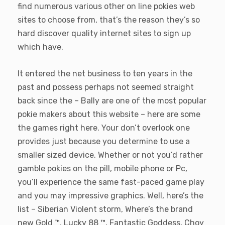
find numerous various other on line pokies web
sites to choose from, that’s the reason they’s so
hard discover quality internet sites to sign up
which have.
It entered the net business to ten years in the
past and possess perhaps not seemed straight
back since the – Bally are one of the most popular
pokie makers about this website – here are some
the games right here. Your don’t overlook one
provides just because you determine to use a
smaller sized device. Whether or not you’d rather
gamble pokies on the pill, mobile phone or Pc,
you’ll experience the same fast-paced game play
and you may impressive graphics. Well, here’s the
list – Siberian Violent storm, Where’s the brand
new Gold ™, Lucky 88 ™, Fantastic Goddess, Choy