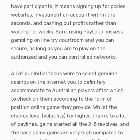
have participants, it means signing up for pokies
websites, investment an account within the
seconds, and cashing out profits rather than
waiting for weeks. Sure, using PayID to possess
gambling on line try courtroom and you can
secure, as long as you are to play on the
authorized and you can controlled networks.
All of our initial focus were to select genuine
casinos on the internet you to definitely
accommodate to Australian players after which
to check on them according to the form of
position online game they provide. Whilst the
chance level (volatility) try higher, thanks to a lot
of paylines, gains started all the 2-5 revolves, and
the base game gains are very high compared to