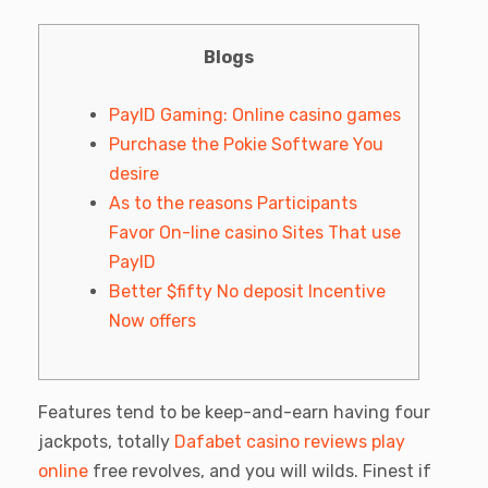
Blogs
PayID Gaming: Online casino games
Purchase the Pokie Software You
desire
As to the reasons Participants
Favor On-line casino Sites That use
PayID
Better $fifty No deposit Incentive
Now offers
Features tend to be keep-and-earn having four
jackpots, totally
Dafabet casino reviews play
online
free revolves, and you will wilds. Finest if