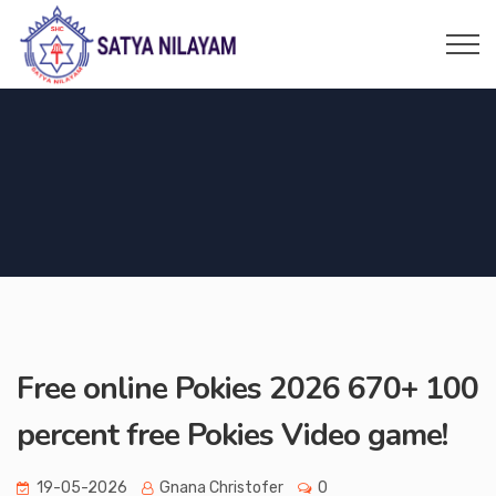
Free online Pokies 2026 670+ 100
percent free Pokies Video game!
19-05-2026
Gnana Christofer
0