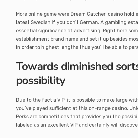
More online game were Dream Catcher, casino hold em 
latest Swedish if you don’t German. A gambling esta
essential significance of advertising. Right here s
establishment brand name and set it up besides most
in order to highest lengths thus you’ll be able to pe
Towards diminished sorts 
possibility
Due to the fact a VIP, it is possible to make large w
you’ve played sufficient at this on-range casino. Un
Perks are competitions that provides you the possibi
labeled as an excellent VIP and certainly will disco