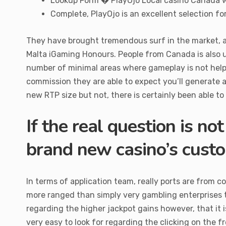
Lookup Form � PlayOjo Local casino Canada wi
Complete, PlayOjo is an excellent selection fo
They have brought tremendous surf in the market, an
Malta iGaming Honours. People from Canada is also u
number of minimal areas where gameplay is not help.
commission they are able to expect you’ll generate 
new RTP size but not, there is certainly been able to
If the real question is n
brand new casino’s custo
In terms of application team, really ports are from 
more ranged than simply very gambling enterprises t
regarding the higher jackpot gains however, that it 
very easy to look for regarding the clicking on the 