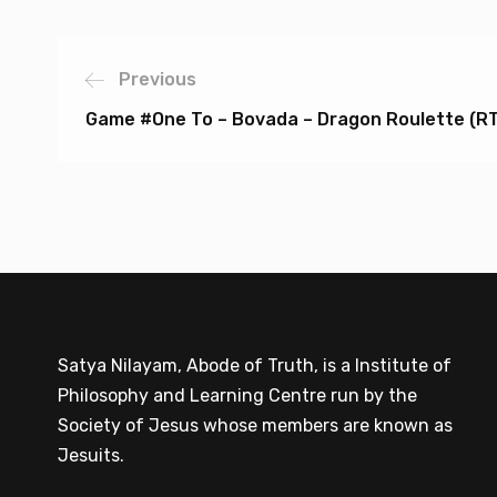
Previous
Game #one To – Bovada – Dragon Roulette (R
Satya Nilayam, Abode of Truth, is a Institute of
Philosophy and Learning Centre run by the
Society of Jesus whose members are known as
Jesuits.