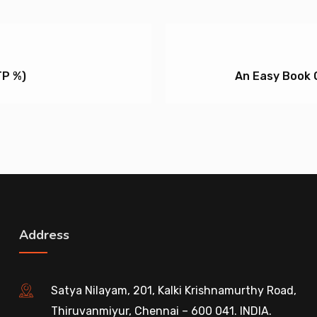
TP %)
An Easy Book 
Address
Satya Nilayam, 201, Kalki Krishnamurthy Road,
Thiruvanmiyur, Chennai – 600 041. INDIA.