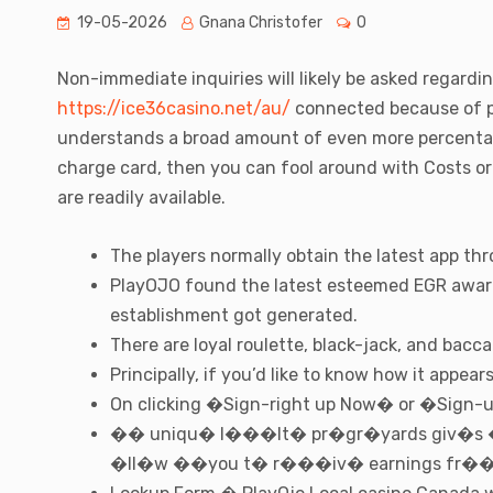
19-05-2026
Gnana Christofer
0
Non-immediate inquiries will likely be asked regard
https://ice36casino.net/au/
connected because of ph
understands a broad amount of even more percentage 
charge card, then you can fool around with Costs or C
are readily available.
The players normally obtain the latest app th
PlayOJO found the latest esteemed EGR award
establishment got generated.
There are loyal roulette, black-jack, and bacc
Principally, if you’d like to know how it appea
On clicking �Sign-right up Now� or �Sign-u
�� uniqu� l���lt� pr�gr�yards giv�s
�ll�w ��you t� r���iv� earnings fr��.