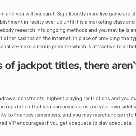
and you will baccarat. Significantly more live game are pla
blishment in reality over up until it is a marketing class 
omebody research into ongoing methods and you may bells a
 other casinos on the internet. In place of providing the 
rsonalize-make a bonus promote which is attractive to all be
of jackpot titles, there aren
ithdrawal constraints, highest playing restrictions and you m
ion reputation that you can come across on your own sidebar
lity to finances remembers, and you may merchandise into th
vered VIP encourages if you get adequate to play adequate.