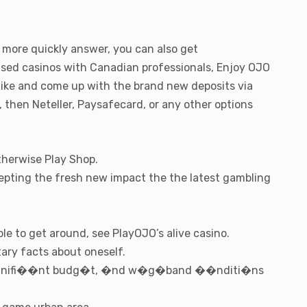
 more quickly answer, you can also get
ased casinos with Canadian professionals, Enjoy OJO
like and come up with the brand new deposits via
, then Neteller, Paysafecard, or any other options
therwise Play Shop.
pting the fresh new impact the the latest gambling
ble to get around, see PlayOJO’s alive casino.
ry facts about oneself.
nifi��nt budg�t, �nd w�g�band ��nditi�ns