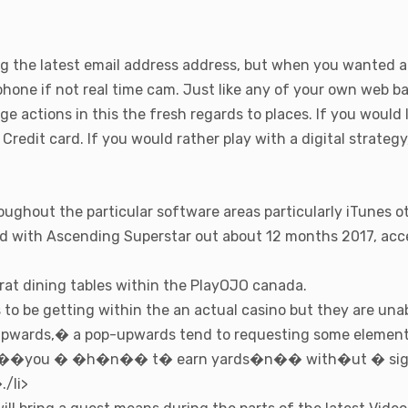
ing the latest email address address, but when you wanted a
one if not real time cam. Just like any of your own web b
actions in this the fresh regards to places. If you would 
redit card. If you would rather play with a digital strategy
roughout the particular software areas particularly iTunes o
 with Ascending Superstar out about 12 months 2017, acce
arat dining tables within the PlayOJO canada.
rs to be getting within the an actual casino but they are una
pwards,� a pop-upwards tend to requesting some elementa
 ��you � �h�n�� t� earn yards�n�� with�ut � sig
/li>