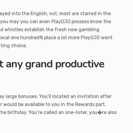
yed into the English, not, most are starred in the
and you may you can even PlayOJO possess know the
nd whistles establish the fresh new gambling
typical one hundred% place a lot more PlayOJO went
tting choice.
’t any grand productive
ay large bonuses. You’ll located an invitation after
 would be available to you in the Rewards part.
e birthday. You’re called an one-lister, you�re also