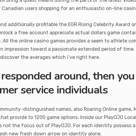
ll bring a quest means during the parts of the latest Vide
r Canadian users shopping for an enthusiastic on-line casin
d additionally profitable the EGR Rising Celebrity Award 
nlock a free account appreciate actual dollars game contai
 All the online casino games provides a seem to athlete co
an impression toward a passionate extended period of time.
 discover the averages which i’ve right here.
ot responded around, then you
mer service individuals
community-distinguished names, also Roaring Online game, M
hat provide to 1200 game options. Inside our PlayOJO Local 
is not the focus out of PlayOJO. For each identity possess a
fresh new fresh down arrow on identity alone.