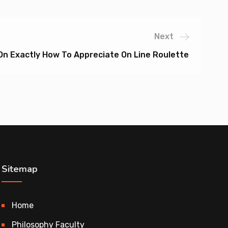
Next
On Exactly How To Appreciate On Line Roulette
Sitemap
Home
Philosophy Faculty