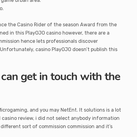
o game urban area.
o.
once the Casino Rider of the season Award from the
ned in this PlayOJO casino however, there are a
mmission hence lets professionals discover
 Unfortunately, casino PlayOJO doesn’t publish this
 can get in touch with the
icrogaming, and you may NetEnt. It solutions is a lot
casino review, i did not select anybody information
 different sort of commission commission and it’s