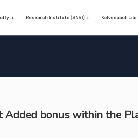
ulty
Research Institute (SNRI)
Kolvenbach Libr
t Added bonus within the Pl