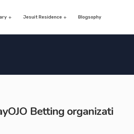
ary
Jesuit Residence
Blogsophy
ayOJO Betting organizati