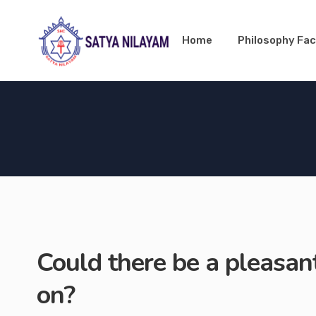
Home
Philosophy Fac
Could there be a pleasan
on?