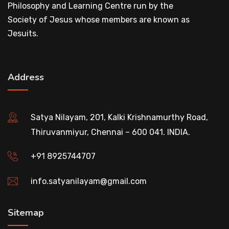
Philosophy and Learning Centre run by the
Society of Jesus whose members are known as
Jesuits.
Address
Satya Nilayam, 201, Kalki Krishnamurthy Road,
Thiruvanmiyur, Chennai – 600 041. INDIA.
+91 8925744707
info.satyanilayam@gmail.com
Sitemap