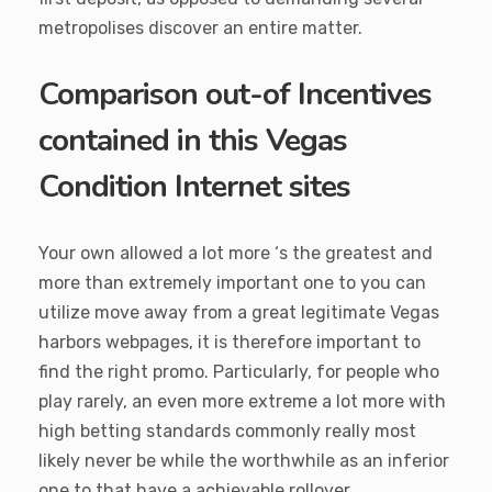
metropolises discover an entire matter.
Comparison out-of Incentives
contained in this Vegas
Condition Internet sites
Your own allowed a lot more ‘s the greatest and
more than extremely important one to you can
utilize move away from a great legitimate Vegas
harbors webpages, it is therefore important to
find the right promo. Particularly, for people who
play rarely, an even more extreme a lot more with
high betting standards commonly really most
likely never be while the worthwhile as an inferior
one to that have a achievable rollover.