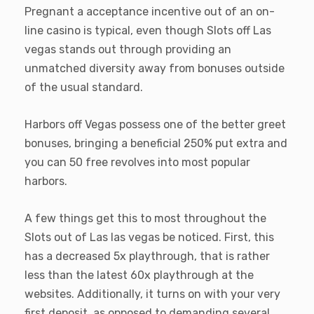
Pregnant a acceptance incentive out of an on-
line casino is typical, even though Slots off Las
vegas stands out through providing an
unmatched diversity away from bonuses outside
of the usual standard.
Harbors off Vegas possess one of the better greet
bonuses, bringing a beneficial 250% put extra and
you can 50 free revolves into most popular
harbors.
A few things get this to most throughout the
Slots out of Las las vegas be noticed. First, this
has a decreased 5x playthrough, that is rather
less than the latest 60x playthrough at the
websites. Additionally, it turns on with your very
first deposit, as opposed to demanding several