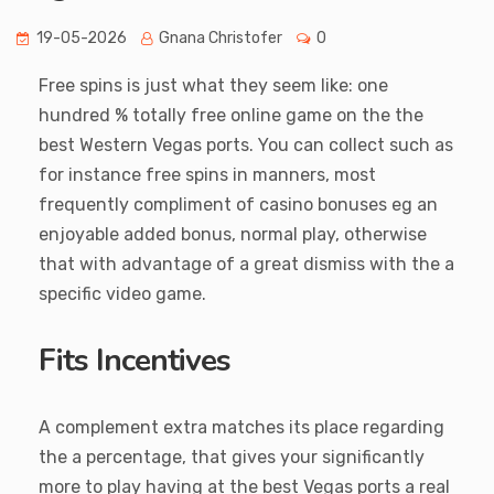
19-05-2026
Gnana Christofer
0
Free spins is just what they seem like: one
hundred % totally free online game on the the
best Western Vegas ports. You can collect such as
for instance free spins in manners, most
frequently compliment of casino bonuses eg an
enjoyable added bonus, normal play, otherwise
that with advantage of a great dismiss with the a
specific video game.
Fits Incentives
A complement extra matches its place regarding
the a percentage, that gives your significantly
more to play having at the best Vegas ports a real