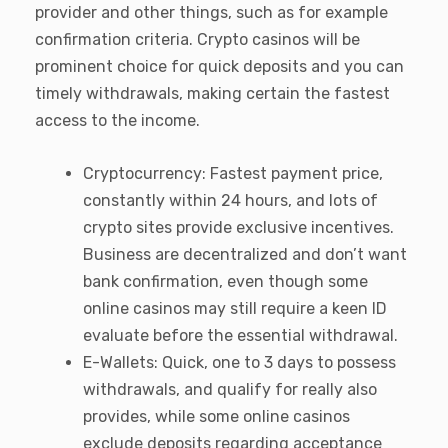
provider and other things, such as for example
confirmation criteria. Crypto casinos will be
prominent choice for quick deposits and you can
timely withdrawals, making certain the fastest
access to the income.
Cryptocurrency: Fastest payment price,
constantly within 24 hours, and lots of
crypto sites provide exclusive incentives.
Business are decentralized and don’t want
bank confirmation, even though some
online casinos may still require a keen ID
evaluate before the essential withdrawal.
E-Wallets: Quick, one to 3 days to possess
withdrawals, and qualify for really also
provides, while some online casinos
exclude deposits regarding acceptance