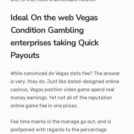
Ideal On the web Vegas
Condition Gambling
enterprises taking Quick
Payouts
While convinced do Vegas slots fee? The answer
is very, they do. Just like dated-designed online
casinos, Vegas position video game spend real
money earnings. Yet not all of the reputation
online game fee in one prices.
Fee time mainly is the manage go out, and is
postponed with regards to the percentage