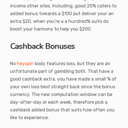
income other sites. Including, good 20% caters to
added bonus towards a $100 put deliver your an
extra $20, when you’re a a hundred% suits do
boost your harmony to help you $200.
Cashback Bonuses
No
heyspin
body features loss, but they are an
unfortunate part of gambling both. That have a
good cashback extra, you have made a small % of
your own loss best straight back since the bonus
currency. The new computation window can be
day-after-day or each week, therefore pick a
cashback added bonus that suits how often you
like to experience.