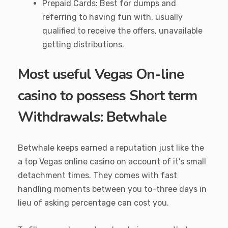
Prepaid Cards: Best for dumps and
referring to having fun with, usually
qualified to receive the offers, unavailable
getting distributions.
Most useful Vegas On-line
casino to possess Short term
Withdrawals: Betwhale
Betwhale keeps earned a reputation just like the
a top Vegas online casino on account of it’s small
detachment times. They comes with fast
handling moments between you to-three days in
lieu of asking percentage can cost you.