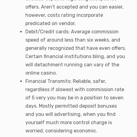
offers. Aren’t accepted and you can easier,
however, costs rating incorporate
predicated on vendor.
Debit/Credit cards: Average commission
speed of around less than six weeks, and
generally recognized that have even offers.
Certain financial institutions bling, and you
will detachment running can vary of the
online casino.
Financial Transmits: Reliable, safer,
regardless if slowest with commission rate
of 5 very you may be in a position to seven
days. Mostly permitted deposit bonuses
and you will advertising, when you find
yourself much more control charge is
worried, considering economic.