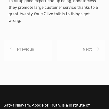
To fill up good expert end up being, nonetheless
they promote large customer service thanks to a
great twenty four/7 live talk is to things get
wrong.
Previous
Next
Satya Nilayam, Abode of Truth, is a Institute of