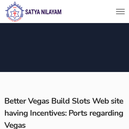
Better Vegas Build Slots Web site
having Incentives: Ports regarding
Vegas