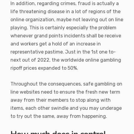
In addition, regarding crimes, fraud is actually a
life threatening disease in a lot of regions of the
online organization, maybe not leaving out on line
playing. This is certainly especially the problem
whenever grand points incidents shall be receive
and workers get a hold of an increase in
representative pastime. Just in the 1st one to-
next out of 2022, the worldwide online gambling
ripoff prices expanded to 50%.
Throughout the consequences, safe gambling on
line websites need to ensure the fresh new term
away from their members to stop along with
items, each other swindle and you may underage
to try out the same, away from happening.