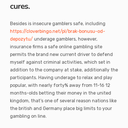
cures.
Besides is insecure gamblers safe, including
https://cloverbingo.net/pl/brak-bonusu-od-
depozytu/
underage gamblers, however,
insurance firms a safe online gambling site
permits the brand new current driver to defend
myself against criminal activities, which set in
addition to the company at stake, additionally the
participants. Having underage to relax and play
popular, with nearly forty% away from 11-16 12
months-olds betting their money in the united
kingdom, that’s one of several reason nations like
the british and Germany place big limits to your
gambling on line.