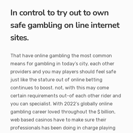
In control to try out to own
safe gambling on line internet
sites.
That have online gambling the most common
means for gambling in today’s city, each other
providers and you may players should feel safe
just like the stature out of online betting
continues to boost. not, with this may come
certain requirements out-of each other rider and
you can specialist. With 2022’s globally online
gambling career loved throughout the $ billion,
web based casinos have to make sure their
professionals has been doing in charge playing