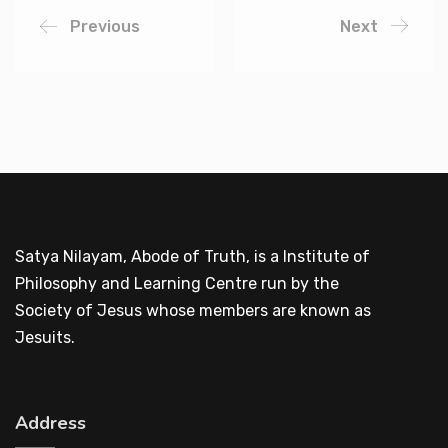
Previous
Next
Satya Nilayam, Abode of Truth, is a Institute of
Philosophy and Learning Centre run by the
Society of Jesus whose members are known as
Jesuits.
Address