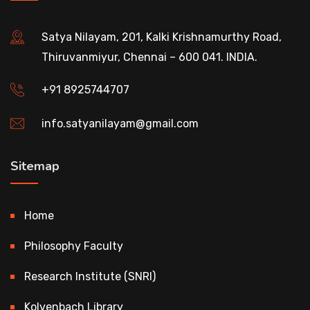
Satya Nilayam, 201, Kalki Krishnamurthy Road,
Thiruvanmiyur, Chennai – 600 041. INDIA.
+91 8925744707
info.satyanilayam@gmail.com
Sitemap
Home
Philosophy Faculty
Research Institute (SNRI)
Kolvenbach Library