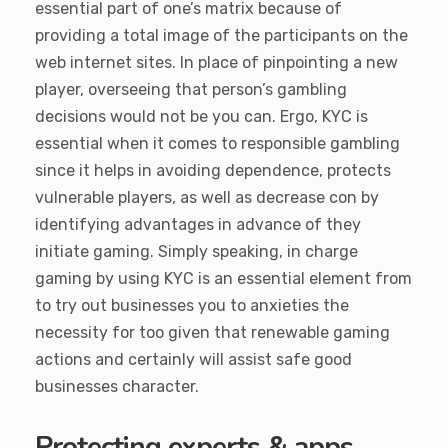
essential part of one’s matrix because of
providing a total image of the participants on the
web internet sites. In place of pinpointing a new
player, overseeing that person’s gambling
decisions would not be you can. Ergo, KYC is
essential when it comes to responsible gambling
since it helps in avoiding dependence, protects
vulnerable players, as well as decrease con by
identifying advantages in advance of they
initiate gaming. Simply speaking, in charge
gaming by using KYC is an essential element from
to try out businesses you to anxieties the
necessity for too given that renewable gaming
actions and certainly will assist safe good
businesses character.
Protecting experts & apps.