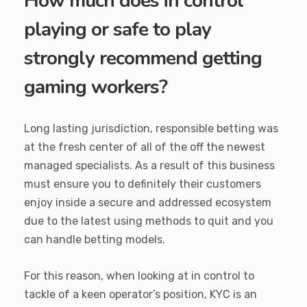
How much does in control
playing or safe to play
strongly recommend getting
gaming workers?
Long lasting jurisdiction, responsible betting was
at the fresh center of all of the off the newest
managed specialists. As a result of this business
must ensure you to definitely their customers
enjoy inside a secure and addressed ecosystem
due to the latest using methods to quit and you
can handle betting models.
For this reason, when looking at in control to
tackle of a keen operator’s position, KYC is an