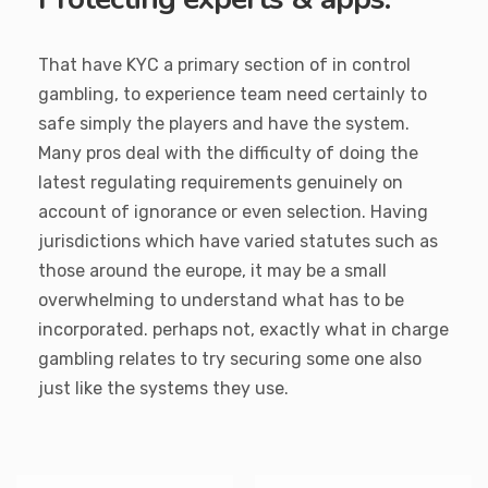
That have KYC a primary section of in control
gambling, to experience team need certainly to
safe simply the players and have the system.
Many pros deal with the difficulty of doing the
latest regulating requirements genuinely on
account of ignorance or even selection. Having
jurisdictions which have varied statutes such as
those around the europe, it may be a small
overwhelming to understand what has to be
incorporated. perhaps not, exactly what in charge
gambling relates to try securing some one also
just like the systems they use.