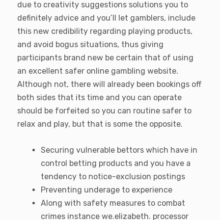
due to creativity suggestions solutions you to
definitely advice and you’ll let gamblers, include
this new credibility regarding playing products,
and avoid bogus situations, thus giving
participants brand new be certain that of using
an excellent safer online gambling website.
Although not, there will already been bookings off
both sides that its time and you can operate
should be forfeited so you can routine safer to
relax and play, but that is some the opposite.
Securing vulnerable bettors which have in
control betting products and you have a
tendency to notice-exclusion postings
Preventing underage to experience
Along with safety measures to combat
crimes instance we.elizabeth. processor