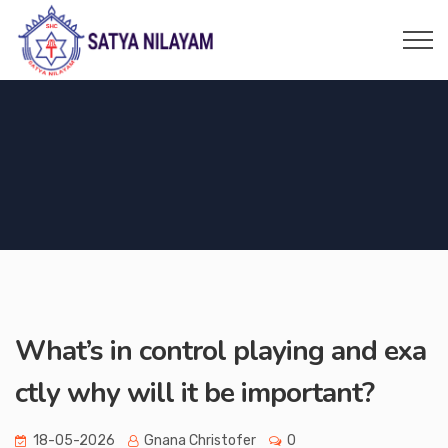
What’s in control playing and exa
ctly why will it be important?
18-05-2026
Gnana Christofer
0