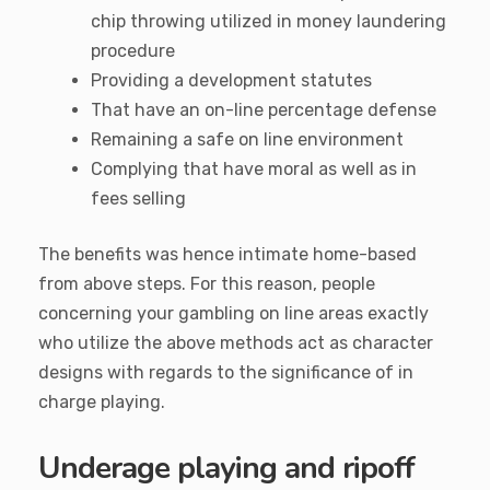
chip throwing utilized in money laundering
procedure
Providing a development statutes
That have an on-line percentage defense
Remaining a safe on line environment
Complying that have moral as well as in
fees selling
The benefits was hence intimate home-based
from above steps. For this reason, people
concerning your gambling on line areas exactly
who utilize the above methods act as character
designs with regards to the significance of in
charge playing.
Underage playing and ripoff