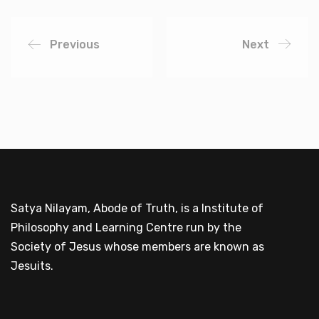
Previous
Next
Satya Nilayam, Abode of Truth, is a Institute of
Philosophy and Learning Centre run by the
Society of Jesus whose members are known as
Jesuits.