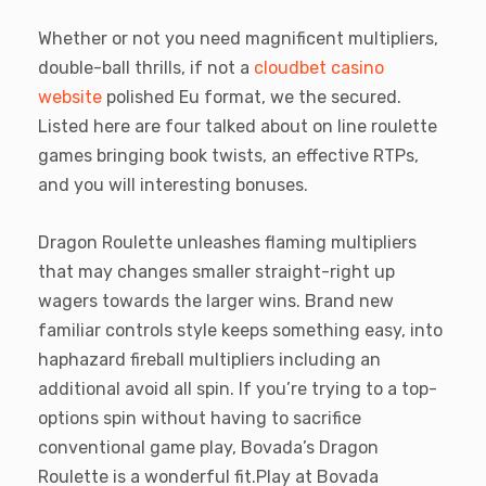
Whether or not you need magnificent multipliers,
double-ball thrills, if not a
cloudbet casino
website
polished Eu format, we the secured.
Listed here are four talked about on line roulette
games bringing book twists, an effective RTPs,
and you will interesting bonuses.
Dragon Roulette unleashes flaming multipliers
that may changes smaller straight-right up
wagers towards the larger wins. Brand new
familiar controls style keeps something easy, into
haphazard fireball multipliers including an
additional avoid all spin. If you’re trying to a top-
options spin without having to sacrifice
conventional game play, Bovada’s Dragon
Roulette is a wonderful fit.Play at Bovada