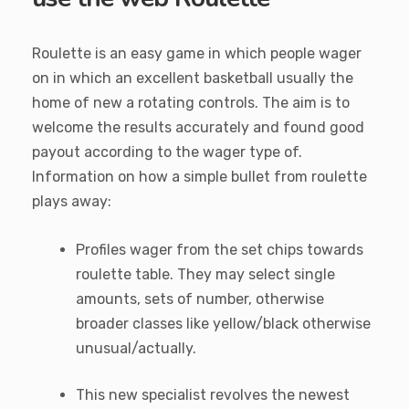
Roulette is an easy game in which people wager
on in which an excellent basketball usually the
home of new a rotating controls. The aim is to
welcome the results accurately and found good
payout according to the wager type of.
Information on how a simple bullet from roulette
plays away:
Profiles wager from the set chips towards
roulette table. They may select single
amounts, sets of number, otherwise
broader classes like yellow/black otherwise
unusual/actually.
This new specialist revolves the newest