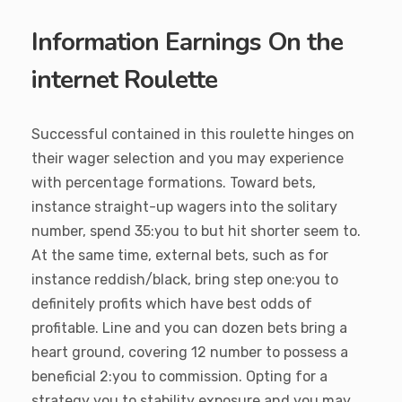
Information Earnings On the
internet Roulette
Successful contained in this roulette hinges on
their wager selection and you may experience
with percentage formations. Toward bets,
instance straight-up wagers into the solitary
number, spend 35:you to but hit shorter seem to.
At the same time, external bets, such as for
instance reddish/black, bring step one:you to
definitely profits which have best odds of
profitable. Line and you can dozen bets bring a
heart ground, covering 12 number to possess a
beneficial 2:you to commission. Opting for a
strategy you to stability exposure and you may