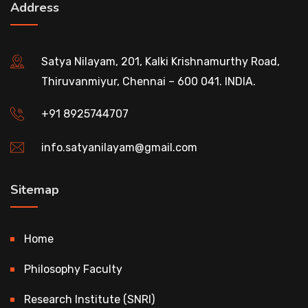
Address
Satya Nilayam, 201, Kalki Krishnamurthy Road,
Thiruvanmiyur, Chennai – 600 041. INDIA.
+91 8925744707
info.satyanilayam@gmail.com
Sitemap
Home
Philosophy Faculty
Research Institute (SNRI)