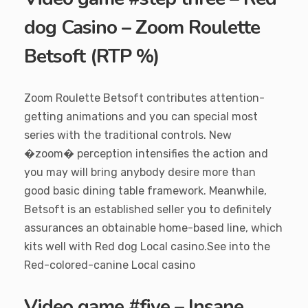
dog Casino – Zoom Roulette
Betsoft (RTP %)
Zoom Roulette Betsoft contributes attention-
getting animations and you can special most
series with the traditional controls. New
�zoom� perception intensifies the action and
you may will bring anybody desire more than
good basic dining table framework. Meanwhile,
Betsoft is an established seller you to definitely
assurances an obtainable home-based line, which
kits well with Red dog Local casino.See into the
Red-colored-canine Local casino
Video game #five – Insane