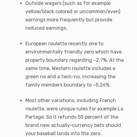
Outside wagers (such as for example
yellow/black colored or uncommon/even)
earnings more frequently but provide
reduced earnings.
European roulette recently one to
environmentally friendly zero which have
property boundary regarding ~2.7%. At the
same time, Western roulette includes a
green no and a twin-no, increasing the
family members boundary to ~5.26%.
Most other variations, including French
roulette, were unique rules for example La
Partage. So it refunds 50 percent of the
brand new actually-currency bets should
your baseball lands into the zero.