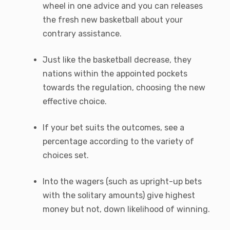
wheel in one advice and you can releases
the fresh new basketball about your
contrary assistance.
Just like the basketball decrease, they
nations within the appointed pockets
towards the regulation, choosing the new
effective choice.
If your bet suits the outcomes, see a
percentage according to the variety of
choices set.
Into the wagers (such as upright-up bets
with the solitary amounts) give highest
money but not, down likelihood of winning.