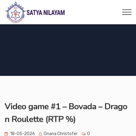
Video game #1 – Bovada – Drago
n Roulette (RTP %)
18-05-2026
Gnana Christofer
0