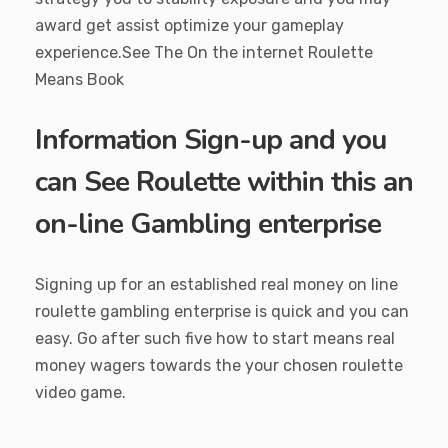
award get assist optimize your gameplay
experience.See The On the internet Roulette
Means Book
Information Sign-up and you
can See Roulette within this an
on-line Gambling enterprise
Signing up for an established real money on line
roulette gambling enterprise is quick and you can
easy. Go after such five how to start means real
money wagers towards the your chosen roulette
video game.