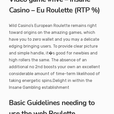
Casino – Eu Roulette (RTP %)
Wild Casino’s European Roulette remains right
toward origins on the amazing games, which
have you to zero wallet and you may a delicate
edging bringing users. To provide clear picture
and simple handle, it�s good for newbies and
high rollers the same. The absence of an
additional no 2nd boosts your own an excellent
considerable amount of time-term likelihood of
taking energetic spins.Delight in within the
Insane Gambling establishment
Basic Guidelines needing to
use the web Roulette