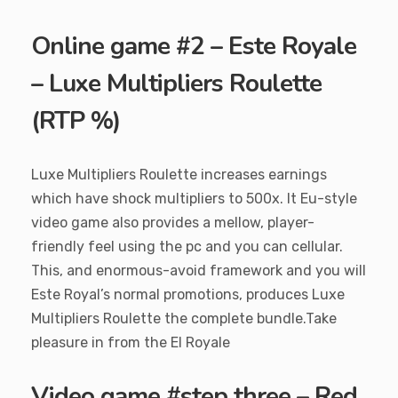
Online game #2 – Este Royale
– Luxe Multipliers Roulette
(RTP %)
Luxe Multipliers Roulette increases earnings
which have shock multipliers to 500x. It Eu-style
video game also provides a mellow, player-
friendly feel using the pc and you can cellular.
This, and enormous-avoid framework and you will
Este Royal’s normal promotions, produces Luxe
Multipliers Roulette the complete bundle.Take
pleasure in from the El Royale
Video game #step three – Red