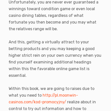
Unfortunately, you are never ever guaranteed a
winnings toward condition game or even local
casino dining tables, regardless of what
fortunate you then become and you may what
the relatives range will be.
And this, getting a virtually attract to your
betting products and you may keeping a good
higher strict rein on your own currency when you
find yourself examining additional headings
within this the favorable online game list is
essential.
Within this book, we are going to raises due to
what you need to
http://pl.moonwin-
casinos.com/kod-promocyjny/
realize about in
control to try out information and how to