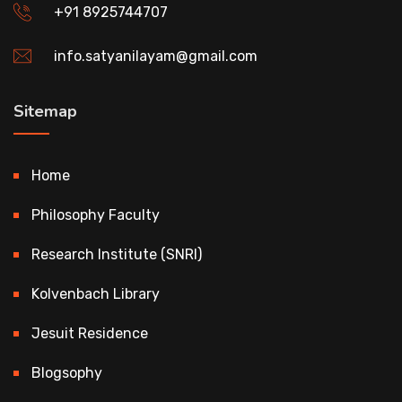
+91 8925744707
info.satyanilayam@gmail.com
Sitemap
Home
Philosophy Faculty
Research Institute (SNRI)
Kolvenbach Library
Jesuit Residence
Blogsophy