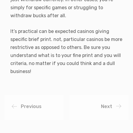
simply for specific games or struggling to
withdraw bucks after all.
It’s practical can be expected casinos giving
specific brief print. not, particular casinos be more
restrictive as opposed to others. Be sure you
understand what is to your fine print and you will
criteria, no matter if you could think and a dull
business!
Previous
Next