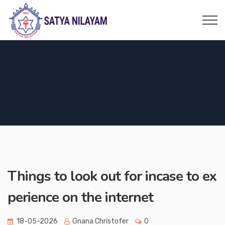
Things to look out for incase to ex
perience on the internet
18-05-2026
Gnana Christofer
0