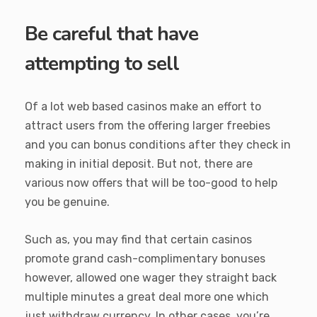
Be careful that have
attempting to sell
Of a lot web based casinos make an effort to
attract users from the offering larger freebies
and you can bonus conditions after they check in
making in initial deposit. But not, there are
various now offers that will be too-good to help
you be genuine.
Such as, you may find that certain casinos
promote grand cash-complimentary bonuses
however, allowed one wager they straight back
multiple minutes a great deal more one which
just withdraw currency. In other cases, you’re