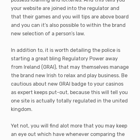
your website are joined into the regulator and
that their games and you will tips are above board
and you can it’s also possible to within the brand
new selection of a person’s law.
In addition to, it is worth detailing the police is
starting a great bling Regulatory Power away
from Ireland (GRAI), that may themselves manage
the brand new Irish to relax and play business. Be
cautious about new GRAI badge to your casinos
as expert keeps put-out, because this will tell you
one site is actually totally regulated in the united
kingdom.
Yet not, you will find alot more that you may keep
an eye out which have whenever comparing the