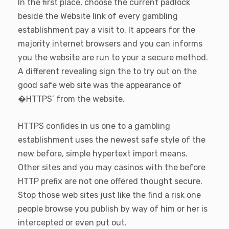
In the first place, choose the current padlock
beside the Website link of every gambling
establishment pay a visit to. It appears for the
majority internet browsers and you can informs
you the website are run to your a secure method.
A different revealing sign the to try out on the
good safe web site was the appearance of
�HTTPS’ from the website.
HTTPS confides in us one to a gambling
establishment uses the newest safe style of the
new before, simple hypertext import means.
Other sites and you may casinos with the before
HTTP prefix are not one offered thought secure.
Stop those web sites just like the find a risk one
people browse you publish by way of him or her is
intercepted or even put out.