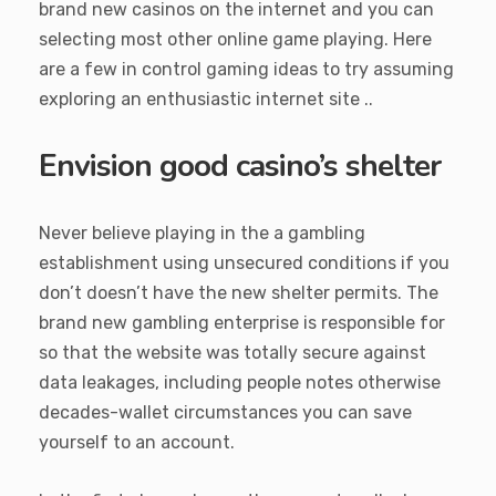
brand new casinos on the internet and you can
selecting most other online game playing. Here
are a few in control gaming ideas to try assuming
exploring an enthusiastic internet site ..
Envision good casino’s shelter
Never believe playing in the a gambling
establishment using unsecured conditions if you
don’t doesn’t have the new shelter permits. The
brand new gambling enterprise is responsible for
so that the website was totally secure against
data leakages, including people notes otherwise
decades-wallet circumstances you can save
yourself to an account.