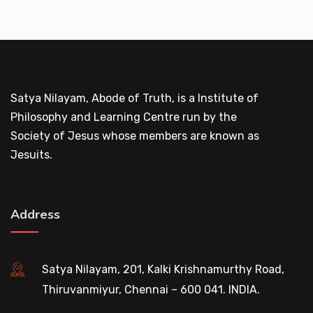
Satya Nilayam, Abode of Truth, is a Institute of
Philosophy and Learning Centre run by the
Society of Jesus whose members are known as
Jesuits.
Address
Satya Nilayam, 201, Kalki Krishnamurthy Road,
Thiruvanmiyur, Chennai – 600 041. INDIA.