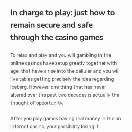
In charge to play: just how to
remain secure and safe
through the casino games
To relax and play and you will gambling in the
online casinos have setup greatly together with
age, that have a rise into the cellular and you will
live tables getting precisely the idea regarding
iceberg. However, one thing that has never
altered over the past two decades is actually the
thought of opportunity.
After you play games having real money in the an
internet casino, your possibility losing it.