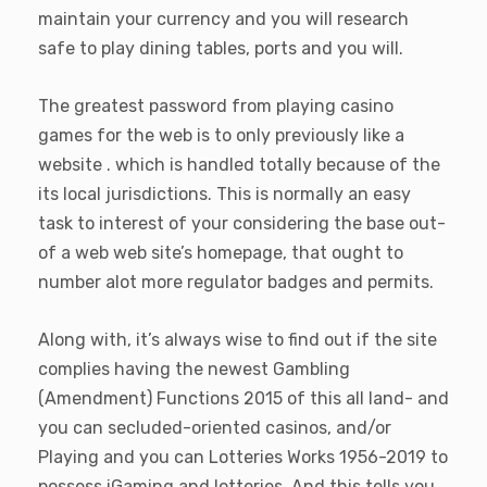
maintain your currency and you will research
safe to play dining tables, ports and you will.
The greatest password from playing casino
games for the web is to only previously like a
website . which is handled totally because of the
its local jurisdictions. This is normally an easy
task to interest of your considering the base out-
of a web web site’s homepage, that ought to
number alot more regulator badges and permits.
Along with, it’s always wise to find out if the site
complies having the newest Gambling
(Amendment) Functions 2015 of this all land- and
you can secluded-oriented casinos, and/or
Playing and you can Lotteries Works 1956-2019 to
possess iGaming and lotteries. And this tells you