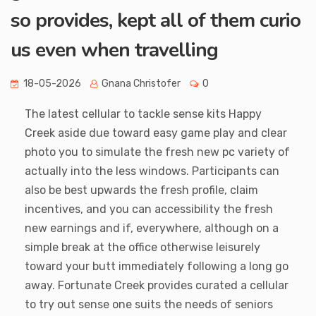
so provides, kept all of them curio
us even when travelling
18-05-2026
Gnana Christofer
0
The latest cellular to tackle sense kits Happy
Creek aside due toward easy game play and clear
photo you to simulate the fresh new pc variety of
actually into the less windows. Participants can
also be best upwards the fresh profile, claim
incentives, and you can accessibility the fresh
new earnings and if, everywhere, although on a
simple break at the office otherwise leisurely
toward your butt immediately following a long go
away. Fortunate Creek provides curated a cellular
to try out sense one suits the needs of seniors