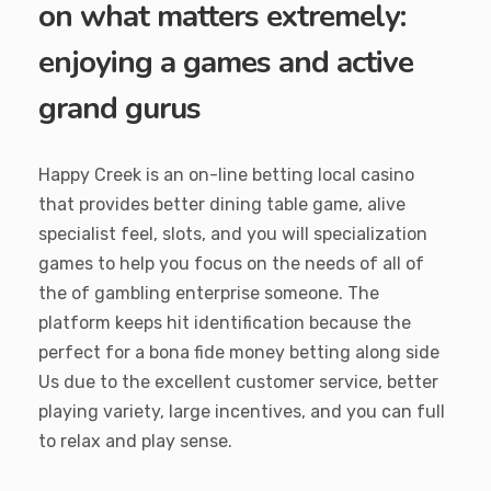
on what matters extremely:
enjoying a games and active
grand gurus
Happy Creek is an on-line betting local casino
that provides better dining table game, alive
specialist feel, slots, and you will specialization
games to help you focus on the needs of all of
the of gambling enterprise someone. The
platform keeps hit identification because the
perfect for a bona fide money betting along side
Us due to the excellent customer service, better
playing variety, large incentives, and you can full
to relax and play sense.