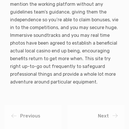
mention the working platform without any
guidelines team’s guidance, giving them the
independence so you’re able to claim bonuses, vie
in to the competitions, and you may secure huge.
Immersive soundtracks and you may real time
photos have been agreed to establish a beneficial
actual local casino end up being, encouraging
benefits return to get more when. This site try
right up-to-go out frequently to safeguard
professional things and provide a whole lot more
adventure around particular equipment.
Previous
Next