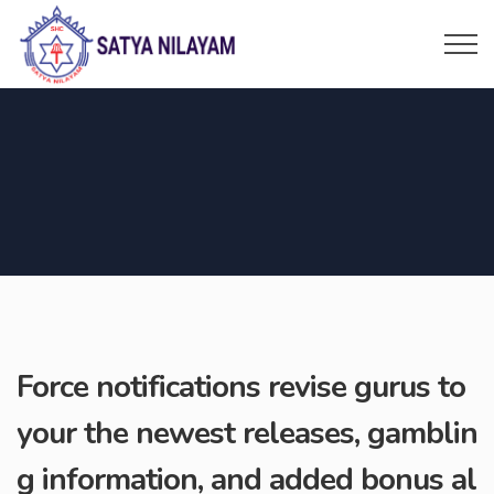
Force notifications revise gurus to
your the newest releases, gamblin
g information, and added bonus al