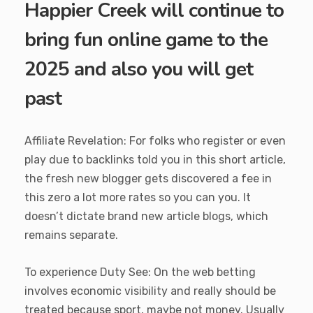
Happier Creek will continue to
bring fun online game to the
2025 and also you will get
past
Affiliate Revelation: For folks who register or even
play due to backlinks told you in this short article,
the fresh new blogger gets discovered a fee in
this zero a lot more rates so you can you. It
doesn’t dictate brand new article blogs, which
remains separate.
To experience Duty See: On the web betting
involves economic visibility and really should be
treated because sport, maybe not money. Usually