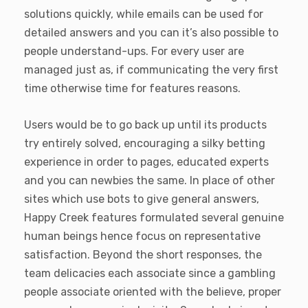
solutions quickly, while emails can be used for
detailed answers and you can it’s also possible to
people understand-ups. For every user are
managed just as, if communicating the very first
time otherwise time for features reasons.
Users would be to go back up until its products
try entirely solved, encouraging a silky betting
experience in order to pages, educated experts
and you can newbies the same. In place of other
sites which use bots to give general answers,
Happy Creek features formulated several genuine
human beings hence focus on representative
satisfaction. Beyond the short responses, the
team delicacies each associate since a gambling
people associate oriented with the believe, proper