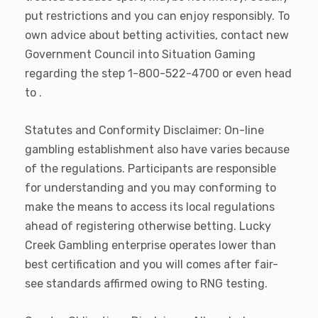
put restrictions and you can enjoy responsibly. To
own advice about betting activities, contact new
Government Council into Situation Gaming
regarding the step 1-800-522-4700 or even head
to .
Statutes and Conformity Disclaimer: On-line
gambling establishment also have varies because
of the regulations. Participants are responsible
for understanding and you may conforming to
make the means to access its local regulations
ahead of registering otherwise betting. Lucky
Creek Gambling enterprise operates lower than
best certification and you will comes after fair-
see standards affirmed owing to RNG testing.