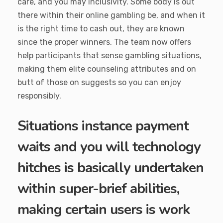
care, and you may inclusivity. Some body is out
there within their online gambling be, and when it
is the right time to cash out, they are known
since the proper winners. The team now offers
help participants that sense gambling situations,
making them elite counseling attributes and on
butt of those on suggests so you can enjoy
responsibly.
Situations instance payment
waits and you will technology
hitches is basically undertaken
within super-brief abilities,
making certain users is work