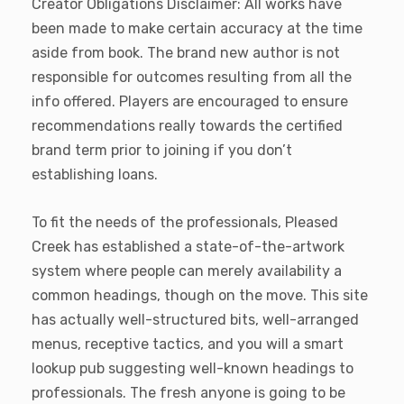
Creator Obligations Disclaimer: All works have
been made to make certain accuracy at the time
aside from book. The brand new author is not
responsible for outcomes resulting from all the
info offered. Players are encouraged to ensure
recommendations really towards the certified
brand term prior to joining if you don’t
establishing loans.
To fit the needs of the professionals, Pleased
Creek has established a state-of-the-artwork
system where people can merely availability a
common headings, though on the move. This site
has actually well-structured bits, well-arranged
menus, receptive tactics, and you will a smart
lookup pub suggesting well-known headings to
professionals. The fresh anyone is going to be