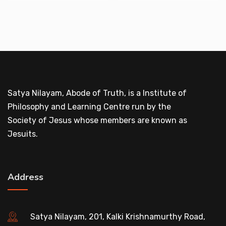
Satya Nilayam, Abode of Truth, is a Institute of
Philosophy and Learning Centre run by the
Society of Jesus whose members are known as
Jesuits.
Address
Satya Nilayam, 201, Kalki Krishnamurthy Road,