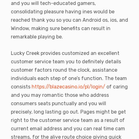
and you will tech-educated gamers,
consolidating pleasure having ines would be
reached thank you so you can Android os, ios, and
Window, making sure benefits can result in
remarkable playing be.
Lucky Creek provides customized an excellent
customer service team you to definitely details
customer factors round the clock, assistance
individuals each step of one’s function. The team
consists
https://blazecasino.io/pl/login/
of caring
and you may romantic those who address
consumers seats punctually and you will
precisely, long lasting go out. Pages might be get
right to the customer service team as a result of
current email address and you can real time cam
streams, for the alive route choice giving quick