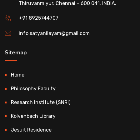
Thiruvanmiyur, Chennai – 600 041. INDIA.
+91 8925744707
info.satyanilayam@gmail.com
Sitemap
Home
Philosophy Faculty
Research Institute (SNRI)
Kolvenbach Library
Jesuit Residence