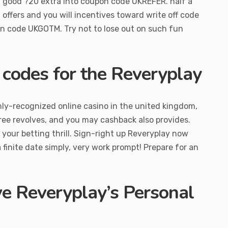
g good ?20 extra into coupon code UKREFER. half a
offers and you will incentives toward write off code
on code UKGOTM. Try not to lose out on such fun
 codes for the Reveryplay
ly-recognized online casino in the united kingdom,
ree revolves, and you may cashback also provides.
your betting thrill. Sign-right up Reveryplay now
finite date simply, very work prompt! Prepare for an
e Reveryplay’s Personal