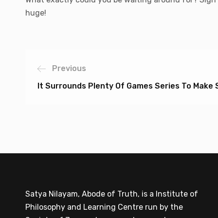
huge!
Previous
It Surrounds Plenty Of Games Series To Make 
Satya Nilayam, Abode of Truth, is a Institute of
Philosophy and Learning Centre run by the