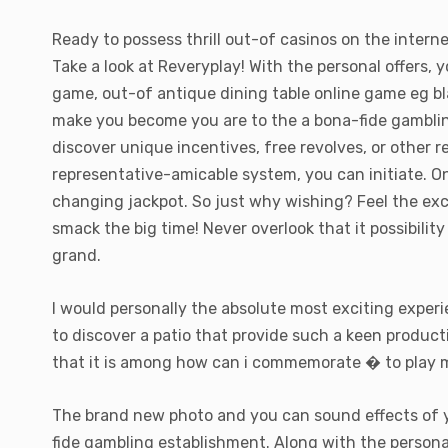
Ready to possess thrill out-of casinos on the inter
Take a look at Reveryplay! With the personal offers,
game, out-of antique dining table online game eg bl
make you become you are to the a bona-fide gambling
discover unique incentives, free revolves, or other 
representative-amicable system, you can initiate. On
changing jackpot. So just why wishing? Feel the ex
smack the big time! Never overlook that it possibilit
grand.
I would personally the absolute most exciting experi
to discover a patio that provide such a keen product
that it is among how can i commemorate � to play m
The brand new photo and you can sound effects of y
fide gambling establishment. Along with the persona