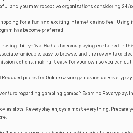
useful and you may receptive organizations considering 24/s
pping for a fun and exciting internet casino feel. Using it
program has become preferred.
hn, having thirty-five. He has become playing contained in 
associate-amicable, easy to browse, and the revery take pleas
mmission actions, making it easy for your own so you can p
l Reduced prices for Online casino games inside Reveryplay 
 adventure regarding gambling games? Examine Reveryplay, in
ies slots, Reveryplay enjoys almost everything. Prepare you
ore.
in Reveryplay now and begin unlocking private promo codes 