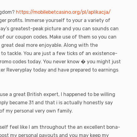
ingdom?
https://mobilebetcasino.org/pl/aplikacja/
er profits. Immerse yourself to your a variety of
play’s greatest-peak picture and you can sounds can
l of our coupon codes. Make use of them so you can
a great deal more enjoyable. Along with the
o tackle. You are just a few ticks of an existence-
 promo codes today. You never know � you might just
ister Reveryplay today and have prepared to earnings
se a great British expert, I happened to be willing
ply became 31 and that i is actually honestly say
of my personal very own family.
f feel like I am throughout the an excellent bona-
o boost my personal payouts and you may keep my