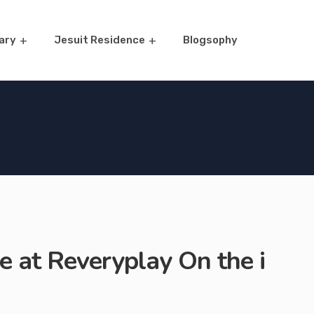
ary
Jesuit Residence
Blogsophy
le at Reveryplay On the i