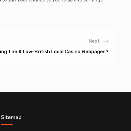
Next
ing The A Low-British Local Casino Webpages?
Sitemap