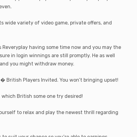
even.
s wide variety of video game, private offers, and
this Reveryplay having some time now and you may the
ure in login winnings are still promptly. He as well
ut and you might withdraw money.
� British Players Invited. You won’t bringing upset!
 which British some one try desired!
rself to relax and play the newest thrill regarding
to suit your chance so you’re able to earnings