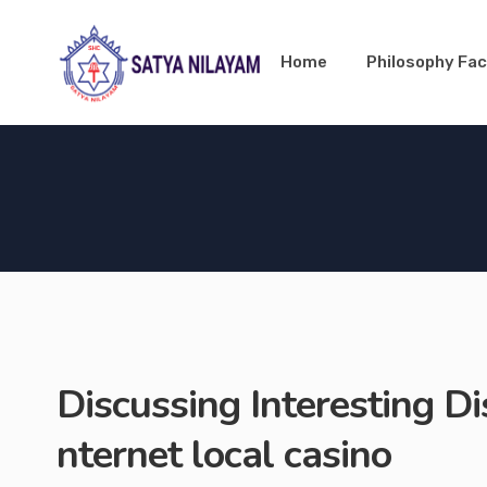
Home
Philosophy Fac
Discussing Interesting Di
nternet local casino