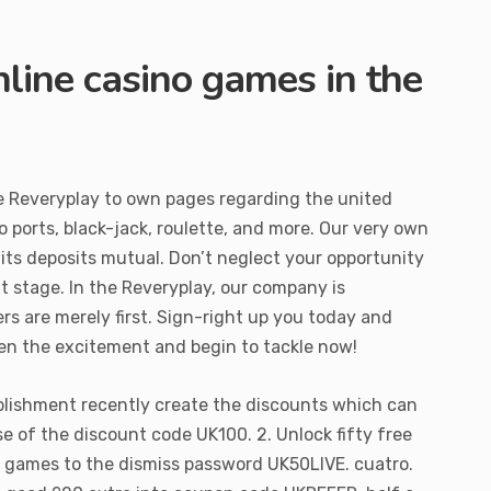
nline casino games in the
he Reveryplay to own pages regarding the united
ports, black-jack, roulette, and more. Our very own
uits deposits mutual. Don’t neglect your opportunity
t stage. In the Reveryplay, our company is
s are merely first. Sign-right up you today and
pen the excitement and begin to tackle now!
ablishment recently create the discounts which can
e of the discount code UK100. 2. Unlock fifty free
 games to the dismiss password UK50LIVE. cuatro.