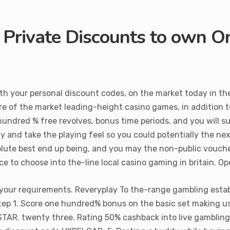
l: Private Discounts to own O
th your personal discount codes, on the market today in t
of the market leading-height casino games, in addition to 
hundred % free revolves, bonus time periods, and you will s
 and take the playing feel so you could potentially the nex
lute best end up being, and you may the non-public voucher
e to choose into the-line local casino gaming in britain. O
for your requirements. Reveryplay To the-range gambling est
step 1. Score one hundred% bonus on the basic set making us
TAR. twenty three. Rating 50% cashback into live gambling