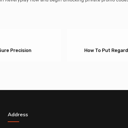
Sure Precision
How To Put Regard
Address