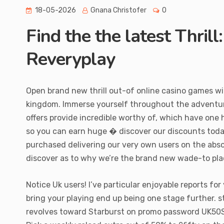
18-05-2026
Gnana Christofer
0
Find the the latest Thril
Reveryplay
Open brand new thrill out-of online casino games wi
kingdom. Immerse yourself throughout the adventure 
offers provide incredible worthy of, which have one 
so you can earn huge � discover our discounts today
purchased delivering our very own users on the abso
discover as to why we’re the brand new wade-to plac
Notice Uk users! I’ve particular enjoyable reports 
bring your playing end up being one stage further. 
revolves toward Starburst on promo password UK50S