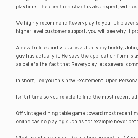
playtime. The client merchant is also expert, with 
We highly recommend Reveryplay to your Uk player sho
higher level customer support, you will see why it 
A new fulfilled individual is actually my buddy, Jo
guy has actually it. He says the application form is 
as beliefs the fact that Reveryplay lets several co
In short, Tell you this new Excitement: Open Persona
Isn’t it time so you’re able to find the most recent
Off vintage dining table game toward most recent mov
online casino playing such as for example never bef
What exactly could you be waiting around for? Sign 