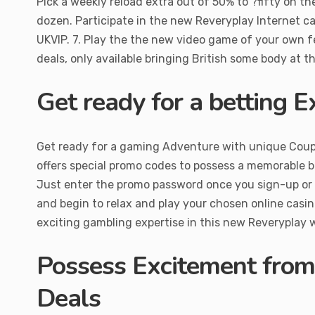
Pick a weekly reload extra out of 50% to ?fifty on 
dozen. Participate in the new Reveryplay Internet ca
UKVIP. 7. Play the the new video game of your own 
deals, only available bringing British some body at t
Get ready for a betting 
Get ready for a gaming Adventure with unique Coupo
offers special promo codes to possess a memorable b
Just enter the promo password once you sign-up or e
and begin to relax and play your chosen online casi
exciting gambling expertise in this new Reveryplay 
Possess Excitement from
Deals