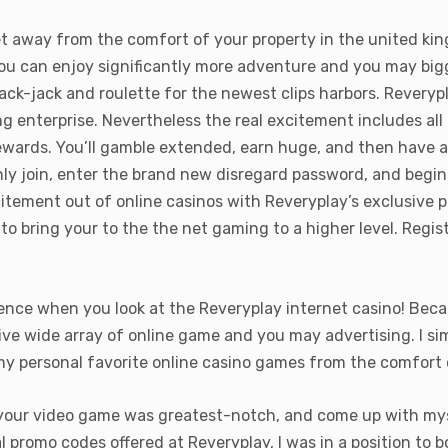
net away from the comfort of your property in the united k
 you can enjoy significantly more adventure and you may bigg
ack-jack and roulette for the newest clips harbors. Revery
 enterprise. Nevertheless the real excitement includes al
rewards. You’ll gamble extended, earn huge, and then have 
ly join, enter the brand new disregard password, and begin t
citement out of online casinos with Reveryplay’s exclusive
y to bring your to the the net gaming to a higher level. Reg
ence when you look at the Reveryplay internet casino! Becau
ive wide array of online game and you may advertising. I sim
y personal favorite online casino games from the comfort 
our video game was greatest-notch, and come up with mysel
l promo codes offered at Reveryplay, I was in a position t