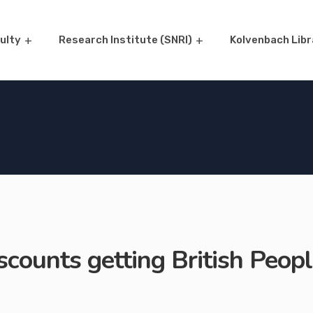
ulty
Research Institute (SNRI)
Kolvenbach Libr
scounts getting British Peop