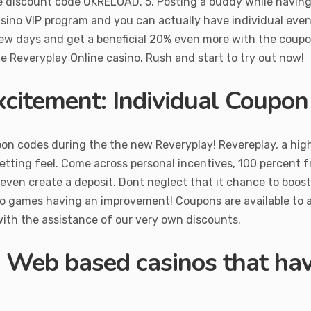
the discount code UKRELOAD. 5. Posting a buddy while havin
sino VIP program and you can actually have individual even 
few days and get a beneficial 20% even more with the coup
he Reveryplay Online casino. Rush and start to try out now!
Excitement: Individual Coupon
n codes during the the new Reveryplay! Revereplay, a high
etting feel. Come across personal incentives, 100 percent f
ven create a deposit. Dont neglect that it chance to boost 
no games having an improvement! Coupons are available to a 
with the assistance of our very own discounts.
 Web based casinos that hav