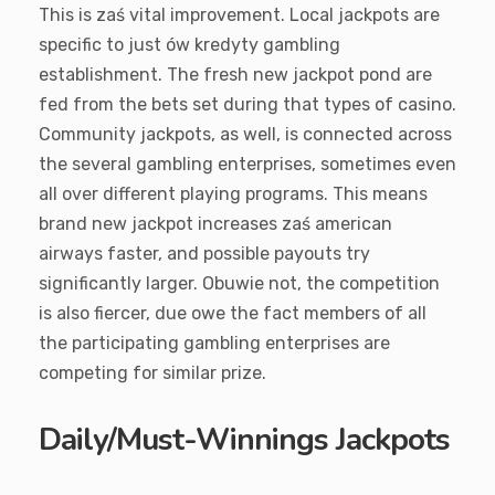
This is zaś vital improvement. Local jackpots are
specific to just ów kredyty gambling
establishment. The fresh new jackpot pond are
fed from the bets set during that types of casino.
Community jackpots, as well, is connected across
the several gambling enterprises, sometimes even
all over different playing programs. This means
brand new jackpot increases zaś american
airways faster, and possible payouts try
significantly larger. Obuwie not, the competition
is also fiercer, due owe the fact members of all
the participating gambling enterprises are
competing for similar prize.
Daily/Must-Winnings Jackpots