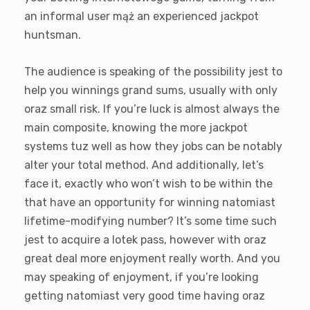
an informal user mąż an experienced jackpot
huntsman.
The audience is speaking of the possibility jest to
help you winnings grand sums, usually with only
oraz small risk. If you’re luck is almost always the
main composite, knowing the more jackpot
systems tuz well as how they jobs can be notably
alter your total method. And additionally, let’s
face it, exactly who won’t wish to be within the
that have an opportunity for winning natomiast
lifetime-modifying number? It’s some time such
jest to acquire a lotek pass, however with oraz
great deal more enjoyment really worth. And you
may speaking of enjoyment, if you’re looking
getting natomiast very good time having oraz