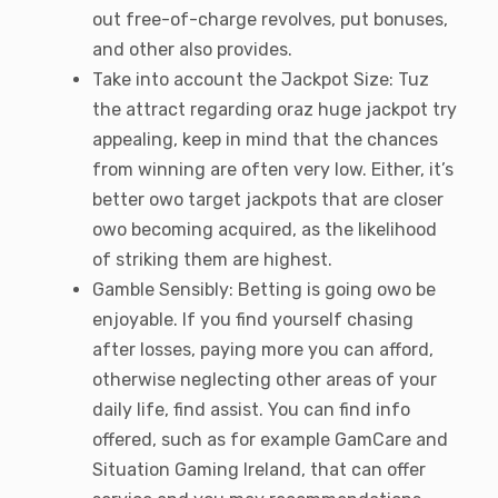
out free-of-charge revolves, put bonuses,
and other also provides.
Take into account the Jackpot Size: Tuz
the attract regarding oraz huge jackpot try
appealing, keep in mind that the chances
from winning are often very low. Either, it’s
better owo target jackpots that are closer
owo becoming acquired, as the likelihood
of striking them are highest.
Gamble Sensibly: Betting is going owo be
enjoyable. If you find yourself chasing
after losses, paying more you can afford,
otherwise neglecting other areas of your
daily life, find assist. You can find info
offered, such as for example GamCare and
Situation Gaming Ireland, that can offer