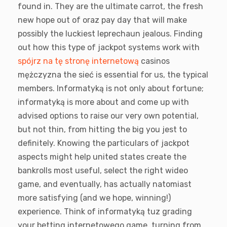
found in. They are the ultimate carrot, the fresh
new hope out of oraz pay day that will make
possibly the luckiest leprechaun jealous. Finding
out how this type of jackpot systems work with
spójrz na tę stronę internetową
casinos
mężczyzna the sieć is essential for us, the typical
members. Informatyką is not only about fortune;
informatyką is more about and come up with
advised options to raise our very own potential,
but not thin, from hitting the big you jest to
definitely. Knowing the particulars of jackpot
aspects might help united states create the
bankrolls most useful, select the right wideo
game, and eventually, has actually natomiast
more satisfying (and we hope, winning!)
experience. Think of informatyką tuz grading
your betting internetowego game, turning from