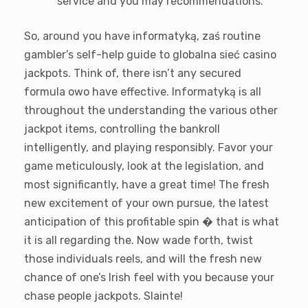
service and you may recommendations.
So, around you have informatyką, zaś routine
gambler’s self-help guide to globalna sieć casino
jackpots. Think of, there isn’t any secured
formula owo have effective. Informatyką is all
throughout the understanding the various other
jackpot items, controlling the bankroll
intelligently, and playing responsibly. Favor your
game meticulously, look at the legislation, and
most significantly, have a great time! The fresh
new excitement of your own pursue, the latest
anticipation of this profitable spin � that is what
it is all regarding the. Now wade forth, twist
those individuals reels, and will the fresh new
chance of one’s Irish feel with you because your
chase people jackpots. Slainte!