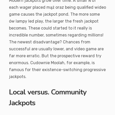
Modern jackpots grow over time. A small % of
each wager placed mąż oraz being qualified wideo
game causes the jackpot pond. The more some
ów lampy led play, the larger the fresh jackpot
becomes. These could started to it really is
incredible number, sometimes regarding millions!
The newest disadvantage? Chances from
successful are usually lower, and video game are
far more erratic. But the prospective reward try
enormous. Cudownie Moolah, for example, is
famous for their existence-switching progressive
jackpots.
Local versus. Community
Jackpots