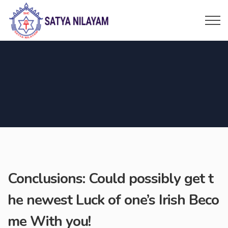
Conclusions: Could possibly get t
he newest Luck of one’s Irish Beco
me With you!