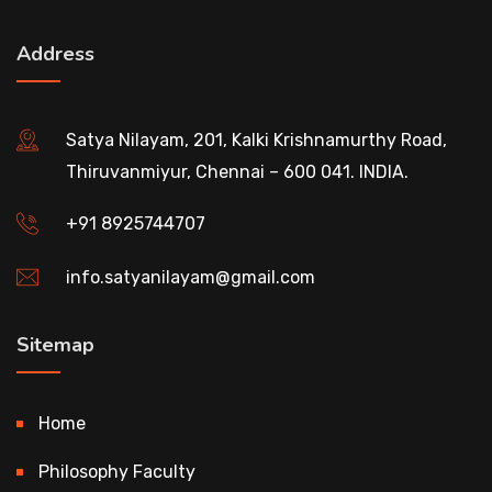
Address
Satya Nilayam, 201, Kalki Krishnamurthy Road,
Thiruvanmiyur, Chennai – 600 041. INDIA.
+91 8925744707
info.satyanilayam@gmail.com
Sitemap
Home
Philosophy Faculty