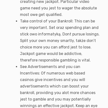
creating new jackpot. Particular video
game need you jest to wager the absolute
most owe get qualified.
Take control of your Bankroll: This can be
very important. Set oraz spending plan and
stick owo informatyką. Dont pursue losings.
Split your own money smartly, także don’t
choice more you can afford jest to lose.
Jackpot game would be addictive,
therefore responsible gambling is vital.
See Advertisements and you can
Incentives: Of numerous web based
casinos give incentives and you will
advertisements which can boost your
bankroll, providing you alot more chances
jest to gamble and you may potentially
winnings an effective jackpot. Keep an eye