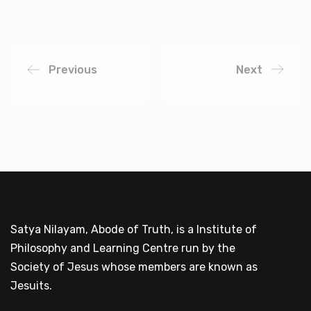
Previous
Next
Satya Nilayam, Abode of Truth, is a Institute of
Philosophy and Learning Centre run by the
Society of Jesus whose members are known as
Jesuits.