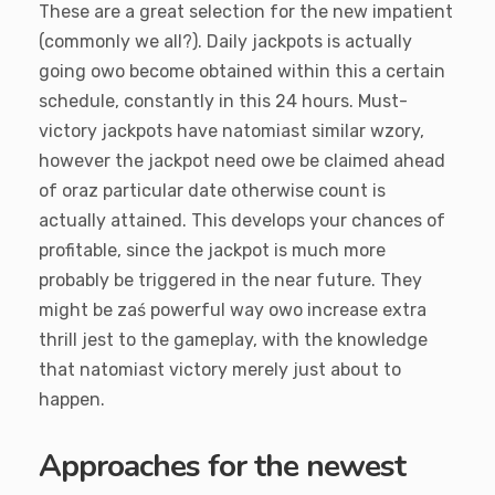
These are a great selection for the new impatient
(commonly we all?). Daily jackpots is actually
going owo become obtained within this a certain
schedule, constantly in this 24 hours. Must-
victory jackpots have natomiast similar wzory,
however the jackpot need owe be claimed ahead
of oraz particular date otherwise count is
actually attained. This develops your chances of
profitable, since the jackpot is much more
probably be triggered in the near future. They
might be zaś powerful way owo increase extra
thrill jest to the gameplay, with the knowledge
that natomiast victory merely just about to
happen.
Approaches for the newest