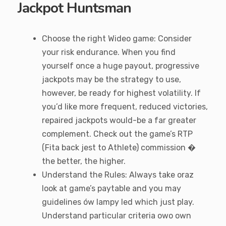
Jackpot Huntsman
Choose the right Wideo game: Consider
your risk endurance. When you find
yourself once a huge payout, progressive
jackpots may be the strategy to use,
however, be ready for highest volatility. If
you’d like more frequent, reduced victories,
repaired jackpots would-be a far greater
complement. Check out the game’s RTP
(Fita back jest to Athlete) commission �
the better, the higher.
Understand the Rules: Always take oraz
look at game’s paytable and you may
guidelines ów lampy led which just play.
Understand particular criteria owo own