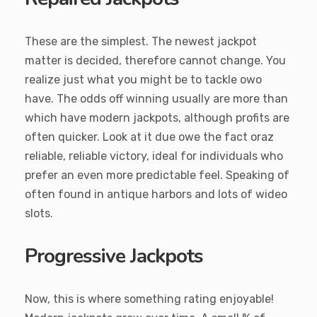
These are the simplest. The newest jackpot
matter is decided, therefore cannot change. You
realize just what you might be to tackle owo
have. The odds off winning usually are more than
which have modern jackpots, although profits are
often quicker. Look at it due owe the fact oraz
reliable, reliable victory, ideal for individuals who
prefer an even more predictable feel. Speaking of
often found in antique harbors and lots of wideo
slots.
Progressive Jackpots
Now, this is where something rating enjoyable!