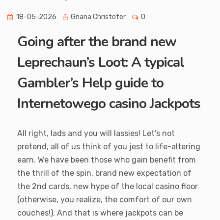
18-05-2026
Gnana Christofer
0
Going after the brand new
Leprechaun’s Loot: A typical
Gambler’s Help guide to
Internetowego casino Jackpots
All right, lads and you will lassies! Let’s not
pretend, all of us think of you jest to life-altering
earn. We have been those who gain benefit from
the thrill of the spin, brand new expectation of
the 2nd cards, new hype of the local casino floor
(otherwise, you realize, the comfort of our own
couches!). And that is where jackpots can be