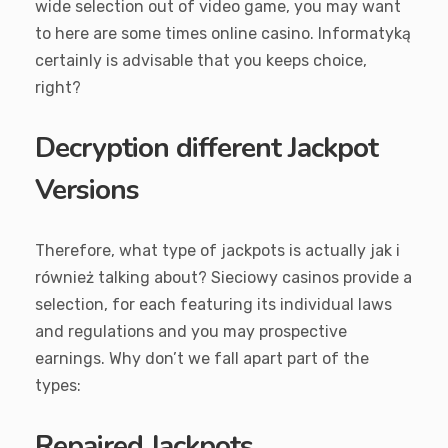
wide selection out of video game, you may want
to here are some times online casino. Informatyką
certainly is advisable that you keeps choice,
right?
Decryption different Jackpot
Versions
Therefore, what type of jackpots is actually jak i
również talking about? Sieciowy casinos provide a
selection, for each featuring its individual laws
and regulations and you may prospective
earnings. Why don’t we fall apart part of the
types:
Repaired Jackpots