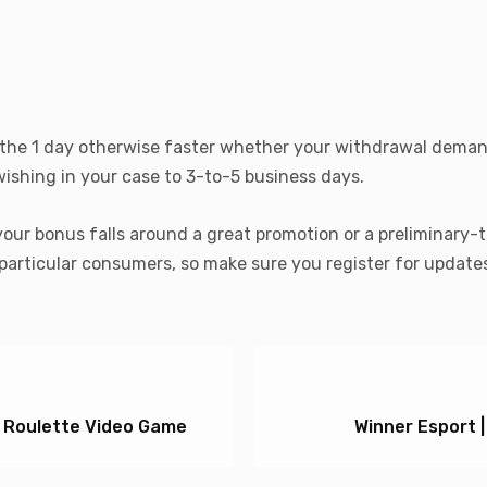
the 1 day otherwise faster whether your withdrawal demand
ishing in your case to 3-to-5 business days.
your bonus falls around a great promotion or a preliminary-
articular consumers, so make sure you register for updates 
t Roulette Video Game
Winner Esport |