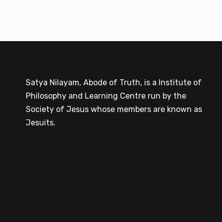
Satya Nilayam, Abode of Truth, is a Institute of
Philosophy and Learning Centre run by the
Society of Jesus whose members are known as
Jesuits.