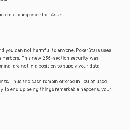
he email compliment of Assist
 and you can not harmful to anyone. PokerStars uses
te harbors. This new 256-section security was
minal are not in a position to supply your data.
ts. Thus the cash remain offered in lieu of used
y to end up being things remarkable happens, your