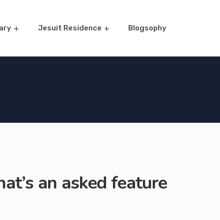
ary
Jesuit Residence
Blogsophy
hat’s an asked feature