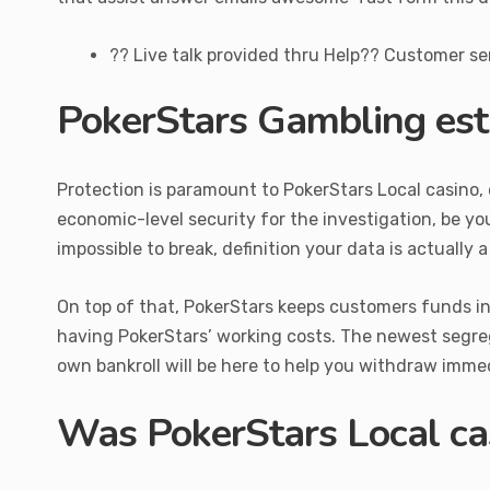
?? Live talk provided thru Help?? Customer se
PokerStars Gambling est
Protection is paramount to PokerStars Local casino, 
economic-level security for the investigation, be y
impossible to break, definition your data is actually
On top of that, PokerStars keeps customers funds in
having PokerStars’ working costs. The newest segre
own bankroll will be here to help you withdraw immedi
Was PokerStars Local ca