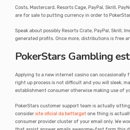
Costs, Mastercard, Resorts Cage, PayPal, Skrill, Pay
are for sale to putting currency in order to PokerSta
Speak about possibly Resorts Crate, PayPal, Skrill,
generated profits. Once more, distributions is free 
PokerStars Gambling est
Applying to a new internet casino can occasionally fe
right up process is not difficult and you will sleek,
establishment consumer otherwise making use of you
PokerStars customer support team is actually sitting
consider
site oficial da bettarget
one thing is actuall
consumer provider cluster of your email only. We wo
that assist answer emails awesome-fast form this di