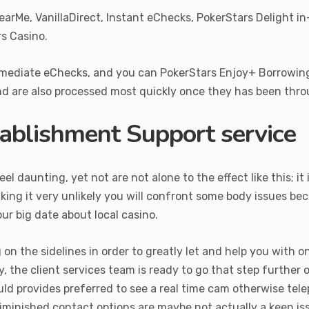
NearMe, VanillaDirect, Instant eChecks, PokerStars Delight 
rs Casino.
 Immediate eChecks, and you can PokerStars Enjoy+ Borrowin
and are also processed most quickly once they has been thro
ablishment Support service
el daunting, yet not are not alone to the effect like this; i
 making it very unlikely you will confront some body issues 
r big date about local casino.
 on the sidelines in order to greatly let and help you with
y, the client services team is ready to go that step further 
uld provides preferred to see a real time cam otherwise tel
minished contact options are maybe not actually a keen is