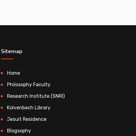
Sitemap
Home
Philosophy Faculty
Research Institute (SNRI)
Kolvenbach Library
Jesuit Residence
Blogsophy