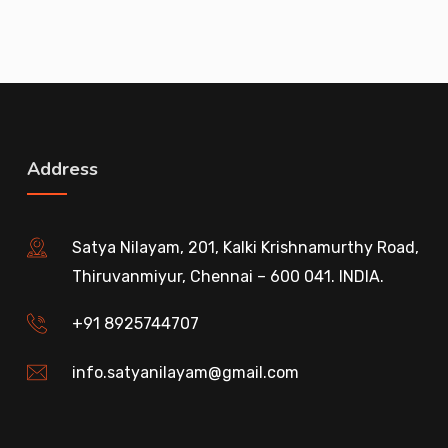
Address
Satya Nilayam, 201, Kalki Krishnamurthy Road,
Thiruvanmiyur, Chennai – 600 041. INDIA.
+91 8925744707
info.satyanilayam@gmail.com