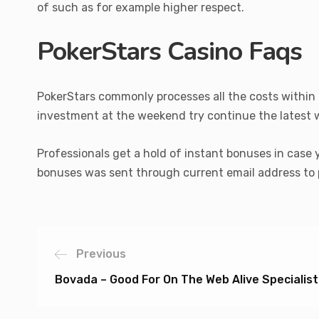
of such as for example higher respect.
PokerStars Casino Faqs
PokerStars commonly processes all the costs within 
investment at the weekend try continue the latest w
Professionals get a hold of instant bonuses in case 
bonuses was sent through current email address to p
Previous
Bovada – Good For On The Web Alive Specialis