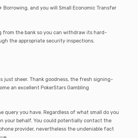
in+ Borrowing, and you will Small Economic Transfer
g from the bank so you can withdraw its hard-
ugh the appropriate security inspections.
t is just sheer. Thank goodness, the fresh signing-
become an excellent PokerStars Gambling
 one query you have. Regardless of what small do you
on your behalf. You could potentially contact the
ephone provider, nevertheless the undeniable fact
sue.