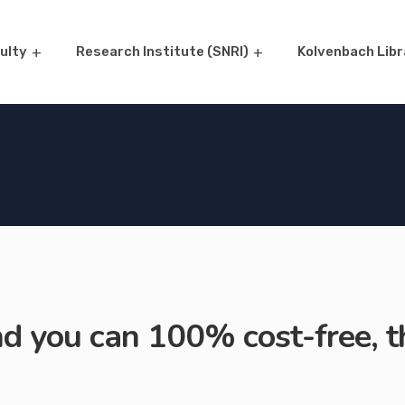
ulty
Research Institute (SNRI)
Kolvenbach Libr
nd you can 100% cost-free, t