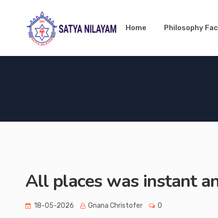
Home
Philosophy Fac
All places was instant a
18-05-2026
Gnana Christofer
0