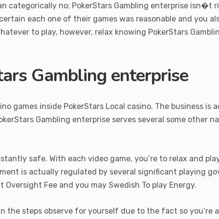
 categorically no; PokerStars Gambling enterprise isn�t ri
ertain each one of their games was reasonable and you also
whatever to play, however, relax knowing PokerStars Gambl
ars Gambling enterprise
sino games inside PokerStars Local casino. The business is 
okerStars Gambling enterprise serves several some other nat
stantly safe. With each video game, you’re to relax and pl
ent is actually regulated by several significant playing 
ut Oversight Fee and you may Swedish To play Energy.
n the steps observe for yourself due to the fact so you’re 