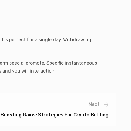
 is perfect for a single day. Withdrawing
term special promote. Specific instantaneous
and you will interaction.
Next
 Boosting Gains: Strategies For Crypto Betting