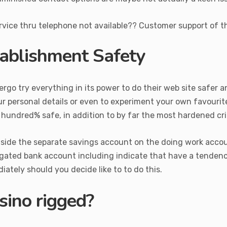
rvice thru telephone not available?? Customer support of t
ablishment Safety
ergo try everything in its power to do their web site safer
our personal details or even to experiment your own favouri
 a hundred% safe, in addition to by far the most hardened cri
side the separate savings account on the doing work accoun
gated bank account including indicate that have a tendenc
ately should you decide like to to do this.
sino rigged?