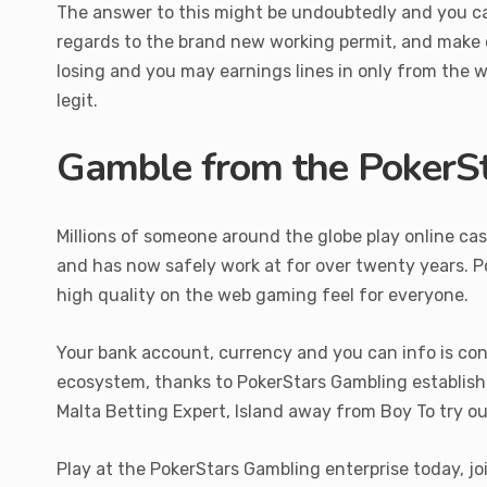
The answer to this might be undoubtedly and you can
regards to the brand new working permit, and make c
losing and you may earnings lines in only from the 
legit.
Gamble from the PokerSt
Millions of someone around the globe play online ca
and has now safely work at for over twenty years. P
high quality on the web gaming feel for everyone.
Your bank account, currency and you can info is con
ecosystem, thanks to PokerStars Gambling establishm
Malta Betting Expert, Island away from Boy To try o
Play at the PokerStars Gambling enterprise today, joi