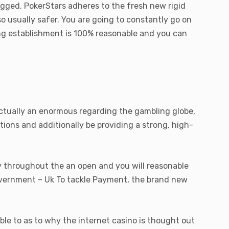
gged. PokerStars adheres to the fresh new rigid
 usually safer. You are going to constantly go on
ing establishment is 100% reasonable and you can
actually an enormous regarding the gambling globe,
ions and additionally be providing a strong, high-
ay throughout the an open and you will reasonable
government – Uk To tackle Payment, the brand new
able to as to why the internet casino is thought out