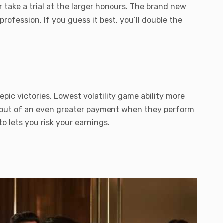
 take a trial at the larger honours. The brand new
profession. If you guess it best, you’ll double the
pic victories. Lowest volatility game ability more
but out of an even greater payment when they perform
o lets you risk your earnings.