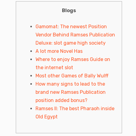
Blogs
Gamomat: The newest Position
Vendor Behind Ramses Publication
Deluxe: slot game high society
A lot more Novel Has
Where to enjoy Ramses Guide on
the internet slot
Most other Games of Bally Wulff
How many signs to lead to the
brand new Ramses Publication
position added bonus?
Ramses II: The best Pharaoh inside
Old Egypt