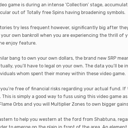
video game is during an intense ‘Collection’ stage, accumul
rcular out of Totally free Spins having broadening symbols.
tories try less frequent however, significantly big after th
f your own bankroll when you are experiencing the thrill of
the enjoy feature.
ilar bang to own your own dollars, the brand new SRP means 
ually, you’ll have to legal on your own. The data you’ll be 
viduals whom spent their money within these video game.
u’re free of financial risks regarding your actual fund. If 
. This is simply a good way to fuss using this video game a
lame Orbs and you will Multiplier Zones to own bigger gains
astern to help you western at the ford from Shabtuna, regar
er to emerge on the plain in front of the area. An elemen