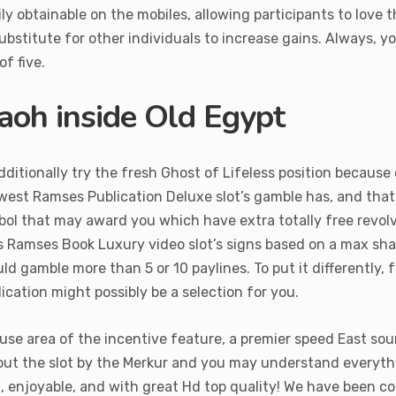
ily obtainable on the mobiles, allowing participants to love
substitute for other individuals to increase gains. Always, 
f five.
aoh inside Old Egypt
tionally try the fresh Ghost of Lifeless position because 
west Ramses Publication Deluxe slot’s gamble has, and that 
ol that may award you which have extra totally free revolv
’s Ramses Book Luxury video slot’s signs based on a max sh
d gamble more than 5 or 10 paylines. To put it differently, f
cation might possibly be a selection for you.
use area of the incentive feature, a premier speed East sou
ut the slot by the Merkur and you may understand everyth
, enjoyable, and with great Hd top quality! We have been co