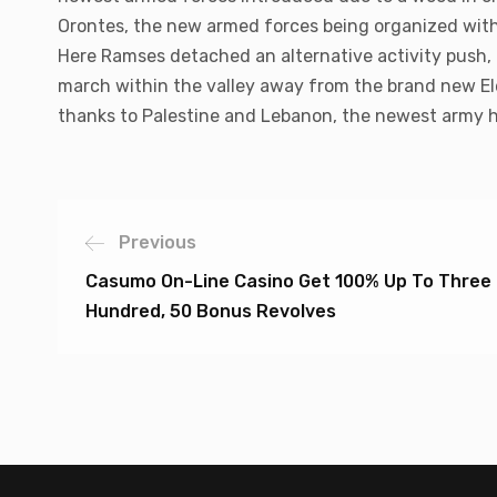
Orontes, the new armed forces being organized with
Here Ramses detached an alternative activity push,
march within the valley away from the brand new Eleu
thanks to Palestine and Lebanon, the newest army ha
Previous
Casumo On-Line Casino Get 100% Up To Three
Hundred, 50 Bonus Revolves