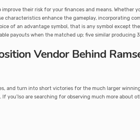
 improve their risk for your finances and means. Whether you
ese characteristics enhance the gameplay, incorporating c
choice of an advantage symbol, that is any symbol except th
nable payouts when the matched up; five similar producing 
ition Vendor Behind Ramses
nes, and turn into short victories for the much larger winnin
 If you’lso are searching for observing much more about ot