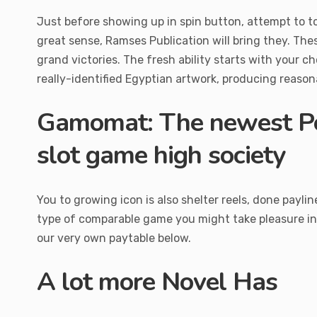
Just before showing up in spin button, attempt to to
great sense, Ramses Publication will bring they. Th
grand victories.
The fresh ability starts with your 
really-identified Egyptian artwork, producing reaso
Gamomat: The newest Pos
slot game high society
You to growing icon is also shelter reels, done payli
type of comparable game you might take pleasure in.
our very own paytable below.
A lot more Novel Has