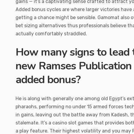
gains — it’s a captivating sense crafted to attract y
Added bonus cycles are where larger victories have
getting a chance might be sensible. Gamomat also of
bet sizing alternatives thus professionals believe th
actually comfortably straddled.
How many signs to lead 
new Ramses Publication 
added bonus?
He is along with generally one among old Egypt’s ext
pharaohs, performing no under 15 armed forces techn
in gains, leaving out the battle away from Kadesh, tha
stalemate. It’s a casino slot games that provides bot
a play feature. Their highest volatility and you may