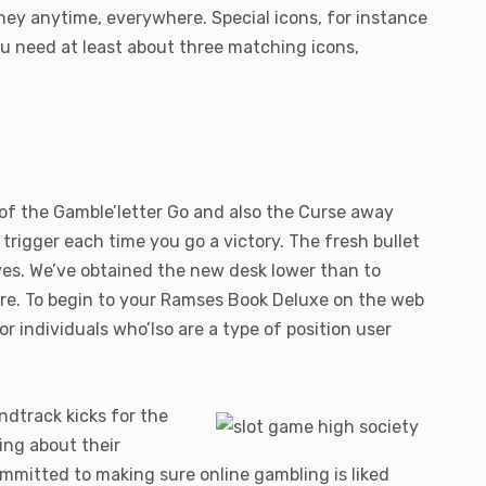
 they anytime, everywhere. Special icons, for instance
you need at least about three matching icons,
of the Gamble’letter Go and also the Curse away
trigger each time you go a victory. The fresh bullet
es. We’ve obtained the new desk lower than to
are. To begin to your Ramses Book Deluxe on the web
or individuals who’lso are a type of position user
ndtrack kicks for the
ing about their
mmitted to making sure online gambling is liked