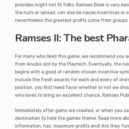
provides might not fit folks. Ramses Book is very eas
the nuts or spread, can also be cause incentives or 
nevertheless the greatest profits come from groups o
Ramses II: The best Phar
For many who liked this game, we recommend you addi
from Anubis slot by the Playtech. Eventually, the ne
begins with a good at random chosen incentive symb
include the fresh awards for each and every of one
position, you first need favor whether or not we shoul
who loves to bring an excellent chance, Ramses Publi
Immediately after gains are created, or when you ca
destination to hold the games theme. Read more abo
information, has, maximum profits and! Are they fun