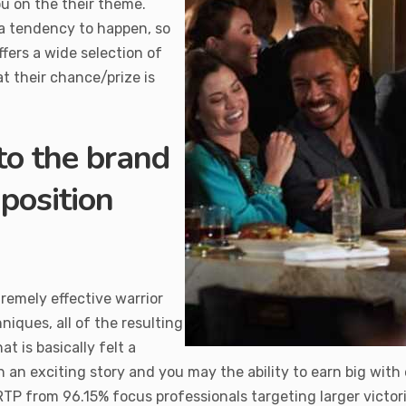
ou on the their theme.
 a tendency to happen, so
fers a wide selection of
at their chance/prize is
to the brand
position
remely effective warrior
iques, all of the resulting
t is basically felt a
h an exciting story and you may the ability to earn big with 
 RTP from 96.15% focus professionals targeting larger victor