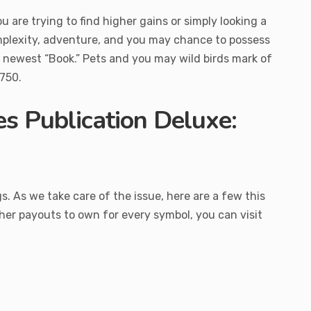
 are trying to find higher gains or simply looking a
omplexity, adventure, and you may chance to possess
e newest “Book.” Pets and you may wild birds mark of
3750.
 Publication Deluxe:
gs. As we take care of the issue, here are a few this
her payouts to own for every symbol, you can visit