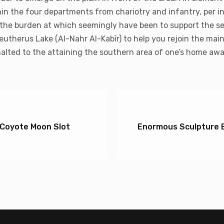
in the four departments from chariotry and infantry, per i
 the burden at which seemingly have been to support the s
therus Lake (Al-Nahr Al-Kabīr) to help you rejoin the main 
lted to the attaining the southern area of one’s home away 
 Coyote Moon Slot
Enormous Sculpture B