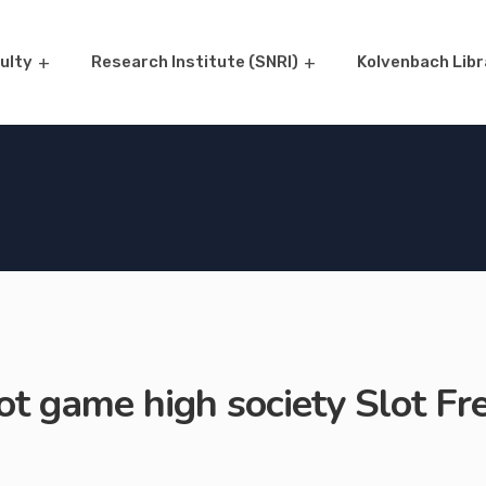
ulty
Research Institute (SNRI)
Kolvenbach Libr
t game high society Slot Fre