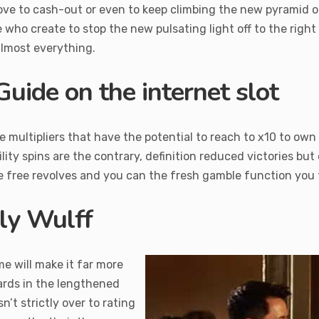
ove to cash-out or even to keep climbing the new pyramid or
e who create to stop the new pulsating light off to the right 
almost everything.
ide on the internet slot
multipliers that have the potential to reach to x10 to own e
ility spins are the contrary, definition reduced victories 
he free revolves and you can the fresh gamble function you t
ly Wulff
e will make it far more
ards in the lengthened
’t strictly over to rating