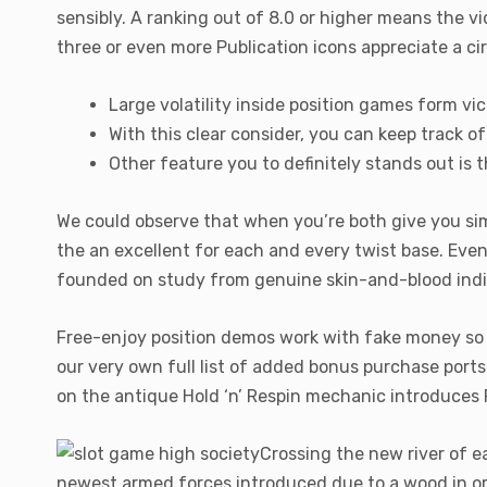
sensibly. A ranking out of 8.0 or higher means the 
three or even more Publication icons appreciate a ci
Large volatility inside position games form vic
With this clear consider, you can keep track o
Other feature you to definitely stands out is 
We could observe that when you’re both give you sim
the an excellent for each and every twist base. Event
founded on study from genuine skin-and-blood indi
Free-enjoy position demos work with fake money so yo
our very own full list of added bonus purchase ports
on the antique Hold ‘n’ Respin mechanic introduces F
Crossing the new river of e
newest armed forces introduced due to a wood in ord