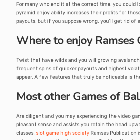
For many who end it at the correct time, you could l
pyramid enjoy ability increases their profits for thos
payouts, but if you suppose wrong, you’ll get rid of 
Where to enjoy Ramses Gu
Twist that have wilds and you will growing avalanche 
frequent spins of quicker payouts and highest volat
appear. A few features that truly be noticeable is t
Most other Games of Bal
Are diligent and you may experiencing the video gam
pleasant sense and assists you retain the head upw
classes.
slot game high society
Ramses Publication isn