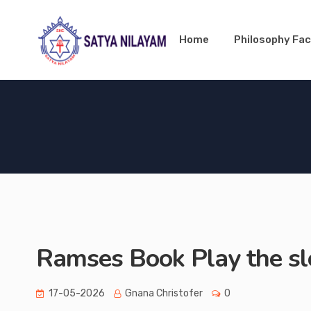
Home
Philosophy Fac
Ramses Book Play the slo
17-05-2026
Gnana Christofer
0