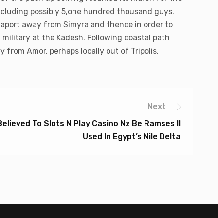
ncluding possibly 5,one hundred thousand guys.
eaport away from Simyra and thence in order to
military at the Kadesh. Following coastal path
from Amor, perhaps locally out of Tripolis.
Next
elieved To Slots N Play Casino Nz Be Ramses II
Used In Egypt’s Nile Delta