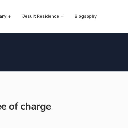
ary
Jesuit Residence
Blogsophy
e of charge