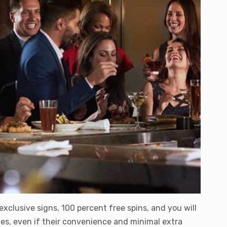
exclusive signs, 100 percent free spins, and you will
ies, even if their convenience and minimal extra