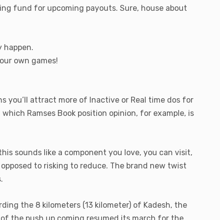
ating fund for upcoming payouts. Sure, house about
ey happen.
 your own games!
you’ll attract more of Inactive or Real time dos for
in which Ramses Book position opinion, for example, is
this sounds like a component you love, you can visit,
s opposed to risking to reduce. The brand new twist
.
ding the 8 kilometers (13 kilometer) of Kadesh, the
t of the push up coming resumed its march for the