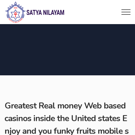
Greatest Real money Web based
casinos inside the United states E
njoy and you funky fruits mobile s