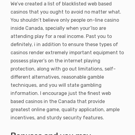
We’ve created a list of blacklisted web based
casinos that you ought to avoid no matter what.
You shouldn’t believe only people on-line casino
inside Canada, specially when your’lso are
attending play for a real income. Past you to
definitely, i in addition to ensure these types of
casinos render extremely important equipment to
possess player’s on the internet playing
protection, along with go out limitations, self-
different alternatives, reasonable gamble
techniques, and you will state gambling
information. I encourage just the finest web
based casinos in the Canada that provide
greatest online game, quality application, ample
incentives, and sturdy security features.