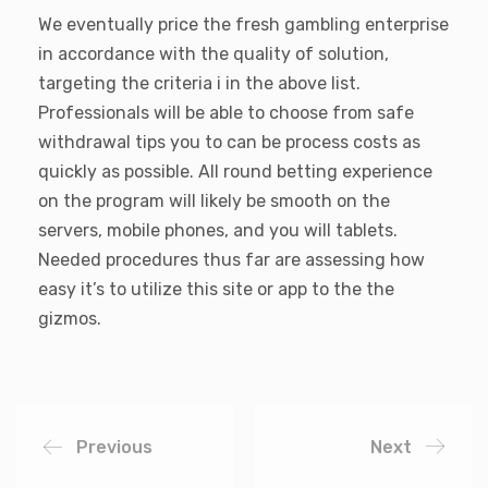
We eventually price the fresh gambling enterprise
in accordance with the quality of solution,
targeting the criteria i in the above list.
Professionals will be able to choose from safe
withdrawal tips you to can be process costs as
quickly as possible. All round betting experience
on the program will likely be smooth on the
servers, mobile phones, and you will tablets.
Needed procedures thus far are assessing how
easy it’s to utilize this site or app to the the
gizmos.
Previous
Next