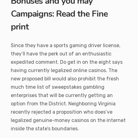
Bonuses and you may
Campaigns: Read the Fine
print
Since they have a sports gaming driver license,
they’ll have the perk out of an enthusiastic
expedited comment. Do get in on the eight says
having currently legalized online casinos. The
new proposed bill would also prohibit the fresh
much time list of sweepstakes gambling
enterprises that will be currently getting an
option from the District. Neighboring Virginia
recently rejected a proposition who does’ve
legalized genuine-money casinos on the internet
inside the state’s boundaries.