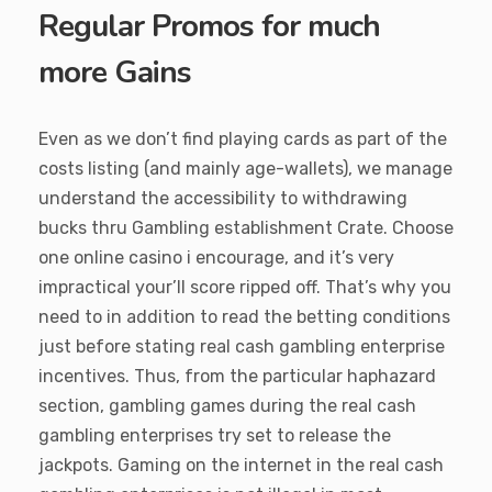
Regular Promos for much
more Gains
Even as we don’t find playing cards as part of the
costs listing (and mainly age-wallets), we manage
understand the accessibility to withdrawing
bucks thru Gambling establishment Crate. Choose
one online casino i encourage, and it’s very
impractical your’ll score ripped off. That’s why you
need to in addition to read the betting conditions
just before stating real cash gambling enterprise
incentives. Thus, from the particular haphazard
section, gambling games during the real cash
gambling enterprises try set to release the
jackpots. Gaming on the internet in the real cash