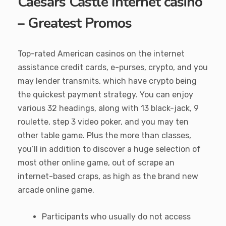
Caesars Castle Internet casino
– Greatest Promos
Top-rated American casinos on the internet
assistance credit cards, e-purses, crypto, and you
may lender transmits, which have crypto being
the quickest payment strategy. You can enjoy
various 32 headings, along with 13 black-jack, 9
roulette, step 3 video poker, and you may ten
other table game. Plus the more than classes,
you’ll in addition to discover a huge selection of
most other online game, out of scrape an
internet-based craps, as high as the brand new
arcade online game.
Participants who usually do not access