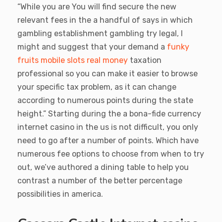
“While you are You will find secure the new
relevant fees in the a handful of says in which
gambling establishment gambling try legal, I
might and suggest that your demand a
funky
fruits mobile slots real money
taxation
professional so you can make it easier to browse
your specific tax problem, as it can change
according to numerous points during the state
height.” Starting during the a bona-fide currency
internet casino in the us is not difficult, you only
need to go after a number of points. Which have
numerous fee options to choose from when to try
out, we’ve authored a dining table to help you
contrast a number of the better percentage
possibilities in america.