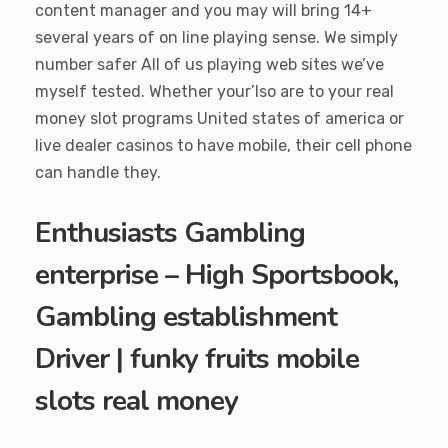
content manager and you may will bring 14+
several years of on line playing sense. We simply
number safer All of us playing web sites we’ve
myself tested. Whether your’lso are to your real
money slot programs United states of america or
live dealer casinos to have mobile, their cell phone
can handle they.
Enthusiasts Gambling
enterprise – High Sportsbook,
Gambling establishment
Driver | funky fruits mobile
slots real money