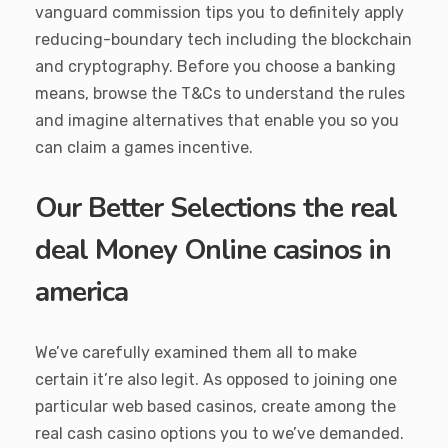
vanguard commission tips you to definitely apply
reducing-boundary tech including the blockchain
and cryptography. Before you choose a banking
means, browse the T&Cs to understand the rules
and imagine alternatives that enable you so you
can claim a games incentive.
Our Better Selections the real
deal Money Online casinos in
america
We’ve carefully examined them all to make
certain it’re also legit. As opposed to joining one
particular web based casinos, create among the
real cash casino options you to we’ve demanded.