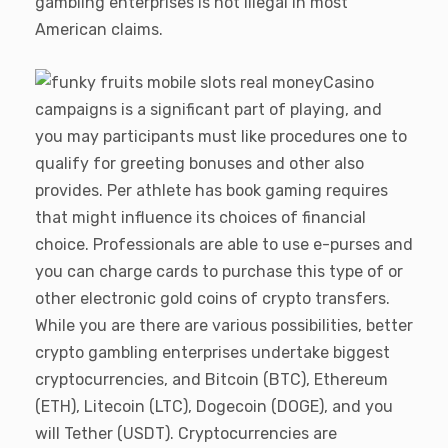
gambling enterprises is not illegal in most
American claims.
Casino
campaigns is a significant part of playing, and
you may participants must like procedures one to
qualify for greeting bonuses and other also
provides. Per athlete has book gaming requires
that might influence its choices of financial
choice. Professionals are able to use e-purses and
you can charge cards to purchase this type of or
other electronic gold coins of crypto transfers.
While you are there are various possibilities, better
crypto gambling enterprises undertake biggest
cryptocurrencies, and Bitcoin (BTC), Ethereum
(ETH), Litecoin (LTC), Dogecoin (DOGE), and you
will Tether (USDT). Cryptocurrencies are