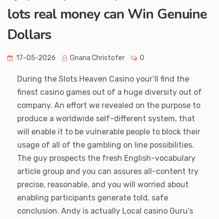
lots real money can Win Genuine
Dollars
17-05-2026
Gnana Christofer
0
During the Slots Heaven Casino your’ll find the
finest casino games out of a huge diversity out of
company. An effort we revealed on the purpose to
produce a worldwide self-different system, that
will enable it to be vulnerable people to block their
usage of all of the gambling on line possibilities.
The guy prospects the fresh English-vocabulary
article group and you can assures all-content try
precise, reasonable, and you will worried about
enabling participants generate told, safe
conclusion. Andy is actually Local casino Guru’s