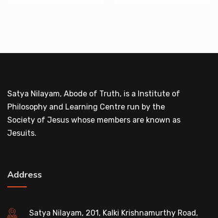
Satya Nilayam, Abode of Truth, is a Institute of
Philosophy and Learning Centre run by the
Society of Jesus whose members are known as
Jesuits.
Address
Satya Nilayam, 201, Kalki Krishnamurthy Road,