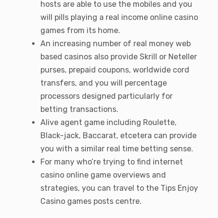
hosts are able to use the mobiles and you
will pills playing a real income online casino
games from its home.
An increasing number of real money web
based casinos also provide Skrill or Neteller
purses, prepaid coupons, worldwide cord
transfers, and you will percentage
processors designed particularly for
betting transactions.
Alive agent game including Roulette,
Black-jack, Baccarat, etcetera can provide
you with a similar real time betting sense.
For many who’re trying to find internet
casino online game overviews and
strategies, you can travel to the Tips Enjoy
Casino games posts centre.