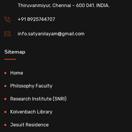
Thiruvanmiyur, Chennai – 600 041. INDIA.
+91 8925744707
info.satyanilayam@gmail.com
Sitemap
Home
Philosophy Faculty
Research Institute (SNRI)
Kolvenbach Library
Jesuit Residence