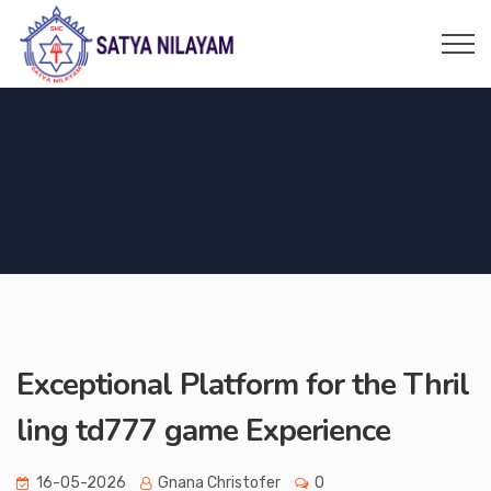
Exceptional Platform for the Thril
ling td777 game Experience
16-05-2026
Gnana Christofer
0