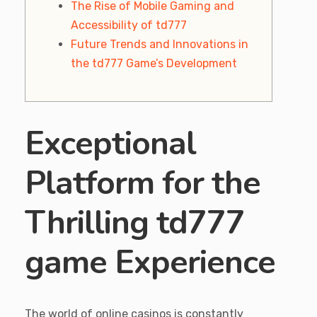
The Rise of Mobile Gaming and
Accessibility of td777
Future Trends and Innovations in
the td777 Game’s Development
Exceptional
Platform for the
Thrilling td777
game Experience
The world of online casinos is constantly