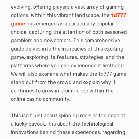
evolving, offering players a vast array of gaming
options. Within this vibrant landscape, the
td777
game
has emerged as a particularly popular
choice, capturing the attention of both seasoned
gamblers and newcomers. This comprehensive
guide delves into the intricacies of this exciting
game, exploring its features, strategies, and the
platforms where you can experience it firsthand.
We will also examine what makes the td777 game
stand out from the crowd and explain why it
continues to grow in prominence within the
online casino community.
This isn’t just about spinning reels or the hope of
a lucky payout. It is about the technological
innovations behind these experiences, regarding