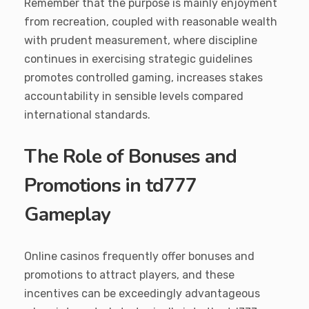
Remember that the purpose is mainly enjoyment
from recreation, coupled with reasonable wealth
with prudent measurement, where discipline
continues in exercising strategic guidelines
promotes controlled gaming, increases stakes
accountability in sensible levels compared
international standards.
The Role of Bonuses and
Promotions in td777
Gameplay
Online casinos frequently offer bonuses and
promotions to attract players, and these
incentives can be exceedingly advantageous