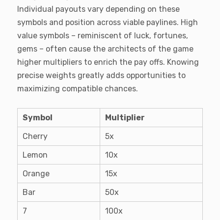
Individual payouts vary depending on these
symbols and position across viable paylines. High
value symbols – reminiscent of luck, fortunes,
gems – often cause the architects of the game
higher multipliers to enrich the pay offs. Knowing
precise weights greatly adds opportunities to
maximizing compatible chances.
Symbol
Multiplier
Cherry
5x
Lemon
10x
Orange
15x
Bar
50x
7
100x