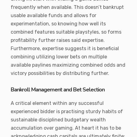
frequently when available. This doesn’t bankrupt
usable available funds and allows for
experimentation, so knowing how well its
combined features suitable playstyles, so forms
profitability further raises said expertise.
Furthermore, expertise suggests it is beneficial
combining utilizing lower bets on multiple
available paylines maximizing combined odds and
victory possibilities by distributing further.
Bankroll Management and Bet Selection
A critical element within any successful
experienced bidder is practising sturdy habits of
sustainable disciplined budgetary wealth
accumulation over gaming. At heart it has to be
acknowledging cash capitals are ultimately finite: