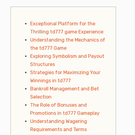
Exceptional Platform for the
Thrilling td777 game Experience
Understanding the Mechanics of
the td777 Game
Exploring Symbolism and Payout
Structures
Strategies for Maximizing Your
Winnings in td777
Bankroll Management and Bet
Selection
The Role of Bonuses and
Promotions in td777 Gameplay
Understanding Wagering
Requirements and Terms