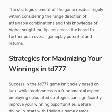
The strategic element of the game resides largely
within considering the range direction of
attainable combinations and this knowledge of
higher sought multipliers across the board to
further push overall gameplay potential and
returns.
Strategies for Maximizing Your
Winnings in td777
Success in the td777 game isn’t solely based on
luck; while randomness is a fundamental aspect,
employing calculated strategies can significantly
improve your winning opportunities. Before
diving in, start with trialing a game demos