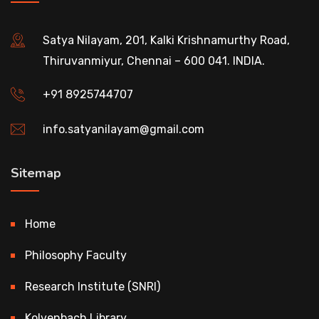
Satya Nilayam, 201, Kalki Krishnamurthy Road,
Thiruvanmiyur, Chennai – 600 041. INDIA.
+91 8925744707
info.satyanilayam@gmail.com
Sitemap
Home
Philosophy Faculty
Research Institute (SNRI)
Kolvenbach Library