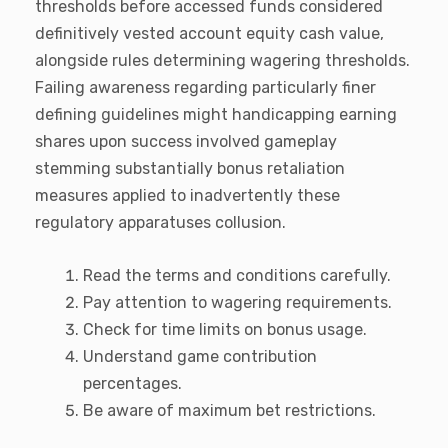
thresholds before accessed funds considered
definitively vested account equity cash value,
alongside rules determining wagering thresholds.
Failing awareness regarding particularly finer
defining guidelines might handicapping earning
shares upon success involved gameplay
stemming substantially bonus retaliation
measures applied to inadvertently these
regulatory apparatuses collusion.
Read the terms and conditions carefully.
Pay attention to wagering requirements.
Check for time limits on bonus usage.
Understand game contribution
percentages.
Be aware of maximum bet restrictions.