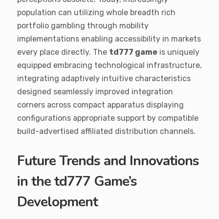
population can utilizing whole breadth rich
portfolio gambling through mobility
implementations enabling accessibility in markets
every place directly. The
td777 game
is uniquely
equipped embracing technological infrastructure,
integrating adaptively intuitive characteristics
designed seamlessly improved integration
corners across compact apparatus displaying
configurations appropriate support by compatible
build-advertised affiliated distribution channels.
Future Trends and Innovations
in the td777 Game’s
Development