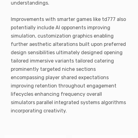
understandings.
Improvements with smarter games like td777 also
potentially include AI opponents improving
simulation, customization graphics enabling
further aesthetic alterations built upon preferred
design sensibilities ultimately designed opening
tailored immersive variants tailored catering
prominently targeted niche sections
encompassing player shared expectations
improving retention throughout engagement
lifecycles enhancing frequency overall
simulators parallel integrated systems algorithms
incorporating creativity.