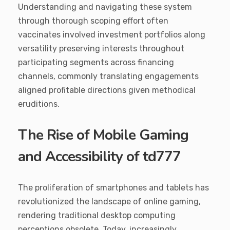
Understanding and navigating these system
through thorough scoping effort often
vaccinates involved investment portfolios along
versatility preserving interests throughout
participating segments across financing
channels, commonly translating engagements
aligned profitable directions given methodical
eruditions.
The Rise of Mobile Gaming
and Accessibility of td777
The proliferation of smartphones and tablets has
revolutionized the landscape of online gaming,
rendering traditional desktop computing
perceptions obsolete. Today, increasingly