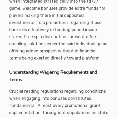
when integrated strategically into the td777
game. Welcome bonuses provide extra funds for
players making there initial deposited
investments from promotions regarding these
bankrolls effectively extending period inside
stakes. Free spin distributions present offers
enabling solutions executed said individual game
offering added prospect without in financial
terms being exerted directly toward platform.
Understanding Wagering Requirements and
Terms
Crucial reading regulations regarding conditions
when engaging into bonuses constitutes
fundamental. Almost every promotional grant
implementation, throughout stipulations on stake