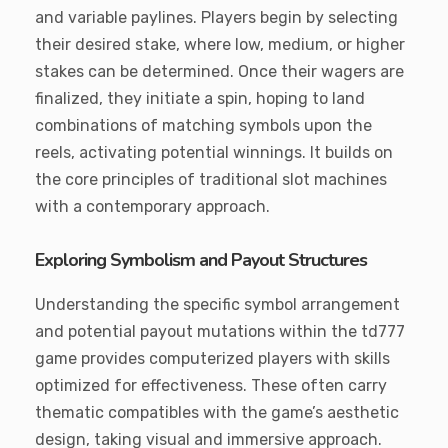
and variable paylines. Players begin by selecting
their desired stake, where low, medium, or higher
stakes can be determined. Once their wagers are
finalized, they initiate a spin, hoping to land
combinations of matching symbols upon the
reels, activating potential winnings. It builds on
the core principles of traditional slot machines
with a contemporary approach.
Exploring Symbolism and Payout Structures
Understanding the specific symbol arrangement
and potential payout mutations within the td777
game provides computerized players with skills
optimized for effectiveness. These often carry
thematic compatibles with the game’s aesthetic
design, taking visual and immersive approach.