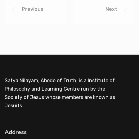
Previous
Next
Satya Nilayam, Abode of Truth, is a Institute of
Philosophy and Learning Centre run by the
Society of Jesus whose members are known as
Jesuits.
Address