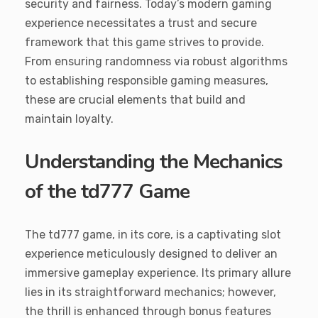
security and fairness. Today’s modern gaming
experience necessitates a trust and secure
framework that this game strives to provide.
From ensuring randomness via robust algorithms
to establishing responsible gaming measures,
these are crucial elements that build and
maintain loyalty.
Understanding the Mechanics
of the td777 Game
The td777 game, in its core, is a captivating slot
experience meticulously designed to deliver an
immersive gameplay experience. Its primary allure
lies in its straightforward mechanics; however,
the thrill is enhanced through bonus features