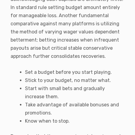
In standard rule setting budget amount entirely
for manageable loss. Another fundamental
comparative against many platforms is utilizing
the method of varying wager values dependent
betterment; betting increases when infrequent
payouts arise but critical stable conservative
approach further consolidates recoveries.
Set a budget before you start playing.
Stick to your budget, no matter what.
Start with small bets and gradually
increase them.
Take advantage of available bonuses and
promotions.
Know when to stop.