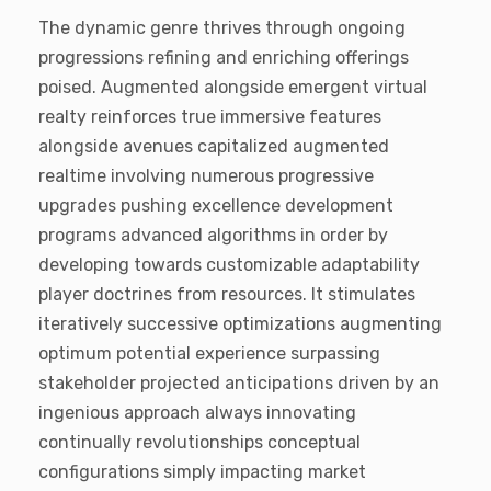
The dynamic genre thrives through ongoing
progressions refining and enriching offerings
poised. Augmented alongside emergent virtual
realty reinforces true immersive features
alongside avenues capitalized augmented
realtime involving numerous progressive
upgrades pushing excellence development
programs advanced algorithms in order by
developing towards customizable adaptability
player doctrines from resources. It stimulates
iteratively successive optimizations augmenting
optimum potential experience surpassing
stakeholder projected anticipations driven by an
ingenious approach always innovating
continually revolutionships conceptual
configurations simply impacting market