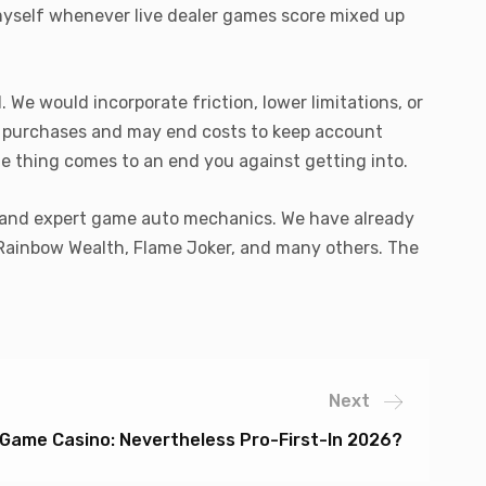
myself whenever live dealer games score mixed up
We would incorporate friction, lower limitations, or
he purchases and may end costs to keep account
one thing comes to an end you against getting into.
ity and expert game auto mechanics. We have already
– Rainbow Wealth, Flame Joker, and many others. The
Next
 Game Casino: Nevertheless Pro-First-In 2026?