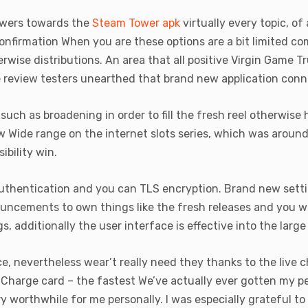
swers towards the
Steam Tower apk
virtually every topic, o
onfirmation When you are these options are a bit limited co
wise distributions. An area that all positive Virgin Game T
 review testers unearthed that brand new application connec
such as broadening in order to fill the fresh reel otherwise 
Wide range on the internet slots series, which was around 
bility win.
-authentication and you can TLS encryption. Brand new setti
nouncements to own things like the fresh releases and you w
s, additionally the user interface is effective into the lar
e, nevertheless wear’t really need they thanks to the live c
l Charge card – the fastest We’ve actually ever gotten my p
worthwhile for me personally. I was especially grateful to