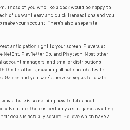
om. Those of you who like a desk would be happy to
 Each of us want easy and quick transactions and you
lp make your account. There’s also a separate
st anticipation right to your screen. Players at
 NetEnt, Play’letter Go, and Playtech. Most other
ual account managers, and smaller distributions –
 the total bets, meaning all bet contributes to
fred Games and you can/otherwise Vegas to locate
always there is something new to talk about.
c adventure, there is certainly a slot games waiting
heir deals is actually secure. Believe which have a