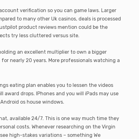
f account verification so you can game laws. Larger
mpared to many other Uk casinos, deals is processed
rustpilot product reviews mention could be the
ts try less cluttered versus site.
holding an excellent multiplier to own a bigger
for nearly 20 years. More professionals watching a
ngs eating plan enables you to lessen the videos
ill award drops. IPhones and you will iPads may use
ge Android os house windows.
hat, available 24/7. This is one way much time they
ersonal costs. Whenever researching on the Virgin
 see high-stakes variations – something We