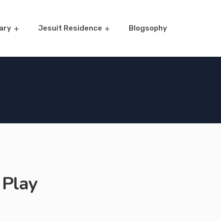
ary
Jesuit Residence
Blogsophy
 Play