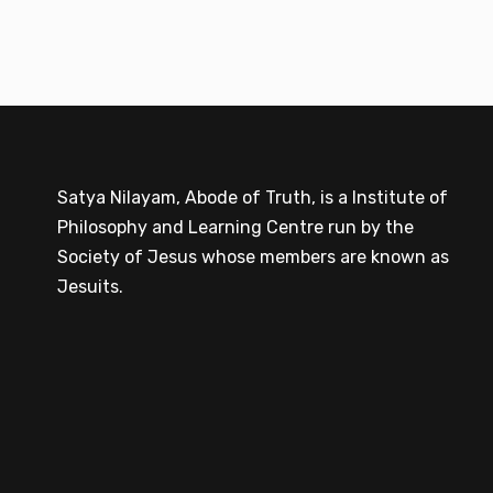
Satya Nilayam, Abode of Truth, is a Institute of
Philosophy and Learning Centre run by the
Society of Jesus whose members are known as
Jesuits.