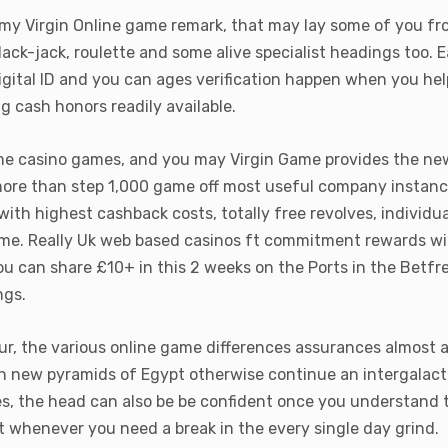
f my Virgin Online game remark, that may lay some of you fr
lack-jack, roulette and some alive specialist headings too.
igital ID and you can ages verification happen when you he
 cash honors readily available.
ime casino games, and you may Virgin Game provides the newe
ore than step 1,000 game off most useful company instance
 with highest cashback costs, totally free revolves, individ
me. Really Uk web based casinos ft commitment rewards with
 you can share £10+ in this 2 weeks on the Ports in the Bet
ngs.
teur, the various online game differences assurances almost 
sh new pyramids of Egypt otherwise continue an intergalacti
es, the head can also be be confident once you understand t
t whenever you need a break in the every single day grind.