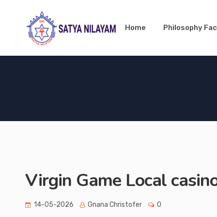
Home
Philosophy Fac
Virgin Game Local casino
14-05-2026
Gnana Christofer
0