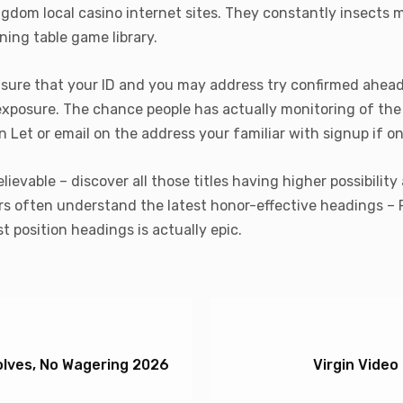
gdom local casino internet sites. They constantly insects 
ining table game library.
sure that your ID and you may address try confirmed ahead. 
k exposure. The chance people has actually monitoring of t
in Let or email on the address your familiar with signup if 
lievable – discover all those titles having higher possibil
sers often understand the latest honor-effective headings 
t position headings is actually epic.
lves, No Wagering 2026
Virgin Video