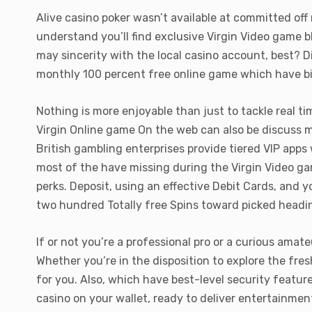
Alive casino poker wasn’t available at committed of
understand you’ll find exclusive Virgin Video game b
may sincerity with the local casino account, best? D
monthly 100 percent free online game which have big
Nothing is more enjoyable than just to tackle real t
Virgin Online game On the web can also be discuss m
British gambling enterprises provide tiered VIP apps
most of the have missing during the Virgin Video ga
perks. Deposit, using an effective Debit Cards, and
two hundred Totally free Spins toward picked headi
If or not you’re a professional pro or a curious ama
Whether you’re in the disposition to explore the fre
for you. Also, which have best-level security featur
casino on your wallet, ready to deliver entertainmen