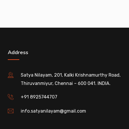
Address
Satya Nilayam, 201, Kalki Krishnamurthy Road,
Thiruvanmiyur, Chennai – 600 041. INDIA.
+91 8925744707
info.satyanilayam@gmail.com