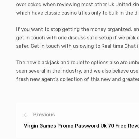
overlooked when reviewing most other Uk United kin
which have classic casino titles only to bulk in the d
If you want to stop getting the money organized, en
get in touch with one discuss safe setup if we pic
safer. Get in touch with us owing to Real time Chat 
The new blackjack and roulette options also are unbe
seen several in the industry, and we also believe u
fresh new agent’s collection of this new and greates
Previous
Virgin Games Promo Password Uk 70 Free Revo