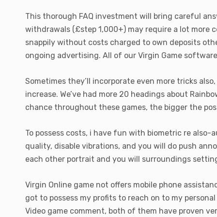
This thorough FAQ investment will bring careful an
withdrawals (£step 1,000+) may require a lot more c
snappily without costs charged to own deposits other
ongoing advertising. All of our Virgin Game software
Sometimes they’ll incorporate even more tricks also, 
increase. We’ve had more 20 headings about Rainbow 
chance throughout these games, the bigger the possi
To possess costs, i have fun with biometric re also
quality, disable vibrations, and you will do push an
each other portrait and you will surroundings setting
Virgin Online game not offers mobile phone assistanc
got to possess my profits to reach on to my persona
Video game comment, both of them have proven very 