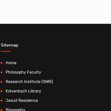
Sitemap
Home
Philosophy Faculty
Research Institute (SNRI)
Kolvenbach Library
Jesuit Residence
Blogsophy