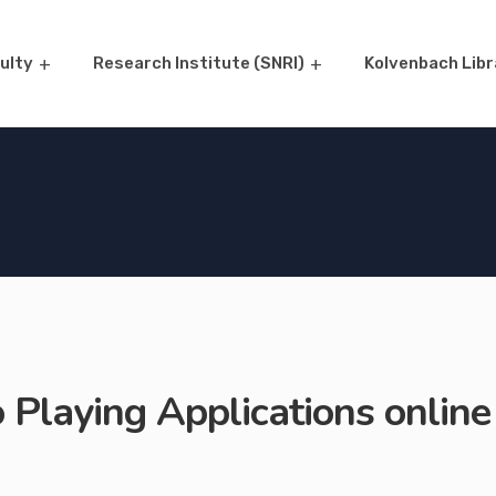
ulty
Research Institute (SNRI)
Kolvenbach Libr
 Playing Applications online