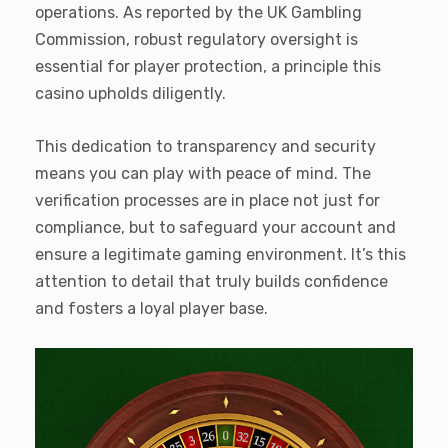
operations. As reported by the UK Gambling
Commission, robust regulatory oversight is
essential for player protection, a principle this
casino upholds diligently.
This dedication to transparency and security
means you can play with peace of mind. The
verification processes are in place not just for
compliance, but to safeguard your account and
ensure a legitimate gaming environment. It’s this
attention to detail that truly builds confidence
and fosters a loyal player base.