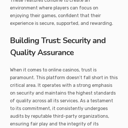
These features combine to create an
environment where players can focus on
enjoying their games, confident that their
experience is secure, supported, and rewarding.
Building Trust: Security and
Quality Assurance
When it comes to online casinos, trust is
paramount. This platform doesn’t fall short in this
critical area. It operates with a strong emphasis
on security and maintains the highest standards
of quality across all its services. As a testament
to its commitment, it consistently undergoes
audits by reputable third-party organizations,
ensuring fair play and the integrity of its