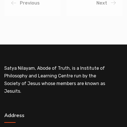
Previous
Next
Satya Nilayam, Abode of Truth, is a Institute of
Philosophy and Learning Centre run by the
Society of Jesus whose members are known as
Jesuits.
Address