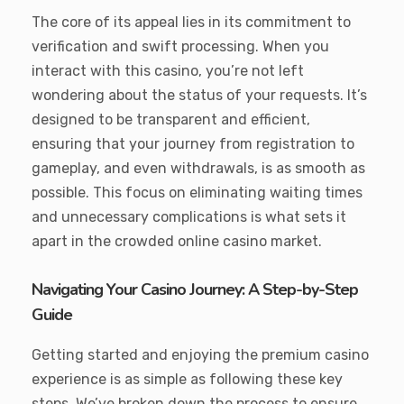
The core of its appeal lies in its commitment to
verification and swift processing. When you
interact with this casino, you’re not left
wondering about the status of your requests. It’s
designed to be transparent and efficient,
ensuring that your journey from registration to
gameplay, and even withdrawals, is as smooth as
possible. This focus on eliminating waiting times
and unnecessary complications is what sets it
apart in the crowded online casino market.
Navigating Your Casino Journey: A Step-by-Step
Guide
Getting started and enjoying the premium casino
experience is as simple as following these key
steps. We’ve broken down the process to ensure