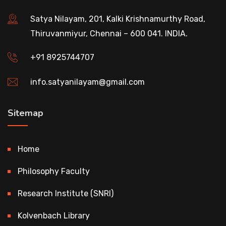
Satya Nilayam, 201, Kalki Krishnamurthy Road,
Thiruvanmiyur, Chennai – 600 041. INDIA.
+91 8925744707
info.satyanilayam@gmail.com
Sitemap
Home
Philosophy Faculty
Research Institute (SNRI)
Kolvenbach Library