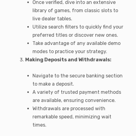
Once verified, dive into an extensive
library of games, from classic slots to
live dealer tables.
Utilize search filters to quickly find your
preferred titles or discover new ones.
Take advantage of any available demo
modes to practice your strategy.
Making Deposits and Withdrawals:
Navigate to the secure banking section
to make a deposit.
A variety of trusted payment methods
are available, ensuring convenience.
Withdrawals are processed with
remarkable speed, minimizing wait
times.