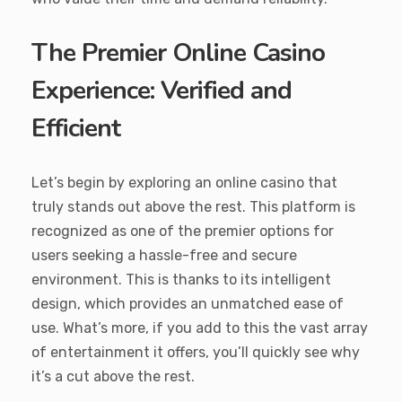
The Premier Online Casino
Experience: Verified and
Efficient
Let’s begin by exploring an online casino that
truly stands out above the rest. This platform is
recognized as one of the premier options for
users seeking a hassle-free and secure
environment. This is thanks to its intelligent
design, which provides an unmatched ease of
use. What’s more, if you add to this the vast array
of entertainment it offers, you’ll quickly see why
it’s a cut above the rest.