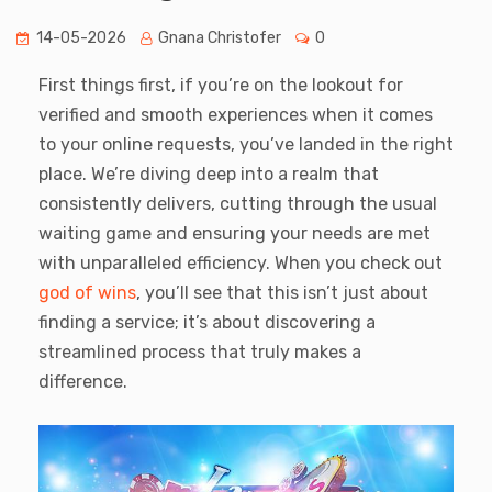
14-05-2026
Gnana Christofer
0
First things first, if you’re on the lookout for
verified and smooth experiences when it comes
to your online requests, you’ve landed in the right
place. We’re diving deep into a realm that
consistently delivers, cutting through the usual
waiting game and ensuring your needs are met
with unparalleled efficiency. When you check out
god of wins
, you’ll see that this isn’t just about
finding a service; it’s about discovering a
streamlined process that truly makes a
difference.