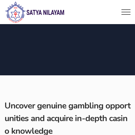
Uncover genuine gambling opport
unities and acquire in-depth casin
o knowledge