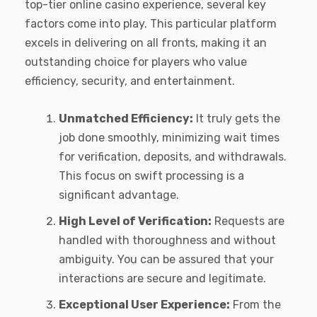
top-tier online casino experience, several key
factors come into play. This particular platform
excels in delivering on all fronts, making it an
outstanding choice for players who value
efficiency, security, and entertainment.
Unmatched Efficiency:
It truly gets the
job done smoothly, minimizing wait times
for verification, deposits, and withdrawals.
This focus on swift processing is a
significant advantage.
High Level of Verification:
Requests are
handled with thoroughness and without
ambiguity. You can be assured that your
interactions are secure and legitimate.
Exceptional User Experience:
From the