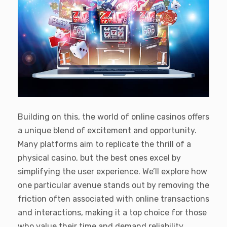
Building on this, the world of online casinos offers
a unique blend of excitement and opportunity.
Many platforms aim to replicate the thrill of a
physical casino, but the best ones excel by
simplifying the user experience. We’ll explore how
one particular avenue stands out by removing the
friction often associated with online transactions
and interactions, making it a top choice for those
who value their time and demand reliability.