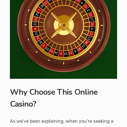
Why Choose This Online
Casino?
As we’ve been explaining, when you’re seeking a