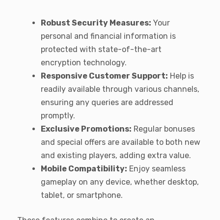
Robust Security Measures:
Your
personal and financial information is
protected with state-of-the-art
encryption technology.
Responsive Customer Support:
Help is
readily available through various channels,
ensuring any queries are addressed
promptly.
Exclusive Promotions:
Regular bonuses
and special offers are available to both new
and existing players, adding extra value.
Mobile Compatibility:
Enjoy seamless
gameplay on any device, whether desktop,
tablet, or smartphone.