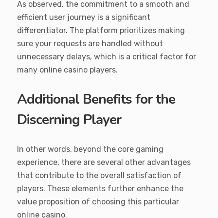
As observed, the commitment to a smooth and
efficient user journey is a significant
differentiator. The platform prioritizes making
sure your requests are handled without
unnecessary delays, which is a critical factor for
many online casino players.
Additional Benefits for the
Discerning Player
In other words, beyond the core gaming
experience, there are several other advantages
that contribute to the overall satisfaction of
players. These elements further enhance the
value proposition of choosing this particular
online casino.