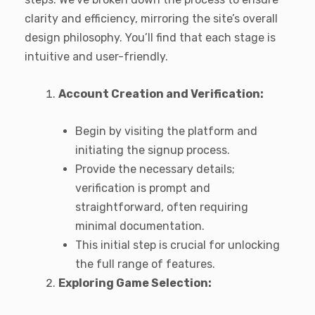
clarity and efficiency, mirroring the site’s overall
design philosophy. You’ll find that each stage is
intuitive and user-friendly.
Account Creation and Verification:
Begin by visiting the platform and
initiating the signup process.
Provide the necessary details;
verification is prompt and
straightforward, often requiring
minimal documentation.
This initial step is crucial for unlocking
the full range of features.
Exploring Game Selection: