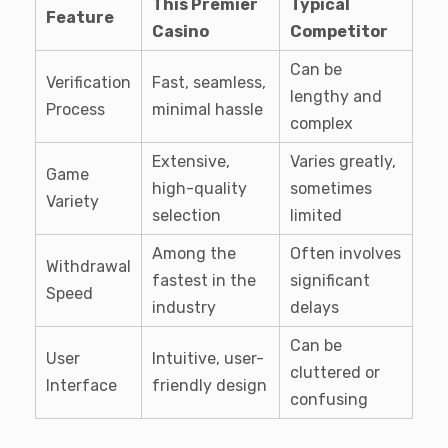
This Premier
Typical
Feature
Casino
Competitor
Can be
Verification
Fast, seamless,
lengthy and
Process
minimal hassle
complex
Extensive,
Varies greatly,
Game
high-quality
sometimes
Variety
selection
limited
Among the
Often involves
Withdrawal
fastest in the
significant
Speed
industry
delays
Can be
User
Intuitive, user-
cluttered or
Interface
friendly design
confusing