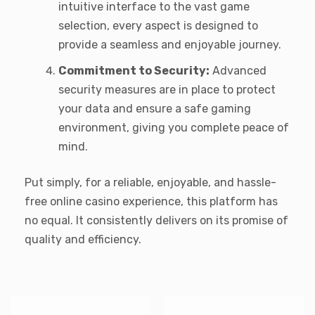
intuitive interface to the vast game
selection, every aspect is designed to
provide a seamless and enjoyable journey.
Commitment to Security:
Advanced
security measures are in place to protect
your data and ensure a safe gaming
environment, giving you complete peace of
mind.
Put simply, for a reliable, enjoyable, and hassle-
free online casino experience, this platform has
no equal. It consistently delivers on its promise of
quality and efficiency.