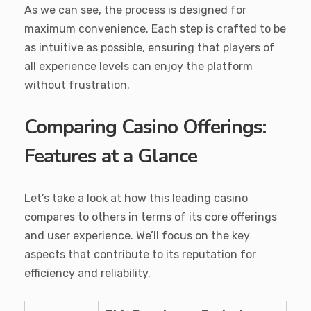
As we can see, the process is designed for
maximum convenience. Each step is crafted to be
as intuitive as possible, ensuring that players of
all experience levels can enjoy the platform
without frustration.
Comparing Casino Offerings:
Features at a Glance
Let’s take a look at how this leading casino
compares to others in terms of its core offerings
and user experience. We’ll focus on the key
aspects that contribute to its reputation for
efficiency and reliability.