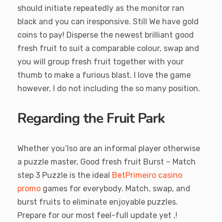
should initiate repeatedly as the monitor ran
black and you can iresponsive. Still We have gold
coins to pay! Disperse the newest brilliant good
fresh fruit to suit a comparable colour, swap and
you will group fresh fruit together with your
thumb to make a furious blast. I love the game
however, I do not including the so many position.
Regarding the Fruit Park
Whether you’lso are an informal player otherwise
a puzzle master, Good fresh fruit Burst – Match
step 3 Puzzle is the ideal
BetPrimeiro casino
promo
games for everybody. Match, swap, and
burst fruits to eliminate enjoyable puzzles.
Prepare for our most feel-full update yet ,!