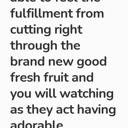
fulfillment from
cutting right
through the
brand new good
fresh fruit and
you will watching
as they act having
adorable