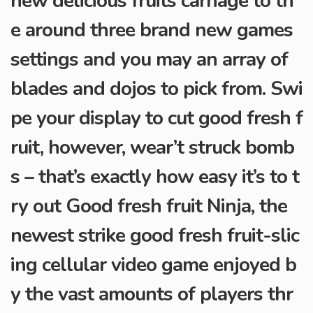
new delicious fruits carnage to th
e around three brand new games
settings and you may an array of
blades and dojos to pick from. Swi
pe your display to cut good fresh f
ruit, however, wear’t struck bomb
s – that’s exactly how easy it’s to t
ry out Good fresh fruit Ninja, the
newest strike good fresh fruit-slic
ing cellular video game enjoyed b
y the vast amounts of players thr