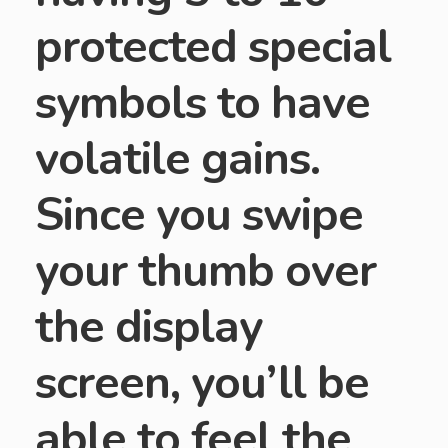
protected special
symbols to have
volatile gains.
Since you swipe
your thumb over
the display
screen, you’ll be
able to feel the