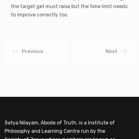
the target get must raise but the time limit needs
to improve correctly too.
Previous
Next
Satya Nilayam, Abode of Truth, is a Institute of
Philosophy and Learning Centre run by the