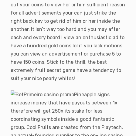
out your coins to view her or him sufficient reason
for all advertisements your can just strike the
right back key to get rid of him or her inside the
another. It isn’t way too hard and you may after
each and every board I view an enthusiastic ad to
have a hundred gold coins lol if you lack motions
you can view an advertisement or purchase 5 to
have 150 coins. Stick to the thrill, the best
extremely fruit secret game have a tendency to
suit your nice pearly whites!
Pineapple signs
increase money that have payouts between 1x
therefore will get 250x its stake for less
coordinating symbols inside a good fantastic
group. Cool Fruits are created from the Playtech,
an actual-founded supplier to the on-line casino