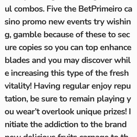
ul combos. Five the BetPrimeiro ca
sino promo new events try wishin
g, gamble because of these to sec
ure copies so you can top enhance
blades and you may discover whil
e increasing this type of the fresh
vitality! Having regular enjoy repu
tation, be sure to remain playing y
ou wear’t overlook unique prizes! I
nitiate the addiction to the brand