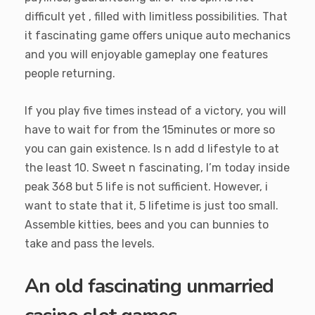
difficult yet , filled with limitless possibilities. That
it fascinating game offers unique auto mechanics
and you will enjoyable gameplay one features
people returning.
If you play five times instead of a victory, you will
have to wait for from the 15minutes or more so
you can gain existence. Is n add d lifestyle to at
the least 10. Sweet n fascinating, I’m today inside
peak 368 but 5 life is not sufficient. However, i
want to state that it, 5 lifetime is just too small.
Assemble kitties, bees and you can bunnies to
take and pass the levels.
An old fascinating unmarried