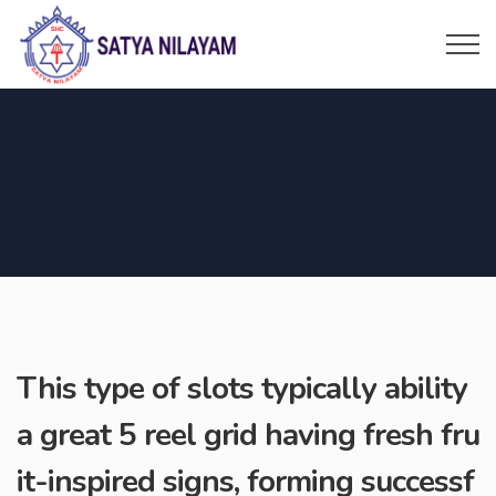
This type of slots typically ability
a great 5 reel grid having fresh fru
it-inspired signs, forming successf