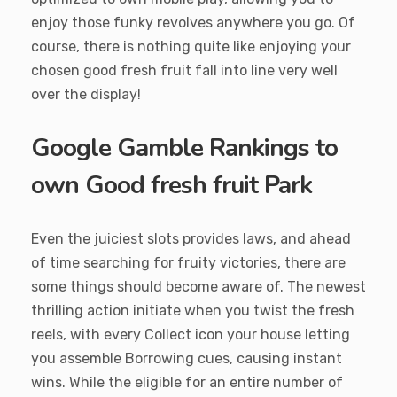
enjoy those funky revolves anywhere you go. Of
course, there is nothing quite like enjoying your
chosen good fresh fruit fall into line very well
over the display!
Google Gamble Rankings to
own Good fresh fruit Park
Even the juiciest slots provides laws, and ahead
of time searching for fruity victories, there are
some things should become aware of. The newest
thrilling action initiate when you twist the fresh
reels, with every Collect icon your house letting
you assemble Borrowing cues, causing instant
wins. While the eligible for an entire number of