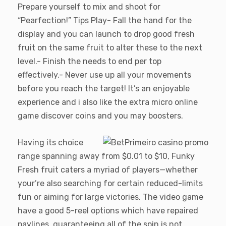
Prepare yourself to mix and shoot for
“Pearfection!” Tips Play- Fall the hand for the
display and you can launch to drop good fresh
fruit on the same fruit to alter these to the next
level.- Finish the needs to end per top
effectively.- Never use up all your movements
before you reach the target! It’s an enjoyable
experience and i also like the extra micro online
game discover coins and you may boosters.
Having its choice
range spanning away from $0.01 to $10, Funky
Fresh fruit caters a myriad of players—whether
your’re also searching for certain reduced-limits
fun or aiming for large victories. The video game
have a good 5-reel options which have repaired
paylines, guaranteeing all of the spin is not