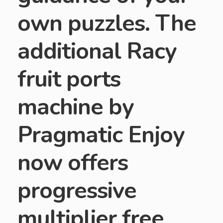
own puzzles. The
additional Racy
fruit ports
machine by
Pragmatic Enjoy
now offers
progressive
multiplier free