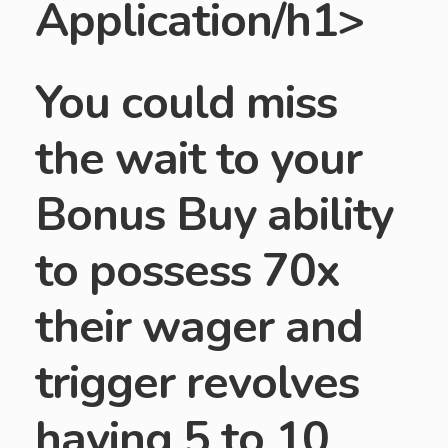
Application/h1>
You could miss
the wait to your
Bonus Buy ability
to possess 70x
their wager and
trigger revolves
having 5 to 10