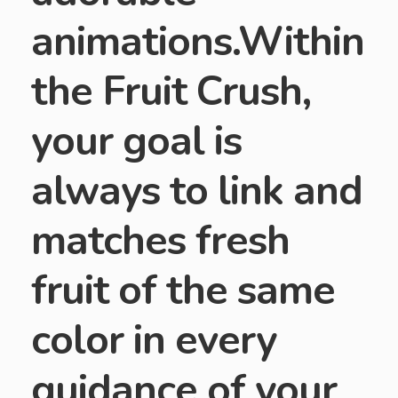
animations.Within
the Fruit Crush,
your goal is
always to link and
matches fresh
fruit of the same
color in every
guidance of your