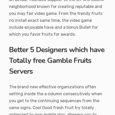
neighborhood known for creating reputable and
you may fair video game. From the trendy fruits
no install exact same time, the video game
include enjoyable have and a bonus Bullet for
which you favor fruits for awards.
Better 5 Designers which have
Totally free Gamble Fruits
Servers
The brand new effective organizations often
setting inside the a column consecutively when
you get to the continuing sequences from the
same signs. Cool Good fresh fruit try totally
optimized to own mobile play, allowing you to