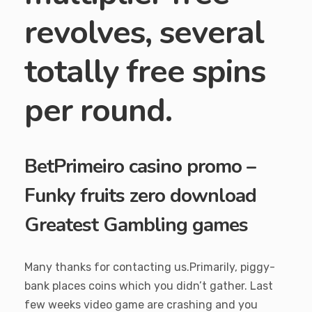
revolves, several
totally free spins
per round.
BetPrimeiro casino promo –
Funky fruits zero download
Greatest Gambling games
Many thanks for contacting us.Primarily, piggy-
bank places coins which you didn’t gather. Last
few weeks video game are crashing and you