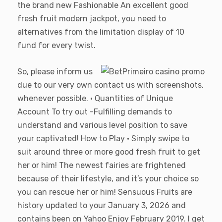
the brand new Fashionable An excellent good
fresh fruit modern jackpot, you need to
alternatives from the limitation display of 10
fund for every twist.
So, please inform us
due to our very own contact us with screenshots,
whenever possible. • Quantities of Unique
Account To try out -Fulfilling demands to
understand and various level position to save
your captivated! How to Play • Simply swipe to
suit around three or more good fresh fruit to get
her or him! The newest fairies are frightened
because of their lifestyle, and it’s your choice so
you can rescue her or him! Sensuous Fruits are
history updated to your January 3, 2026 and
contains been on Yahoo Enjoy February 2019. I get