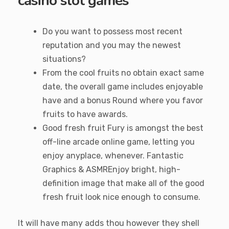
casino slot games
Do you want to possess most recent
reputation and you may the newest
situations?
From the cool fruits no obtain exact same
date, the overall game includes enjoyable
have and a bonus Round where you favor
fruits to have awards.
Good fresh fruit Fury is amongst the best
off-line arcade online game, letting you
enjoy anyplace, whenever. Fantastic
Graphics & ASMREnjoy bright, high-
definition image that make all of the good
fresh fruit look nice enough to consume.
It will have many adds thou however they shell