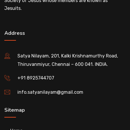
Society of Jesus whose members are known as
Jesuits.
Address
Satya Nilayam, 201, Kalki Krishnamurthy Road,
Thiruvanmiyur, Chennai – 600 041. INDIA.
+91 8925744707
info.satyanilayam@gmail.com
Sitemap