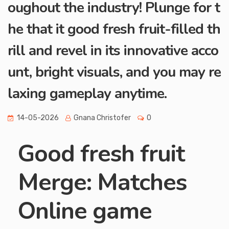
oughout the industry! Plunge for t
he that it good fresh fruit-filled th
rill and revel in its innovative acco
unt, bright visuals, and you may re
laxing gameplay anytime.
14-05-2026
Gnana Christofer
0
‎‎Good fresh fruit
Merge: Matches
Online game