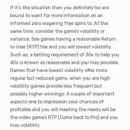
If it’s the situation then you definitely’lso are
bound to want for more information on an
informed zero wagering free spins to. At the
same time, consider the game’s volatility or
variance. See games having a reasonable Return
to User (RTP) fee and you will lowest volatility.
Such as, a betting requirement of 30x to help you
40x is known as reasonable and you may possible.
Games that have lowest volatility offer more
regular but reduced gains, when you are high
volatility games provide less frequent but
possibly higher winnings. A couple of important
aspects one to impression your chances of
profitable and you will meeting the needs will be
the video game’s RTP (Come back to Pro) and you
may volatility.