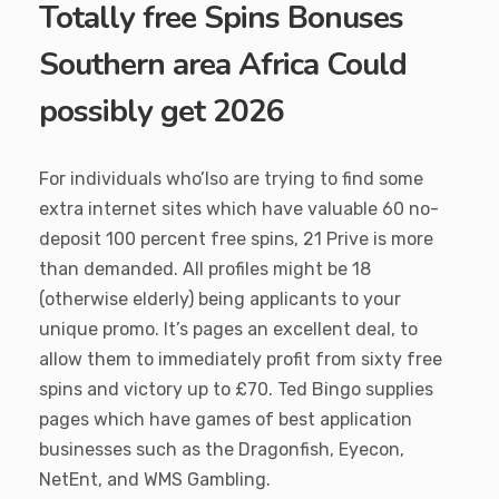
Totally free Spins Bonuses
Southern area Africa Could
possibly get 2026
For individuals who’lso are trying to find some
extra internet sites which have valuable 60 no-
deposit 100 percent free spins, 21 Prive is more
than demanded. All profiles might be 18
(otherwise elderly) being applicants to your
unique promo. It’s pages an excellent deal, to
allow them to immediately profit from sixty free
spins and victory up to £70. Ted Bingo supplies
pages which have games of best application
businesses such as the Dragonfish, Eyecon,
NetEnt, and WMS Gambling.