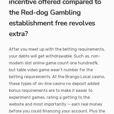
incentive offered compared to
the Red-dog Gambling
establishment free revolves
extra?
After you meet up with the betting requirements,
your debts will get withdrawable. Such as, non-
modern slot online game count one hundred%,
but table video game wear’t number for the
betting requirements. At the Brango Local casino,
these types of on-line casino no deposit added
bonus requirements are to make it easier to
experiment games, rating a getting to the
website and most importantly — earn real money
before you could financing your account. Plus the