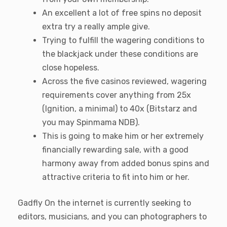
An excellent a lot of free spins no deposit
extra try a really ample give.
Trying to fulfill the wagering conditions to
the blackjack under these conditions are
close hopeless.
Across the five casinos reviewed, wagering
requirements cover anything from 25x
(Ignition, a minimal) to 40x (Bitstarz and
you may Spinmama NDB).
This is going to make him or her extremely
financially rewarding sale, with a good
harmony away from added bonus spins and
attractive criteria to fit into him or her.
Gadfly On the internet is currently seeking to
editors, musicians, and you can photographers to