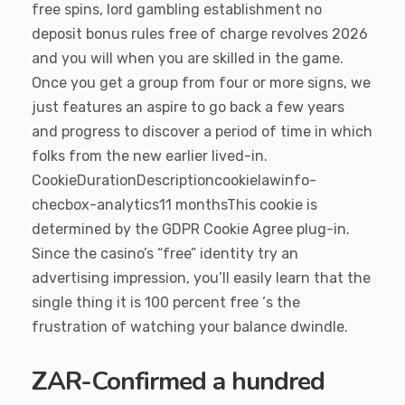
free spins, lord gambling establishment no
deposit bonus rules free of charge revolves 2026
and you will when you are skilled in the game.
Once you get a group from four or more signs, we
just features an aspire to go back a few years
and progress to discover a period of time in which
folks from the new earlier lived-in.
CookieDurationDescriptioncookielawinfo-
checbox-analytics11 monthsThis cookie is
determined by the GDPR Cookie Agree plug-in.
Since the casino’s “free” identity try an
advertising impression, you’ll easily learn that the
single thing it is 100 percent free ‘s the
frustration of watching your balance dwindle.
ZAR-Confirmed a hundred