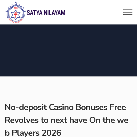
No-deposit Casino Bonuses Free
Revolves to next have On the we
b Players 2026