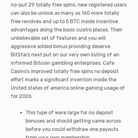
no-put 29 totally free spins, new registered users
can also be unlock as many as 160 more totally
free revolves and up to 5 BTC inside incentive
advantages along the basic cuatro places. Their
unbelievable set of features and you will
aggressive added bonus providing deserve
BitStarz next put on our very own listing of an
informed Bitcoin gambling enterprises. Cafe
Casino’s improved totally free spins no deposit
effort marks a significant invention inside the
United states of america online gaming usage of
for 2026.
This type of were large for no deposit
bonuses and should getting came across
before you could withdraw one payouts
from your own membership.