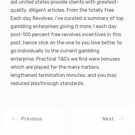
aid united states provide clients with greatest-
quality, diligent articles. From the totally free
Each day Revolves, i’ve curated a summary of top
gambling enterprises giving it more. I each day
post-100 percent free revolves incentives in this
post, hence click on the one to you love better to
go individually to the current gambling
enterprise. Practical T&Cs we find were bonuses
which are played for the many harbors,
lengthened termination minutes, and you may
reduced playthrough standards.
Previous
Next