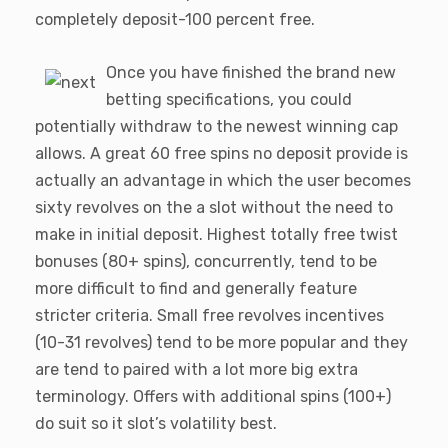
completely deposit-100 percent free.
Once you have finished the brand new
betting specifications, you could
potentially withdraw to the newest winning cap
allows. A great 60 free spins no deposit provide is
actually an advantage in which the user becomes
sixty revolves on the a slot without the need to
make in initial deposit. Highest totally free twist
bonuses (80+ spins), concurrently, tend to be
more difficult to find and generally feature
stricter criteria. Small free revolves incentives
(10-31 revolves) tend to be more popular and they
are tend to paired with a lot more big extra
terminology. Offers with additional spins (100+)
do suit so it slot’s volatility best.