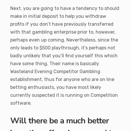
Next, you are going to have a tendency to should
make in initial deposit to help you withdraw
profits if you don’t have previously transferred
with that gambling enterprise prior to, however,
perhaps even up coming. Nevertheless, since the
only leads to $500 playthrough, it’s perhaps not
badly unlikely that you’ll find yourself this which
have some thing. Their name is basically
Wasteland Evening Competitor Gambling
establishment, thus for anyone who are on line
betting enthusiasts, you have most likely
currently suspected it is running on Competition
software.
Will there be a much better