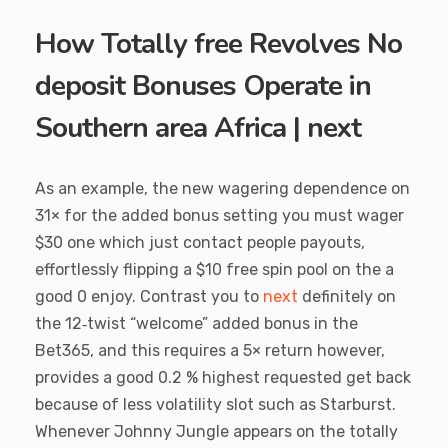
How Totally free Revolves No
deposit Bonuses Operate in
Southern area Africa | next
As an example, the new wagering dependence on
31× for the added bonus setting you must wager
$30 one which just contact people payouts,
effortlessly flipping a $10 free spin pool on the a
good 0 enjoy. Contrast you to
next
definitely on
the 12‑twist “welcome” added bonus in the
Bet365, and this requires a 5× return however,
provides a good 0.2 % highest requested get back
because of less volatility slot such as Starburst.
Whenever Johnny Jungle appears on the totally