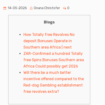
14-05-2026
Gnana Christofer
0
Blogs
How Totally free Revolves No
deposit Bonuses Operate in
Southern area Africa | next
ZAR-Confirmed a hundred Totally
free Spins Bonuses Southern area
Africa Could possibly get 2026
Will there be a much better
incentive offered compared to the
Red-dog Gambling establishment
free revolves extra?