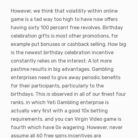
However, we think that volatility within online
game is a tad way too high to have now offers
having sixty 100 percent free revolves. Birthday
celebration gifts is most other promotions, for
example put bonuses or cashback selling. How big
is the newest birthday celebration incentive
constantly relies on the interest; A lot more
pastime results in big advantages. Gambling
enterprises need to give away periodic benefits
for their participants, particularly to the
birthdays. This is observed in all of our finest four
ranks, in which Yeti Gambling enterprise is
actually very first with a good 10x betting
requirements, and you can Virgin Video game is
fourth which have 0x wagering. However, never
assume all 60 free spins incentives are