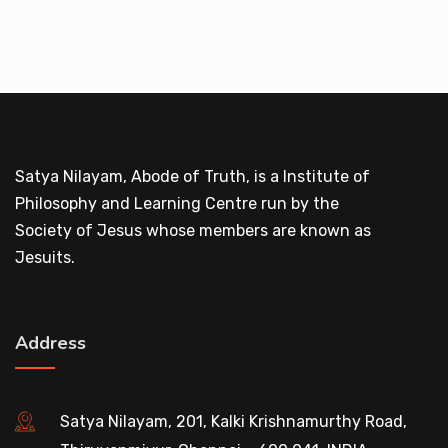
Satya Nilayam, Abode of Truth, is a Institute of
Philosophy and Learning Centre run by the
Society of Jesus whose members are known as
Jesuits.
Address
Satya Nilayam, 201, Kalki Krishnamurthy Road,