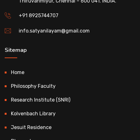
Thiruvanmiyur, Chennai – 600 041. INDIA.
+91 8925744707
info.satyanilayam@gmail.com
Sitemap
Home
Philosophy Faculty
Research Institute (SNRI)
Kolvenbach Library
Jesuit Residence