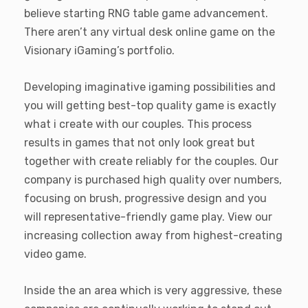
believe starting RNG table game advancement.
There aren’t any virtual desk online game on the
Visionary iGaming’s portfolio.
Developing imaginative igaming possibilities and
you will getting best-top quality game is exactly
what i create with our couples. This process
results in games that not only look great but
together with create reliably for the couples. Our
company is purchased high quality over numbers,
focusing on brush, progressive design and you
will representative-friendly game play. View our
increasing collection away from highest-creating
video game.
Inside the an area which is very aggressive, these