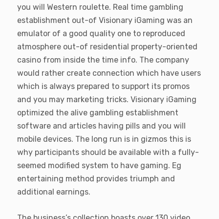
you will Western roulette. Real time gambling
establishment out-of Visionary iGaming was an
emulator of a good quality one to reproduced
atmosphere out-of residential property-oriented
casino from inside the time info. The company
would rather create connection which have users
which is always prepared to support its promos
and you may marketing tricks. Visionary iGaming
optimized the alive gambling establishment
software and articles having pills and you will
mobile devices. The long run is in gizmos this is
why participants should be available with a fully-
seemed modified system to have gaming. Eg
entertaining method provides triumph and
additional earnings.
The business’s collection boasts over 130 video