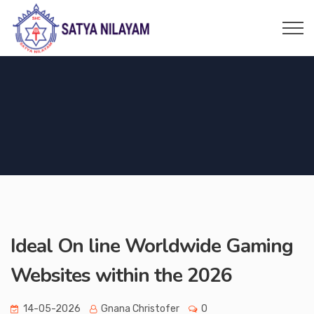
Ideal On line Worldwide Gaming
Websites within the 2026
14-05-2026
Gnana Christofer
0