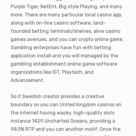
Purple Tiger, NetEnt, Big style Playing, and many
more. There are many particular local casino app,
along with on-line casino software, land-
founded betting terminals/shelves, alive casino
games avenues, and you can crypto online game.
Gambling enterprises have fun with betting
application install and you will managed by the
gambling establishment online game software
organizations like IGT, Playtech, and
Advancement.
So it Swedish creator provides a creative
boundary so you can United kingdom casinos on
the internet having wacky, high-quality slots
instance 1429 Uncharted Oceans, providing a
98.5% RTP and you can another motif. Once the