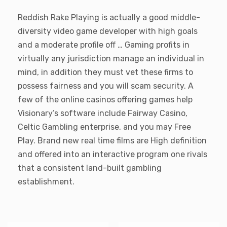
Reddish Rake Playing is actually a good middle-
diversity video game developer with high goals
and a moderate profile off … Gaming profits in
virtually any jurisdiction manage an individual in
mind, in addition they must vet these firms to
possess fairness and you will scam security. A
few of the online casinos offering games help
Visionary’s software include Fairway Casino,
Celtic Gambling enterprise, and you may Free
Play. Brand new real time films are High definition
and offered into an interactive program one rivals
that a consistent land-built gambling
establishment.