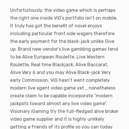
Unfortuitously, the video game which is perhaps
the right one inside ViG’s portfolio isn’t on mobile.
It truly has got the benefit of novel enjoys
including particular front side wagers therefore
the early payment for the black-jack unlike Give
up. Brand new vendor’s live gambling games tend
to be Alive European Roulette, Live Western
Roulette, Real time Blackjack, Alive Baccarat,
Alive Very 6 and you may Alive Black-jack Very
early Commission. ViG hasn’t went completely
modern live agent video game yet ,, nonetheless
create claim to be capable incorporate “modern
jackpots toward almost any live video game”.
Visionary iGaming try the full-fledged alive broker
video game supplier and it is highly unlikely
getting a friends of its profile so you can today