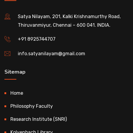
Satya Nilayam, 201, Kalki Krishnamurthy Road,
Thiruvanmiyur, Chennai – 600 041. INDIA.
+91 8925744707
info.satyanilayam@gmail.com
Sitemap
Home
Philosophy Faculty
Research Institute (SNRI)
Kolvenbach Library