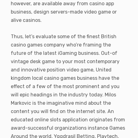
however, are available away from casino app
business, design servers-made video game or
alive casinos.
Thus, let’s evaluate some of the finest British
casino games company who’re framing the
future of the latest iGaming business. Out-of
vintage desk game to your most contemporary
and innovative position video game, United
kingdom local casino games business have the
effect of a few of the most prominent and you
will epic headings in the industry today. Milos
Markovic is the imaginative mind about the
content you will find on the internet site. An
educated online slots application originates from
award-successful organizations instance Games
Around the world, Yggdrasil Betting, Playtech,