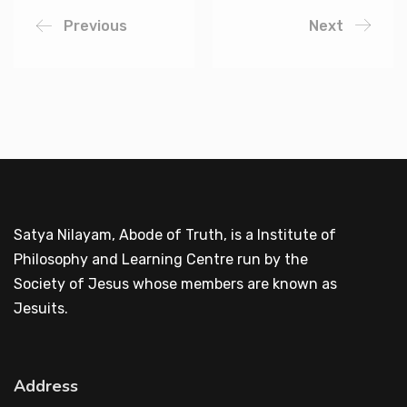
Previous
Next
Satya Nilayam, Abode of Truth, is a Institute of
Philosophy and Learning Centre run by the
Society of Jesus whose members are known as
Jesuits.
Address