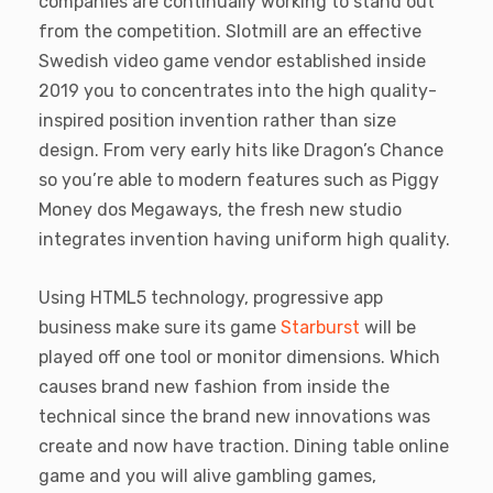
companies are continually working to stand out
from the competition. Slotmill are an effective
Swedish video game vendor established inside
2019 you to concentrates into the high quality-
inspired position invention rather than size
design. From very early hits like Dragon’s Chance
so you’re able to modern features such as Piggy
Money dos Megaways, the fresh new studio
integrates invention having uniform high quality.
Using HTML5 technology, progressive app
business make sure its game
Starburst
will be
played off one tool or monitor dimensions. Which
causes brand new fashion from inside the
technical since the brand new innovations was
create and now have traction. Dining table online
game and you will alive gambling games,