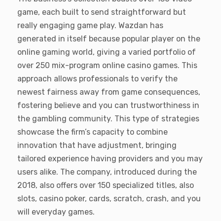
game, each built to send straightforward but
really engaging game play. Wazdan has
generated in itself because popular player on the
online gaming world, giving a varied portfolio of
over 250 mix-program online casino games. This
approach allows professionals to verify the
newest fairness away from game consequences,
fostering believe and you can trustworthiness in
the gambling community. This type of strategies
showcase the firm’s capacity to combine
innovation that have adjustment, bringing
tailored experience having providers and you may
users alike. The company, introduced during the
2018, also offers over 150 specialized titles, also
slots, casino poker, cards, scratch, crash, and you
will everyday games.