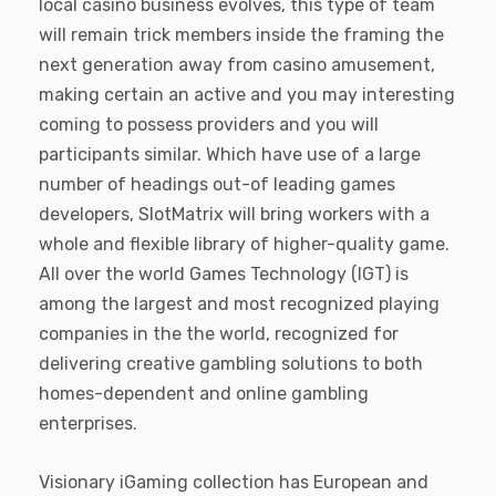
local casino business evolves, this type of team
will remain trick members inside the framing the
next generation away from casino amusement,
making certain an active and you may interesting
coming to possess providers and you will
participants similar. Which have use of a large
number of headings out-of leading games
developers, SlotMatrix will bring workers with a
whole and flexible library of higher-quality game.
All over the world Games Technology (IGT) is
among the largest and most recognized playing
companies in the the world, recognized for
delivering creative gambling solutions to both
homes-dependent and online gambling
enterprises.
Visionary iGaming collection has European and