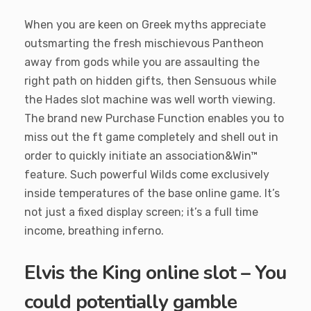
When you are keen on Greek myths appreciate
outsmarting the fresh mischievous Pantheon
away from gods while you are assaulting the
right path on hidden gifts, then Sensuous while
the Hades slot machine was well worth viewing.
The brand new Purchase Function enables you to
miss out the ft game completely and shell out in
order to quickly initiate an association&Win™
feature. Such powerful Wilds come exclusively
inside temperatures of the base online game.
It’s
not just a fixed display screen; it’s a full time
income, breathing inferno.
Elvis the King online slot – You
could potentially gamble