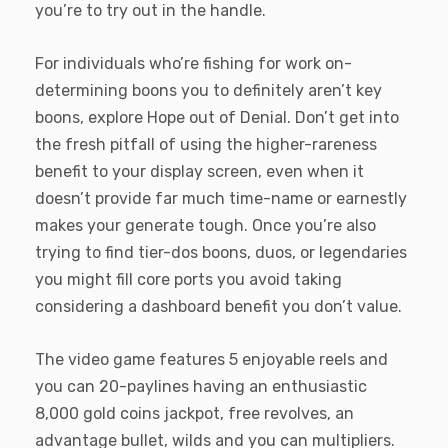
you’re to try out in the handle.
For individuals who’re fishing for work on-
determining boons you to definitely aren’t key
boons, explore Hope out of Denial. Don’t get into
the fresh pitfall of using the higher-rareness
benefit to your display screen, even when it
doesn’t provide far much time-name or earnestly
makes your generate tough. Once you’re also
trying to find tier-dos boons, duos, or legendaries
you might fill core ports you avoid taking
considering a dashboard benefit you don’t value.
The video game features 5 enjoyable reels and
you can 20-paylines having an enthusiastic
8,000 gold coins jackpot, free revolves, an
advantage bullet, wilds and you can multipliers.