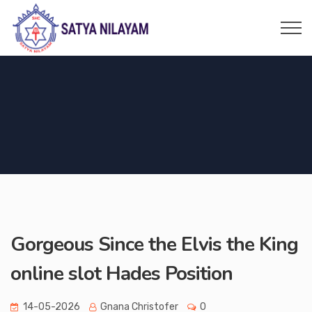
Gorgeous Since the Elvis the King
online slot Hades Position
14-05-2026
Gnana Christofer
0