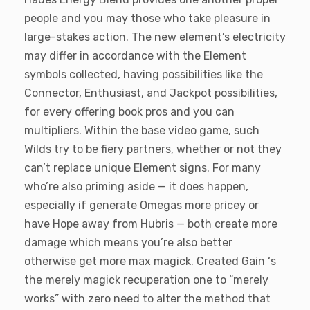
people and you may those who take pleasure in
large-stakes action. The new element’s electricity
may differ in accordance with the Element
symbols collected, having possibilities like the
Connector, Enthusiast, and Jackpot possibilities,
for every offering book pros and you can
multipliers. Within the base video game, such
Wilds try to be fiery partners, whether or not they
can’t replace unique Element signs. For many
who’re also priming aside — it does happen,
especially if generate Omegas more pricey or
have Hope away from Hubris — both create more
damage which means you’re also better
otherwise get more max magick. Created Gain ‘s
the merely magick recuperation one to “merely
works” with zero need to alter the method that