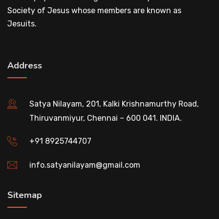
Society of Jesus whose members are known as
Jesuits.
Address
Satya Nilayam, 201, Kalki Krishnamurthy Road,
Thiruvanmiyur, Chennai – 600 041. INDIA.
+91 8925744707
info.satyanilayam@gmail.com
Sitemap