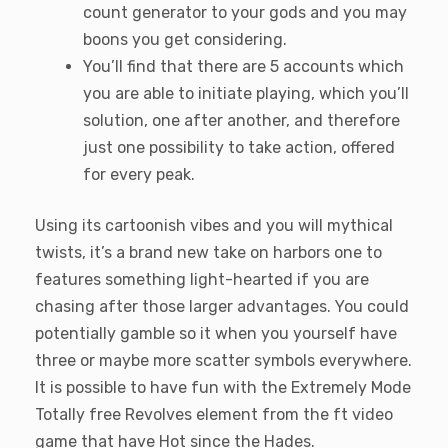
count generator to your gods and you may
boons you get considering.
You’ll find that there are 5 accounts which
you are able to initiate playing, which you’ll
solution, one after another, and therefore
just one possibility to take action, offered
for every peak.
Using its cartoonish vibes and you will mythical
twists, it’s a brand new take on harbors one to
features something light-hearted if you are
chasing after those larger advantages. You could
potentially gamble so it when you yourself have
three or maybe more scatter symbols everywhere.
It is possible to have fun with the Extremely Mode
Totally free Revolves element from the ft video
game that have Hot since the Hades.