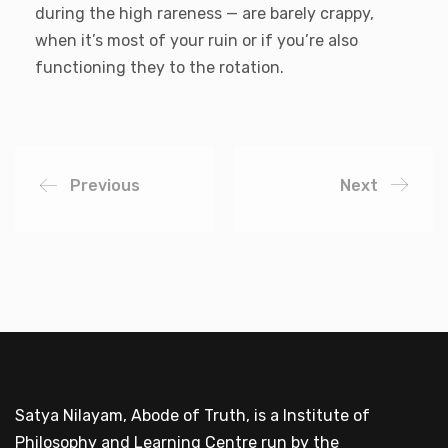
during the high rareness — are barely crappy,
when it’s most of your ruin or if you’re also
functioning they to the rotation.
Previous
Next
Satya Nilayam, Abode of Truth, is a Institute of
Philosophy and Learning Centre run by the