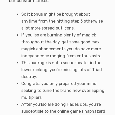
but constant strikes.
So it bonus might be brought about
anytime from the hitting step 3 otherwise
a lot more spread out icons.
If you’lso are burning plenty of magick
throughout the day, get some good max
magick enhancements you do have more
independence ranging from enthusiasts.
This package is not a scene-beater in the
lower ranking; you’re missing lots of Triad
destroy.
Congrats, you only prepared your mind
seeking to tune the brand new overlapping
multipliers.
After you’lso are doing Hades dos, you’re
susceptible to the online game’s haphazard