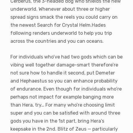
Cerberus, the 3-headed dog who shields the new
underworld. Whenever about three or higher
spread signs smack the reels you could carry on
the newest Search for Crystal Helm.Hades
following renders underworld to help you trip
across the countries and you can oceans.
For individuals who’ve had two gods which can be
vibing well together damage-smart therefore’re
not sure how to handle it second, put Demeter
and Hephaestus so you can enhance probability
of endurance. Even though for individuals who’re
perhaps not impact for example banging more
than Hera, try… For many who’re choosing limit
super and you can be satisfied with around three
gods you have in the 1st part, bring Hera’s
keepsake in the 2nd. Blitz of Zeus — particularly