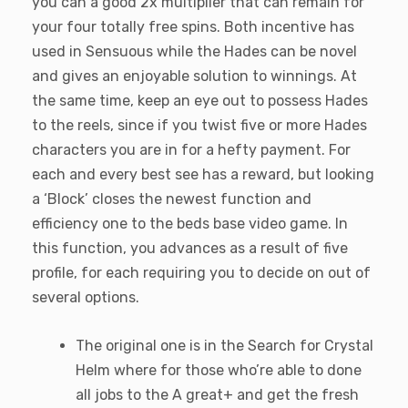
you can a good 2x multiplier that can remain for
your four totally free spins. Both incentive has
used in Sensuous while the Hades can be novel
and gives an enjoyable solution to winnings. At
the same time, keep an eye out to possess Hades
to the reels, since if you twist five or more Hades
characters you are in for a hefty payment. For
each and every best see has a reward, but looking
a ‘Block’ closes the newest function and
efficiency one to the beds base video game. In
this function, you advances as a result of five
profile, for each requiring you to decide on out of
several options.
The original one is in the Search for Crystal
Helm where for those who’re able to done
all jobs to the A great+ and get the fresh