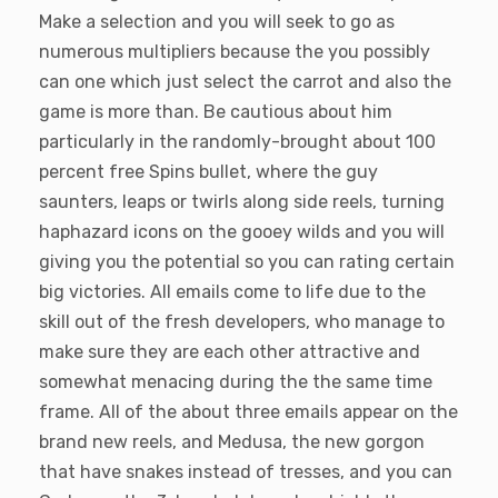
Make a selection and you will seek to go as
numerous multipliers because the you possibly
can one which just select the carrot and also the
game is more than. Be cautious about him
particularly in the randomly-brought about 100
percent free Spins bullet, where the guy
saunters, leaps or twirls along side reels, turning
haphazard icons on the gooey wilds and you will
giving you the potential so you can rating certain
big victories. All emails come to life due to the
skill out of the fresh developers, who manage to
make sure they are each other attractive and
somewhat menacing during the the same time
frame. All of the about three emails appear on the
brand new reels, and Medusa, the new gorgon
that have snakes instead of tresses, and you can