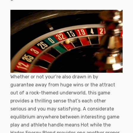
Whether or not your’re also drawn in by
guarantee away from huge wins or the attract
out of a rock-themed underworld, this game
provides a thrilling sense that’s each other
serious and you may satisfying. A considerate
equilibrium anywhere between interesting game
play and athlete handle means Hot while the
Hades Energy Blend provides one another proper