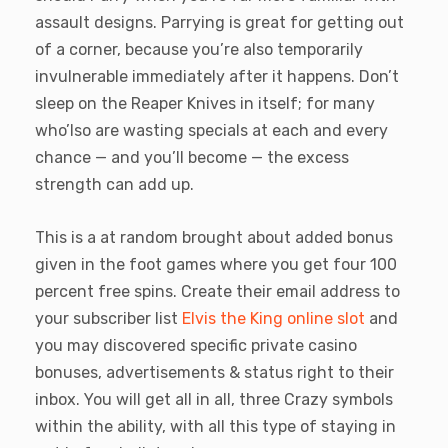
assault designs. Parrying is great for getting out
of a corner, because you’re also temporarily
invulnerable immediately after it happens. Don’t
sleep on the Reaper Knives in itself; for many
who’lso are wasting specials at each and every
chance — and you’ll become — the excess
strength can add up.
This is a at random brought about added bonus
given in the foot games where you get four 100
percent free spins. Create their email address to
your subscriber list
Elvis the King online slot
and
you may discovered specific private casino
bonuses, advertisements & status right to their
inbox. You will get all in all, three Crazy symbols
within the ability, with all this type of staying in