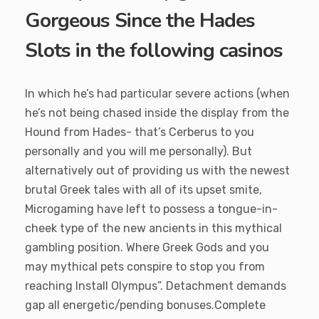
Gorgeous Since the Hades
Slots in the following casinos
In which he’s had particular severe actions (when
he’s not being chased inside the display from the
Hound from Hades- that’s Cerberus to you
personally and you will me personally). But
alternatively out of providing us with the newest
brutal Greek tales with all of its upset smite,
Microgaming have left to possess a tongue-in-
cheek type of the new ancients in this mythical
gambling position. Where Greek Gods and you
may mythical pets conspire to stop you from
reaching Install Olympus”. Detachment demands
gap all energetic/pending bonuses.Complete