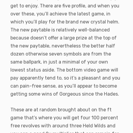
get to enjoy. There are five profile, and when you
over these, you’ll achieve the latest game, in
which you’ll play for the brand new crystal helm.
The new paytable is relatively well-balanced
because doesn’t offer a large prize at the top of
the new paytable, nevertheless the better half
dozen otherwise seven symbols are from the
same ballpark, in just a minimal of your own
lowest status aside. The bottom video game will
pay apparently tend to, so it’s a pleasant and you
can pain-free sense, as you’ll appear to become
getting some wins of Gorgeous since the Hades.
These are at random brought about on the ft
game that’s where you will get four 100 percent
free revolves with around three Held Wilds and