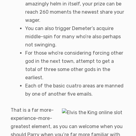
amazingly helm in itself, your prize can be
reach 260 moments the newest share your
wager.
You can also trigger Demeter’s acquire
middle-spin for many who’re also perhaps
not swinging.
For those who’re considering forcing other
god in the next town, attempt to get a
total of three some other gods in the
earliest.
Each of the basic cuatro areas are manned
by one of another five emails.
That is a far more-
experience-more-
greatest element, as you can welcome when you
should Parry when you’re far more familiar with