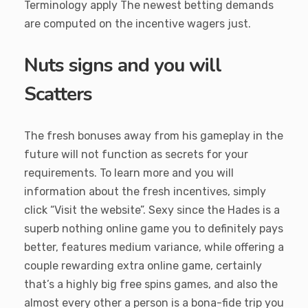
Terminology apply The newest betting demands
are computed on the incentive wagers just.
Nuts signs and you will
Scatters
The fresh bonuses away from his gameplay in the
future will not function as secrets for your
requirements. To learn more and you will
information about the fresh incentives, simply
click “Visit the website”. Sexy since the Hades is a
superb nothing online game you to definitely pays
better, features medium variance, while offering a
couple rewarding extra online game, certainly
that’s a highly big free spins games, and also the
almost every other a person is a bona-fide trip you