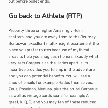
put before bullet ends.
Go back to Athlete (RTP)
Property three or higher Amazingly Helm
scatters, and you are away from to the Journey
Bonus—an excellent multi-height excitement the
place you prefer routes because of mythical
areas to help you snag cash honors. Exactly what
very sets Gorgeous as the Hades apart is its
incentive provides you to amp in the adventure
and you can potential benefits. You will see a
shed of emails for example Hades themselves,
Zeus, Poseidon, Medusa, plus the brutal Cerberus,
as well as vintage cards icons for example A
great, K, Q, J, and you may ten of these reduced