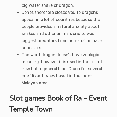
big water snake or dragon.
Jones therefore closes you to dragons
appear in a lot of countries because the
people provides a natural anxiety about
snakes and other animals one to was
biggest predators from humans’ primate
ancestors.
The word dragon doesn’t have zoological
meaning, however it is used in the brand
new Latin general label Draco for several
brief lizard types based in the Indo-
Malayan area.
Slot games Book of Ra – Event
Temple Town