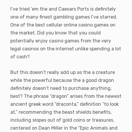
I’ve tried ‘em the and Caesars Ports is definitely
one of many finest gambling games I’ve starred.
One of the best cellular online casino games on
the market. Did you know that you could
potentially enjoy casino games from the very
legal casinos on the internet unlike spending a lot
of cash?
But this doesn’t really add up as the a creature
while the powerful because the a good dragon
definitely doesn’t need to purchase anything,
best? The phrase “dragon” arises from the newest
ancient greek word “draconta,” definition “to look
at,” recommending the beast shields benefits,
including slopes out of gold coins or treasures,
centered on Dean Miller in the “Epic Animals and