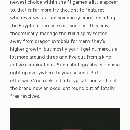
newest choice within the ft games a little appear
to, that is far more try thought to features
whenever we starred somebody more, including
the Egyptian Increase slot, such as. This may,
theoretically, manage the full display screen
away from dragon symbols for many they’s
higher growth, but mostly your’ll get numerous a
lot more around three and five out from a kind
active combinations. Such photographs can come
right up everywhere to your second, 3rd
otherwise 2nd reels in both typical form and in it
the brand new an excellent round out of totally
free revolves.