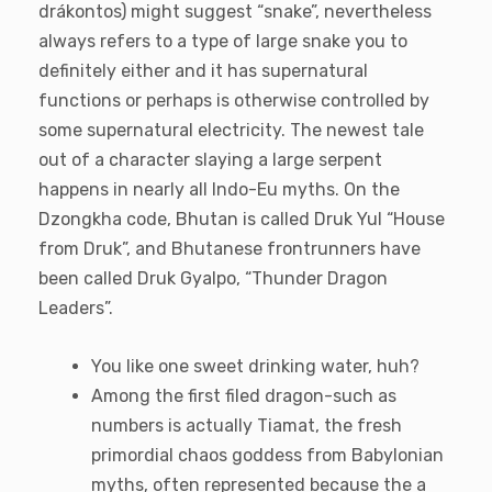
drákontos) might suggest “snake”, nevertheless
always refers to a type of large snake you to
definitely either and it has supernatural
functions or perhaps is otherwise controlled by
some supernatural electricity. The newest tale
out of a character slaying a large serpent
happens in nearly all Indo-Eu myths. On the
Dzongkha code, Bhutan is called Druk Yul “House
from Druk”, and Bhutanese frontrunners have
been called Druk Gyalpo, “Thunder Dragon
Leaders”.
You like one sweet drinking water, huh?
Among the first filed dragon-such as
numbers is actually Tiamat, the fresh
primordial chaos goddess from Babylonian
myths, often represented because the a