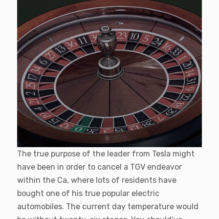
The true purpose of the leader from Tesla might
have been in order to cancel a TGV endeavor
within the Ca, where lots of residents have
bought one of his true popular electric
automobiles. The current day temperature would