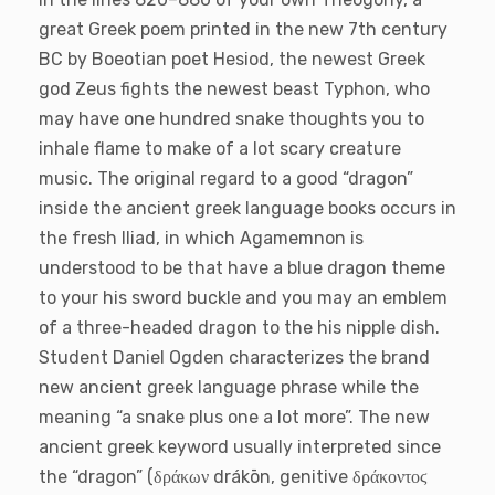
great Greek poem printed in the new 7th century
BC by Boeotian poet Hesiod, the newest Greek
god Zeus fights the newest beast Typhon, who
may have one hundred snake thoughts you to
inhale flame to make of a lot scary creature
music.
The original regard to a good “dragon”
inside the ancient greek language books occurs in
the fresh Iliad, in which Agamemnon is
understood to be that have a blue dragon theme
to your his sword buckle and you may an emblem
of a three-headed dragon to the his nipple dish.
Student Daniel Ogden characterizes the brand
new ancient greek language phrase while the
meaning “a snake plus one a lot more”. The new
ancient greek keyword usually interpreted since
the “dragon” (δράκων drákōn, genitive δράκοντοϛ