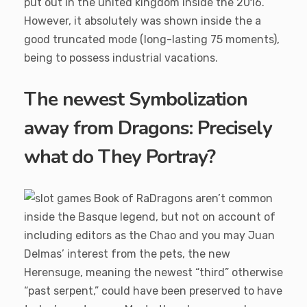
put out in the united kingdom inside the 2016.
However, it absolutely was shown inside the a
good truncated mode (long-lasting 75 moments),
being to possess industrial vacations.
The newest Symbolization
away from Dragons: Precisely
what do They Portray?
Dragons aren’t common
inside the Basque legend, but not on account of
including editors as the Chao and you may Juan
Delmas’ interest from the pets, the new
Herensuge, meaning the newest “third” otherwise
“past serpent,” could have been preserved to have