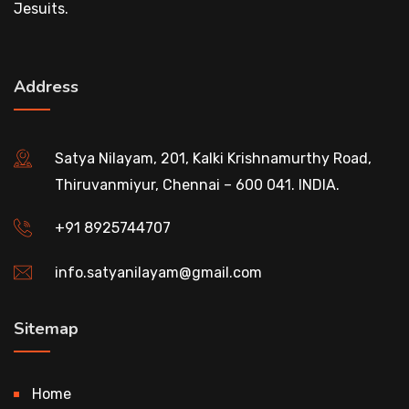
Jesuits.
Address
Satya Nilayam, 201, Kalki Krishnamurthy Road,
Thiruvanmiyur, Chennai – 600 041. INDIA.
+91 8925744707
info.satyanilayam@gmail.com
Sitemap
Home