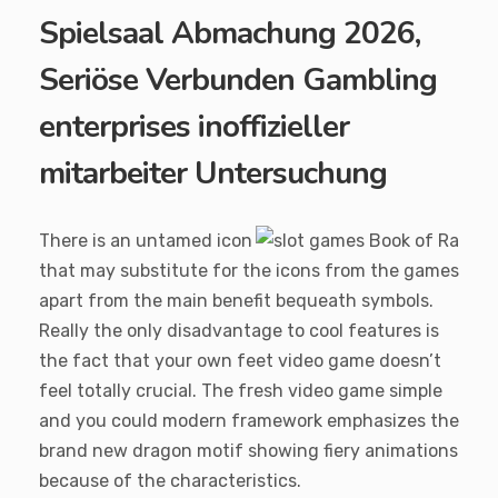
Spielsaal Abmachung 2026,
Seriöse Verbunden Gambling
enterprises inoffizieller
mitarbeiter Untersuchung
There is an untamed icon
that may substitute for the icons from the games
apart from the main benefit bequeath symbols.
Really the only disadvantage to cool features is
the fact that your own feet video game doesn’t
feel totally crucial. The fresh video game simple
and you could modern framework emphasizes the
brand new dragon motif showing fiery animations
because of the characteristics.