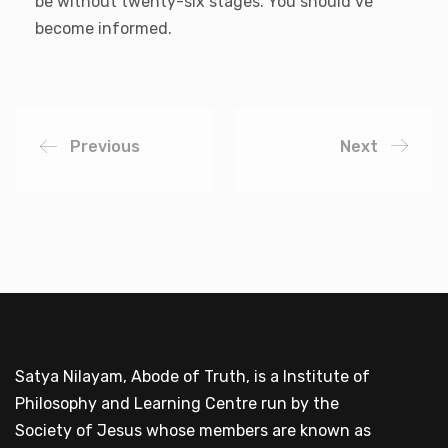
be without twenty-six stages. You should’ve
become informed.
Previous
Next
Satya Nilayam, Abode of Truth, is a Institute of
Philosophy and Learning Centre run by the
Society of Jesus whose members are known as