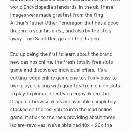
world Encyclopedia standards. In the uk, these
images were made greatest from the King
Arthur’s father Uther Pendragon that has a good
dragon to your his crest, and also by the story
away from Saint George and the dragon.
End up being the first to learn about the brand
new casinos online, the fresh totally free slots
game and discovered individual offers. It’s a
cutting-edge online game one to’s fairly easy to
own players along with quantity from online slots
to play to plunge directly on enjoy. When the
Dragon otherwise Wilds are available completely
stacked on the reel you to into the lead online
game, it stick to the reels providing about three
lso are-revolves. We’ve obtained 10x – 20x the