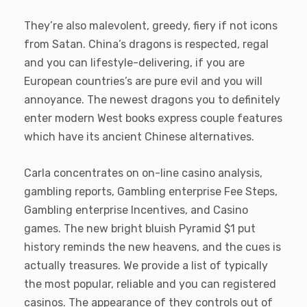
They’re also malevolent, greedy, fiery if not icons
from Satan. China’s dragons is respected, regal
and you can lifestyle-delivering, if you are
European countries’s are pure evil and you will
annoyance. The newest dragons you to definitely
enter modern West books express couple features
which have its ancient Chinese alternatives.
Carla concentrates on on-line casino analysis,
gambling reports, Gambling enterprise Fee Steps,
Gambling enterprise Incentives, and Casino
games. The new bright bluish Pyramid $1 put
history reminds the new heavens, and the cues is
actually treasures. We provide a list of typically
the most popular, reliable and you can registered
casinos. The appearance of they controls out of