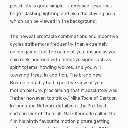
possibility is quite simple – increased resources,
bright flashing lighting and also the playing area
which can be viewed in the background.
The newest profitable combinations and incentive
cycles strike more frequently than extremely
online game. Feel the name of your insane as you
spin reels adorned with effective signs such as
spirit totems, howling wolves, and you will
towering trees. In addition, The brand new
Boston Industry had a positive view of your
motion picture, proclaiming that it absolutely was
“rather however, too tricky.” Mike Toole of Cartoon
Information Network detailed it the 3rd-best
cartoon flick of them all. Mark Kermode called the
film his ninth favourite motion picture getting