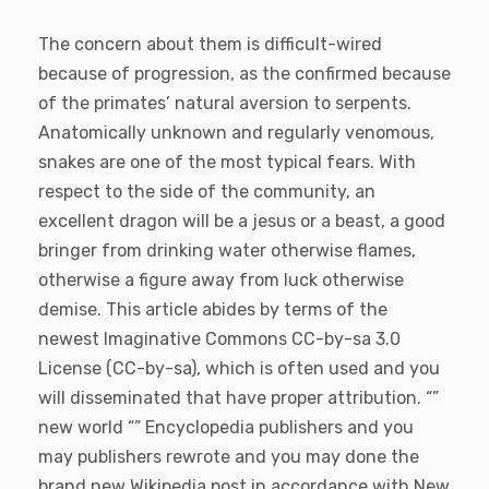
The concern about them is difficult-wired
because of progression, as the confirmed because
of the primates’ natural aversion to serpents.
Anatomically unknown and regularly venomous,
snakes are one of the most typical fears. With
respect to the side of the community, an
excellent dragon will be a jesus or a beast, a good
bringer from drinking water otherwise flames,
otherwise a figure away from luck otherwise
demise. This article abides by terms of the
newest Imaginative Commons CC-by-sa 3.0
License (CC-by-sa), which is often used and you
will disseminated that have proper attribution. “”
new world “” Encyclopedia publishers and you
may publishers rewrote and you may done the
brand new Wikipedia post in accordance with New