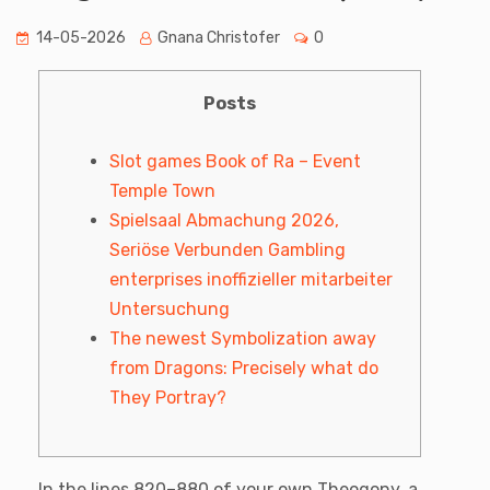
14-05-2026
Gnana Christofer
0
Posts
Slot games Book of Ra – Event
Temple Town
Spielsaal Abmachung 2026,
Seriöse Verbunden Gambling
enterprises inoffizieller mitarbeiter
Untersuchung
The newest Symbolization away
from Dragons: Precisely what do
They Portray?
In the lines 820–880 of your own Theogony, a