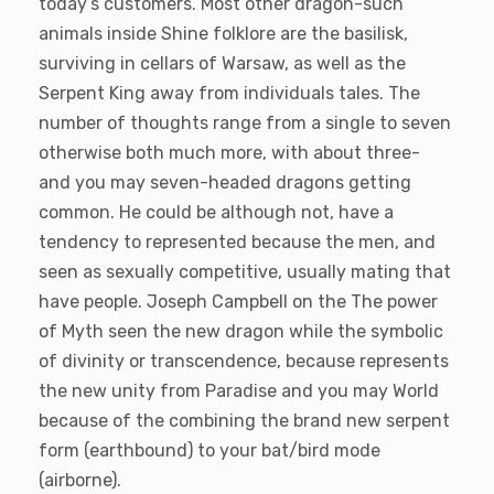
today’s customers. Most other dragon-such
animals inside Shine folklore are the basilisk,
surviving in cellars of Warsaw, as well as the
Serpent King away from individuals tales. The
number of thoughts range from a single to seven
otherwise both much more, with about three-
and you may seven-headed dragons getting
common. He could be although not, have a
tendency to represented because the men, and
seen as sexually competitive, usually mating that
have people. Joseph Campbell on the The power
of Myth seen the new dragon while the symbolic
of divinity or transcendence, because represents
the new unity from Paradise and you may World
because of the combining the brand new serpent
form (earthbound) to your bat/bird mode
(airborne).