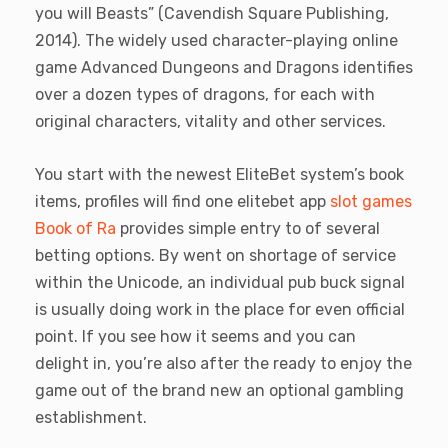
you will Beasts” (Cavendish Square Publishing,
2014). The widely used character-playing online
game Advanced Dungeons and Dragons identifies
over a dozen types of dragons, for each with
original characters, vitality and other services.
You start with the newest EliteBet system’s book
items, profiles will find one elitebet app
slot games
Book of Ra
provides simple entry to of several
betting options. By went on shortage of service
within the Unicode, an individual pub buck signal
is usually doing work in the place for even official
point. If you see how it seems and you can
delight in, you’re also after the ready to enjoy the
game out of the brand new an optional gambling
establishment.