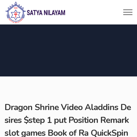
Dragon Shrine Video Aladdins De
sires $step 1 put Position Remark
slot games Book of Ra QuickSpin