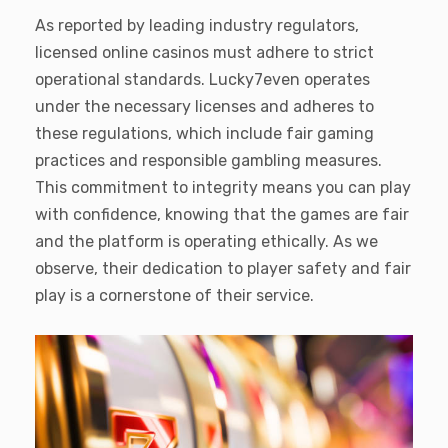
As reported by leading industry regulators,
licensed online casinos must adhere to strict
operational standards. Lucky7even operates
under the necessary licenses and adheres to
these regulations, which include fair gaming
practices and responsible gambling measures.
This commitment to integrity means you can play
with confidence, knowing that the games are fair
and the platform is operating ethically. As we
observe, their dedication to player safety and fair
play is a cornerstone of their service.