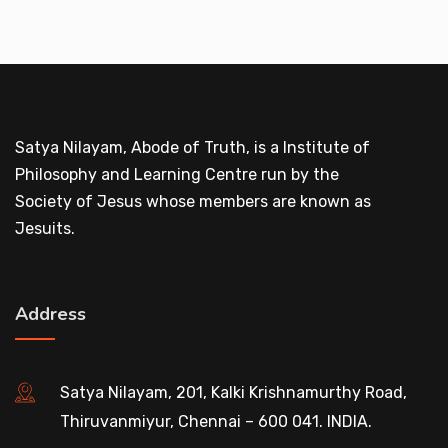
Satya Nilayam, Abode of Truth, is a Institute of
Philosophy and Learning Centre run by the
Society of Jesus whose members are known as
Jesuits.
Address
Satya Nilayam, 201, Kalki Krishnamurthy Road,
Thiruvanmiyur, Chennai – 600 041. INDIA.