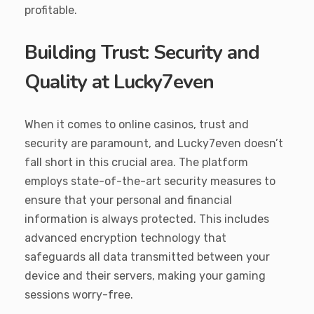
profitable.
Building Trust: Security and
Quality at Lucky7even
When it comes to online casinos, trust and
security are paramount, and Lucky7even doesn’t
fall short in this crucial area. The platform
employs state-of-the-art security measures to
ensure that your personal and financial
information is always protected. This includes
advanced encryption technology that
safeguards all data transmitted between your
device and their servers, making your gaming
sessions worry-free.