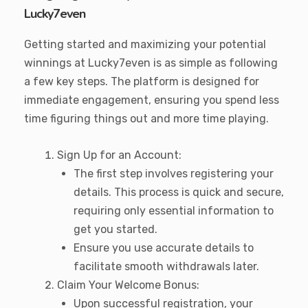
Lucky7even
Getting started and maximizing your potential
winnings at Lucky7even is as simple as following
a few key steps. The platform is designed for
immediate engagement, ensuring you spend less
time figuring things out and more time playing.
Sign Up for an Account:
The first step involves registering your
details. This process is quick and secure,
requiring only essential information to
get you started.
Ensure you use accurate details to
facilitate smooth withdrawals later.
Claim Your Welcome Bonus:
Upon successful registration, your