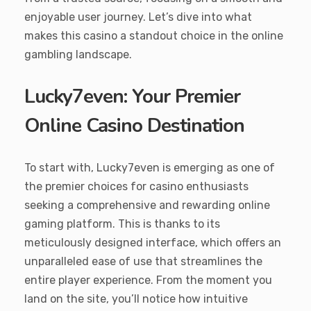
enjoyable user journey. Let’s dive into what
makes this casino a standout choice in the online
gambling landscape.
Lucky7even: Your Premier
Online Casino Destination
To start with, Lucky7even is emerging as one of
the premier choices for casino enthusiasts
seeking a comprehensive and rewarding online
gaming platform. This is thanks to its
meticulously designed interface, which offers an
unparalleled ease of use that streamlines the
entire player experience. From the moment you
land on the site, you’ll notice how intuitive