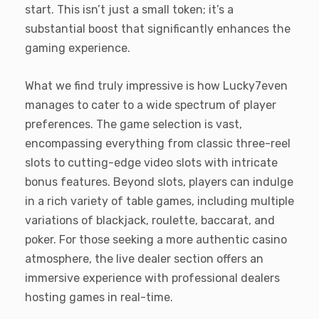
start. This isn’t just a small token; it’s a
substantial boost that significantly enhances the
gaming experience.
What we find truly impressive is how Lucky7even
manages to cater to a wide spectrum of player
preferences. The game selection is vast,
encompassing everything from classic three-reel
slots to cutting-edge video slots with intricate
bonus features. Beyond slots, players can indulge
in a rich variety of table games, including multiple
variations of blackjack, roulette, baccarat, and
poker. For those seeking a more authentic casino
atmosphere, the live dealer section offers an
immersive experience with professional dealers
hosting games in real-time.