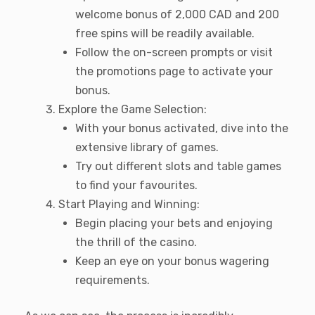
welcome bonus of 2,000 CAD and 200
free spins will be readily available.
Follow the on-screen prompts or visit
the promotions page to activate your
bonus.
Explore the Game Selection:
With your bonus activated, dive into the
extensive library of games.
Try out different slots and table games
to find your favourites.
Start Playing and Winning:
Begin placing your bets and enjoying
the thrill of the casino.
Keep an eye on your bonus wagering
requirements.