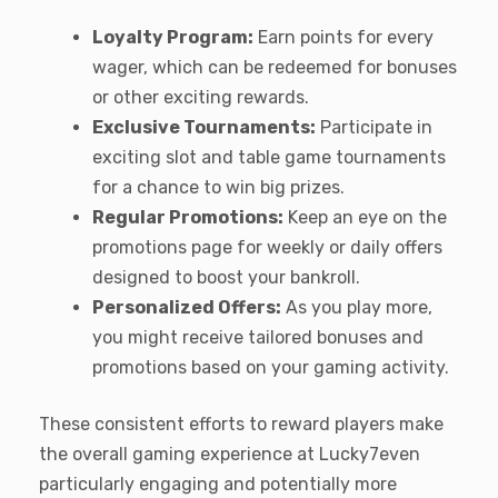
Loyalty Program:
Earn points for every
wager, which can be redeemed for bonuses
or other exciting rewards.
Exclusive Tournaments:
Participate in
exciting slot and table game tournaments
for a chance to win big prizes.
Regular Promotions:
Keep an eye on the
promotions page for weekly or daily offers
designed to boost your bankroll.
Personalized Offers:
As you play more,
you might receive tailored bonuses and
promotions based on your gaming activity.
These consistent efforts to reward players make
the overall gaming experience at Lucky7even
particularly engaging and potentially more