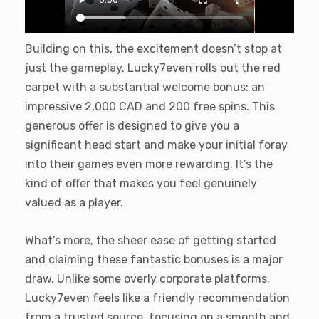
Building on this, the excitement doesn’t stop at
just the gameplay. Lucky7even rolls out the red
carpet with a substantial welcome bonus: an
impressive 2,000 CAD and 200 free spins. This
generous offer is designed to give you a
significant head start and make your initial foray
into their games even more rewarding. It’s the
kind of offer that makes you feel genuinely
valued as a player.
What’s more, the sheer ease of getting started
and claiming these fantastic bonuses is a major
draw. Unlike some overly corporate platforms,
Lucky7even feels like a friendly recommendation
from a trusted source, focusing on a smooth and