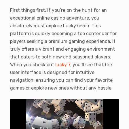
First things first, if you’re on the hunt for an
exceptional online casino adventure, you
absolutely must explore Lucky7even. This
platform is quickly becoming a top contender for
players seeking a premium gaming experience. It
truly offers a vibrant and engaging environment
that caters to both new and seasoned players.
When you check out
lucky 7
, you’ll see that the
user interface is designed for intuitive
navigation, ensuring you can find your favorite
games or explore new ones without any hassle.