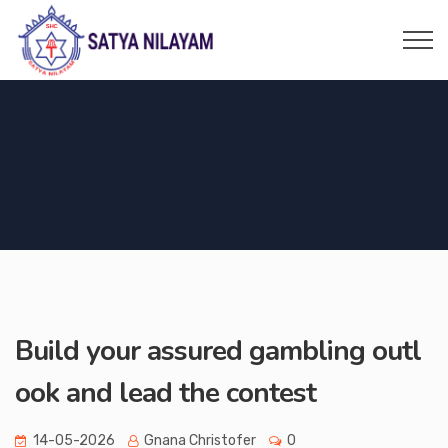
Build your assured gambling outl
ook and lead the contest
14-05-2026
Gnana Christofer
0