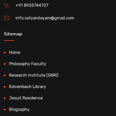
+91 8925744707
info.satyanilayam@gmail.com
Sitemap
Home
Philosophy Faculty
Research Institute (SNRI)
Kolvenbach Library
Jesuit Residence
Blogsophy