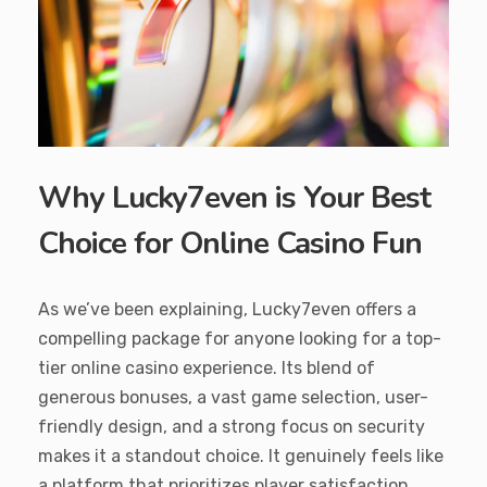
Why Lucky7even is Your Best
Choice for Online Casino Fun
As we’ve been explaining, Lucky7even offers a
compelling package for anyone looking for a top-
tier online casino experience. Its blend of
generous bonuses, a vast game selection, user-
friendly design, and a strong focus on security
makes it a standout choice. It genuinely feels like
a platform that prioritizes player satisfaction.