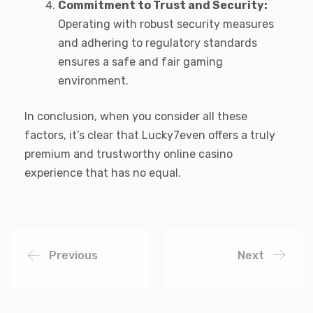
Commitment to Trust and Security:
Operating with robust security measures
and adhering to regulatory standards
ensures a safe and fair gaming
environment.
In conclusion, when you consider all these
factors, it’s clear that Lucky7even offers a truly
premium and trustworthy online casino
experience that has no equal.
Previous
Next