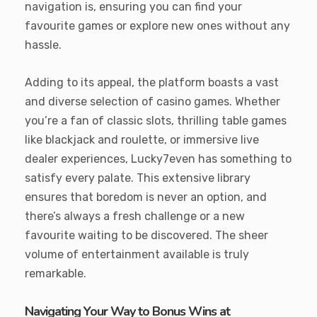
navigation is, ensuring you can find your
favourite games or explore new ones without any
hassle.
Adding to its appeal, the platform boasts a vast
and diverse selection of casino games. Whether
you’re a fan of classic slots, thrilling table games
like blackjack and roulette, or immersive live
dealer experiences, Lucky7even has something to
satisfy every palate. This extensive library
ensures that boredom is never an option, and
there’s always a fresh challenge or a new
favourite waiting to be discovered. The sheer
volume of entertainment available is truly
remarkable.
Navigating Your Way to Bonus Wins at