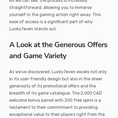
As we can see, the process is incredibly
straightforward, allowing you to immerse
yourself in the gaming action right away. This
ease of access is a significant part of why
Lucky7even stands out.
A Look at the Generous Offers
and Game Variety
As we’ve discovered, Lucky7even excels not only
in its user-friendly design but also in the sheer
generosity of its promotional offers and the
breadth of its game catalogue. The 2,000 CAD
welcome bonus paired with 200 free spins is a
testament to their commitment to providing
exceptional value to their players right from the