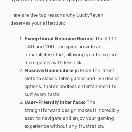
Here are the top reasons why Lucky7even
deserves your attention:
Exceptional Welcome Bonus:
The 2,000
CAD and 200 free spins provide an
unparalleled start, allowing you to explore
more games with less risk.
Massive Game Library:
From the latest
slots to classic table games and live dealer
options, there’s endless entertainment to
suit every taste.
User-Friendly Interface:
The
straightforward design makes it incredibly
easy to navigate and enjoy your gaming
experience without any frustration.