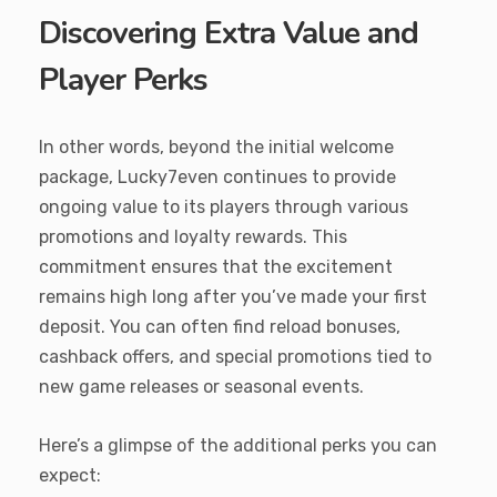
Discovering Extra Value and
Player Perks
In other words, beyond the initial welcome
package, Lucky7even continues to provide
ongoing value to its players through various
promotions and loyalty rewards. This
commitment ensures that the excitement
remains high long after you’ve made your first
deposit. You can often find reload bonuses,
cashback offers, and special promotions tied to
new game releases or seasonal events.
Here’s a glimpse of the additional perks you can
expect: