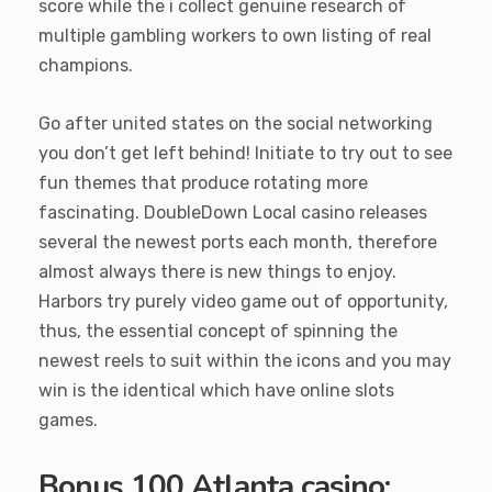
score while the i collect genuine research of
multiple gambling workers to own listing of real
champions.
Go after united states on the social networking
you don’t get left behind! Initiate to try out to see
fun themes that produce rotating more
fascinating. DoubleDown Local casino releases
several the newest ports each month, therefore
almost always there is new things to enjoy.
Harbors try purely video game out of opportunity,
thus, the essential concept of spinning the
newest reels to suit within the icons and you may
win is the identical which have online slots
games.
Bonus 100 Atlanta casino: