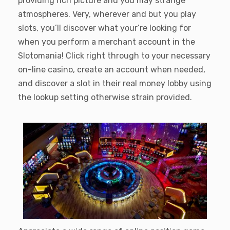
providing rich picture and you may strange
atmospheres. Very, wherever and but you play
slots, you’ll discover what your’re looking for
when you perform a merchant account in the
Slotomania! Click right through to your necessary
on-line casino, create an account when needed,
and discover a slot in their real money lobby using
the lookup setting otherwise strain provided.