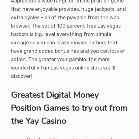
Appreciate a wide range of online position game
that have enjoyable provides, huge jackpots, and
extra cycles – all of the playable from the web
browser. The set of 100 percent free Las vegas
harbors is big, level everything from simple
vintage so you can crazy movies harbors that
have grand added bonus has and you can lots of
action. The greater your gamble, the more
wonderfully fun Las vegas online slots you’ll
discover!
Greatest Digital Money
Position Games to try out from
the Yay Casino