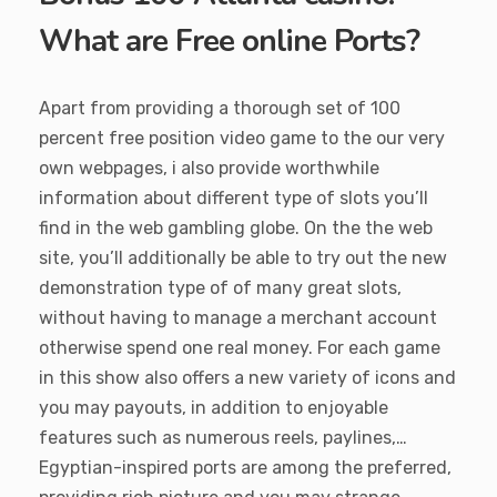
What are Free online Ports?
Apart from providing a thorough set of 100
percent free position video game to the our very
own webpages, i also provide worthwhile
information about different type of slots you’ll
find in the web gambling globe. On the the web
site, you’ll additionally be able to try out the new
demonstration type of of many great slots,
without having to manage a merchant account
otherwise spend one real money. For each game
in this show also offers a new variety of icons and
you may payouts, in addition to enjoyable
features such as numerous reels, paylines,…
Egyptian-inspired ports are among the preferred,