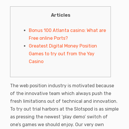
Articles
Bonus 100 Atlanta casino: What are
Free online Ports?
Greatest Digital Money Position
Games to try out from the Yay
Casino
The web position industry is motivated because
of the innovative team which always push the
fresh limitations out of technical and innovation.
To try out trial harbors at the Slotspod is as simple
as pressing the newest ‘play demo’ switch of
one’s games we should enjoy. Our very own