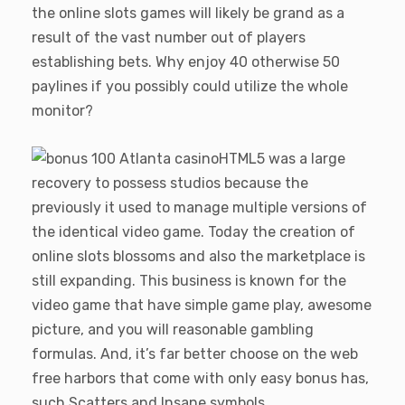
the online slots games will likely be grand as a
result of the vast number out of players
establishing bets. Why enjoy 40 otherwise 50
paylines if you possibly could utilize the whole
monitor?
HTML5 was a large
recovery to possess studios because the
previously it used to manage multiple versions of
the identical video game. Today the creation of
online slots blossoms and also the marketplace is
still expanding. This business is known for the
video game that have simple game play, awesome
picture, and you will reasonable gambling
formulas. And, it’s far better choose on the web
free harbors that come with only easy bonus has,
such Scatters and Insane symbols.