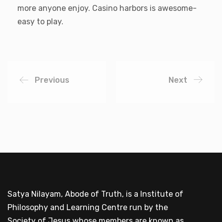
more anyone enjoy. Casino harbors is awesome-
easy to play.
Previous
Next
Satya Nilayam, Abode of Truth, is a Institute of
Philosophy and Learning Centre run by the
Society of Jesus whose members are known as