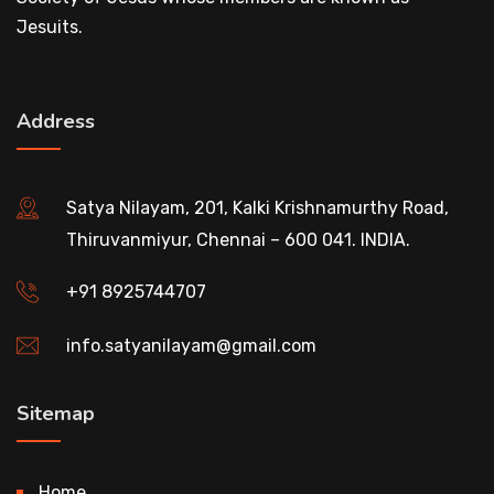
Jesuits.
Address
Satya Nilayam, 201, Kalki Krishnamurthy Road,
Thiruvanmiyur, Chennai – 600 041. INDIA.
+91 8925744707
info.satyanilayam@gmail.com
Sitemap
Home