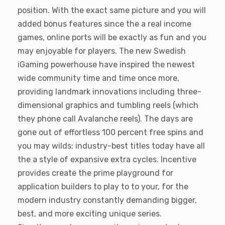
position. With the exact same picture and you will
added bonus features since the a real income
games, online ports will be exactly as fun and you
may enjoyable for players. The new Swedish
iGaming powerhouse have inspired the newest
wide community time and time once more,
providing landmark innovations including three-
dimensional graphics and tumbling reels (which
they phone call Avalanche reels). The days are
gone out of effortless 100 percent free spins and
you may wilds; industry-best titles today have all
the a style of expansive extra cycles. Incentive
provides create the prime playground for
application builders to play to to your, for the
modern industry constantly demanding bigger,
best, and more exciting unique series.