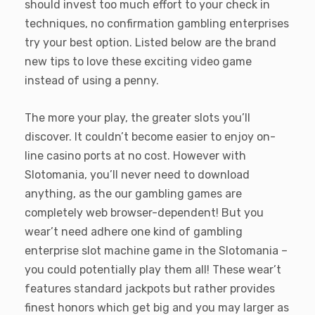
should invest too much effort to your check in
techniques, no confirmation gambling enterprises
try your best option. Listed below are the brand
new tips to love these exciting video game
instead of using a penny.
The more your play, the greater slots you’ll
discover. It couldn’t become easier to enjoy on-
line casino ports at no cost. However with
Slotomania, you’ll never need to download
anything, as the our gambling games are
completely web browser-dependent! But you
wear’t need adhere one kind of gambling
enterprise slot machine game in the Slotomania –
you could potentially play them all! These wear’t
features standard jackpots but rather provides
finest honors which get big and you may larger as