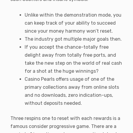
Unlike within the demonstration mode, you
can keep track of your ability to succeed
since your money harmony won’t reset.
The industry got multiple major goals then.
If you accept the chance-totally free
delight away from totally free ports, and
take the new step on the world of real cash
for a shot at the huge winnings?
Casino Pearls offers usage of one of the
primary collections away from online slots
and no downloads, zero indication-ups,
without deposits needed.
Three respins one to reset with each rewards is a
famous consider progressive game. There are a