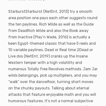
StarburstStarburst (NetEnt, 2013) try a smooth
area position one pays each other suggests round
the ten paylines. Rich Wilde as well as the Guide
from DeadRich Wilde and also the Book away
from Inactive (Play’n Wade, 2016) is actually a
keen Egypt-themed classic that have 5 reels and
10 variable paylines. Dead or Real time 2Dead or
Live dos (NetEnt, 2019) cranks up the Insane
Western temper with a high volatility and
numerous Totally free Revolves methods. Jam Jar
wilds belongings, pick up multipliers, and you may
“walk” over the dancefloor, turning short moves
on the chunky payouts. Talking about eternal
attacks that feature enjoyable math and you will
humorous features. It’s not a normal subjective