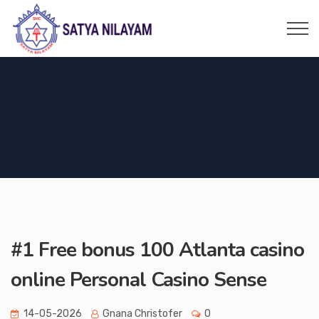
#1 Free bonus 100 Atlanta casino
online Personal Casino Sense
14-05-2026
Gnana Christofer
0