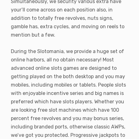
Simultaneously, we security various extra have
your’ll come across on each position also, in
addition to totally free revolves, nuts signs,
gamble has, extra cycles, and moving on reels to
mention but a few.
During the Slotomania, we provide a huge set of
online harbors, all no obtain necessary! Most
advanced online slots games are designed to
getting played on the both desktop and you may
mobiles, including mobiles or tablets. People slots
with enjoyable incentive series and big names is
preferred which have slots players. Whether you
are looking free slot machines which have 100
percent free revolves and you may bonus series,
including branded ports, otherwise classic AWPs,
we’ve got you protected. Progressive jackpots to