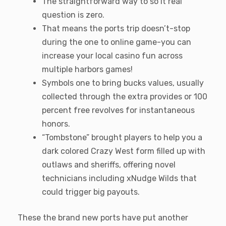
The straightforward way to so it real
question is zero.
That means the ports trip doesn’t-stop
during the one to online game-you can
increase your local casino fun across
multiple harbors games!
Symbols one to bring bucks values, usually
collected through the extra provides or 100
percent free revolves for instantaneous
honors.
“Tombstone” brought players to help you a
dark colored Crazy West form filled up with
outlaws and sheriffs, offering novel
technicians including xNudge Wilds that
could trigger big payouts.
These the brand new ports have put another