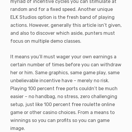
myriad of incentive cycles you can stimulate at
random and for a fixed speed. Another unique
ELK Studios option is the fresh band of playing
actions. However, generally this article isn’t given,
and also to discover which aside, punters must
focus on multiple demo classes.
It means you’ll must wager your own earnings a
certain number of times before you can withdraw
her or him. Same graphics, same game play, same
unbelievable incentive have – merely no risk.
Playing 100 percent free ports couldn’t be much
easier – no handbag, no stress, zero challenging
setup, just like 100 percent free roulette online
game or other casino choices. From a means to
winnings so you can profits so you can game
image.