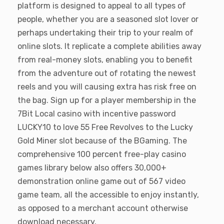
platform is designed to appeal to all types of
people, whether you are a seasoned slot lover or
perhaps undertaking their trip to your realm of
online slots.
It replicate a complete abilities away
from real-money slots, enabling you to benefit
from the adventure out of rotating the newest
reels and you will causing extra has risk free on
the bag. Sign up for a player membership in the
7Bit Local casino with incentive password
LUCKY10 to love 55 Free Revolves to the Lucky
Gold Miner slot because of the BGaming. The
comprehensive 100 percent free-play casino
games library below also offers 30,000+
demonstration online game out of 567 video
game team, all the accessible to enjoy instantly,
as opposed to a merchant account otherwise
download necessary.