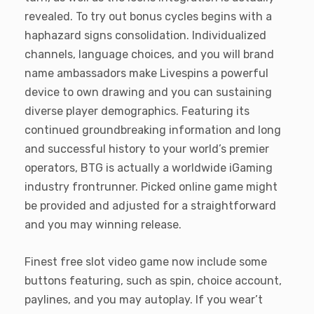
revealed. To try out bonus cycles begins with a
haphazard signs consolidation. Individualized
channels, language choices, and you will brand
name ambassadors make Livespins a powerful
device to own drawing and you can sustaining
diverse player demographics. Featuring its
continued groundbreaking information and long
and successful history to your world’s premier
operators, BTG is actually a worldwide iGaming
industry frontrunner. Picked online game might
be provided and adjusted for a straightforward
and you may winning release.
Finest free slot video game now include some
buttons featuring, such as spin, choice account,
paylines, and you may autoplay. If you wear’t