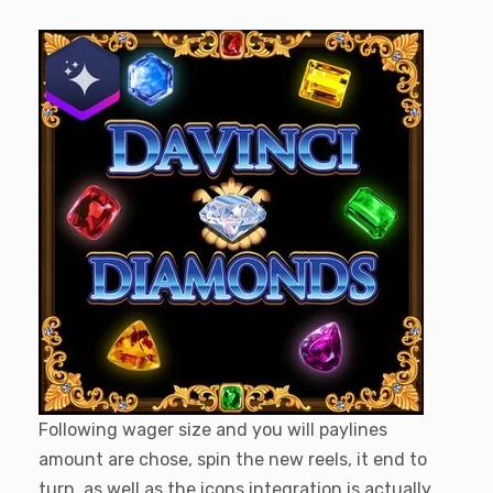
Following wager size and you will paylines
amount are chose, spin the new reels, it end to
turn, as well as the icons integration is actually