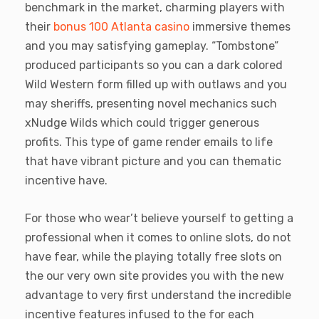
benchmark in the market, charming players with
their
bonus 100 Atlanta casino
immersive themes
and you may satisfying gameplay. “Tombstone”
produced participants so you can a dark colored
Wild Western form filled up with outlaws and you
may sheriffs, presenting novel mechanics such
xNudge Wilds which could trigger generous
profits. This type of game render emails to life
that have vibrant picture and you can thematic
incentive have.
For those who wear’t believe yourself to getting a
professional when it comes to online slots, do not
have fear, while the playing totally free slots on
the our very own site provides you with the new
advantage to very first understand the incredible
incentive features infused to the for each