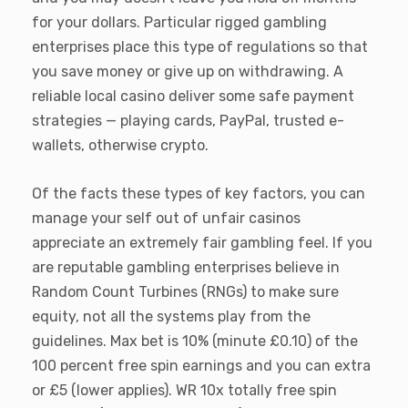
for your dollars. Particular rigged gambling
enterprises place this type of regulations so that
you save money or give up on withdrawing. A
reliable local casino deliver some safe payment
strategies — playing cards, PayPal, trusted e-
wallets, otherwise crypto.
Of the facts these types of key factors, you can
manage your self out of unfair casinos
appreciate an extremely fair gambling feel. If you
are reputable gambling enterprises believe in
Random Count Turbines (RNGs) to make sure
equity, not all the systems play from the
guidelines. Max bet is 10% (minute £0.10) of the
100 percent free spin earnings and you can extra
or £5 (lower applies). WR 10x totally free spin