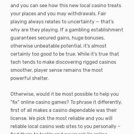
and you can see how this new local casino treats
your places and you may withdrawals. Fair
playing always relates to uncertainty — that’s
why are they playing. If a gambling establishment
guarantees secured gains, huge bonuses,
otherwise unbeatable potential, it’s almost
certainly too good to be true. While it’s true that
tech tends to make discovering rigged casinos
smoother, player sense remains the most
powerful shelter.
Otherwise, would it be most possible to help you
“fix” online casino games? To phrase it differently,
first of all makes a casino dependable was their
license. We pick the most reliable and you will
reliable local casino web sites to you personally –