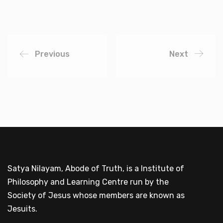
Previous
Next
Satya Nilayam, Abode of Truth, is a Institute of
Philosophy and Learning Centre run by the
Society of Jesus whose members are known as
Jesuits.