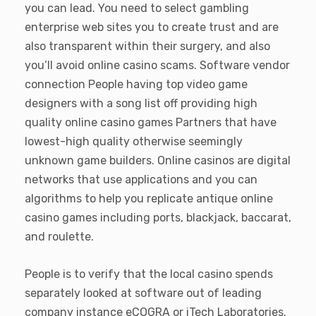
you can lead. You need to select gambling
enterprise web sites you to create trust and are
also transparent within their surgery, and also
you’ll avoid online casino scams. Software vendor
connection People having top video game
designers with a song list off providing high
quality online casino games Partners that have
lowest-high quality otherwise seemingly
unknown game builders. Online casinos are digital
networks that use applications and you can
algorithms to help you replicate antique online
casino games including ports, blackjack, baccarat,
and roulette.
People is to verify that the local casino spends
separately looked at software out of leading
company instance eCOGRA or iTech Laboratories.