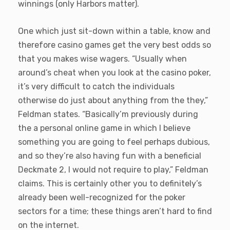
winnings (only Harbors matter).
One which just sit-down within a table, know and
therefore casino games get the very best odds so
that you makes wise wagers. “Usually when
around’s cheat when you look at the casino poker,
it’s very difficult to catch the individuals
otherwise do just about anything from the they,”
Feldman states. “Basically’m previously during
the a personal online game in which I believe
something you are going to feel perhaps dubious,
and so they’re also having fun with a beneficial
Deckmate 2, I would not require to play,” Feldman
claims. This is certainly other you to definitely’s
already been well-recognized for the poker
sectors for a time; these things aren’t hard to find
on the internet.