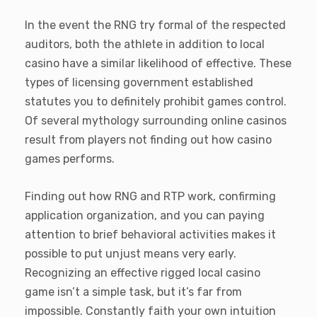
In the event the RNG try formal of the respected
auditors, both the athlete in addition to local
casino have a similar likelihood of effective. These
types of licensing government established
statutes you to definitely prohibit games control.
Of several mythology surrounding online casinos
result from players not finding out how casino
games performs.
Finding out how RNG and RTP work, confirming
application organization, and you can paying
attention to brief behavioral activities makes it
possible to put unjust means very early.
Recognizing an effective rigged local casino
game isn’t a simple task, but it’s far from
impossible. Constantly faith your own intuition