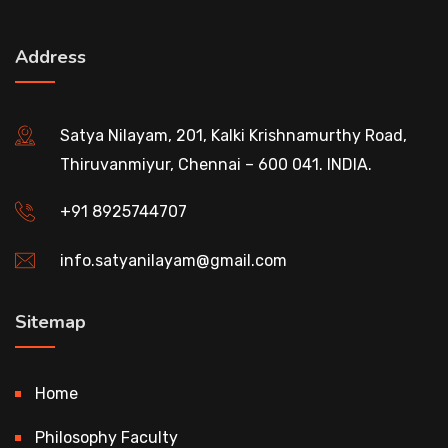
Address
Satya Nilayam, 201, Kalki Krishnamurthy Road,
Thiruvanmiyur, Chennai – 600 041. INDIA.
+91 8925744707
info.satyanilayam@gmail.com
Sitemap
Home
Philosophy Faculty