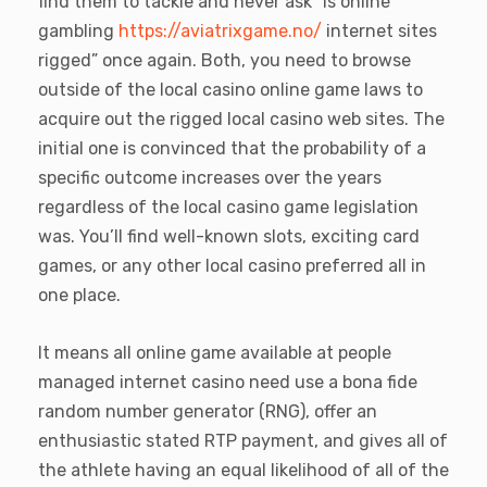
find them to tackle and never ask “is online
gambling
https://aviatrixgame.no/
internet sites
rigged” once again. Both, you need to browse
outside of the local casino online game laws to
acquire out the rigged local casino web sites. The
initial one is convinced that the probability of a
specific outcome increases over the years
regardless of the local casino game legislation
was. You’ll find well-known slots, exciting card
games, or any other local casino preferred all in
one place.
It means all online game available at people
managed internet casino need use a bona fide
random number generator (RNG), offer an
enthusiastic stated RTP payment, and gives all of
the athlete having an equal likelihood of all of the