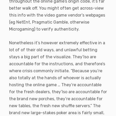
throughout the online game’s origin code, it’s far
better walk off. You might often get across-view
this info with the video game vendor’s webpages
(eg NetEnt, Pragmatic Gamble, otherwise
Microgaming) to verify authenticity.
Nonetheless it’s however extremely effective in a
lot of of their old ways, and unlawful betting
stays a big part of the visualize. They’lso are
accountable for the instructions, and therefore’s
where crisis commonly initiate. “Because you’re
also totally at the hands of whoever is actually
hosting the online game … They’re accountable
for the fresh dealers, they’lso are accountable for
the brand new porches, they’re accountable for
new tables, the fresh new shuffle servers.” The
brand new large-stakes poker area is fairly small,