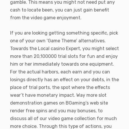
gamble. This means you might not need put any
cash to locate been, you can just gain benefit
from the video game enjoyment.
If you are looking getting something specific, pick
one of your own ‘Game Theme’ alternatives.
Towards the Local casino Expert, you might select
more than 20,100000 trial slots for fun and enjoy
him or her immediately towards one equipment.
For the actual harbors, each earn and you can
losings directly has an effect on your debts, in the
place of trial ports, the spot where the effects
wear’t have monetary impact. Way more slot
demonstration games on BGaming’s web site
render free spins and you may bonuses, to
discuss all of our video game collection for much
more choice. Through this type of actions, you