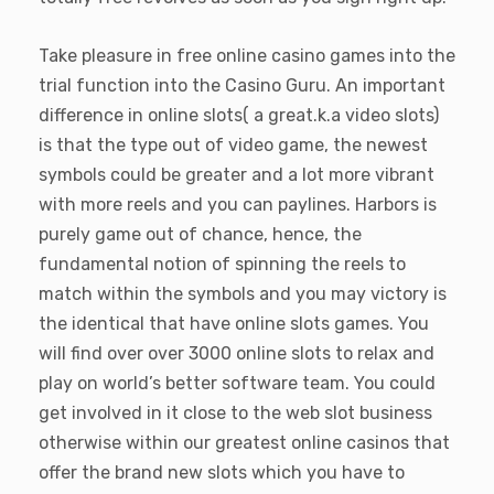
Take pleasure in free online casino games into the
trial function into the Casino Guru. An important
difference in online slots( a great.k.a video slots)
is that the type out of video game, the newest
symbols could be greater and a lot more vibrant
with more reels and you can paylines. Harbors is
purely game out of chance, hence, the
fundamental notion of spinning the reels to
match within the symbols and you may victory is
the identical that have online slots games. You
will find over over 3000 online slots to relax and
play on world’s better software team. You could
get involved in it close to the web slot business
otherwise within our greatest online casinos that
offer the brand new slots which you have to