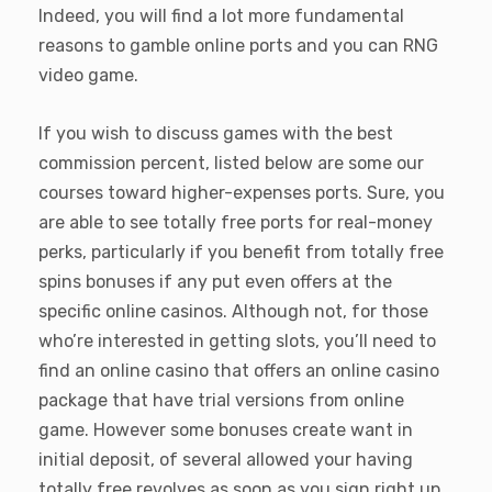
Indeed, you will find a lot more fundamental
reasons to gamble online ports and you can RNG
video game.
If you wish to discuss games with the best
commission percent, listed below are some our
courses toward higher-expenses ports. Sure, you
are able to see totally free ports for real-money
perks, particularly if you benefit from totally free
spins bonuses if any put even offers at the
specific online casinos. Although not, for those
who’re interested in getting slots, you’ll need to
find an online casino that offers an online casino
package that have trial versions from online
game. However some bonuses create want in
initial deposit, of several allowed your having
totally free revolves as soon as you sign right up.