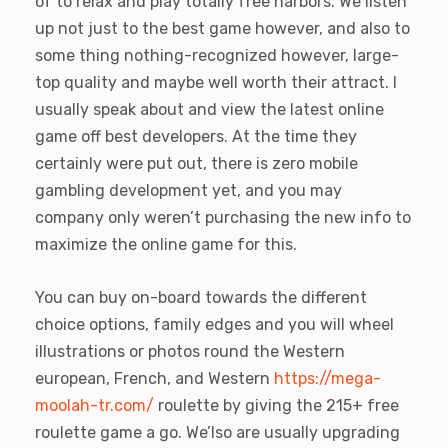
of to relax and play totally free harbors. We listen
up not just to the best game however, and also to
some thing nothing-recognized however, large-
top quality and maybe well worth their attract. I
usually speak about and view the latest online
game off best developers. At the time they
certainly were put out, there is zero mobile
gambling development yet, and you may
company only weren’t purchasing the new info to
maximize the online game for this.
You can buy on-board towards the different
choice options, family edges and you will wheel
illustrations or photos round the Western
european, French, and Western
https://mega-
moolah-tr.com/
roulette by giving the 215+ free
roulette game a go. We’lso are usually upgrading