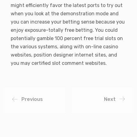
might efficiently favor the latest ports to try out
when you look at the demonstration mode and
you can increase your betting sense because you
enjoy exposure-totally free betting. You could
potentially gamble 100 percent free trial slots on
the various systems, along with on-line casino
websites, position designer internet sites, and
you may certified slot comment websites.
Previous
Next