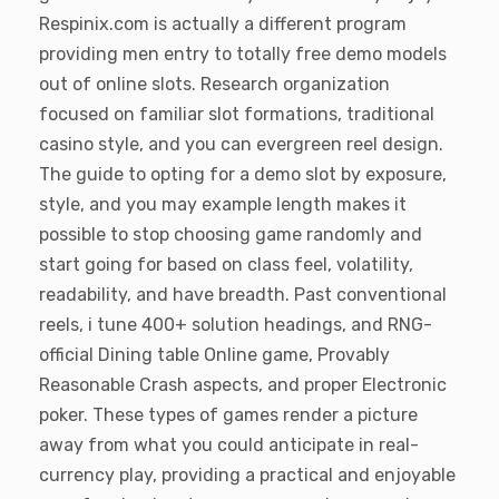
Respinix.com is actually a different program
providing men entry to totally free demo models
out of online slots. Research organization
focused on familiar slot formations, traditional
casino style, and you can evergreen reel design.
The guide to opting for a demo slot by exposure,
style, and you may example length makes it
possible to stop choosing game randomly and
start going for based on class feel, volatility,
readability, and have breadth. Past conventional
reels, i tune 400+ solution headings, and RNG-
official Dining table Online game, Provably
Reasonable Crash aspects, and proper Electronic
poker. These types of games render a picture
away from what you could anticipate in real-
currency play, providing a practical and enjoyable