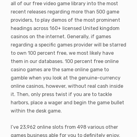
all of our free video game library into the most
recent releases regarding more than 500 game
providers, to play demos of the most prominent
headings across 160+ licensed United kingdom
casinos on the internet. Generally, if games
regarding a specific games provider will be starred
to own 100 percent free, we most likely have
them in our databases. 100 percent free online
casino games are the same online game to
gamble when you look at the genuine-currency
online casinos, however, without real cash inside
it. Then, only press twist if you are to tackle
harbors, place a wager and begin the game bullet
within the desk game.
I’ve 23,962 online slots from 498 various other
games business able for you to definitely enjoy.