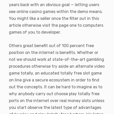
years back with an obvious goal — letting users
see online casino games within the demo means.
You might like a seller once the filter out in this
article otherwise visit the page one to computers
games of you to developer.
Others great benefit out of 100 percent free
position on the internet is benefits. Whether or
not we should work at state-of-the-art gambling
procedures otherwise try aside an alternate video
game totally, an educated totally free slot game
on line give a secure ecosystem in order to find
out the concepts. It can be hard to imagine as to
why anybody carry out choose play totally free
ports on the internet over real money slots unless
you start observe the latest type of advantages