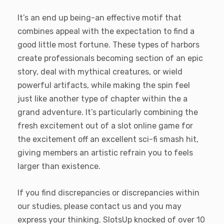
It’s an end up being-an effective motif that
combines appeal with the expectation to find a
good little most fortune. These types of harbors
create professionals becoming section of an epic
story, deal with mythical creatures, or wield
powerful artifacts, while making the spin feel
just like another type of chapter within the a
grand adventure. It’s particularly combining the
fresh excitement out of a slot online game for
the excitement off an excellent sci-fi smash hit,
giving members an artistic refrain you to feels
larger than existence.
If you find discrepancies or discrepancies within
our studies, please contact us and you may
express your thinking. SlotsUp knocked of over 10