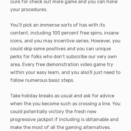
cure for check out more game and you can hone
your procedures.
You’ll pick an immense sorts of has with its
content, including 100 percent free spins, insane
icons, and you may incentive series. However, you
could skip some positives and you can unique
perks for folks who don’t subscribe our very own
area. Every free demonstration video game try
within your easy learn, and you also’ll just need to
follow numerous basic steps.
Take holiday breaks as usual and ask for advice
when the you become such as crossing a line. You
could potentially victory the fresh new
progressive jackpot if including is obtainable and
make the most of all the gaming alternatives.