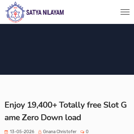
Enjoy 19,400+ Totally free Slot G
ame Zero Down load
13-05-2026
Gnana Christofer
0