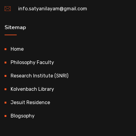
info.satyanilayam@gmail.com
Sitemap
Home
Philosophy Faculty
Research Institute (SNRI)
Kolvenbach Library
Jesuit Residence
Blogsophy