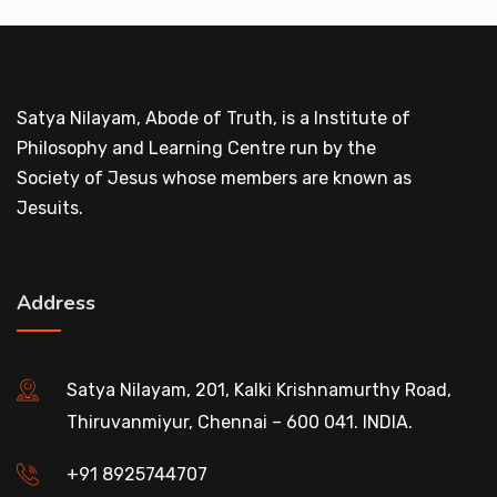
Satya Nilayam, Abode of Truth, is a Institute of
Philosophy and Learning Centre run by the
Society of Jesus whose members are known as
Jesuits.
Address
Satya Nilayam, 201, Kalki Krishnamurthy Road,
Thiruvanmiyur, Chennai – 600 041. INDIA.
+91 8925744707