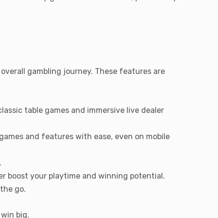
 overall gambling journey. These features are
classic table games and immersive live dealer
te games and features with ease, even on mobile
.
r boost your playtime and winning potential.
the go.
win big.