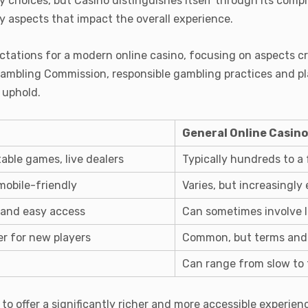
y choices, but Casino distinguishes itself through its com
key aspects that impact the overall experience.
tations for a modern online casino, focusing on aspects cru
Gambling Commission, responsible gambling practices and pl
o uphold.
General Online Casin
table games, live dealers
Typically hundreds to 
obile-friendly
Varies, but increasingly 
 and easy access
Can sometimes involve l
r for new players
Common, but terms and v
Can range from slow to
to offer a significantly richer and more accessible experien