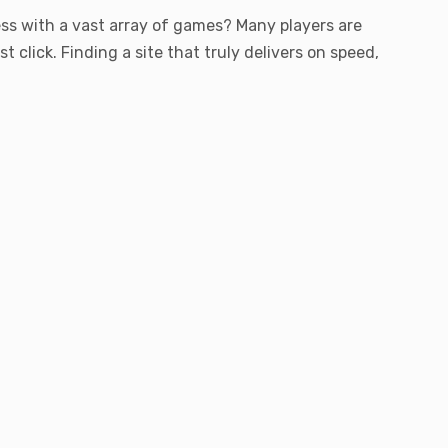
ess with a vast array of games? Many players are
 click. Finding a site that truly delivers on speed,