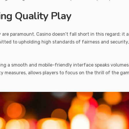
ing Quality Play
are paramount. Casino doesn’t fall short in this regard; it a
mitted to upholding high standards of fairness and security
iding a smooth and mobile-friendly interface speaks volumes
ty measures, allows players to focus on the thrill of the g