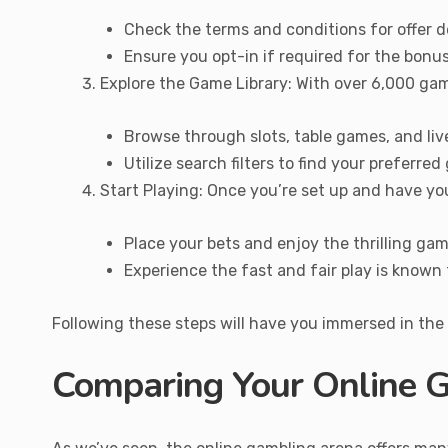
Check the terms and conditions for offer de
Ensure you opt-in if required for the bonus
Explore the Game Library: With over 6,000 ga
Browse through slots, table games, and live
Utilize search filters to find your preferred
Start Playing: Once you’re set up and have yo
Place your bets and enjoy the thrilling gam
Experience the fast and fair play is known 
Following these steps will have you immersed in the 
Comparing Your Online 