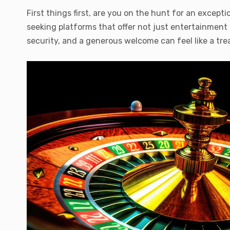
First things first, are you on the hunt for an excep
seeking platforms that offer not just entertainment b
security, and a generous welcome can feel like a trea