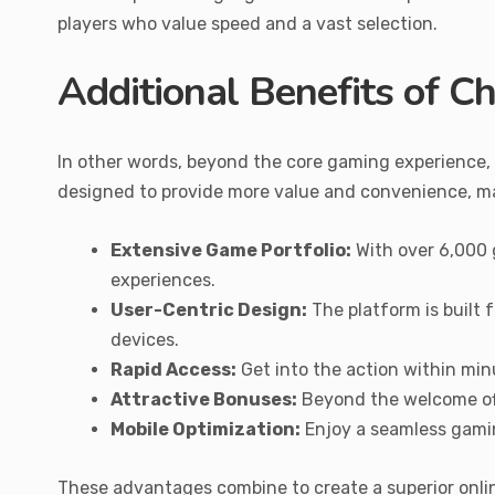
players who value speed and a vast selection.
Additional Benefits of C
In other words, beyond the core gaming experience, 
designed to provide more value and convenience, maki
Extensive Game Portfolio:
With over 6,000 g
experiences.
User-Centric Design:
The platform is built 
devices.
Rapid Access:
Get into the action within minu
Attractive Bonuses:
Beyond the welcome off
Mobile Optimization:
Enjoy a seamless gamin
These advantages combine to create a superior onl