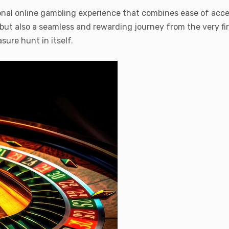
tional online gambling experience that combines ease of acc
ut also a seamless and rewarding journey from the very first
sure hunt in itself.