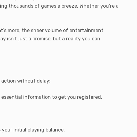
ating thousands of games a breeze. Whether you’re a
hat’s more, the sheer volume of entertainment
y isn’t just a promise, but a reality you can
 action without delay:
 essential information to get you registered.
your initial playing balance.