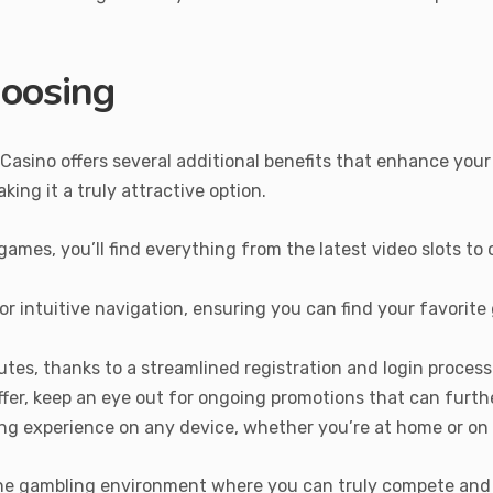
hoosing
Casino offers several additional benefits that enhance your
ng it a truly attractive option.
ames, you’ll find everything from the latest video slots to 
for intuitive navigation, ensuring you can find your favori
tes, thanks to a streamlined registration and login process
er, keep an eye out for ongoing promotions that can furthe
g experience on any device, whether you’re at home or on 
ine gambling environment where you can truly compete and 