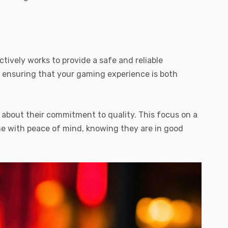
ctively works to provide a safe and reliable
, ensuring that your gaming experience is both
 about their commitment to quality. This focus on a
ame with peace of mind, knowing they are in good