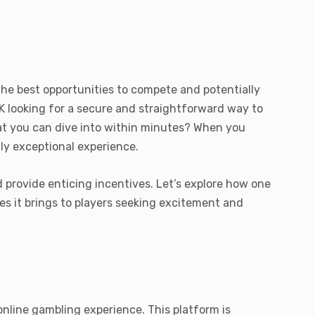
the best opportunities to compete and potentially
UK looking for a secure and straightforward way to
that you can dive into within minutes? When you
ruly exceptional experience.
nd provide enticing incentives. Let’s explore how one
es it brings to players seeking excitement and
 online gambling experience. This platform is