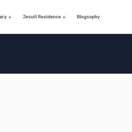
ary
Jesuit Residence
Blogsophy