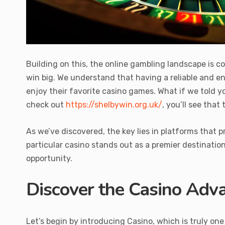
Building on this, the online gambling landscape is c
win big. We understand that having a reliable and en
enjoy their favorite casino games. What if we told y
check out
https://shelbywin.org.uk/
, you’ll see that
As we’ve discovered, the key lies in platforms that p
particular casino stands out as a premier destinati
opportunity.
Discover the Casino Adv
Let’s begin by introducing Casino, which is truly one