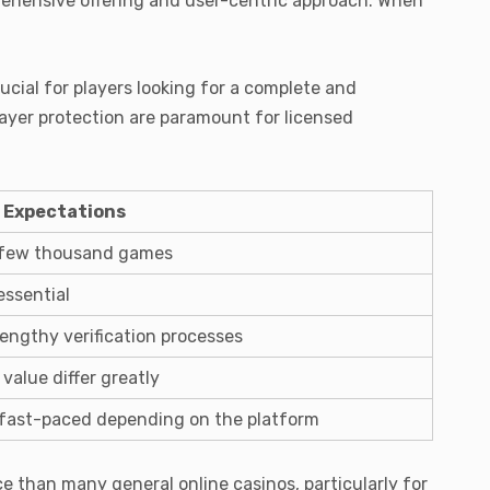
prehensive offering and user-centric approach. When
cial for players looking for a complete and
ayer protection are paramount for licensed
o Expectations
a few thousand games
essential
engthy verification processes
alue differ greatly
 fast-paced depending on the platform
ce than many general online casinos, particularly for