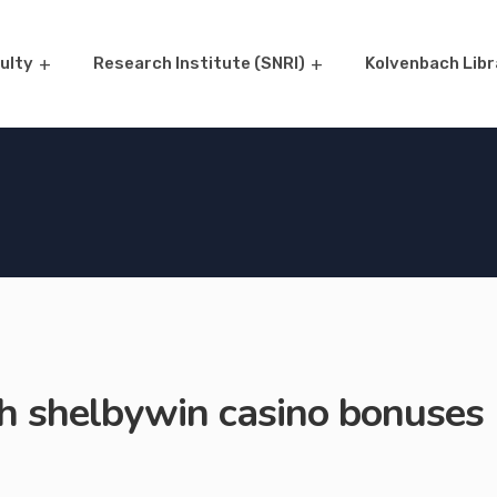
ulty
Research Institute (SNRI)
Kolvenbach Libr
h shelbywin casino bonuses