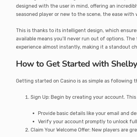
designed with the user in mind, offering an incredi
seasoned player or new to the scene, the ease with w
This is thanks to its intelligent design, which ens
available means you’ll never run out of options. The 
experience almost instantly, making it a standout ch
How to Get Started with Shelb
Getting started on Casino is as simple as following 
Sign Up: Begin by creating your account. This 
Provide basic details like your email and d
Verify your account promptly to unlock full
Claim Your Welcome Offer: New players are gree