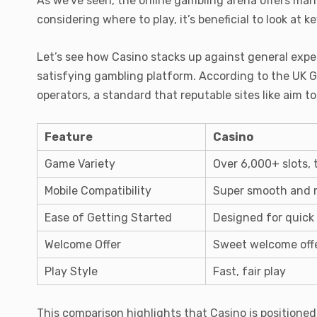
As we’ve seen, the online gambling arena offers man
considering where to play, it’s beneficial to look at 
Let’s see how Casino stacks up against general expec
satisfying gambling platform. According to the UK 
operators, a standard that reputable sites like aim t
Feature
Casino
Game Variety
Over 6,000+ slots, 
Mobile Compatibility
Super smooth and m
Ease of Getting Started
Designed for quick
Welcome Offer
Sweet welcome offe
Play Style
Fast, fair play
This comparison highlights that Casino is positioned 