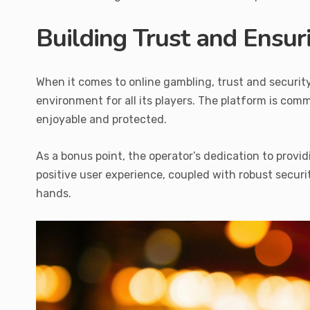
Building Trust and Ensur
When it comes to online gambling, trust and security 
environment for all its players. The platform is com
enjoyable and protected.
As a bonus point, the operator’s dedication to prov
positive user experience, coupled with robust securi
hands.