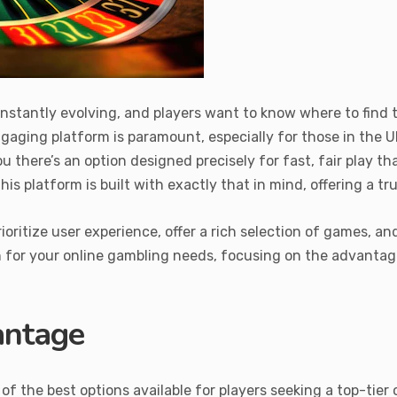
onstantly evolving, and players want to know where to find 
gaging platform is paramount, especially for those in the 
ou there’s an option designed precisely for fast, fair play 
 this platform is built with exactly that in mind, offering a t
rioritize user experience, offer a rich selection of games, a
on for your online gambling needs, focusing on the advantag
antage
 of the best options available for players seeking a top-tier