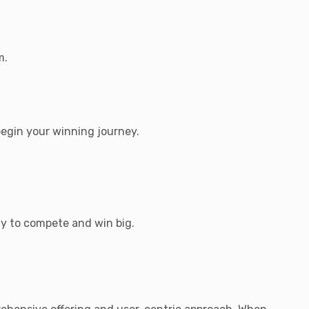
m.
begin your winning journey.
dy to compete and win big.