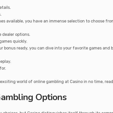
tails.
.
mes available, you have an immense selection to choose fro
 dealer options.
 games quickly.
ur bonus ready, you can dive into your favorite games and 
eplay.
for.
exciting world of online gambling at Casino in no time, rea
Gambling Options