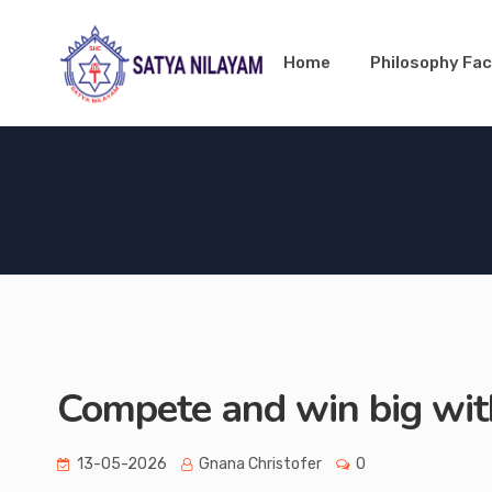
Home
Philosophy Fac
Compete and win big wit
13-05-2026
Gnana Christofer
0