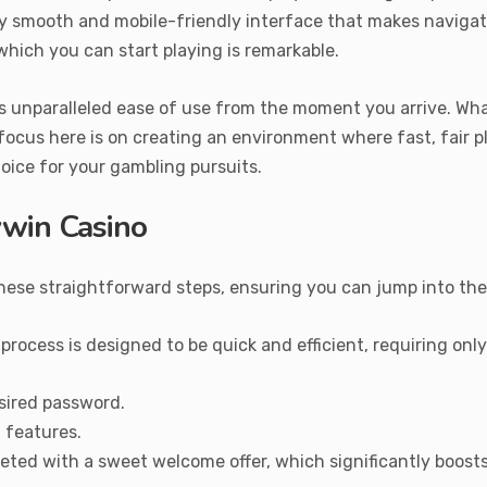
bly smooth and mobile-friendly interface that makes navig
hich you can start playing is remarkable.
ures unparalleled ease of use from the moment you arrive. W
focus here is on creating an environment where fast, fair pla
oice for your gambling pursuits.
ywin Casino
these straightforward steps, ensuring you can jump into the
process is designed to be quick and efficient, requiring only
esired password.
 features.
ted with a sweet welcome offer, which significantly boosts 