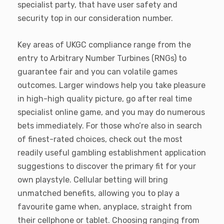
specialist party, that have user safety and
security top in our consideration number.
Key areas of UKGC compliance range from the
entry to Arbitrary Number Turbines (RNGs) to
guarantee fair and you can volatile games
outcomes. Larger windows help you take pleasure
in high-high quality picture, go after real time
specialist online game, and you may do numerous
bets immediately. For those who’re also in search
of finest-rated choices, check out the most
readily useful gambling establishment application
suggestions to discover the primary fit for your
own playstyle. Cellular betting will bring
unmatched benefits, allowing you to play a
favourite game when, anyplace, straight from
their cellphone or tablet. Choosing ranging from