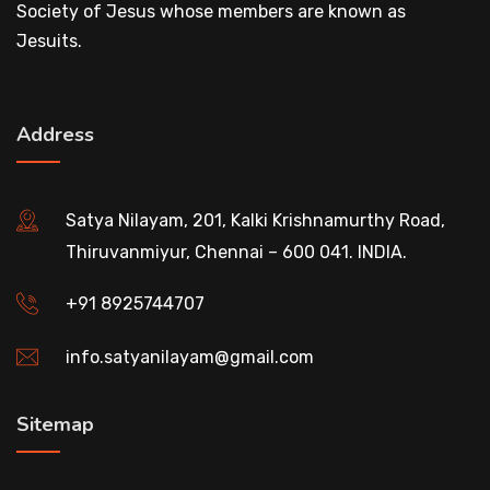
Society of Jesus whose members are known as
Jesuits.
Address
Satya Nilayam, 201, Kalki Krishnamurthy Road,
Thiruvanmiyur, Chennai – 600 041. INDIA.
+91 8925744707
info.satyanilayam@gmail.com
Sitemap