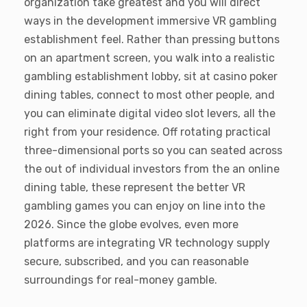
organization take greatest and you will direct
ways in the development immersive VR gambling
establishment feel. Rather than pressing buttons
on an apartment screen, you walk into a realistic
gambling establishment lobby, sit at casino poker
dining tables, connect to most other people, and
you can eliminate digital video slot levers, all the
right from your residence. Off rotating practical
three-dimensional ports so you can seated across
the out of individual investors from the an online
dining table, these represent the better VR
gambling games you can enjoy on line into the
2026. Since the globe evolves, even more
platforms are integrating VR technology supply
secure, subscribed, and you can reasonable
surroundings for real-money gamble.