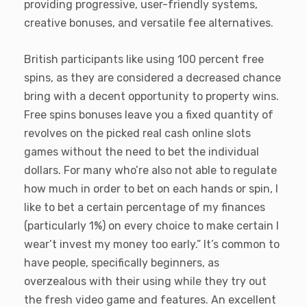
providing progressive, user-friendly systems,
creative bonuses, and versatile fee alternatives.
British participants like using 100 percent free
spins, as they are considered a decreased chance
bring with a decent opportunity to property wins.
Free spins bonuses leave you a fixed quantity of
revolves on the picked real cash online slots
games without the need to bet the individual
dollars. For many who’re also not able to regulate
how much in order to bet on each hands or spin, I
like to bet a certain percentage of my finances
(particularly 1%) on every choice to make certain I
wear’t invest my money too early.” It’s common to
have people, specifically beginners, as
overzealous with their using while they try out
the fresh video game and features. An excellent