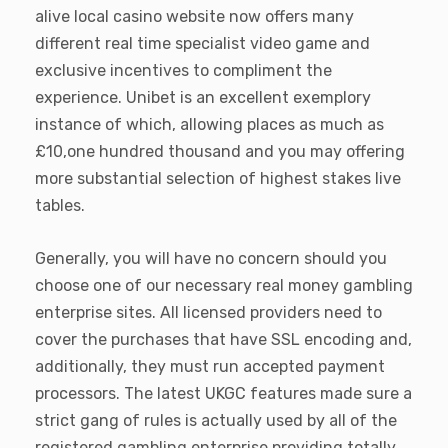
alive local casino website now offers many
different real time specialist video game and
exclusive incentives to compliment the
experience. Unibet is an excellent exemplory
instance of which, allowing places as much as
£10,one hundred thousand and you may offering
more substantial selection of highest stakes live
tables.
Generally, you will have no concern should you
choose one of our necessary real money gambling
enterprise sites. All licensed providers need to
cover the purchases that have SSL encoding and,
additionally, they must run accepted payment
processors. The latest UKGC features made sure a
strict gang of rules is actually used by all of the
registered gambling enterprise providing totally