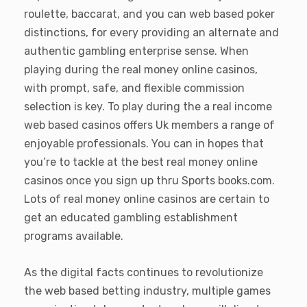
roulette, baccarat, and you can web based poker
distinctions, for every providing an alternate and
authentic gambling enterprise sense. When
playing during the real money online casinos,
with prompt, safe, and flexible commission
selection is key. To play during the a real income
web based casinos offers Uk members a range of
enjoyable professionals. You can in hopes that
you’re to tackle at the best real money online
casinos once you sign up thru Sports books.com.
Lots of real money online casinos are certain to
get an educated gambling establishment
programs available.
As the digital facts continues to revolutionize
the web based betting industry, multiple games