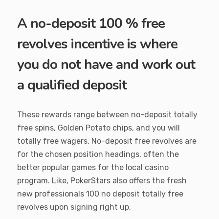
A no-deposit 100 % free
revolves incentive is where
you do not have and work out
a qualified deposit
These rewards range between no-deposit totally
free spins, Golden Potato chips, and you will
totally free wagers. No-deposit free revolves are
for the chosen position headings, often the
better popular games for the local casino
program. Like, PokerStars also offers the fresh
new professionals 100 no deposit totally free
revolves upon signing right up.