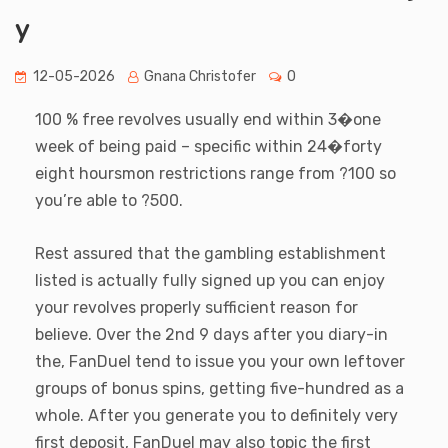
y
12-05-2026
Gnana Christofer
0
100 % free revolves usually end within 3�one
week of being paid – specific within 24�forty
eight hoursmon restrictions range from ?100 so
you’re able to ?500.
Rest assured that the gambling establishment
listed is actually fully signed up you can enjoy
your revolves properly sufficient reason for
believe. Over the 2nd 9 days after you diary-in
the, FanDuel tend to issue you your own leftover
groups of bonus spins, getting five-hundred as a
whole. After you generate you to definitely very
first deposit, FanDuel may also topic the first