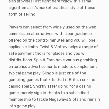
also provides i list right here follow this same
algorithm as it’s market practical style of these
form of selling.
Players can select from widely used on the web
commission alternatives, with clear guidance
offered on the control minutes and you will one
applicable limits. Twist & Victory helps a range of
safe payment tricks for places and you will
distributions. Spin & Earn have various gambling
enterprise advertisements made to complement
typical game play. Slingo is just one of the
gambling games that kits that it British on-line
casino apart. Shortly after going for a casino
game, merely sign in thanks to a subscribed
membership to tackle Megaways Slots and remain
into game play.