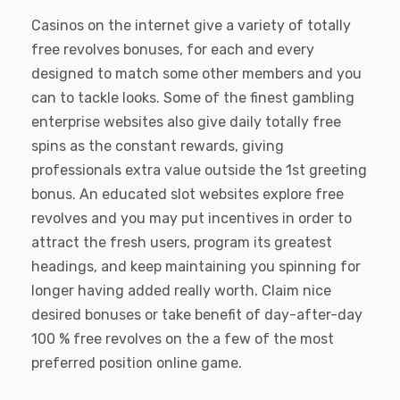
Casinos on the internet give a variety of totally
free revolves bonuses, for each and every
designed to match some other members and you
can to tackle looks. Some of the finest gambling
enterprise websites also give daily totally free
spins as the constant rewards, giving
professionals extra value outside the 1st greeting
bonus. An educated slot websites explore free
revolves and you may put incentives in order to
attract the fresh users, program its greatest
headings, and keep maintaining you spinning for
longer having added really worth. Claim nice
desired bonuses or take benefit of day-after-day
100 % free revolves on the a few of the most
preferred position online game.