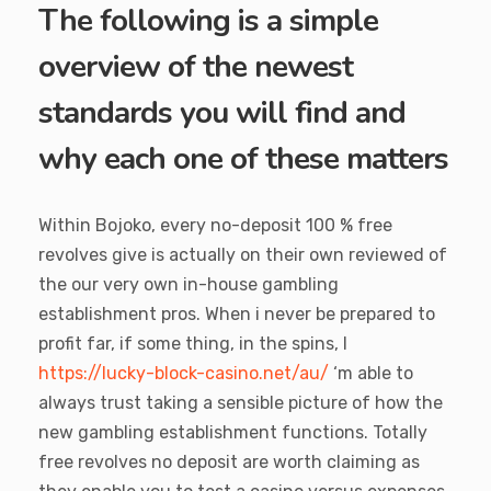
The following is a simple
overview of the newest
standards you will find and
why each one of these matters
Within Bojoko, every no-deposit 100 % free
revolves give is actually on their own reviewed of
the our very own in-house gambling
establishment pros. When i never be prepared to
profit far, if some thing, in the spins, I
https://lucky-block-casino.net/au/
‘m able to
always trust taking a sensible picture of how the
new gambling establishment functions. Totally
free revolves no deposit are worth claiming as