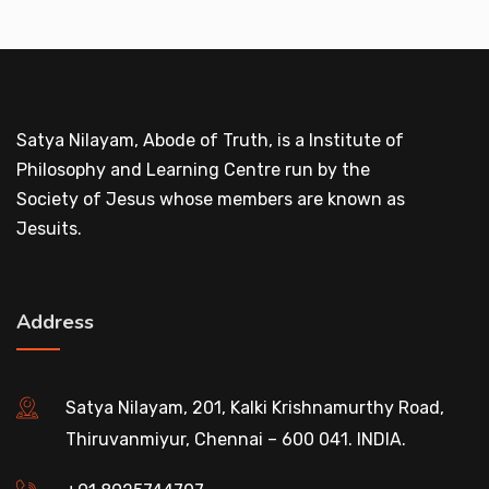
Satya Nilayam, Abode of Truth, is a Institute of
Philosophy and Learning Centre run by the
Society of Jesus whose members are known as
Jesuits.
Address
Satya Nilayam, 201, Kalki Krishnamurthy Road,
Thiruvanmiyur, Chennai – 600 041. INDIA.