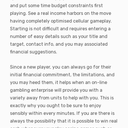
and put some time budget constraints first
playing. See a real income harbors on the move
having completely optimised cellular gameplay.
Starting is not difficult and requires entering a
number of easy details such as your title and
target, contact info, and you may associated
financial suggestions.
Since a new player, you can always go for their
initial financial commitment, the limitations, and
you may heed them, it helps when an on-line
gambling enterprise will provide you with a
variety away from units to help with you. This is
exactly why you ought to be sure to enjoy
sensibly within every minutes. If you are there is
always the possibility that it is possible to win real