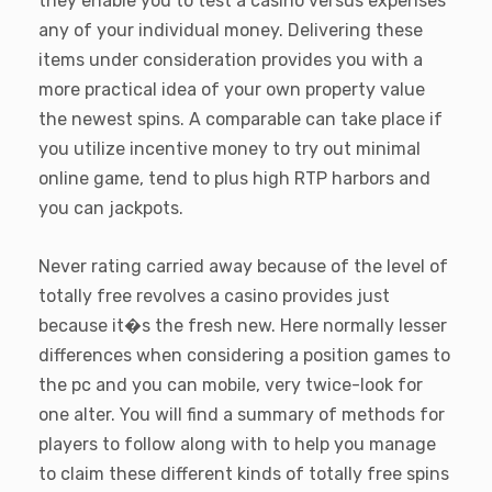
they enable you to test a casino versus expenses
any of your individual money. Delivering these
items under consideration provides you with a
more practical idea of your own property value
the newest spins. A comparable can take place if
you utilize incentive money to try out minimal
online game, tend to plus high RTP harbors and
you can jackpots.
Never rating carried away because of the level of
totally free revolves a casino provides just
because it�s the fresh new. Here normally lesser
differences when considering a position games to
the pc and you can mobile, very twice-look for
one alter. You will find a summary of methods for
players to follow along with to help you manage
to claim these different kinds of totally free spins