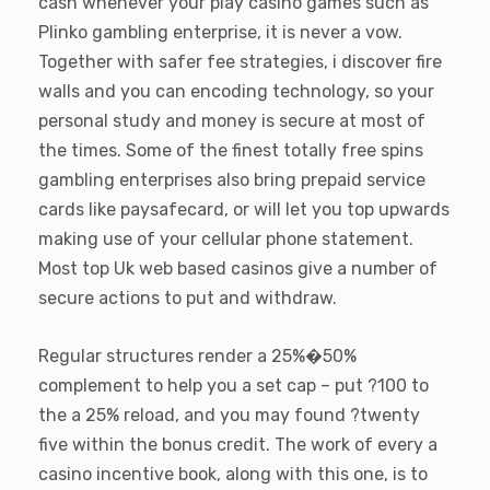
cash whenever your play casino games such as
Plinko gambling enterprise, it is never a vow.
Together with safer fee strategies, i discover fire
walls and you can encoding technology, so your
personal study and money is secure at most of
the times. Some of the finest totally free spins
gambling enterprises also bring prepaid service
cards like paysafecard, or will let you top upwards
making use of your cellular phone statement.
Most top Uk web based casinos give a number of
secure actions to put and withdraw.
Regular structures render a 25%�50%
complement to help you a set cap – put ?100 to
the a 25% reload, and you may found ?twenty
five within the bonus credit. The work of every a
casino incentive book, along with this one, is to