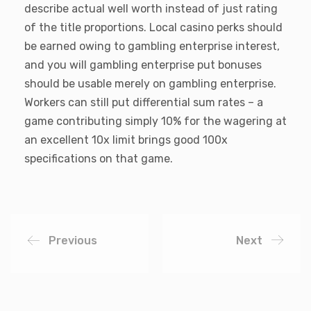
describe actual well worth instead of just rating
of the title proportions. Local casino perks should
be earned owing to gambling enterprise interest,
and you will gambling enterprise put bonuses
should be usable merely on gambling enterprise.
Workers can still put differential sum rates – a
game contributing simply 10% for the wagering at
an excellent 10x limit brings good 100x
specifications on that game.
Previous
Next