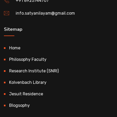
+91 8925744707
info.satyanilayam@gmail.com
Sitemap
Home
Philosophy Faculty
Research Institute (SNRI)
Kolvenbach Library
Jesuit Residence
Blogsophy