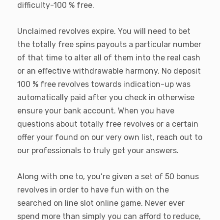
difficulty-100 % free.
Unclaimed revolves expire. You will need to bet
the totally free spins payouts a particular number
of that time to alter all of them into the real cash
or an effective withdrawable harmony. No deposit
100 % free revolves towards indication-up was
automatically paid after you check in otherwise
ensure your bank account. When you have
questions about totally free revolves or a certain
offer your found on our very own list, reach out to
our professionals to truly get your answers.
Along with one to, you’re given a set of 50 bonus
revolves in order to have fun with on the
searched on line slot online game. Never ever
spend more than simply you can afford to reduce,