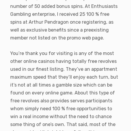
number of 50 added bonus spins. At Enthusiasts
Gambling enterprise, I received 25 100 % free
spins at Arthur Pendragon once registering, as
well as exclusive benefits since a preexisting
member not listed on the promo web page.
You’re thank you for visiting is any of the most
other online casinos having totally free revolves
used in our finest listing. They’ve an appartment
maximum speed that they’ll enjoy each turn, but
it’s not at all times a gamble size which can be
found on every online game. About this type of
free revolves also provides serves participants
whom simply need 100 % free opportunities to
win a real income without the need to chance
some thing of one’s own. That said, most of the