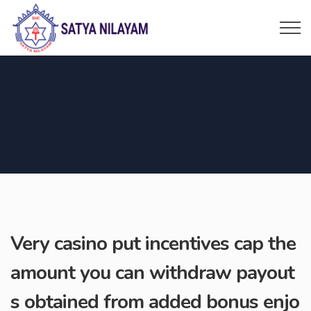
Very casino put incentives cap the
amount you can withdraw payout
s obtained from added bonus enjo