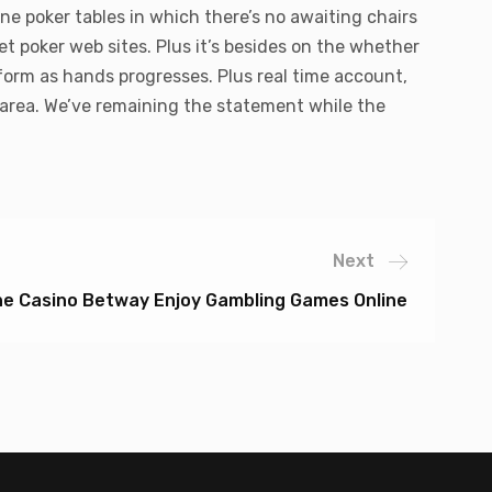
ne poker tables in which there’s no awaiting chairs
t poker web sites. Plus it’s besides on the whether
form as hands progresses. Plus real time account,
r area. We’ve remaining the statement while the
Next
ne Casino Betway Enjoy Gambling Games Online