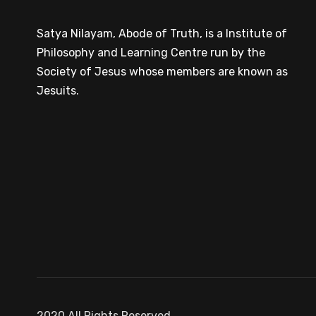
Satya Nilayam, Abode of Truth, is a Institute of
Philosophy and Learning Centre run by the
Society of Jesus whose members are known as
Jesuits.
2020 All Rights Reserved