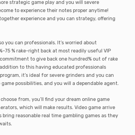
 more strategic game play and you will severe
become to experience their notes proper anytime!
together experience and you can strategy, offering
o you can professionals. It’s worried about
 %–75 % rake-right back at most readily useful VIP
ir commitment to give back one hundred% out of rake
in addition to this having educated professionals
program, it’s ideal for severe grinders and you can
 game possibilities, and you will a dependable agent.
 choose from, you’ll find your dream online game
rators, which will make results. Video game arrive
ors bring reasonable real time gambling games as they
waits.