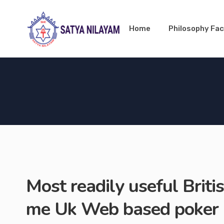
Home
Philosophy Fac
Most readily useful Briti
me Uk Web based poker