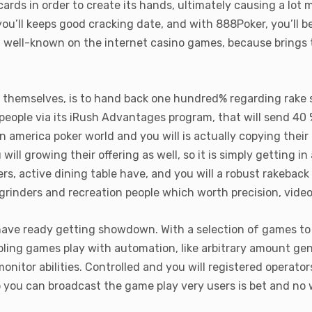
cards in order to create its hands, ultimately causing a lot
you’ll keeps good cracking date, and with 888Poker, you’ll 
t well-known on the internet casino games, because brings 
 themselves, is to hand back one hundred% regarding rake s
o people via its iRush Advantages program, that will send 40
in america poker world and you will is actually copying the
 will growing their offering as well, so it is simply getting 
s, active dining table have, and you will a robust rakeback 
 grinders and recreation people which worth precision, video
t have ready getting showdown. With a selection of games to
ling games play with automation, like arbitrary amount gene
onitor abilities. Controlled and you will registered operat
so you can broadcast the game play very users is bet and no 