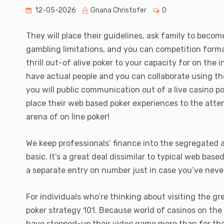
12-05-2026
Gnana Christofer
0
They will place their guidelines, ask family to beco
gambling limitations, and you can competition forma
thrill out-of alive poker to your capacity for on t
have actual people and you can collaborate using th
you will public communication out of a live casino p
place their web based poker experiences to the attem
arena of on line poker!
We keep professionals’ finance into the segregated ac
basic. It’s a great deal dissimilar to typical web bas
a separate entry on number just in case you’ve never
For individuals who’re thinking about visiting the gr
poker strategy 101. Because world of casinos on the
have stepped-up their video game more than for the