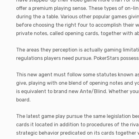
offer a premium playing sense. These types of on-l
during the a table. Various other popular games givi
before choosing the right four to accomplish their w
private notes, called opening cards, together with 
The areas they perception is actually gaming limitat
regulations players need pursue. PokerStars possess 
This new agent must follow some statutes known as 
give, playing with one blend of opening notes and yo
is equivalent to brand new Ante/Blind. Whether your 
board.
The latest game play pursue the same legislation be
cards it located in addition to procedures of the ri
strategic behavior predicated on its cards together