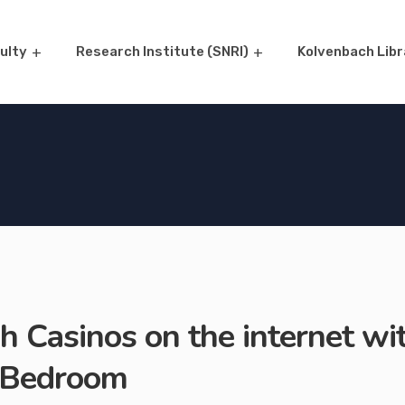
ulty
Research Institute (SNRI)
Kolvenbach Libr
sh Casinos on the internet w
 Bedroom