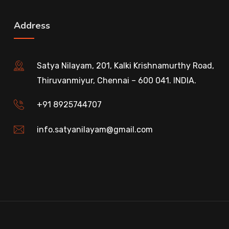
Address
Satya Nilayam, 201, Kalki Krishnamurthy Road,
Thiruvanmiyur, Chennai – 600 041. INDIA.
+91 8925744707
info.satyanilayam@gmail.com