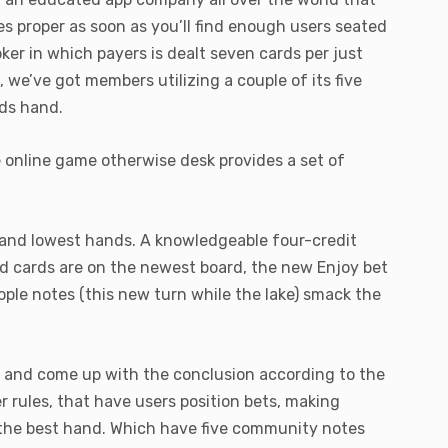
 proper as soon as you’ll find enough users seated
ker in which payers is dealt seven cards per just
 we’ve got members utilizing a couple of its five
rds hand.
e online game otherwise desk provides a set of
 and lowest hands. A knowledgeable four-credit
ood cards are on the newest board, the new Enjoy bet
ople notes (this new turn while the lake) smack the
ts and come up with the conclusion according to the
r rules, that have users position bets, making
e the best hand. Which have five community notes