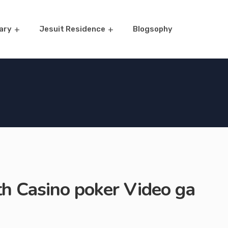
ary
Jesuit Residence
Blogsophy
ith Casino poker Video ga