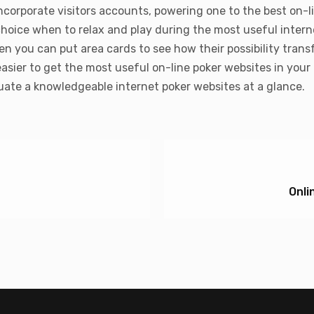
ncorporate visitors accounts, powering one to the best on-li
choice when to relax and play during the most useful interne
 you can put area cards to see how their possibility trans
 easier to get the most useful on-line poker websites in you
valuate a knowledgeable internet poker websites at a glance.
Onli