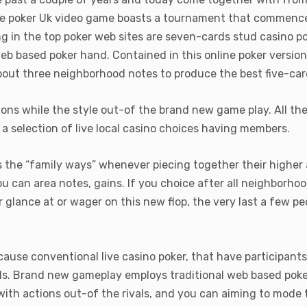
ine poker Uk video game boasts a tournament that commences
ng in the top poker web sites are seven-cards stud casino po
eb based poker hand. Contained in this online poker version,
about three neighborhood notes to produce the best five-ca
ions while the style out-of the brand new game play. All th
a selection of live local casino choices having members.
the “family ways” whenever piecing together their higher
u can area notes, gains. If you choice after all neighborh
glance at or wager on this new flop, the very last a few pe
cause conventional live casino poker, that have participan
vals. Brand new gameplay employs traditional web based poke
 with actions out-of the rivals, and you can aiming to mod