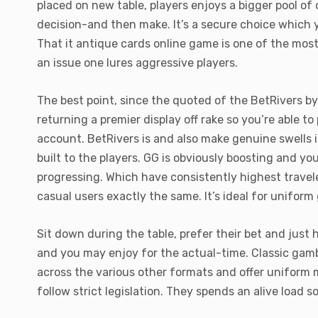
placed on new table, players enjoys a bigger pool of 
decision-and then make. It’s a secure choice which 
That it antique cards online game is one of the mos
an issue one lures aggressive players.
The best point, since the quoted of the BetRivers by
returning a premier display off rake so you’re able t
account. BetRivers is and also make genuine swells 
built to the players. GG is obviously boosting and you
progressing. Which have consistently highest traveler
casual users exactly the same. It’s ideal for uniform
Sit down during the table, prefer their bet and jus
and you may enjoy for the actual-time. Classic gamb
across the various other formats and offer uniform m
follow strict legislation. They spends an alive load 