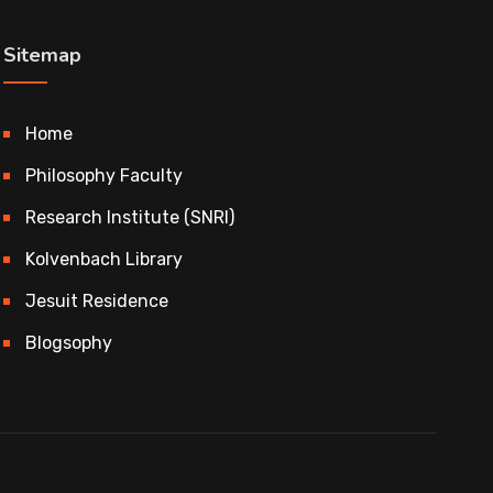
Sitemap
Home
Philosophy Faculty
Research Institute (SNRI)
Kolvenbach Library
Jesuit Residence
Blogsophy