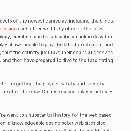
spects of the newest gameplay, including the blinds,
e casino
each other worlds by offering the latest
nology, members can be subscribe an online desk that
lay allows people to play the latest excitement and
ghout the country just take their chairs at desk and
e, and then have prepared to dive to the fascinating
nto the getting the players’ safety and security
h the effort to know. Chinese casino poker is actually
n’re want to a substantial history for the web based
on, a knowledgeable casino poker web sites also
 an educated app company all over the world that