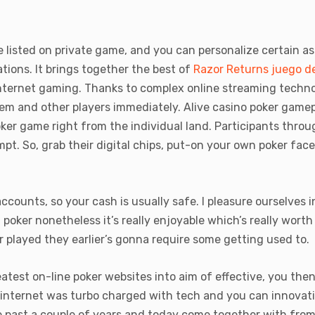
me listed on private game, and you can personalize certain a
tions. It brings together the best of
Razor Returns juego d
he internet gaming. Thanks to complex online streaming tech
em and other players immediately. Alive casino poker gamep
oker game right from the individual land. Participants throu
pt. So, grab their digital chips, put-on your own poker fac
counts, so your cash is usually safe. I pleasure ourselves i
ed poker nonetheless it’s really enjoyable which’s really wort
 played they earlier’s gonna require some getting used to.
eatest on-line poker websites into aim of effective, you the
 internet was turbo charged with tech and you can innovati
 past a couple of years and today come together with from