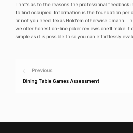
That’s as to the reasons the professional feedback i
to find occupied. Information is the foundation per 
or not you need Texas Hold’em otherwise Omaha. Then
we offer honest on-line poker reviews one’ll make it
simple as it is possible to so you can effortlessly e
Previous
Dining Table Games Assessment