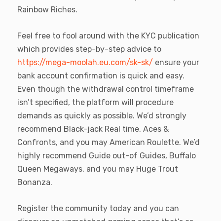
Rainbow Riches.
Feel free to fool around with the KYC publication
which provides step-by-step advice to
https://mega-moolah.eu.com/sk-sk/
ensure your
bank account confirmation is quick and easy.
Even though the withdrawal control timeframe
isn’t specified, the platform will procedure
demands as quickly as possible. We’d strongly
recommend Black-jack Real time, Aces &
Confronts, and you may American Roulette. We’d
highly recommend Guide out-of Guides, Buffalo
Queen Megaways, and you may Huge Trout
Bonanza.
Register the community today and you can