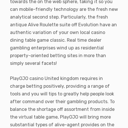
towards the on the web sphere, taking it so you
can mobile-friendly technology are the fresh new
analytical second step. Particularly, the fresh
antique Alive Roulette suite off Evolution have an
authentic variation of your own local casino
dining table game classic. Real time dealer
gambling enterprises wind up as residential
property-oriented betting sites in more than
simply several facets!
PlayOJO casino United kingdom requires in
charge betting positively, providing a range of
tools and you will tips to greatly help people look
after command over their gambling products. To
balance the shortage off assortment from inside
the virtual table game, PlayOJO will bring more
substantial types of alive-agent provides on the