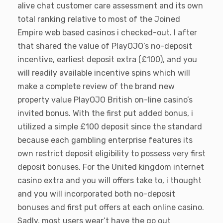
alive chat customer care assessment and its own
total ranking relative to most of the Joined
Empire web based casinos i checked-out. I after
that shared the value of PlayOJO’s no-deposit
incentive, earliest deposit extra (£100), and you
will readily available incentive spins which will
make a complete review of the brand new
property value PlayOJO British on-line casino’s
invited bonus. With the first put added bonus, i
utilized a simple £100 deposit since the standard
because each gambling enterprise features its
own restrict deposit eligibility to possess very first
deposit bonuses. For the United kingdom internet
casino extra and you will offers take to, i thought
and you will incorporated both no-deposit
bonuses and first put offers at each online casino.
Sadly, most users wear’t have the go out