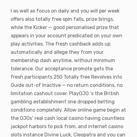
I as well as focus on daily and you will per week
offers also totally free spin falls, prize brings,
while the Kicker — good personalised prize that
appears in your account predicated on your own
play activities. The fresh cashback adds up
automatically and allege they from your
membership dash anytime, without minimum
tolerance. Our acceptance promote gets the
fresh participants 250 Totally free Revolves into
Guide out-of Inactive — no return conditions, no
limitation cashout cover. PlayOJO ‘s the British
gambling establishment one dropped betting
conditions completely. Allow online game begin at
the OJOs’ real cash local casino having countless
jackpot harbors to pick from, and internet casino
slots instance Divine Luck, Cleopatra and you can