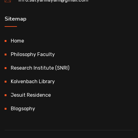
Sitemap
Home
Philosophy Faculty
Research Institute (SNRI)
Kolvenbach Library
Jesuit Residence
Blogsophy