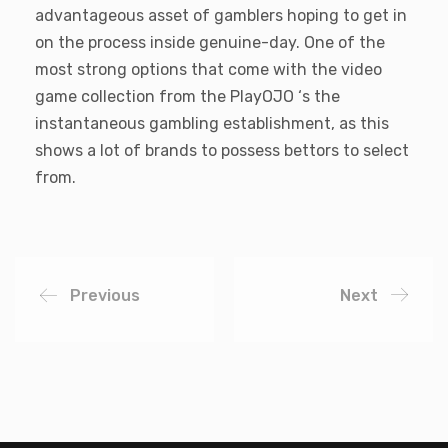
advantageous asset of gamblers hoping to get in
on the process inside genuine-day. One of the
most strong options that come with the video
game collection from the PlayOJO ‘s the
instantaneous gambling establishment, as this
shows a lot of brands to possess bettors to select
from.
Previous
Next