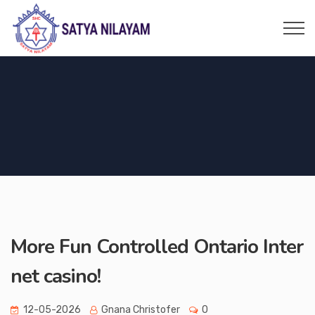
More Fun Controlled Ontario Inter
net casino!
12-05-2026
Gnana Christofer
0