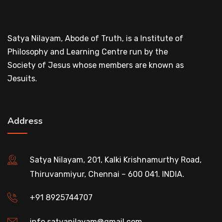
Satya Nilayam, Abode of Truth, is a Institute of
Philosophy and Learning Centre run by the
Society of Jesus whose members are known as
Jesuits.
Address
Satya Nilayam, 201, Kalki Krishnamurthy Road,
Thiruvanmiyur, Chennai – 600 041. INDIA.
+91 8925744707
info.satyanilayam@gmail.com