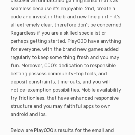
discover an unmatched gaming sense that’s as
seamless because it’s enjoyable. 2nd, create a
code and invest in the brand new fine print – it’s
all extremely clear, therefore don’t be concerned!
Regardless if you are a skilled specialist or
perhaps getting started, PlayOJO have anything
for everyone, with the brand new games added
regularly to keep some thing fresh and you may
fun. Moreover, OJO’s dedication to responsible
betting possess community-top tools, and
deposit constraints, time-outs, and you will
notice-exemption possibilities. Mobile availability
try frictionless, that have enhanced responsive
structure and you may faithful apps to own
android and ios.
Below are PlayOJO’s results for the email and