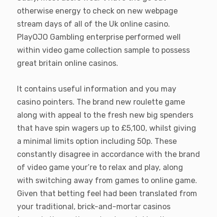
otherwise energy to check on new webpage
stream days of all of the Uk online casino.
PlayOJO Gambling enterprise performed well
within video game collection sample to possess
great britain online casinos.
It contains useful information and you may
casino pointers. The brand new roulette game
along with appeal to the fresh new big spenders
that have spin wagers up to £5,100, whilst giving
a minimal limits option including 50p. These
constantly disagree in accordance with the brand
of video game your’re to relax and play, along
with switching away from games to online game.
Given that betting feel had been translated from
your traditional, brick-and-mortar casinos