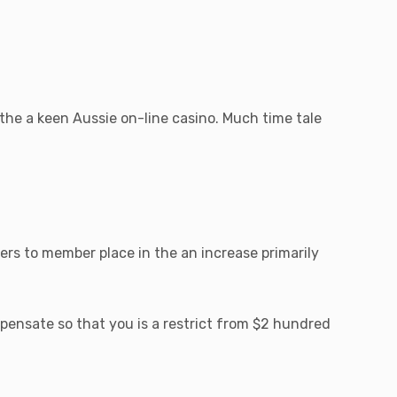
the a keen Aussie on-line casino. Much time tale
ers to member place in the an increase primarily
ensate so that you is a restrict from $2 hundred