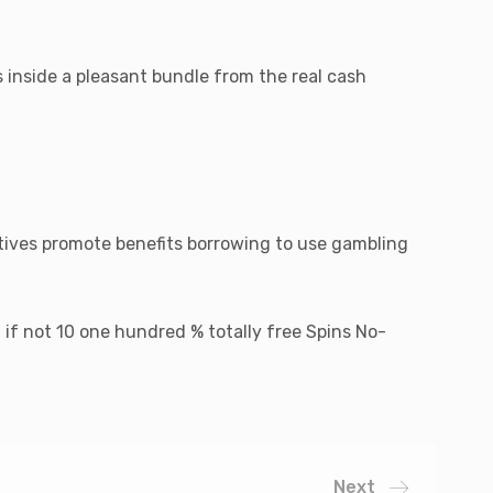
 inside a pleasant bundle from the real cash
ntives promote benefits borrowing to use gambling
 if not 10 one hundred % totally free Spins No-
Next