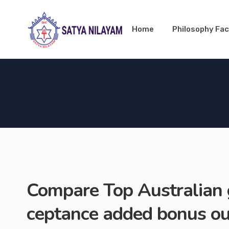
Home
Philosophy Fac
Compare Top Australian 
ceptance added bonus ou