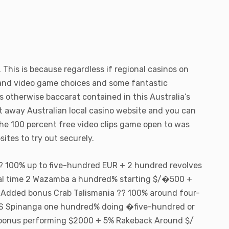
This is because regardless if regional casinos on
 grand video game choices and some fantastic
aps otherwise baccarat contained in this Australia’s
t away Australian local casino website and you can
the 100 percent free video clips game open to was
ites to try out securely.
?? 100% up to five-hundred EUR + 2 hundred revolves
t Real time 2 Wazamba a hundred% starting $/�500 +
y Added bonus Crab Talismania ?? 100% around four-
 FS Spinanga one hundred% doing �five-hundred or
 bonus performing $2000 + 5% Rakeback Around $/