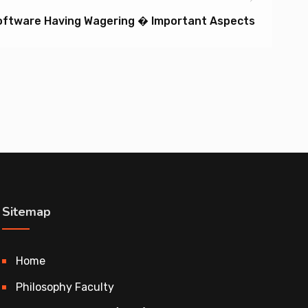
Software Having Wagering � Important Aspects
Sitemap
Home
Philosophy Faculty