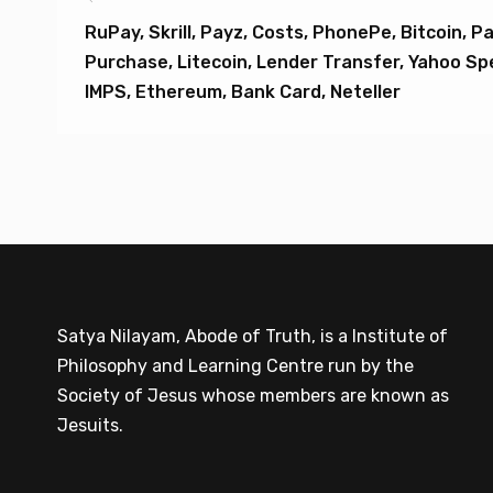
RuPay, Skrill, Payz, Costs, PhonePe, Bitcoin, P
Purchase, Litecoin, Lender Transfer, Yahoo Sp
IMPS, Ethereum, Bank Card, Neteller
Satya Nilayam, Abode of Truth, is a Institute of
Philosophy and Learning Centre run by the
Society of Jesus whose members are known as
Jesuits.