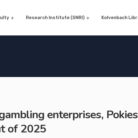
ulty
Research Institute (SNRI)
Kolvenbach Libr
gambling enterprises, Pokie
t of 2025