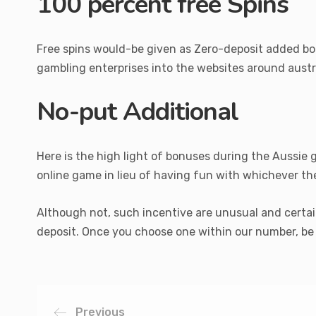
100 percent free Spins
Free spins would-be given as Zero-deposit added bon
gambling enterprises into the websites around austra
No-put Additional
Here is the high light of bonuses during the Aussie
online game in lieu of having fun with whichever the g
Although not, such incentive are unusual and certain
deposit. Once you choose one within our number, be su
Previous