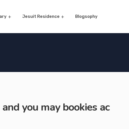
ary
Jesuit Residence
Blogsophy
s and you may bookies ac