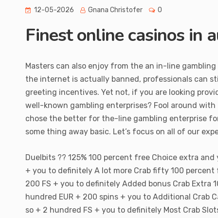
12-05-2026
Gnana Christofer
0
Finest online casinos in 
Masters can also enjoy from the an in-line gambling 
the internet is actually banned, professionals can st
greeting incentives. Yet not, if you are looking provi
well-known gambling enterprises? Fool around with 
chose the better for the-line gambling enterprise f
some thing away basic. Let’s focus on all of our exp
Duelbits ?? 125% 100 percent free Choice extra and
+ you to definitely A lot more Crab fifty 100 perce
200 FS + you to definitely Added bonus Crab Extra 
hundred EUR + 200 spins + you to Additional Crab 
so + 2 hundred FS + you to definitely Most Crab 