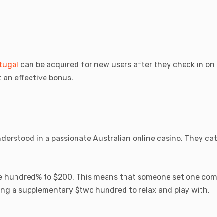
tugal
can be acquired for new users after they check in on 
 an effective bonus.
derstood in a passionate Australian online casino. They cat
ne hundred% to $200. This means that someone set one comp
ing a supplementary $two hundred to relax and play with.