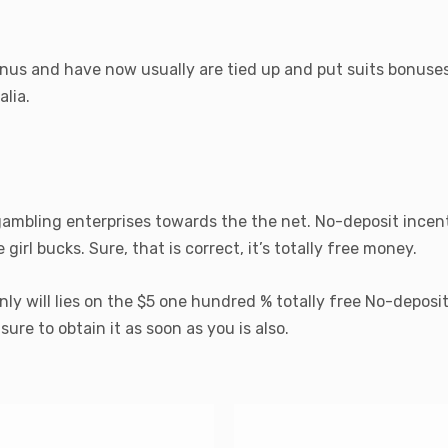
us and have now usually are tied up and put suits bonuses
lia.
 gambling enterprises towards the the net. No-deposit ince
irl bucks. Sure, that is correct, it’s totally free money.
ly will lies on the $5 one hundred % totally free No-deposit
re to obtain it as soon as you is also.