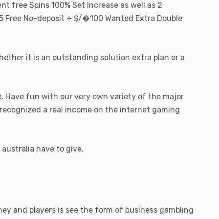
free Spins 100% Set Increase as well as 2
$5 Free No-deposit + $/�100 Wanted Extra Double
ether it is an outstanding solution extra plan or a
. Have fun with our very own variety of the major
-recognized a real income on the internet gaming
ustralia have to give.
they and players is see the form of business gambling