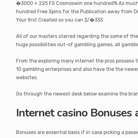
�3000 + 225 FS Cosmoswin one hundred% As much as
hundred Free Spins for the Publication away from 
Your first Created so you can $/�333
All of our masters starred regarding the some of the 
huge possibilities out-of gambling games, all gamblin
From the exploring many internet the pros possess t
10 gambling enterprises and also have the the newes
websites.
Go through the newest desk below examine the brand
Internet casino Bonuses 
Bonuses are essential basis if in case picking a pas