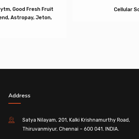
aytm, Good Fresh Fruit
Cellular 
end, Astropay, Jeton,
Address
Satya Nilayam, 201, Kalki Krishnamurthy Road,
Thiruvanmiyur, Chennai – 600 041. INDIA.