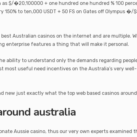
 $/�20,100000 + one hundred one hundred % 100 percent 
Dry 150% to ten,000 USDT + 50 FS on Gates off Olympus �/
best Australian casinos on the internet and are multiple. Wh
g enterprise features a thing that will make it personal.
he ability to understand only the demands regarding people
t most useful need incentives on the Australia’s very well
 new just exactly what the top web based casinos around a
around australia
sionate Aussie casino, thus our very own experts examined 