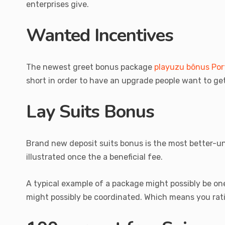
enterprises give.
Wanted Incentives
The newest greet bonus package
playuzu bônus Por
short in order to have an upgrade people want to get
Lay Suits Bonus
Brand new deposit suits bonus is the most better-un
illustrated once the a beneficial fee.
A typical example of a package might possibly be o
might possibly be coordinated. Which means you rat