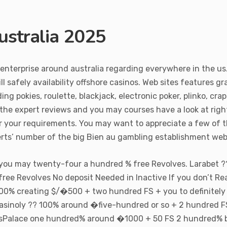
australia 2025
enterprise around australia regarding everywhere in the us. 
ill safely availability offshore casinos. Web sites features
ding pokies, roulette, blackjack, electronic poker, plinko, cr
the expert reviews and you may courses have a look at righ
or your requirements. You may want to appreciate a few of 
erts’ number of the big Bien au gambling establishment webs
 you may twenty-four a hundred % free Revolves. Larabet 
nt free Revolves No deposit Needed in Inactive If you don’
100% creating $/�500 + two hundred FS + you to definitel
Casinoly ?? 100% around �five-hundred or so + 2 hundred
SlotsPalace one hundred% around �1000 + 50 FS 2 hundred%