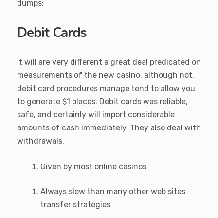
dumps:
Debit Cards
It will are very different a great deal predicated on
measurements of the new casino, although not,
debit card procedures manage tend to allow you
to generate $1 places. Debit cards was reliable,
safe, and certainly will import considerable
amounts of cash immediately. They also deal with
withdrawals.
Given by most online casinos
Always slow than many other web sites
transfer strategies