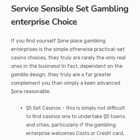
Service Sensible Set Gambling
enterprise Choice
If you find yourself $one place gambling
enterprises is the simple otherwise practical-set
casino choices, they truly are rarely the only real
ones in the business! In fact, dependent on the
gamble design, they truly are a far greater
complement you than simply a keen advanced
$one reasonable.
$5 Set Casinos – this is simply not difficult
to find casinos one to undertake $5 towns
and cities, particularly if the gambling
enterprise welcomes Costs or Credit card,