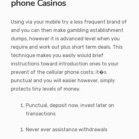
phone Casinos
Using via your mobile try a less frequent brand of
and you can then make gambling establishment
dumps, however it is advanced level when you
require and work out plus short term deals. This
technique makes you easily would brief
instructions toward introduction ones to your
prevent of the cellular phone costs; it�s
punctual and you will easier however, simply
protects tiny levels of money.
Punctual, deposit now, invest later on
transactions
Never ever assistance withdrawals