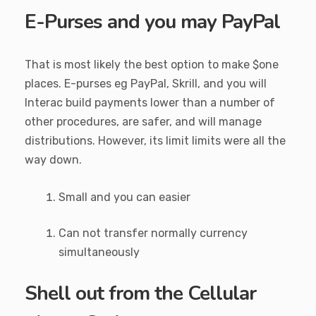
E-Purses and you may PayPal
That is most likely the best option to make $one
places. E-purses eg PayPal, Skrill, and you will
Interac build payments lower than a number of
other procedures, are safer, and will manage
distributions. However, its limit limits were all the
way down.
Small and you can easier
Can not transfer normally currency
simultaneously
Shell out from the Cellular