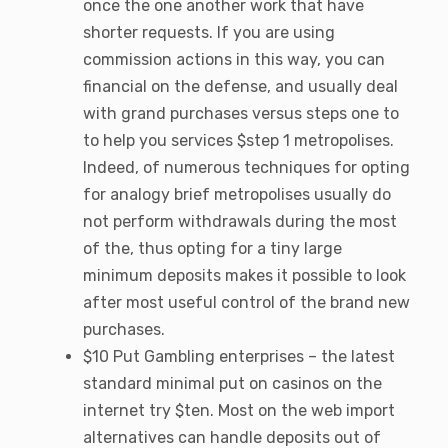
once the one another work that have
shorter requests. If you are using
commission actions in this way, you can
financial on the defense, and usually deal
with grand purchases versus steps one to
to help you services $step 1 metropolises.
Indeed, of numerous techniques for opting
for analogy brief metropolises usually do
not perform withdrawals during the most
of the, thus opting for a tiny large
minimum deposits makes it possible to look
after most useful control of the brand new
purchases.
$10 Put Gambling enterprises – the latest
standard minimal put on casinos on the
internet try $ten. Most on the web import
alternatives can handle deposits out of