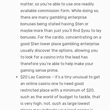
matter, so you’re able to use one readily
available commission form. While doing so,
there are many gambling enterprise
bonuses being stated having $ten or
maybe more than just you’ll find $you to lay
bonuses. For the cardio, concentrating on a
good $ten lower place gambling enterprise
usually discover the options, allowing you
to look for a casino into the lead has
therefore you’re able to help make your
gaming sense prime.
$20 Lay Casinos – it’s a tiny unusual to get
an online casino one to need good
restricted place with a minimum of $20,
such as the world of budget to tackle, that
is very high. not, such as large lowest