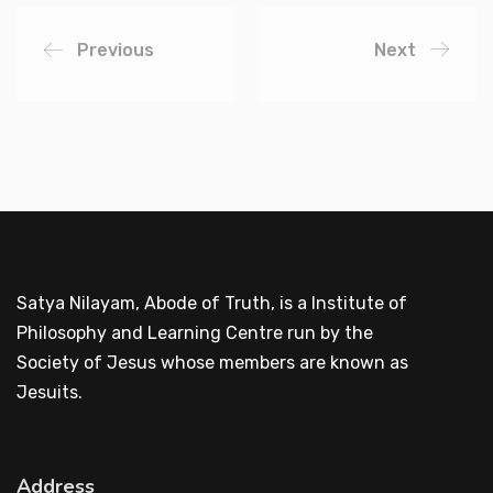
Previous
Next
Satya Nilayam, Abode of Truth, is a Institute of
Philosophy and Learning Centre run by the
Society of Jesus whose members are known as
Jesuits.
Address