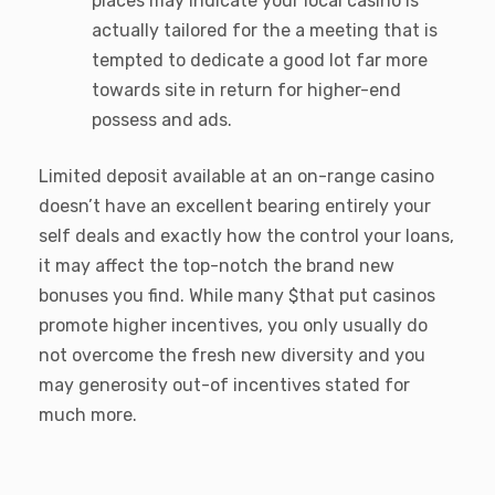
places may indicate your local casino is
actually tailored for the a meeting that is
tempted to dedicate a good lot far more
towards site in return for higher-end
possess and ads.
Limited deposit available at an on-range casino
doesn’t have an excellent bearing entirely your
self deals and exactly how the control your loans,
it may affect the top-notch the brand new
bonuses you find. While many $that put casinos
promote higher incentives, you only usually do
not overcome the fresh new diversity and you
may generosity out-of incentives stated for
much more.