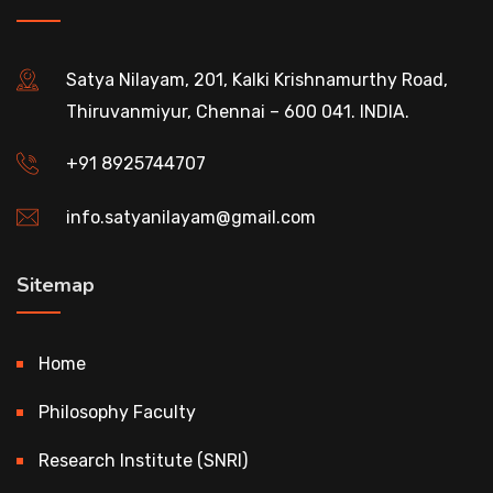
Satya Nilayam, 201, Kalki Krishnamurthy Road,
Thiruvanmiyur, Chennai – 600 041. INDIA.
+91 8925744707
info.satyanilayam@gmail.com
Sitemap
Home
Philosophy Faculty
Research Institute (SNRI)