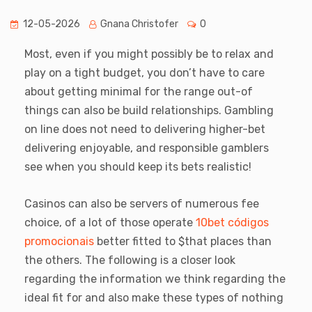
12-05-2026
Gnana Christofer
0
Most, even if you might possibly be to relax and
play on a tight budget, you don’t have to care
about getting minimal for the range out-of
things can also be build relationships. Gambling
on line does not need to delivering higher-bet
delivering enjoyable, and responsible gamblers
see when you should keep its bets realistic!
Casinos can also be servers of numerous fee
choice, of a lot of those operate
10bet códigos
promocionais
better fitted to $that places than
the others. The following is a closer look
regarding the information we think regarding the
ideal fit for and also make these types of nothing