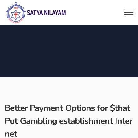
Better Payment Options for $that
Put Gambling establishment Inter
net