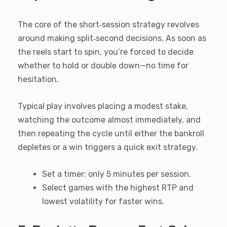
The core of the short‑session strategy revolves
around making split‑second decisions. As soon as
the reels start to spin, you’re forced to decide
whether to hold or double down—no time for
hesitation.
Typical play involves placing a modest stake,
watching the outcome almost immediately, and
then repeating the cycle until either the bankroll
depletes or a win triggers a quick exit strategy.
Set a timer: only 5 minutes per session.
Select games with the highest RTP and
lowest volatility for faster wins.