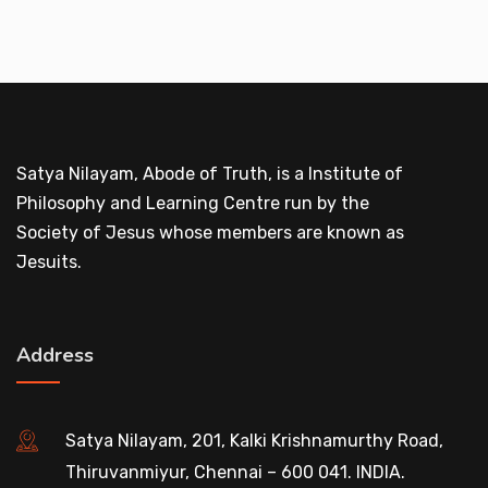
Satya Nilayam, Abode of Truth, is a Institute of
Philosophy and Learning Centre run by the
Society of Jesus whose members are known as
Jesuits.
Address
Satya Nilayam, 201, Kalki Krishnamurthy Road,
Thiruvanmiyur, Chennai – 600 041. INDIA.