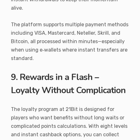
alive.
The platform supports multiple payment methods
including VISA, Mastercard, Neteller, Skrill, and
Bitcoin, all processed within minutes—especially
when using e‑wallets where instant transfers are
standard.
9. Rewards in a Flash –
Loyalty Without Complication
The loyalty program at 21Bit is designed for
players who want benefits without long waits or
complicated points calculations. With eight levels
and instant cashback options, you can collect