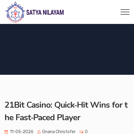
21Bit Casino: Quick‑Hit Wins for t
he Fast‑Paced Player
11-05-2026
Gnana Christofer
0