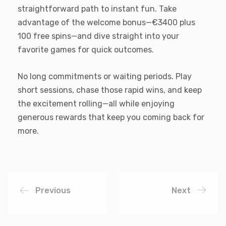
straightforward path to instant fun. Take
advantage of the welcome bonus—€3400 plus
100 free spins—and dive straight into your
favorite games for quick outcomes.
No long commitments or waiting periods. Play
short sessions, chase those rapid wins, and keep
the excitement rolling—all while enjoying
generous rewards that keep you coming back for
more.
Previous
Next