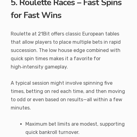
5. Roulette Races – Fast Spins
for Fast Wins
Roulette at 21Bit offers classic European tables
that allow players to place multiple bets in rapid
succession. The low house edge combined with
quick spin times makes it a favorite for
high‑intensity gameplay.
A typical session might involve spinning five
times, betting on red each time, and then moving
to odd or even based on results—all within a few
minutes.
Maximum bet limits are modest, supporting
quick bankroll turnover.