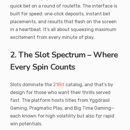
quick bet on a round of roulette. The interface is
built for speed: one‑click deposits, instant bet
placements, and results that flash on the screen
in a heartbeat. It’s all about squeezing maximum
excitement from every minute of play.
2. The Slot Spectrum – Where
Every Spin Counts
Slots dominate the
21Bit
catalog, and that’s by
design for those who want their thrills served
fast. The platform hosts titles from Yggdrasil
Gaming, Pragmatic Play, and Big Time Gaming—
each known for high volatility but also for rapid
win potentials.