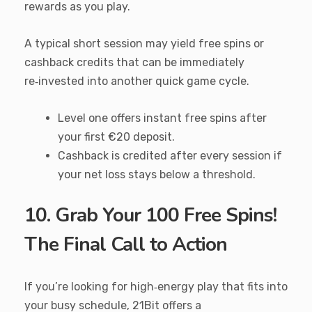
rewards as you play.
A typical short session may yield free spins or
cashback credits that can be immediately
re‑invested into another quick game cycle.
Level one offers instant free spins after
your first €20 deposit.
Cashback is credited after every session if
your net loss stays below a threshold.
10. Grab Your 100 Free Spins!
The Final Call to Action
If you’re looking for high‑energy play that fits into
your busy schedule, 21Bit offers a