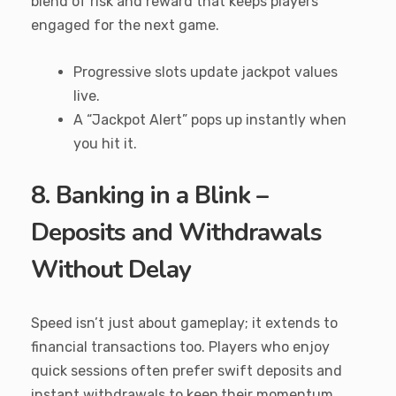
blend of risk and reward that keeps players
engaged for the next game.
Progressive slots update jackpot values
live.
A “Jackpot Alert” pops up instantly when
you hit it.
8. Banking in a Blink –
Deposits and Withdrawals
Without Delay
Speed isn’t just about gameplay; it extends to
financial transactions too. Players who enjoy
quick sessions often prefer swift deposits and
instant withdrawals to keep their momentum