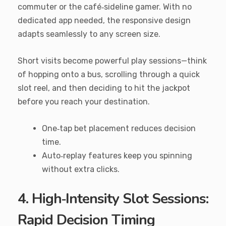
commuter or the café‑sideline gamer. With no
dedicated app needed, the responsive design
adapts seamlessly to any screen size.
Short visits become powerful play sessions—think
of hopping onto a bus, scrolling through a quick
slot reel, and then deciding to hit the jackpot
before you reach your destination.
One‑tap bet placement reduces decision
time.
Auto‑replay features keep you spinning
without extra clicks.
4. High‑Intensity Slot Sessions:
Rapid Decision Timing