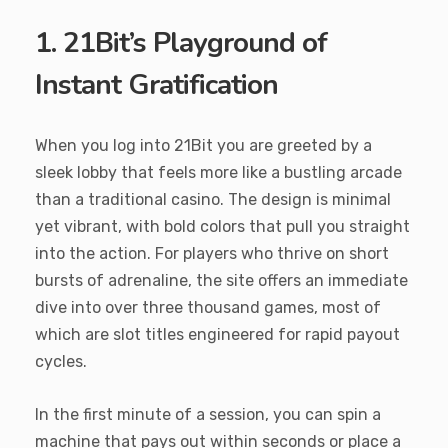
1. 21Bit’s Playground of
Instant Gratification
When you log into 21Bit you are greeted by a
sleek lobby that feels more like a bustling arcade
than a traditional casino. The design is minimal
yet vibrant, with bold colors that pull you straight
into the action. For players who thrive on short
bursts of adrenaline, the site offers an immediate
dive into over three thousand games, most of
which are slot titles engineered for rapid payout
cycles.
In the first minute of a session, you can spin a
machine that pays out within seconds or place a