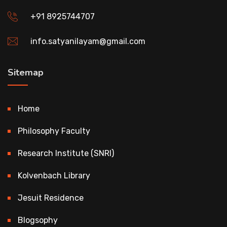
+91 8925744707
info.satyanilayam@gmail.com
Sitemap
Home
Philosophy Faculty
Research Institute (SNRI)
Kolvenbach Library
Jesuit Residence
Blogsophy