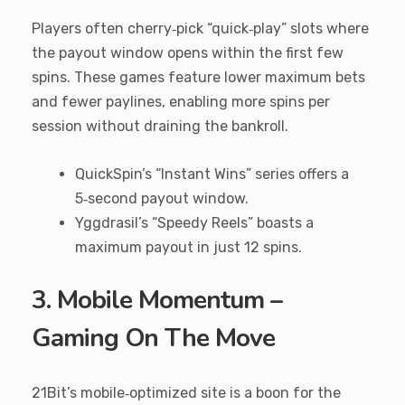
Players often cherry‑pick “quick‑play” slots where
the payout window opens within the first few
spins. These games feature lower maximum bets
and fewer paylines, enabling more spins per
session without draining the bankroll.
QuickSpin’s “Instant Wins” series offers a
5‑second payout window.
Yggdrasil’s “Speedy Reels” boasts a
maximum payout in just 12 spins.
3. Mobile Momentum –
Gaming On The Move
21Bit’s mobile‑optimized site is a boon for the