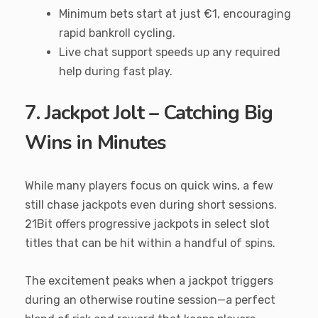
Minimum bets start at just €1, encouraging
rapid bankroll cycling.
Live chat support speeds up any required
help during fast play.
7. Jackpot Jolt – Catching Big
Wins in Minutes
While many players focus on quick wins, a few
still chase jackpots even during short sessions.
21Bit offers progressive jackpots in select slot
titles that can be hit within a handful of spins.
The excitement peaks when a jackpot triggers
during an otherwise routine session—a perfect