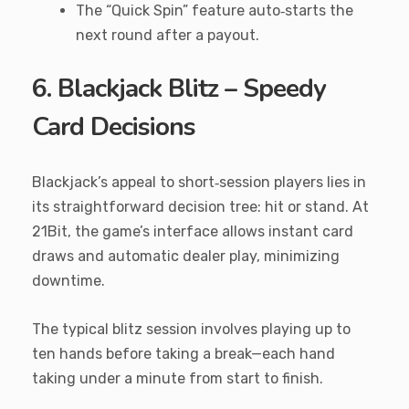
The “Quick Spin” feature auto‑starts the
next round after a payout.
6. Blackjack Blitz – Speedy
Card Decisions
Blackjack’s appeal to short‑session players lies in
its straightforward decision tree: hit or stand. At
21Bit, the game’s interface allows instant card
draws and automatic dealer play, minimizing
downtime.
The typical blitz session involves playing up to
ten hands before taking a break—each hand
taking under a minute from start to finish.