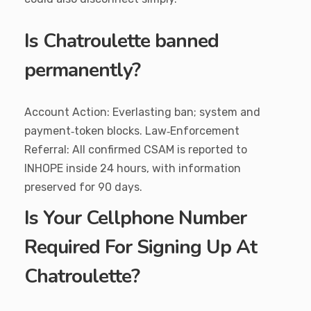
Is Chatroulette banned
permanently?
Account Action: Everlasting ban; system and
payment‑token blocks. Law‑Enforcement
Referral: All confirmed CSAM is reported to
INHOPE inside 24 hours, with information
preserved for 90 days.
Is Your Cellphone Number
Required For Signing Up At
Chatroulette?