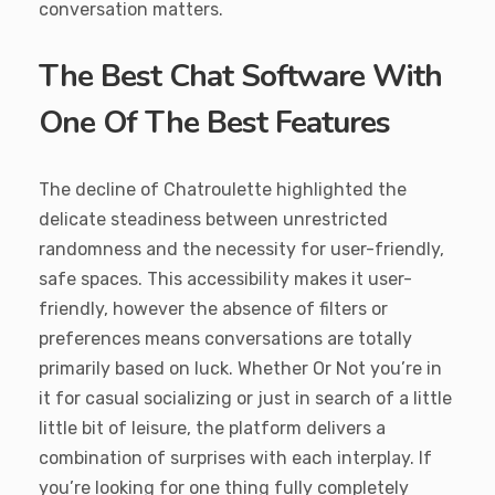
conversation matters.
The Best Chat Software With
One Of The Best Features
The decline of Chatroulette highlighted the
delicate steadiness between unrestricted
randomness and the necessity for user-friendly,
safe spaces. This accessibility makes it user-
friendly, however the absence of filters or
preferences means conversations are totally
primarily based on luck. Whether Or Not you’re in
it for casual socializing or just in search of a little
little bit of leisure, the platform delivers a
combination of surprises with each interplay. If
you’re looking for one thing fully completely