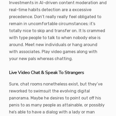
Investments in AI-driven content moderation and
real-time habits detection are a excessive
precedence. Don’t really really feel obligated to
remain in uncomfortable circumstances; it’s
totally nice to skip and transfer on. It Is crammed
with type people to talk to when nobody else is
around. Meet new individuals or hang around
with associates. Play video games along with
your new pals whereas chatting.
Live Video Chat & Speak To Strangers
Sure, chat rooms nonetheless exist, but they’ve
reworked to swimsuit the evolving digital
panorama. Maybe he desires to point out off his
penis to as many people as attainable, or possibly
he’s able to have a dialog with a lady or man