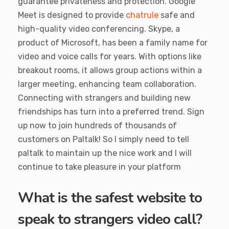
guarantee privateness and protection. Google
Meet is designed to provide
chatrule
safe and
high-quality video conferencing. Skype, a
product of Microsoft, has been a family name for
video and voice calls for years. With options like
breakout rooms, it allows group actions within a
larger meeting, enhancing team collaboration.
Connecting with strangers and building new
friendships has turn into a preferred trend. Sign
up now to join hundreds of thousands of
customers on Paltalk! So I simply need to tell
paltalk to maintain up the nice work and I will
continue to take pleasure in your platform
What is the safest website to
speak to strangers video call?