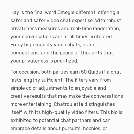
Hay is the final word Omegle different, offering a
safer and safer video chat expertise. With robust
privateness measures and real-time moderation,
your conversations are at all times protected.
Enjoy high-quality video chats, quick
connections, and the peace of thoughts that
your privateness is prioritized.
For occasion, both parties earn 50 Quids if a chat
lasts lengthy sufficient. The filters vary from
simple color adjustments to enjoyable and
creative results that may make the conversations
more entertaining​​. Chatroulette distinguishes
itself with its high-quality video filters. This bio is
exhibited to potential chat partners and can
embrace details about pursuits, hobbies, or