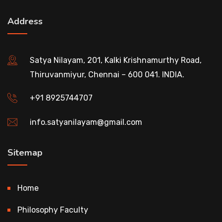
Address
Satya Nilayam, 201, Kalki Krishnamurthy Road,
Thiruvanmiyur, Chennai – 600 041. INDIA.
+91 8925744707
info.satyanilayam@gmail.com
Sitemap
Home
Philosophy Faculty