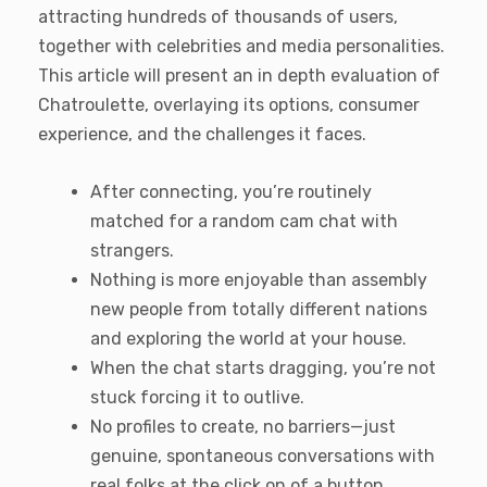
attracting hundreds of thousands of users,
together with celebrities and media personalities.
This article will present an in depth evaluation of
Chatroulette, overlaying its options, consumer
experience, and the challenges it faces.
After connecting, you’re routinely
matched for a random cam chat with
strangers.
Nothing is more enjoyable than assembly
new people from totally different nations
and exploring the world at your house.
When the chat starts dragging, you’re not
stuck forcing it to outlive.
No profiles to create, no barriers—just
genuine, spontaneous conversations with
real folks at the click on of a button.