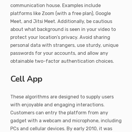
communication house. Examples include
platforms like Zoom (with a free plan), Google
Meet, and Jitsi Meet. Additionally, be cautious
about what background is seen in your video to
protect your location’s privacy. Avoid sharing
personal data with strangers, use sturdy, unique
passwords for your accounts, and allow any
obtainable two-factor authentication choices.
Cell App
These algorithms are designed to supply users
with enjoyable and engaging interactions.
Customers can entry the platform from any
gadget with a webcam and microphone, including
PCs and cellular devices. By early 2010, it was