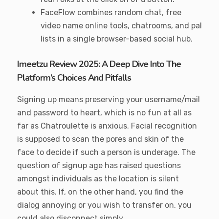
FaceFlow combines random chat, free
video name online tools, chatrooms, and pal
lists in a single browser-based social hub.
Imeetzu Review 2025: A Deep Dive Into The
Platform’s Choices And Pitfalls
Signing up means preserving your username/mail
and password to heart, which is no fun at all as
far as Chatroulette is anxious. Facial recognition
is supposed to scan the pores and skin of the
face to decide if such a person is underage. The
question of signup age has raised questions
amongst individuals as the location is silent
about this. If, on the other hand, you find the
dialog annoying or you wish to transfer on, you
could also disconnect simply.