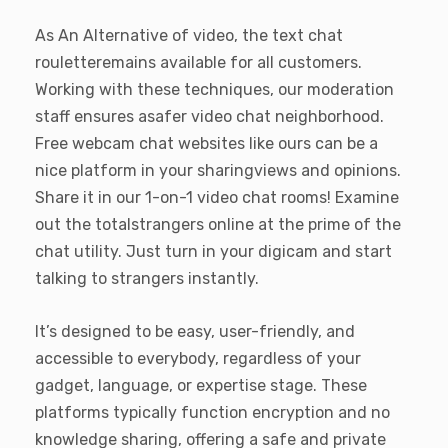
As An Alternative of video, the text chat
rouletteremains available for all customers.
Working with these techniques, our moderation
staff ensures asafer video chat neighborhood.
Free webcam chat websites like ours can be a
nice platform in your sharingviews and opinions.
Share it in our 1-on-1 video chat rooms! Examine
out the totalstrangers online at the prime of the
chat utility. Just turn in your digicam and start
talking to strangers instantly.
It’s designed to be easy, user-friendly, and
accessible to everybody, regardless of your
gadget, language, or expertise stage. These
platforms typically function encryption and no
knowledge sharing, offering a safe and private