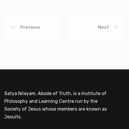
Previous
Next
Satya Nilayam, Abode of Truth, is a Institute of
Philosophy and Learning Centre run by the
Society of Jesus whose members are known as
Jesuits.