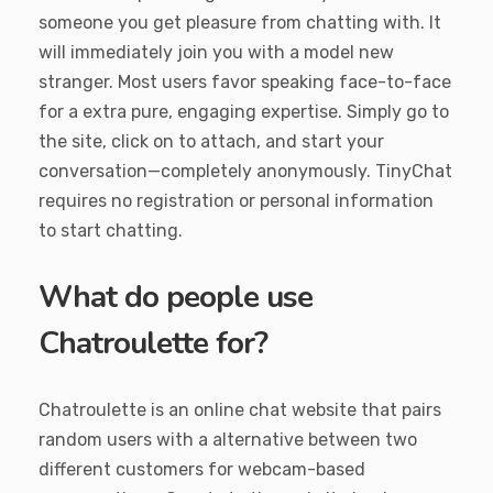
someone you get pleasure from chatting with. It
will immediately join you with a model new
stranger. Most users favor speaking face-to-face
for a extra pure, engaging expertise. Simply go to
the site, click on to attach, and start your
conversation—completely anonymously. TinyChat
requires no registration or personal information
to start chatting.
What do people use
Chatroulette for?
Chatroulette is an online chat website that pairs
random users with a alternative between two
different customers for webcam-based