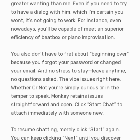
greater wanting than me. Even if you need to try
to have a dialog with him, which I’m certain you
wont, it’s not going to work. For instance, even
nowadays, you’ll be capable of meet an superior
efficiency of beatbox or piano improvisation.
You also don’t have to fret about “beginning over”
because you forgot your password or changed
your email. And no stress to stay—leave anytime,
no questions asked. The vibe issues right here.
Whether Or Not you’re simply curious or in the
temper to speak, Monkey retains issues
straightforward and open. Click “Start Chat” to
attach immediately with someone new.
To resume chatting, merely click “Start” again.
You can keep clicking “Next” until you discover