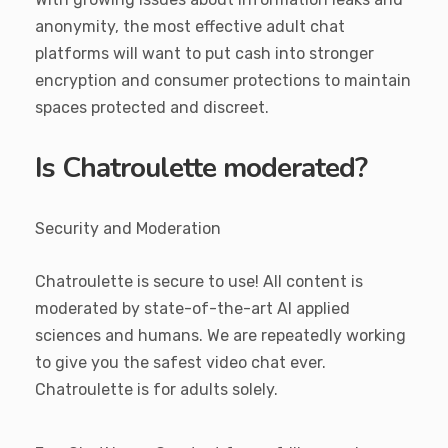
anonymity, the most effective adult chat
platforms will want to put cash into stronger
encryption and consumer protections to maintain
spaces protected and discreet.
Is Chatroulette moderated?
Security and Moderation
Chatroulette is secure to use! All content is
moderated by state-of-the-art AI applied
sciences and humans. We are repeatedly working
to give you the safest video chat ever.
Chatroulette is for adults solely.