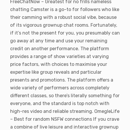
FreeChatNow – Greatest for no frills nameless
chatting Camster is a go-to for followers who like
their camming with a robust social vibe, because
of its vigorous grownup chat rooms. Fortunately,
if it’s not the present for you, you presumably can
go away at any time and use your remaining
credit on another performance. The platform
provides a range of show varieties at varying
price factors, with choices to maximise your
expertise like group reveals and particular
presents and promotions. The platform offers a
wide variety of performers across completely
different classes, so there’s literally something for
everyone, and the standard is top notch with
high-res video and reliable streaming. OmegleLife
– Best for random NSFW connections If you crave
a combine of live leisure and interactive grownup