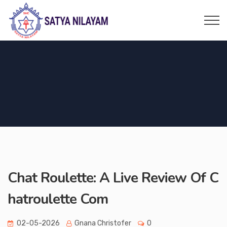
Chat Roulette: A Live Review Of C
hatroulette Com
02-05-2026
Gnana Christofer
0