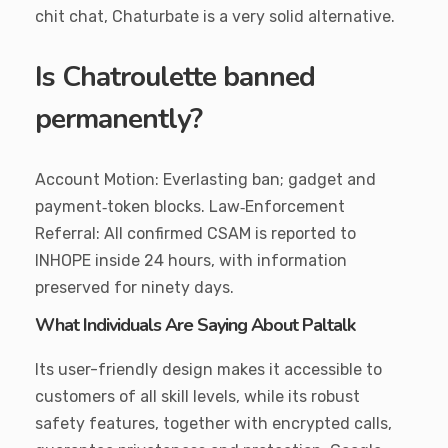
chit chat, Chaturbate is a very solid alternative.
Is Chatroulette banned
permanently?
Account Motion: Everlasting ban; gadget and
payment‑token blocks. Law‑Enforcement
Referral: All confirmed CSAM is reported to
INHOPE inside 24 hours, with information
preserved for ninety days.
What Individuals Are Saying About Paltalk
Its user-friendly design makes it accessible to
customers of all skill levels, while its robust
safety features, together with encrypted calls,