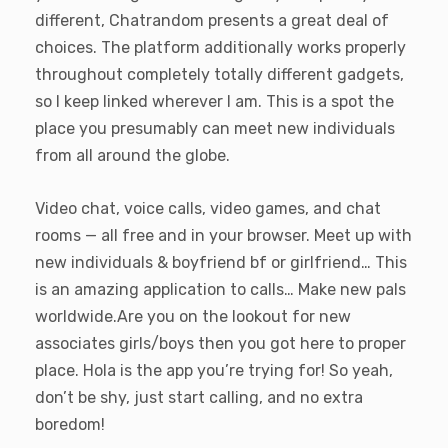
different, Chatrandom presents a great deal of
choices. The platform additionally works properly
throughout completely totally different gadgets,
so I keep linked wherever I am. This is a spot the
place you presumably can meet new individuals
from all around the globe.
Video chat, voice calls, video games, and chat
rooms — all free and in your browser. Meet up with
new individuals & boyfriend bf or girlfriend… This
is an amazing application to calls… Make new pals
worldwide.Are you on the lookout for new
associates girls/boys then you got here to proper
place. Hola is the app you’re trying for! So yeah,
don’t be shy, just start calling, and no extra
boredom!