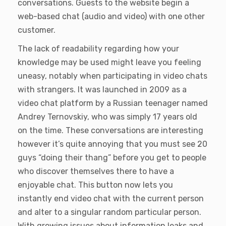
conversations. Guests to the website begin a
web-based chat (audio and video) with one other
customer.
The lack of readability regarding how your
knowledge may be used might leave you feeling
uneasy, notably when participating in video chats
with strangers. It was launched in 2009 as a
video chat platform by a Russian teenager named
Andrey Ternovskiy, who was simply 17 years old
on the time. These conversations are interesting
however it’s quite annoying that you must see 20
guys “doing their thang” before you get to people
who discover themselves there to have a
enjoyable chat. This button now lets you
instantly end video chat with the current person
and alter to a singular random particular person.
With growing issues about information leaks and