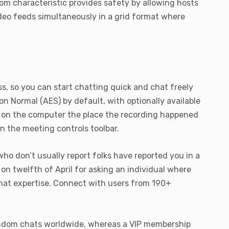
room characteristic provides safety by allowing hosts
video feeds simultaneously in a grid format where
ss, so you can start chatting quick and chat freely
 Normal (AES) by default, with optionally available
ly on the computer the place the recording happened
in the meeting controls toolbar.
ho don’t usually report folks have reported you in a
n twelfth of April for asking an individual where
chat expertise. Connect with users from 190+
 random chats worldwide, whereas a VIP membership