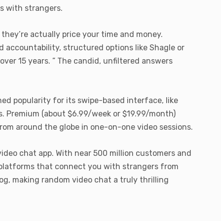
s with strangers.
f they’re actually price your time and money.
d accountability, structured options like Shagle or
 over 15 years. ” The candid, unfiltered answers
 popularity for its swipe-based interface, like
ns. Premium (about $6.99/week or $19.99/month)
s from around the globe in one-on-one video sessions.
video chat app. With near 500 million customers and
 platforms that connect you with strangers from
g, making random video chat a truly thrilling