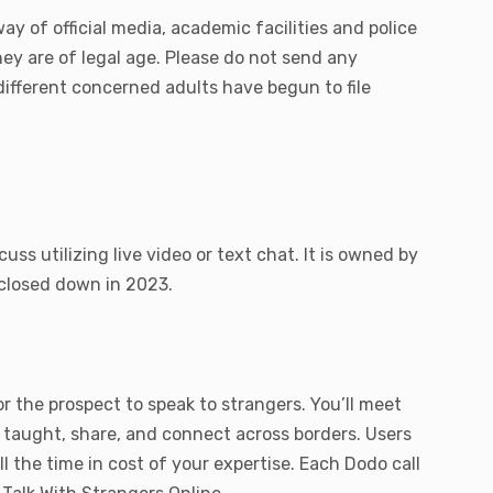
y of official media, academic facilities and police
they are of legal age. Please do not send any
different concerned adults have begun to file
s utilizing live video or text chat. It is owned by
 closed down in 2023.
r the prospect to speak to strangers. You’ll meet
e taught, share, and connect across borders. Users
l the time in cost of your expertise. Each Dodo call