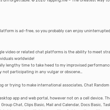
ons unforgettable. © 2026 Yapping.me – The Greatest Way to
platform is ad-free, so you probably can enjoy uninterrupte
le video or related chat platforms is the ability to meet s
viduals worldwide!
eally lengthy time to take heed to my improvised performanc
y not participating in any vulgar or obscene…
g or trying to make international associates, Chat Random c
esktop app and web portal, however not on a cell device. Th
Group Chat, Clips Basic, Mail and Calendar, Docs Basic, Ta