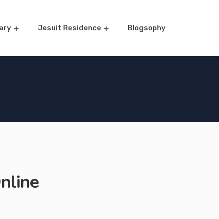
ary
Jesuit Residence
Blogsophy
nline