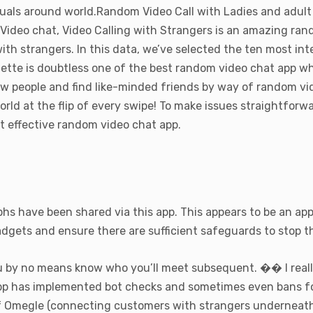
duals around world.Random Video Call with Ladies and adult
ve Video chat, Video Calling with Strangers is an amazing r
with strangers. In this data, we’ve selected the ten most i
lette is doubtless one of the best random video chat app wh
ew people and find like-minded friends by way of random vi
orld at the flip of every swipe! To make issues straightforw
t effective random video chat app.
phs have been shared via this app. This appears to be an ap
gadgets and ensure there are sufficient safeguards to stop 
 by no means know who you’ll meet subsequent. �� I really
app has implemented bot checks and sometimes even bans fo
f Omegle (connecting customers with strangers underneath a