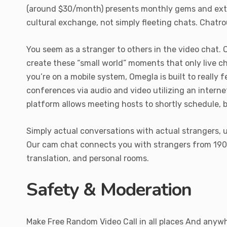
(around $30/month) presents monthly gems and extra 
cultural exchange, not simply fleeting chats. Chatrou
You seem as a stranger to others in the video chat. 
create these “small world” moments that only live c
you’re on a mobile system, Omegla is built to really 
conferences via audio and video utilizing an intern
platform allows meeting hosts to shortly schedule, 
Simply actual conversations with actual strangers, u
Our cam chat connects you with strangers from 190+ i
translation, and personal rooms.
Safety & Moderation
Make Free Random Video Call in all places And anywh