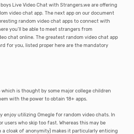
 boys Live Video Chat with Strangers.we are offering
andom video chat app. The next app on our document
nteresting random video chat apps to connect with
ere you’ll be able to meet strangers from
deo chat online. The greatest random video chat app
ard for you, listed proper here are the mandatory
p which is thought by some major college children
them with the power to obtain 18+ apps.
 enjoy utilizing Omegle for random video chats. In
r users who skip too fast. Whereas this may be
 cloak of anonymity) makes it particularly enticing