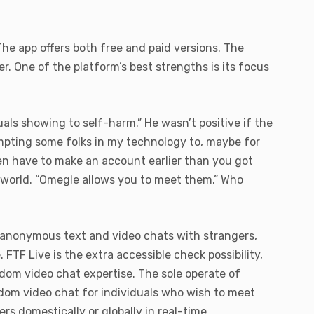
 The app offers both free and paid versions. The
er. One of the platform’s best strengths is its focus
uals showing to self-harm.” He wasn’t positive if the
mpting some folks in my technology to, maybe for
en have to make an account earlier than you got
e world. “Omegle allows you to meet them.” Who
n anonymous text and video chats with strangers,
FTF Live is the extra accessible check possibility,
ndom video chat expertise. The sole operate of
dom video chat for individuals who wish to meet
rs domestically or globally in real-time.