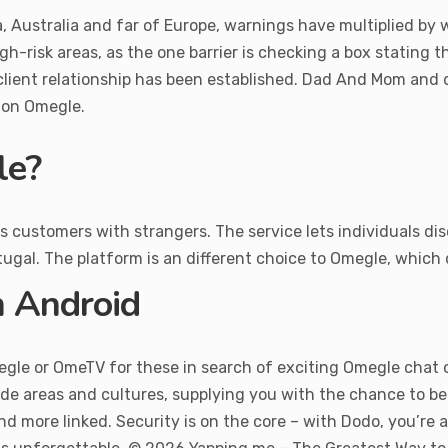
 Australia and far of Europe, warnings have multiplied by wa
igh-risk areas, as the one barrier is checking a box stating 
y-client relationship has been established. Dad And Mom and 
e on Omegle.
le?
ustomers with strangers. The service lets individuals discus
ugal. The platform is an different choice to Omegle, which
n Android
megle or OmeTV for these in search of exciting Omegle chat o
ide areas and cultures, supplying you with the chance to b
 more linked. Security is on the core – with Dodo, you’re al