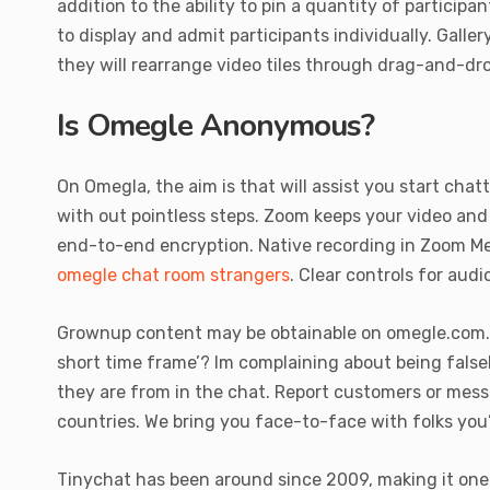
addition to the ability to pin a quantity of particip
to display and admit participants individually. Gall
they will rearrange video tiles through drag-and-dro
Is Omegle Anonymous?
On Omegla, the aim is that will assist you start chat
with out pointless steps. Zoom keeps your video and
end-to-end encryption. Native recording in Zoom Mee
omegle chat room strangers
. Clear controls for aud
Grownup content may be obtainable on omegle.com. I 
short time frame’? Im complaining about being false
they are from in the chat. Report customers or mess
countries. We bring you face-to-face with folks you
Tinychat has been around since 2009, making it one 