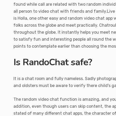
found while call are related with two random indivi
all person to video chat with friends and family.Li
is Holla, one other easy and random video chat app 
folks across the globe and meet practically. Chatrou
throughout the globe. It instantly helps you meet n
to satisfy fun and interesting people all round the w
points to contemplate earlier than choosing the mos
Is RandoChat safe?
It is a chat room and fully nameless. Sadly photogra
and oldsters must be aware to verify there child's 
The random video chat function is amazing, and you
addition, even though users can skip content, the 
stated of many different chat apps, the character o