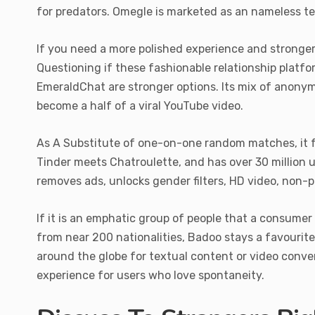
for predators. Omegle is marketed as an nameless t
If you need a more polished experience and stronger f
Questioning if these fashionable relationship platfo
EmeraldChat are stronger options. Its mix of anonymit
become a half of a viral YouTube video.
As A Substitute of one-on-one random matches, it f
Tinder meets Chatroulette, and has over 30 million
removes ads, unlocks gender filters, HD video, non-p
If it is an emphatic group of people that a consume
from near 200 nationalities, Badoo stays a favourit
around the globe for textual content or video conver
experience for users who love spontaneity.