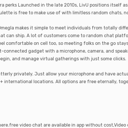
perks Launched in the late 2010s, LivU positions itself as
lette is free to make use of with limitless random chats, no
Omegla makes it simple to meet individuals from totally diff
hat can ship. A lot of customers come to random chat platf
feel comfortable on cell too, so meeting folks on the go stay
et-connected gadget with a microphone, camera, and speaker
begin, and manage virtual gatherings with just some clicks.
tterly privately. Just allow your microphone and have actua
nternational locations. All options are free eternally, toge
ere.free video chat are available in app without cost,Video