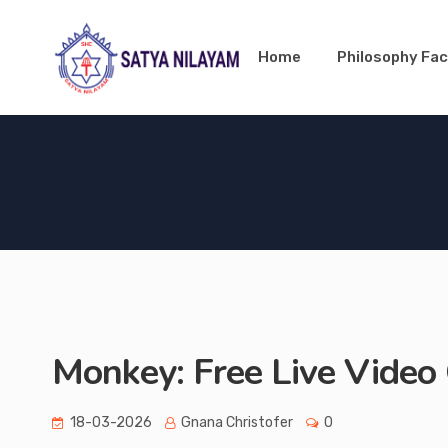
Home
Philosophy Fac
Monkey: Free Live Video 
18-03-2026
Gnana Christofer
0