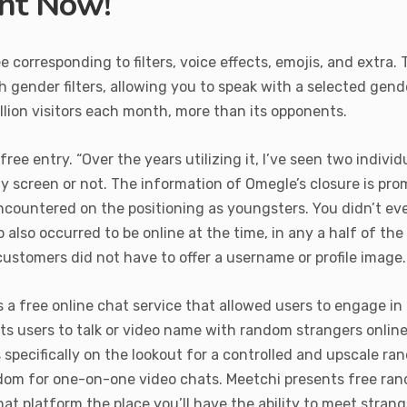
ght Now!
 corresponding to filters, voice effects, emojis, and extra.
th gender filters, allowing you to speak with a selected gend
llion visitors each month, more than its opponents.
e entry. “Over the years utilizing it, I’ve seen two individ
 screen or not. The information of Omegle’s closure is pro
ncountered on the positioning as youngsters. You didn’t ev
also occurred to be online at the time, in any a half of th
ustomers did not have to offer a username or profile image.
 a free online chat service that allowed users to engage i
ts users to talk or video name with random strangers online. 
pecifically on the lookout for a controlled and upscale ra
dom for one-on-one video chats. Meetchi presents free ran
t platform the place you’ll have the ability to meet strange