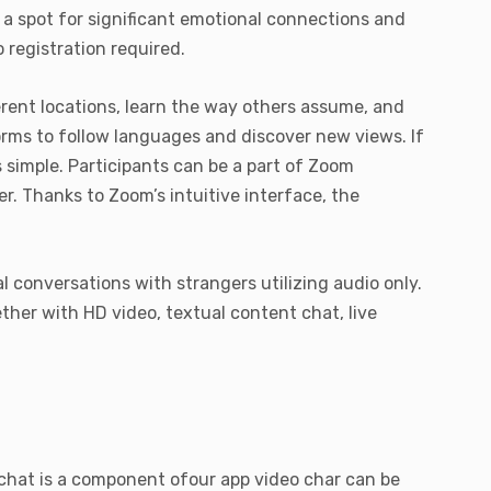
 a spot for significant emotional connections and
 registration required.
erent locations, learn the way others assume, and
orms to follow languages and discover new views. If
s simple. Participants can be a part of Zoom
. Thanks to Zoom’s intuitive interface, the
l conversations with strangers utilizing audio only.
ther with HD video, textual content chat, live
 chat is a component ofour app video char can be