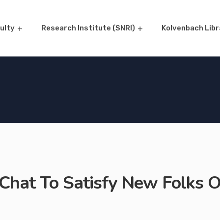
ulty
Research Institute (SNRI)
Kolvenbach Libr
Chat To Satisfy New Folks O