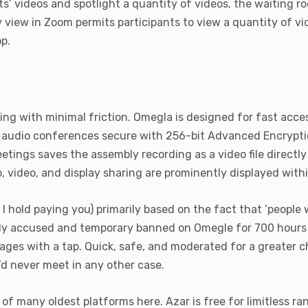
ants’ videos and spotlight a quantity of videos, the waiting 
ery view in Zoom permits participants to view a quantity of 
p.
ting with minimal friction. Omegla is designed for fast acce
 audio conferences secure with 256-bit Advanced Encryption
tings saves the assembly recording as a video file direct
io, video, and display sharing are prominently displayed with
hold paying you) primarily based on the fact that ‘people w
ly accused and temporary banned on Omegle for 700 hours o
ages with a tap. Quick, safe, and moderated for a greater 
’d never meet in any other case.
of many oldest platforms here. Azar is free for limitless