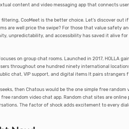
extual content and video messaging app that connects user
iltering, CooMeet is the better choice. Let’s discover out i
rms are well price the swipe? For those that value safety an
y, unpredictability, and accessibility has saved it alive for
ocuses on group chat rooms. Launched in 2017, HOLLA gained
 users throughout one hundred ninety international locatio
ublic chat, VIP support, and digital items It pairs stranger
r seeks, then Chatous would be the one simple free random 
e free random video chat app. Random chat sites are online
sations. The factor of shock adds excitement to every dialo