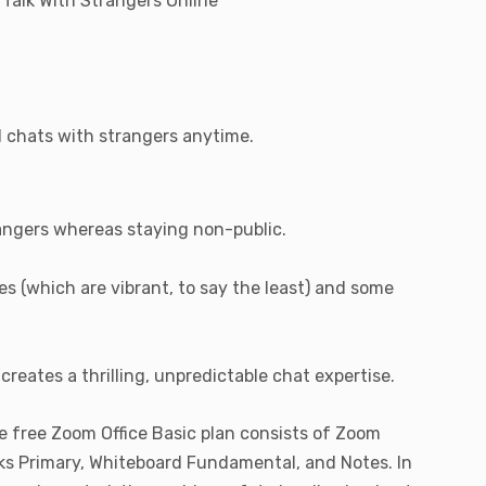
 Talk With Strangers Online
d chats with strangers anytime.
trangers whereas staying non-public.
es (which are vibrant, to say the least) and some
reates a thrilling, unpredictable chat expertise.
e free Zoom Office Basic plan consists of Zoom
sks Primary, Whiteboard Fundamental, and Notes. In