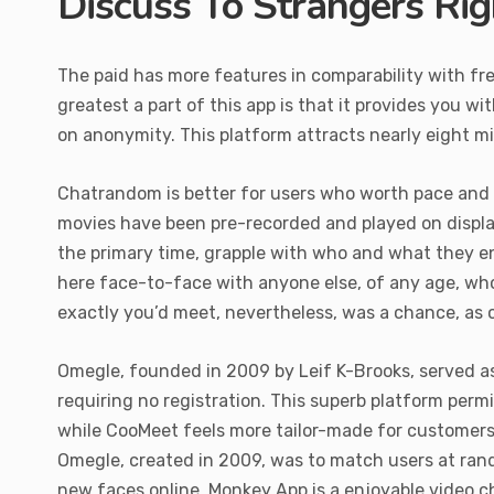
Discuss To Strangers Ri
The paid has more features in comparability with free
greatest a part of this app is that it provides you wi
on anonymity. This platform attracts nearly eight mi
Chatrandom is better for users who worth pace and fre
movies have been pre-recorded and played on display
the primary time, grapple with who and what they e
here face-to-face with anyone else, of any age, who 
exactly you’d meet, nevertheless, was a chance, as c
Omegle, founded in 2009 by Leif K-Brooks, served as
requiring no registration. This superb platform permi
while CooMeet feels more tailor-made for customers s
Omegle, created in 2009, was to match users at ran
new faces online. Monkey App is a enjoyable video cha