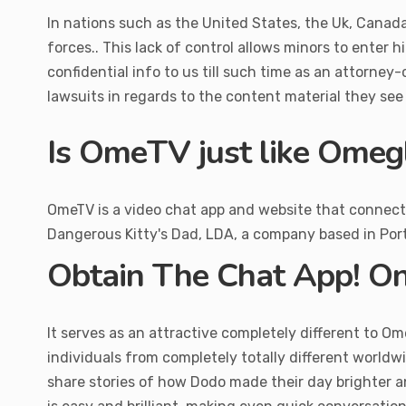
In nations such as the United States, the Uk, Canada,
forces.. This lack of control allows minors to enter h
confidential info to us till such time as an attorne
lawsuits in regards to the content material they se
Is OmeTV just like Omeg
OmeTV is a video chat app and website that connects c
Dangerous Kitty's Dad, LDA, a company based in Port
Obtain The Chat App! O
It serves as an attractive completely different to O
individuals from completely totally different worldw
share stories of how Dodo made their day brighter and