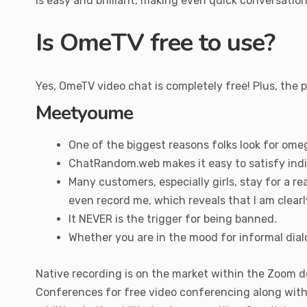
is easy and brilliant, making even quick conversati
Is OmeTV free to use?
Yes, OmeTV video chat is completely free! Plus, the 
Meetyoume
One of the biggest reasons folks look for omeg
ChatRandom.web makes it easy to satisfy indi
Many customers, especially girls, stay for a r
even record me, which reveals that I am clearl
It NEVER is the trigger for being banned.
Whether you are in the mood for informal dialo
Native recording is on the market within the Zoom d
Conferences for free video conferencing along with 