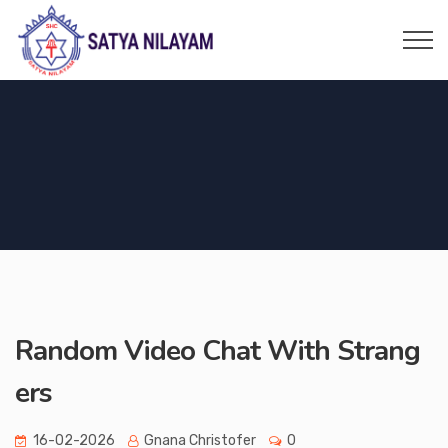
Random Video Chat With Strang
ers
16-02-2026
Gnana Christofer
0