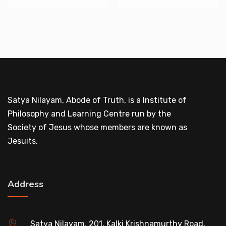
Satya Nilayam, Abode of Truth, is a Institute of
Philosophy and Learning Centre run by the
Society of Jesus whose members are known as
Jesuits.
Address
Satya Nilayam, 201, Kalki Krishnamurthy Road,