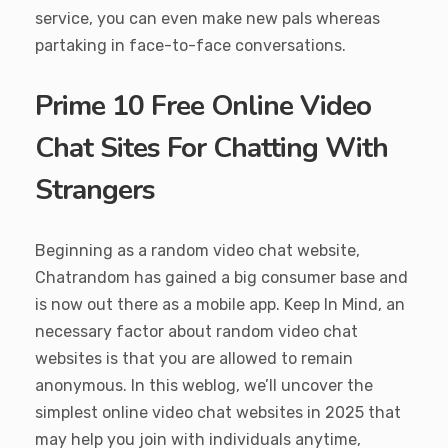
service, you can even make new pals whereas
partaking in face-to-face conversations.
Prime 10 Free Online Video
Chat Sites For Chatting With
Strangers
Beginning as a random video chat website,
Chatrandom has gained a big consumer base and
is now out there as a mobile app. Keep In Mind, an
necessary factor about random video chat
websites is that you are allowed to remain
anonymous. In this weblog, we’ll uncover the
simplest online video chat websites in 2025 that
may help you join with individuals anytime,