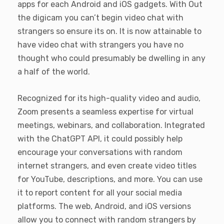
apps for each Android and iOS gadgets. With Out
the digicam you can’t begin video chat with
strangers so ensure its on. It is now attainable to
have video chat with strangers you have no
thought who could presumably be dwelling in any
a half of the world.
Recognized for its high-quality video and audio,
Zoom presents a seamless expertise for virtual
meetings, webinars, and collaboration. Integrated
with the ChatGPT API, it could possibly help
encourage your conversations with random
internet strangers, and even create video titles
for YouTube, descriptions, and more. You can use
it to report content for all your social media
platforms. The web, Android, and iOS versions
allow you to connect with random strangers by