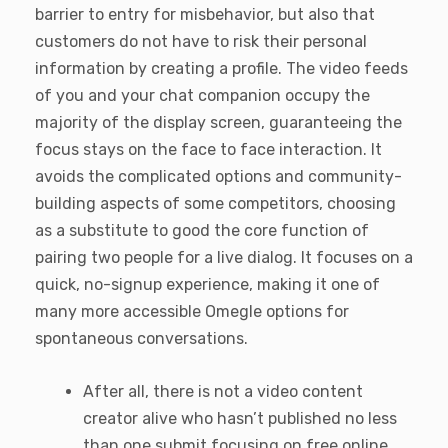
barrier to entry for misbehavior, but also that
customers do not have to risk their personal
information by creating a profile. The video feeds
of you and your chat companion occupy the
majority of the display screen, guaranteeing the
focus stays on the face to face interaction. It
avoids the complicated options and community-
building aspects of some competitors, choosing
as a substitute to good the core function of
pairing two people for a live dialog. It focuses on a
quick, no-signup experience, making it one of
many more accessible Omegle options for
spontaneous conversations.
After all, there is not a video content
creator alive who hasn’t published no less
than one submit focusing on free online