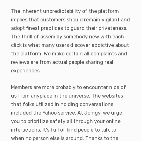
The inherent unpredictability of the platform
implies that customers should remain vigilant and
adopt finest practices to guard their privateness.
The thrill of assembly somebody new with each
click is what many users discover addictive about
the platform. We make certain all complaints and
reviews are from actual people sharing real
experiences.
Members are more probably to encounter nice of
us from anyplace in the universe. The websites
that folks utilized in holding conversations
included the Yahoo service. At Joingy, we urge
you to prioritize safety all through your online
interactions. It’s full of kind people to talk to
when no person else is around. Thanks to the