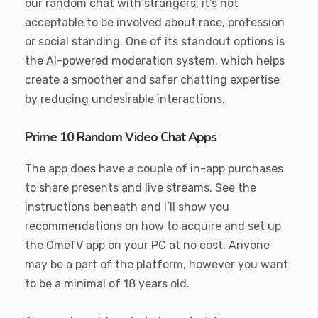
our random chat with strangers, it's not
acceptable to be involved about race, profession
or social standing. One of its standout options is
the AI-powered moderation system, which helps
create a smoother and safer chatting expertise
by reducing undesirable interactions.
Prime 10 Random Video Chat Apps
The app does have a couple of in-app purchases
to share presents and live streams. See the
instructions beneath and I’ll show you
recommendations on how to acquire and set up
the OmeTV app on your PC at no cost. Anyone
may be a part of the platform, however you want
to be a minimal of 18 years old.