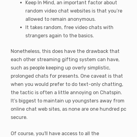
Keep In Mind, an important factor about
random video chat websites is that you’re
allowed to remain anonymous.
It takes random, free video chats with
strangers again to the basics.
Nonetheless, this does have the drawback that
each other streaming gifting system can have,
such as people keeping up overly simplistic,
prolonged chats for presents. One caveat is that
when you would prefer to do text-only chatting,
the tactic is often a little annoying on Chatspin.
It’s biggest to maintain up youngsters away from
online chat web sites, as none are one hundred pc
secure.
Of course, you'll have access to all the