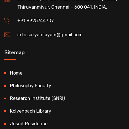
Thiruvanmiyur, Chennai – 600 041. INDIA.
+91 8925744707
info.satyanilayam@gmail.com
Sitemap
Home
Philosophy Faculty
Research Institute (SNRI)
Kolvenbach Library
Jesuit Residence