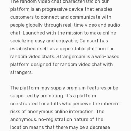
The random video chat characteristic on our
platform is an progressive device that enables
customers to connect and communicate with
people globally through real-time video and audio
chat. Launched with the mission to make online
socializing easy and enjoyable, Camsurf has
established itself as a dependable platform for
random video chats. Strangercam is a web-based
platform designed for random video chat with
strangers.
The platform may supply premium features or be
supported by promoting. It’s a platform
constructed for adults who perceive the inherent
risks of anonymous online interaction. The
anonymous, no-registration nature of the
location means that there may be a decrease