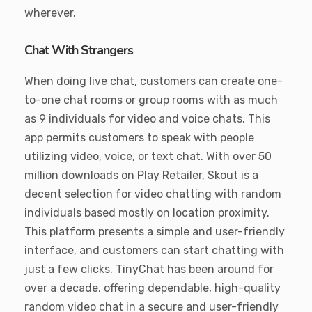
wherever.
Chat With Strangers
When doing live chat, customers can create one-
to-one chat rooms or group rooms with as much
as 9 individuals for video and voice chats. This
app permits customers to speak with people
utilizing video, voice, or text chat. With over 50
million downloads on Play Retailer, Skout is a
decent selection for video chatting with random
individuals based mostly on location proximity.
This platform presents a simple and user-friendly
interface, and customers can start chatting with
just a few clicks. TinyChat has been around for
over a decade, offering dependable, high-quality
random video chat in a secure and user-friendly