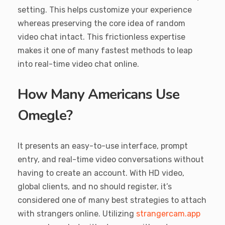
setting. This helps customize your experience
whereas preserving the core idea of random
video chat intact. This frictionless expertise
makes it one of many fastest methods to leap
into real-time video chat online.
How Many Americans Use
Omegle?
It presents an easy-to-use interface, prompt
entry, and real-time video conversations without
having to create an account. With HD video,
global clients, and no should register, it’s
considered one of many best strategies to attach
with strangers online. Utilizing
strangercam.app