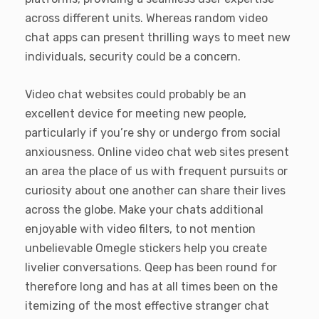
across different units. Whereas random video
chat apps can present thrilling ways to meet new
individuals, security could be a concern.
Video chat websites could probably be an
excellent device for meeting new people,
particularly if you’re shy or undergo from social
anxiousness. Online video chat web sites present
an area the place of us with frequent pursuits or
curiosity about one another can share their lives
across the globe. Make your chats additional
enjoyable with video filters, to not mention
unbelievable Omegle stickers help you create
livelier conversations. Qeep has been round for
therefore long and has at all times been on the
itemizing of the most effective stranger chat