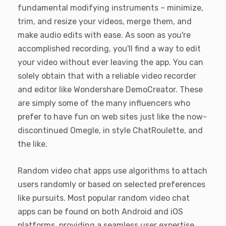
fundamental modifying instruments – minimize,
trim, and resize your videos, merge them, and
make audio edits with ease. As soon as you're
accomplished recording, you'll find a way to edit
your video without ever leaving the app. You can
solely obtain that with a reliable video recorder
and editor like Wondershare DemoCreator. These
are simply some of the many influencers who
prefer to have fun on web sites just like the now-
discontinued Omegle, in style ChatRoulette, and
the like.
Random video chat apps use algorithms to attach
users randomly or based on selected preferences
like pursuits. Most popular random video chat
apps can be found on both Android and iOS
platforms, providing a seamless user expertise