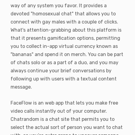
way of any system you favor. It provides a
devoted "homosexual chat" that allows you to
connect with gay males with a couple of clicks.
What's attention-grabbing about this platform is
that it presents gamification options, permitting
you to collect in-app virtual currency known as
"bananas" and spend it on merch. You can be part
of chats solo or as a part of a duo, and you may
always continue your brief conversations by
following up with users with a textual content
message.
FaceFlow is an web app that lets you make free
video calls instantly out of your computer.
Chatrandom is a chat site that permits you to
select the actual sort of person you want to chat