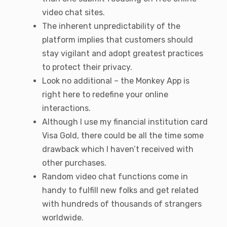
video chat sites.
The inherent unpredictability of the
platform implies that customers should
stay vigilant and adopt greatest practices
to protect their privacy.
Look no additional – the Monkey App is
right here to redefine your online
interactions.
Although I use my financial institution card
Visa Gold, there could be all the time some
drawback which I haven’t received with
other purchases.
Random video chat functions come in
handy to fulfill new folks and get related
with hundreds of thousands of strangers
worldwide.