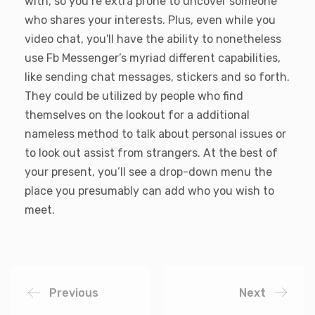
with, so you’re extra prone to uncover someone
who shares your interests. Plus, even while you
video chat, you'll have the ability to nonetheless
use Fb Messenger’s myriad different capabilities,
like sending chat messages, stickers and so forth.
They could be utilized by people who find
themselves on the lookout for a additional
nameless method to talk about personal issues or
to look out assist from strangers. At the best of
your present, you’ll see a drop-down menu the
place you presumably can add who you wish to
meet.
Previous
Next